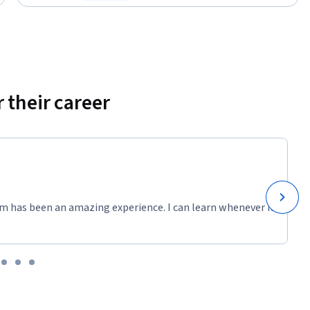
Status: Free Trial
 their career
m has been an amazing experience. I can learn whenever it