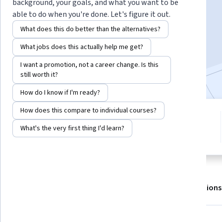
Instructor:
EDUCBA
background, your goals, and what you want to be
able to do when you're done. Let's figure it out.
What does this do better than the alternatives?
Enroll for free
What jobs does this actually help me get?
Starts Aug 6
I want a promotion, not a career change. Is this
Included with
•
Learn more
still worth it?
How do I know if I'm ready?
How does this compare to individual courses?
3 modules
5.0
Gain insight into a topic and learn
What's the very first thing I'd learn?
14 reviews
the fundamentals.
About
Outcomes
Modules
Recommendations
Displaying items #1 to #5, out of a total of 6 items.