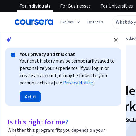
For
Individuals
For
Businesses
For
Universities
Explore
Degrees
Browse
Computer Science
Design and Produc
Your privacy and this chat
Your chat history may be temporarily saved to
personalize your experience. If you log in or
create an account, it may be linked to your
account activity [see
Privacy Notice
]
Design and Assemble
Got it
Oil Tank in SolidWork
This course is part of
Design & Assemble Mechanical Syst
Is this right for me?
SolidWorks Specialization
Whether this program fits you depends on your