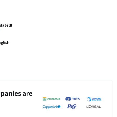
pdated!
6
nglish
panies are