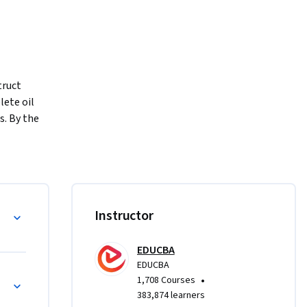
ruct 
te oil 
. By the 
 stands, 
onents, 
ith real-
ugh a 
Instructor
mmands to 
lete 
EDUCBA
stic oil 
EDUCBA
g, 
•
1,708 Courses
mbly 
383,874 learners
ment, and 