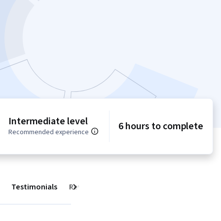
Intermediate level
6 hours to complete
Recommended experience
Testimonials
Reviews
Next