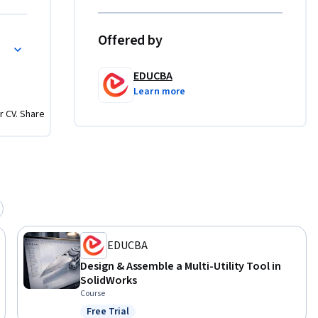


Offered by
iven 
 of 
EDUCBA
scratch, 
Learn more
 design. 
r CV. Share
ied 
e study.
EDUCBA
Design & Assemble a Multi-Utility Tool in
SolidWorks
Course
Free Trial