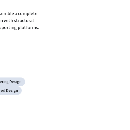
semble a complete 
m with structural 
pporting platforms.
eering Design
ded Design