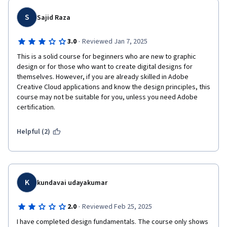
easy, because they used small thumnails that can't be opened 
to view larger.  Also the final project should have been done a 
S
Sajid Raza
step at a time throughout the lessons with guided instructions 
for each part.  Instead they waited until the end with no guided 
·
3.0
Reviewed Jan 7, 2025
instruction to take care of multiple parts of the project.  I am 
This is a solid course for beginners who are new to graphic 
not sure if I am going to continue this series, at the $50 monthly 
design or for those who want to create digital designs for 
course fee for a .ORG is inappropriate for instruction that is not 
themselves. However, if you are already skilled in Adobe 
nearly as refined, good as other patforms.  It could just be this 
Creative Cloud applications and know the design principles, this 
one course, so I will start the next one in the series and if it is 
course may not be suitable for you, unless you need Adobe 
the same as this one.  I will go back to Udemy or Continuting Ed, 
certification.
or the Adobe Class Series as they seem to have it figured out 
for much less $$$
Helpful (2)
K
kundavai udayakumar
·
2.0
Reviewed Feb 25, 2025
I have completed design fundamentals. The course only shows 