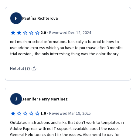
P
Paulína Richterová
·
2.0
Reviewed Dec 12, 2024
not much practical information.. basically a tutorial to how to 
use adobe express which you have to purchase after 3 months 
trial version,  the only interesting thing was the color theory
Helpful (7)
J
Jennifer Henry Martinez
·
1.0
Reviewed Mar 19, 2025
Outdated instructions and links that don't work to templates in 
Adobe Express with no IT support available about the issue. 
General Help topics don't fix the issues. Also need to pay for 