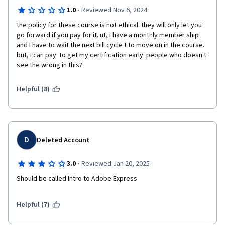
·
1.0
Reviewed Nov 6, 2024
the policy for these course is not ethical. they will only let you 
go forward if you pay for it. ut, i have a monthly member ship 
and I have to wait the next bill cycle t to move on in the course. 
but, i can pay  to get my certification early. people who doesn't 
Helpful (8)
D
Deleted Account
·
3.0
Reviewed Jan 20, 2025
Should be called Intro to Adobe Express
Helpful (7)