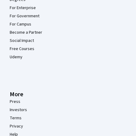
For Enterprise
For Government
For Campus
Become a Partner
Social Impact
Free Courses
Udemy
More
Press
Investors
Terms
Privacy
Help