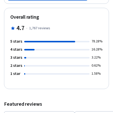
and composition, and you’ll learn how to use these principles in
real-world applications such as social media posts, brand
assets, and visual storytelling. By the end of this design
Overall rating
fundamentals course, you’ll be ready to transform your creative
concepts into polished and engaging content. Start building your
4.7
·
1,767
reviews
foundation in content creation that supports your personal and
professional goals!
5 stars
78.28%
4 stars
16.28%
3 stars
3.22%
2 stars
0.62%
1 star
1.58%
Featured reviews