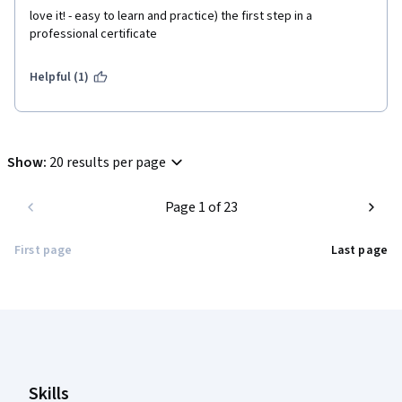
love it! - easy to learn and practice) the first step in a 
professional certificate 
Helpful (1)
Show
:
20 results per page
Page 1 of 23
First page
Last page
Coursera Footer
Skills