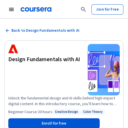
Join for Free
Back to Design Fundamentals with AI
Design Fundamentals with AI
Unlock the fundamental design and AI skills behind high-impact
digital content. In this introductory course, you’ll learn how to
bring your ideas to life using Adobe Express, the design app that
Beginner
·
Course
·
20 hours
Creative Design
Color Theory
Status: Creative Design
Status: Color Theory
makes it quick and easy to ideate and create with features
powered by Adobe Firefly generative AI. You’ll also explore
Enroll for free
design principles from typography and layout to color theory