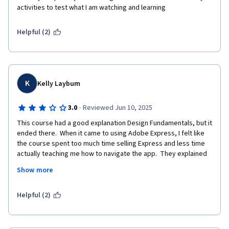
activities to test what I am watching and learning
Helpful (2)
K
Kelly Layburn
·
3.0
Reviewed Jun 10, 2025
This course had a good explanation Design Fundamentals, but it 
ended there.  When it came to using Adobe Express, I felt like 
the course spent too much time selling Express and less time 
actually teaching me how to navigate the app.  They explained 
more of telling you what you CAN do and LESS time on how to 
Show more
do each task.  I found myself on my own most of the time trying 
to find features where I should have been led in step by step 
instructions on the navigation. Also some things were outdated 
Helpful (2)
and when it did tell where a feature is, it didn't exist there.  I 
have been in many lessons and am accostomed to more guided 
practice.  You could not see the examples in the lessons very 