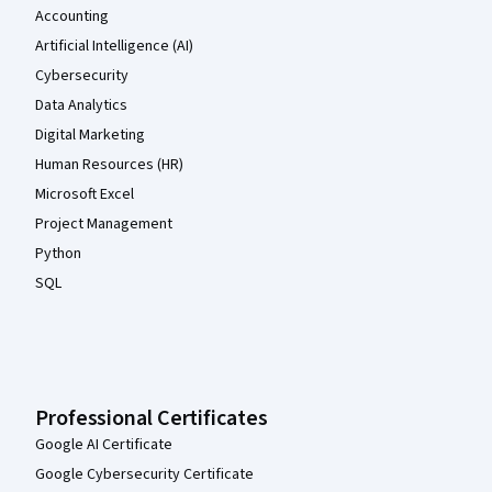
Accounting
Artificial Intelligence (AI)
Cybersecurity
Data Analytics
Digital Marketing
Human Resources (HR)
Microsoft Excel
Project Management
Python
SQL
Professional Certificates
Google AI Certificate
Google Cybersecurity Certificate