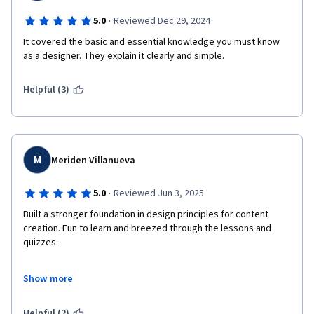
·
5.0
Reviewed Dec 29, 2024
It covered the basic and essential knowledge you must know 
as a designer. They explain it clearly and simple. 
Helpful (3)
M
Meriden Villanueva
·
5.0
Reviewed Jun 3, 2025
Built a stronger foundation in design principles for content 
creation. Fun to learn and breezed through the lessons and 
quizzes.

UPDATE: In this updated MODULE 1, my favorite new addition 
Show more
was the Dialogue Coach. It allowed me to put more thought into 
my answers and received constructive feedback.
Helpful (2)