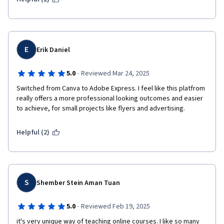
E
Erik Daniel
·
5.0
Reviewed Mar 24, 2025
Switched from Canva to Adobe Express. I feel like this platfrom 
really offers a more professional looking outcomes and easier 
to achieve, for small projects like flyers and advertising.
Helpful (2)
S
Shember Stein Aman Tuan
·
5.0
Reviewed Feb 19, 2025
it's very unique way of teaching online courses. I like so many 