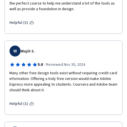
the perfect course to help me understand a lot of the tools as 
well as provide a foundation in design.
Helpful (1)
W
Wajih S.
·
5.0
Reviewed Nov 30, 2024
Many other free design tools exist without requiring credit card 
information. Offering a truly free version would make Adobe 
Express more appealing to students. Coursera and Adobe team 
should think about it.
Helpful (1)