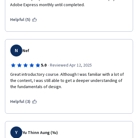
Adobe Express monthly until completed.
Helpful (5)
N
Nef
·
5.0
Reviewed Apr 12, 2025
Great introductory course. Although I was familiar with a lot of 
the content, I was still able to get a deeper understanding of 
the fundamentals of design. 
Helpful (3)
Y
Yu Thinn Aung (Yu)