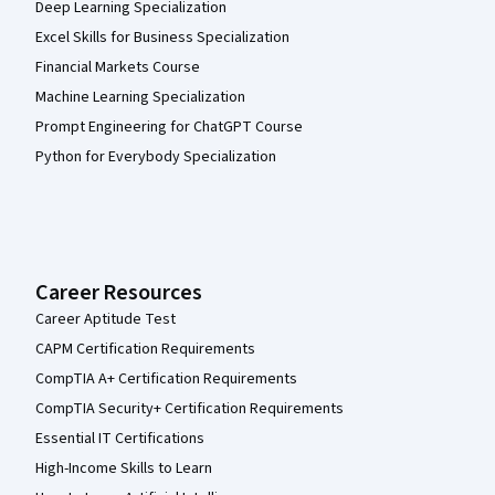
Deep Learning Specialization
Excel Skills for Business Specialization
Financial Markets Course
Machine Learning Specialization
Prompt Engineering for ChatGPT Course
Python for Everybody Specialization
Career Resources
Career Aptitude Test
CAPM Certification Requirements
CompTIA A+ Certification Requirements
CompTIA Security+ Certification Requirements
Essential IT Certifications
High-Income Skills to Learn