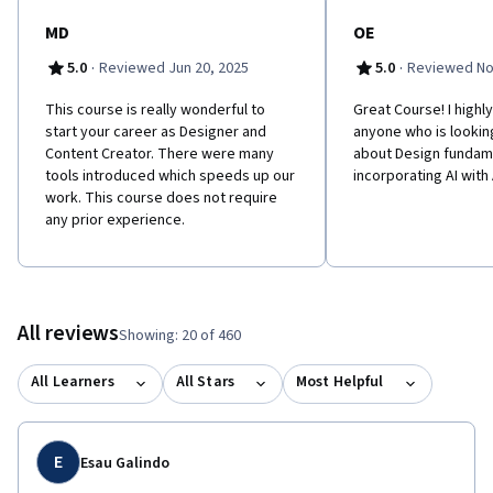
MD
OE
·
·
5.0
Reviewed Jun 20, 2025
5.0
Reviewed No
This course is really wonderful to
Great Course! I high
start your career as Designer and
anyone who is lookin
Content Creator. There were many
about Design fundam
tools introduced which speeds up our
incorporating AI wit
work. This course does not require
any prior experience.
All reviews
Showing: 20 of 460
All Learners
All Stars
Most Helpful
E
Esau Galindo