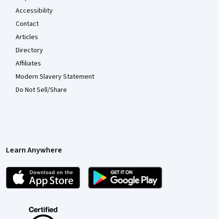
Accessibility
Contact
Articles
Directory
Affiliates
Modern Slavery Statement
Do Not Sell/Share
Learn Anywhere