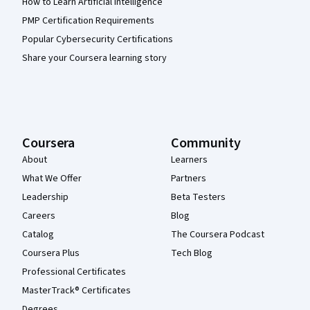
How to Learn Artificial Intelligence
PMP Certification Requirements
Popular Cybersecurity Certifications
Share your Coursera learning story
Coursera
Community
About
Learners
What We Offer
Partners
Leadership
Beta Testers
Careers
Blog
Catalog
The Coursera Podcast
Coursera Plus
Tech Blog
Professional Certificates
MasterTrack® Certificates
Degrees