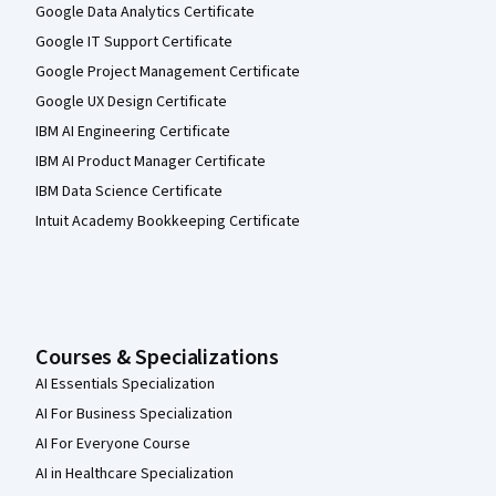
Google Data Analytics Certificate
Google IT Support Certificate
Google Project Management Certificate
Google UX Design Certificate
IBM AI Engineering Certificate
IBM AI Product Manager Certificate
IBM Data Science Certificate
Intuit Academy Bookkeeping Certificate
Courses & Specializations
AI Essentials Specialization
AI For Business Specialization
AI For Everyone Course
AI in Healthcare Specialization