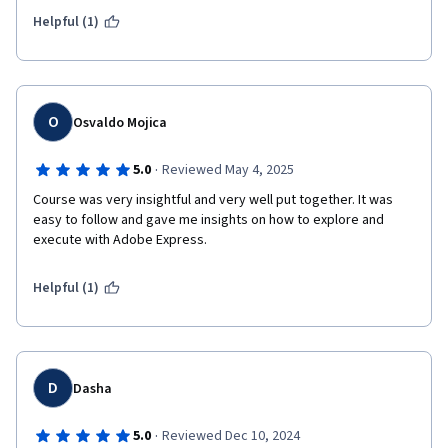
Helpful (1)
O
Osvaldo Mojica
·
5.0
Reviewed May 4, 2025
Course was very insightful and very well put together. It was 
easy to follow and gave me insights on how to explore and 
execute with Adobe Express.
Helpful (1)
D
Dasha
·
5.0
Reviewed Dec 10, 2024