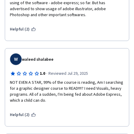
using of the software - adobe express; so far. But has 
advertised to show usage of adobe illustrator, adobe 
Photoshop and other important softwares. 
Helpful (2)
W
waleed shalabee
·
1.0
Reviewed Jul 29, 2025
NOT EVEN A STAR, 99% of the course is reading, Am I searching 
for a graphic designer course to READ!!!!? I need Visuals, heavy 
programs. All of a sudden, I'm being fed about Adobe Express, 
which a child can do.
Helpful (2)