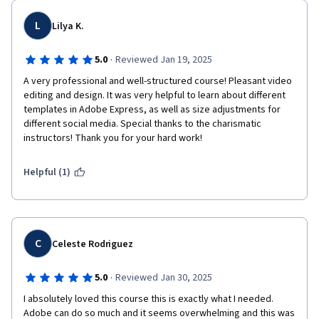
L
Lilya K.
·
5.0
Reviewed Jan 19, 2025
A very professional and well-structured course! Pleasant video 
editing and design. It was very helpful to learn about different 
templates in Adobe Express, as well as size adjustments for 
different social media. Special thanks to the charismatic 
instructors! Thank you for your hard work!
Helpful (1)
C
Celeste Rodriguez
·
5.0
Reviewed Jan 30, 2025
I absolutely loved this course this is exactly what I needed. 
Adobe can do so much and it seems overwhelming and this was 