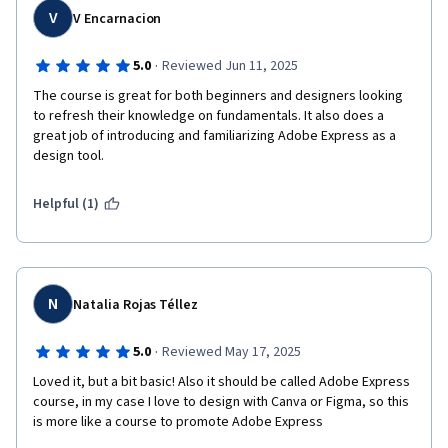
V
V Encarnacion
·
5.0
Reviewed Jun 11, 2025
The course is great for both beginners and designers looking 
to refresh their knowledge on fundamentals. It also does a 
great job of introducing and familiarizing Adobe Express as a 
design tool.
Helpful (1)
N
Natalia Rojas Téllez
·
5.0
Reviewed May 17, 2025
Loved it, but a bit basic! Also it should be called Adobe Express 
course, in my case I love to design with Canva or Figma, so this 
is more like a course to promote Adobe Express