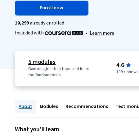
Enroll now
10,299
already enrolled
Included with
•
Learn more
5 modules
4.6
Gain insight into a topic and learn
139 reviews
the fundamentals.
About
Modules
Recommendations
Testimoni
What you'll learn