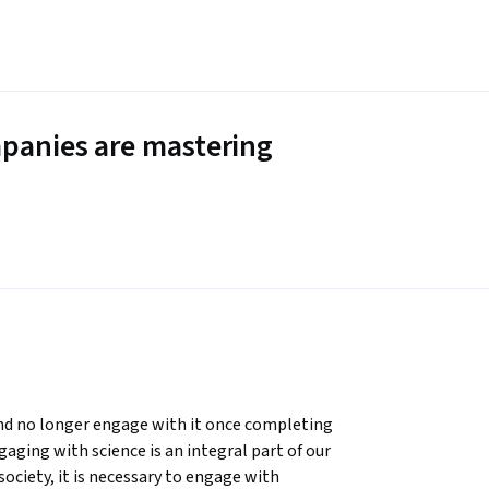
panies are mastering
nd no longer engage with it once completing 
gaging with science is an integral part of our 
society, it is necessary to engage with 