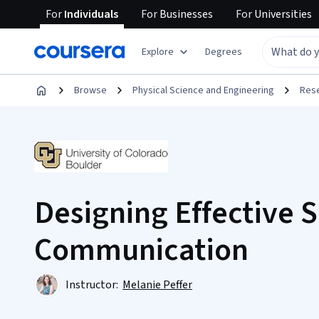
For
Individuals
For
Businesses
For
Universities
Explore
Degrees
Browse
Physical Science and Engineering
Res
Designing Effective 
Communication
Instructor:
Melanie Peffer