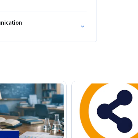
unication