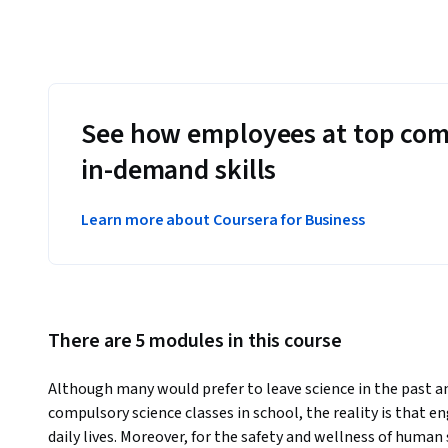
See how employees at top com
in-demand skills
Learn more about Coursera for Business
There are 5 modules in this course
Although many would prefer to leave science in the past a
compulsory science classes in school, the reality is that en
daily lives. Moreover, for the safety and wellness of human 