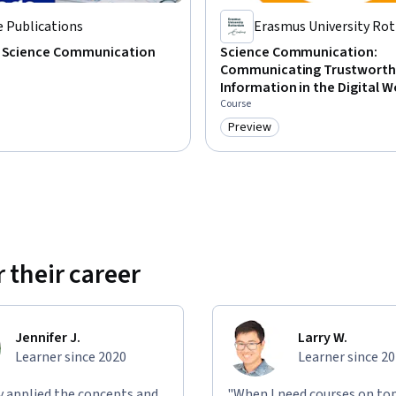
 Publications
Erasmus University Ro
g Science Communication
Science Communication:
Communicating Trustworth
Information in the Digital W
Course
Preview
: Preview
Category: Preview
 their career
Jennifer J.
Larry W.
Learner since 2020
Learner since 2
ly applied the concepts and
"When I need courses on top