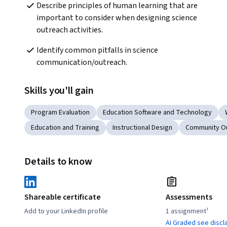
Describe principles of human learning that are 
important to consider when designing science 
outreach activities. 
Identify common pitfalls in science 
communication/outreach.
Skills you'll gain
Program Evaluation
Education Software and Technology
Education and Training
Instructional Design
Community O
Details to know
Shareable certificate
Assessments
Add to your LinkedIn profile
1 assignment¹
AI Graded see discl