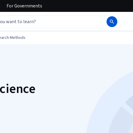
For
Governments
earch Methods
Science