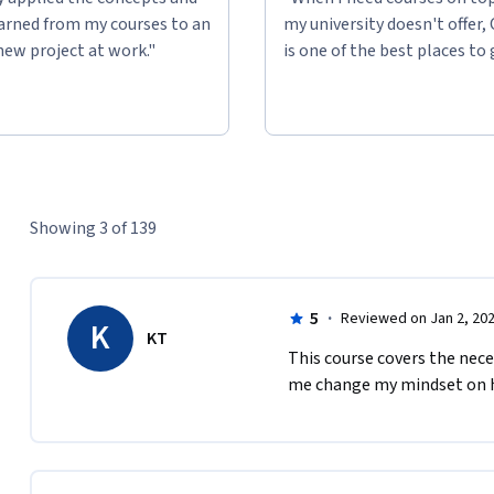
learned from my courses to an
my university doesn't offer,
new project at work."
is one of the best places to 
Showing 3 of 139
5
·
Reviewed on Jan 2, 20
K
KT
This course covers the neces
me change my mindset on ho