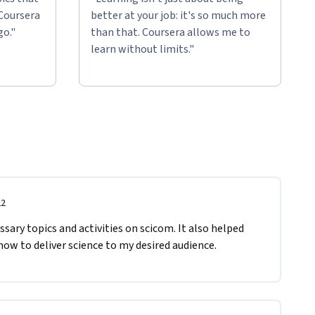
 Coursera
better at your job: it's so much more
go."
than that. Coursera allows me to
learn without limits."
22
sary topics and activities on scicom. It also helped 
w to deliver science to my desired audience.