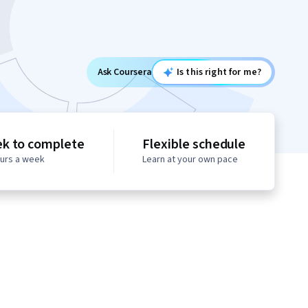
Ask Coursera
Is this right for me?
ek to complete
Flexible schedule
ours a week
Learn at your own pace