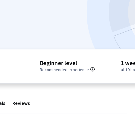
Beginner level
1 we
Recommended experience
at 10 h
als
Reviews