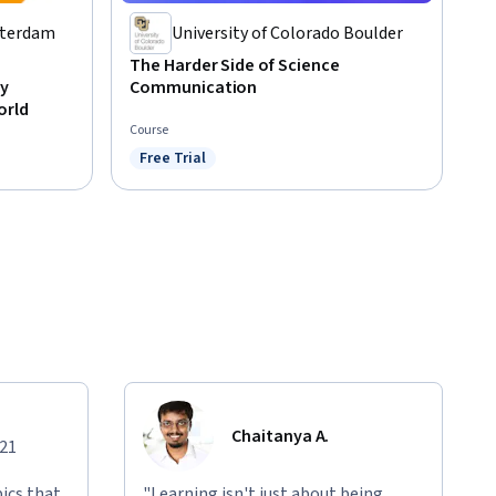
tterdam
University of Colorado Boulder
The Harder Side of Science
y
Communication
orld
Course
Free Trial
Status: Free Trial
Chaitanya A.
021
ics that
"Learning isn't just about being