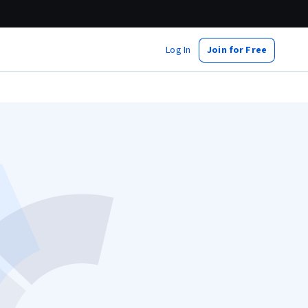
Log In
Join for Free