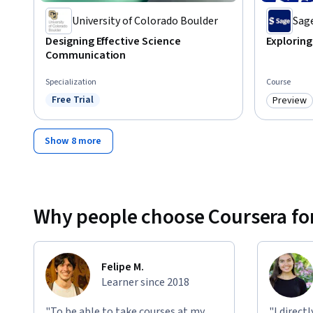
University of Colorado Boulder
Sage
Designing Effective Science
Explorin
Communication
Specialization
Course
Free Trial
Preview
Status: Free Trial
Category
Show 8 more
Why people choose Coursera for
Felipe M.
Learner since 2018
"To be able to take courses at my
"I direct