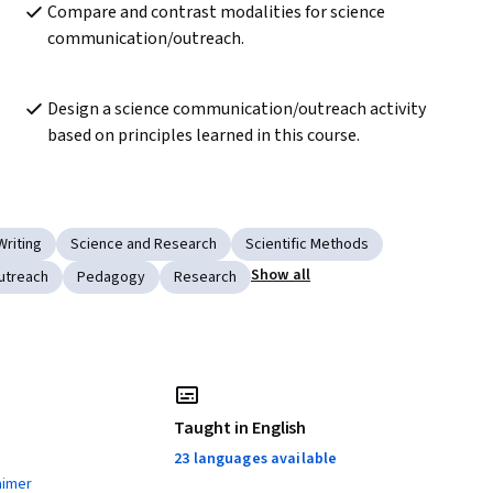
Compare and contrast modalities for science 
communication/outreach.
Design a science communication/outreach activity 
based on principles learned in this course. 
Writing
Science and Research
Scientific Methods
Show all
utreach
Pedagogy
Research
Taught in English
23 languages available
aimer