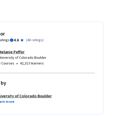
tor
4.6
ratings
(
48 ratings
)
Melanie Peffer
University of Colorado Boulder
•
8 Courses
42,313 learners
 by
iversity of Colorado Boulder
arn more