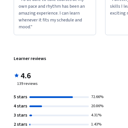
own pace and rhythm has been an
skills I 
amazing experience. I can learn
exciting 
whenever it fits my schedule and
mood."
Learner reviews
4.6
139
reviews
5 stars
72.66%
4 stars
20.86%
3 stars
4.31%
2 stars
1.43%