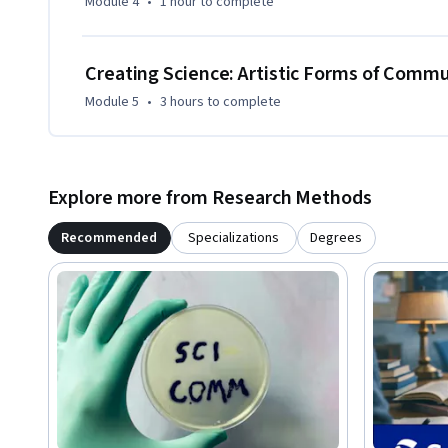
Module 4
•
1 hour
to complete
Creating Science: Artistic Forms of Comm
Module 5
•
3 hours
to complete
Explore more from Research Methods
Recommended
Specializations
Degrees