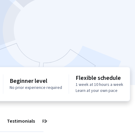
Flexible schedule
Beginner level
1 week at 10 hours a week
No prior experience required
Learn at your own pace
Testimonials
Reviews
Next