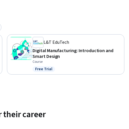
L&T EduTech
Digital Manufacturing: Introduction and
Smart Design
Course
Free Trial
Status: Free Trial
 their career