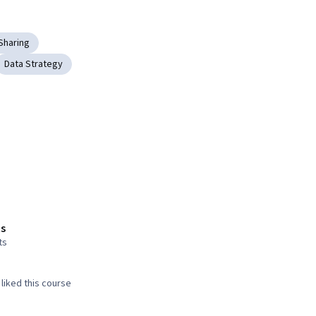
Sharing
Data Strategy
s
ts
liked this course