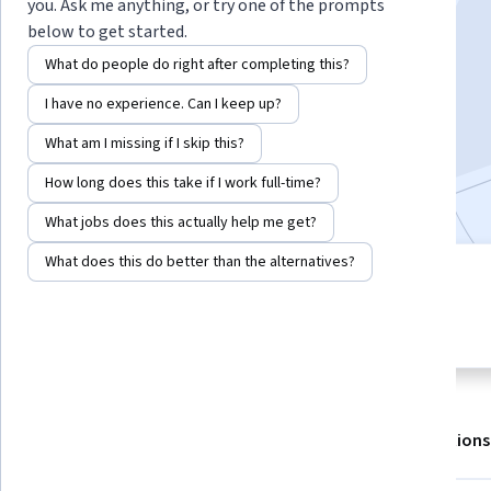
you. Ask me anything, or try one of the prompts
below to get started.
What do people do right after completing this?
Enroll for free
Starts Aug 7
I have no experience. Can I keep up?
What am I missing if I skip this?
17,202
already enrolled
Included with
•
Learn more
How long does this take if I work full-time?
What jobs does this actually help me get?
What does this do better than the alternatives?
3 modules
4.6
Gain insight into a topic and learn
820 reviews
the fundamentals.
About
Outcomes
Modules
Recommendations