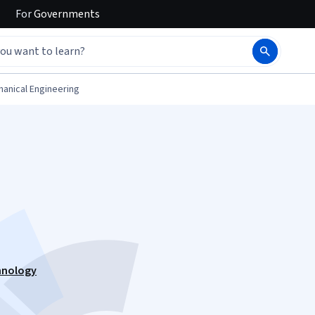
For
Governments
anical Engineering
hnology