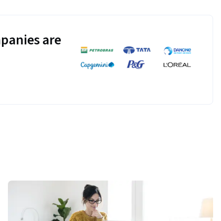
panies are