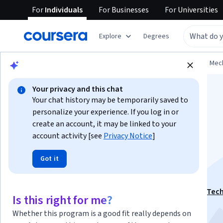
For
Individuals
For
Businesses
For
Universities
Explore
Degrees
Browse
Physical Science and Engineering
Mech
Your privacy and this chat
Your chat history may be temporarily saved to
personalize your experience. If you log in or
create an account, it may be linked to your
Digital Thread:
account activity [see
Privacy Notice
]
Got it
Components
This course is part of
Digital Manufacturing & Design Tec
Is this right for me?
Specialization
Whether this program is a good fit really depends on
Instructor:
Ken English