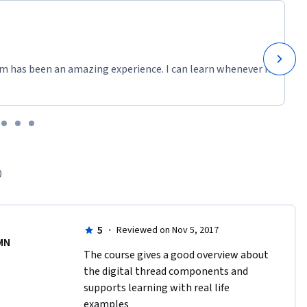
m has been an amazing experience. I can learn whenever it
0
5
·
Reviewed on Nov 5, 2017
MN
The course gives a good overview about 
the digital thread components and 
supports learning with real life 
examples