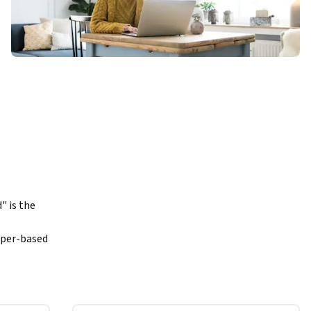
 is the 
per-based 
he digital 
tinues to 
life cycle 