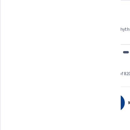
Felipe M.
Learner since 2018
"To be able to take courses at my own pace and rhyth
fits my schedule and mood."
Learner reviews
Showing 3 of 82
4.6
820
reviews
M
5 stars
70.60%
4 stars
22.68%