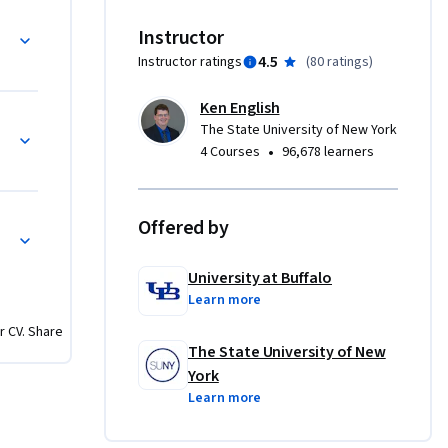
e right 
Instructor
 to 
4.5
Instructor ratings
(
80 ratings
)
wledging 
elopment 
Ken English
The State University of New York
•
4 Courses
96,678 learners
res, 
Offered by
sign 
f 
University at Buffalo
features a 
Learn more
ieve a 
r CV. Share
more about 
The State University of New
ation, 
York
e 
Learn more
wETK1O9c-