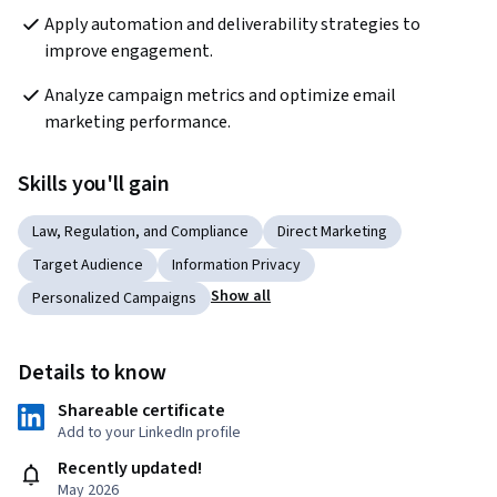
Apply automation and deliverability strategies to 
improve engagement.
Analyze campaign metrics and optimize email 
marketing performance.
Skills you'll gain
Law, Regulation, and Compliance
Direct Marketing
Target Audience
Information Privacy
Show all
Personalized Campaigns
Details to know
Shareable certificate
Add to your LinkedIn profile
Recently updated!
May 2026