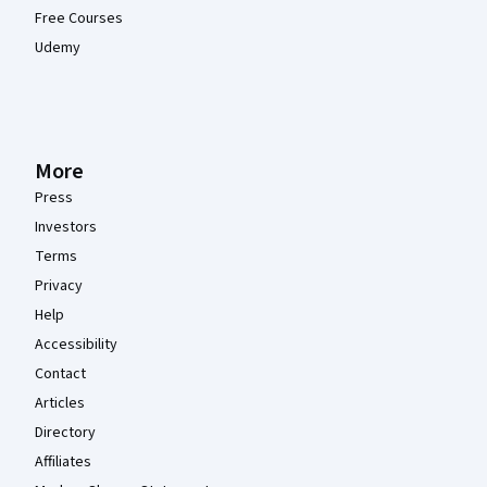
Free Courses
Udemy
More
Press
Investors
Terms
Privacy
Help
Accessibility
Contact
Articles
Directory
Affiliates