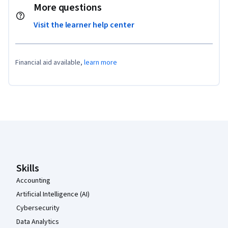
More questions
Visit the learner help center
Financial aid available,
learn more
Coursera Footer
Skills
Accounting
Artificial Intelligence (AI)
Cybersecurity
Data Analytics