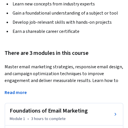
Learn new concepts from industry experts
Gain a foundational understanding of a subject or tool
Develop job-relevant skills with hands-on projects
Earn a shareable career certificate
There are 3 modules in this course
Master email marketing strategies, responsive email design, 
and campaign optimization techniques to improve 
engagement and deliver measurable results. Learn how to 
create professional email campaigns that connect with the 
Read more
right audience and drive business growth.
This course provides a complete guide to modern email 
Foundations of Email Marketing
marketing, helping you understand how businesses use 
email to build customer relationships, increase 
Module 1
•
3 hours
to complete
engagement, and support long-term marketing goals. You 