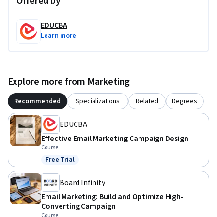
Offered by
EDUCBA
Learn more
Explore more from Marketing
Recommended
Specializations
Related
Degrees
EDUCBA
Effective Email Marketing Campaign Design
Course
Free Trial
Status: Free Trial
Board Infinity
Email Marketing: Build and Optimize High-
Converting Campaign
Course