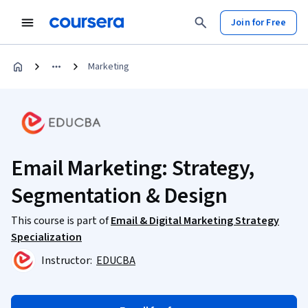
Join for Free
Marketing
Email Marketing: Strategy,
Segmentation & Design
This course is part of
Email & Digital Marketing Strategy
Specialization
Instructor:
EDUCBA