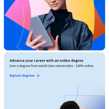
Advance your career with an online degree
Earn a degree from world-class universities - 100% online
Explore degrees