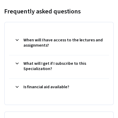
Frequently asked questions
When will I have access to the lectures and
assignments?
What will I get if I subscribe to this
Specialization?
Is financial aid available?