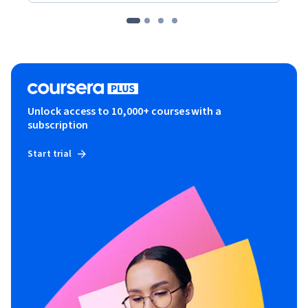
Unlock access to 10,000+ courses with a
subscription
Start trial