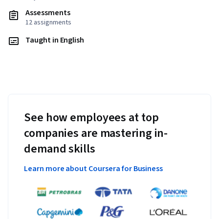
Assessments
12 assignments
Taught in English
See how employees at top
companies are mastering in-
demand skills
Learn more about Coursera for Business