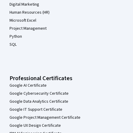
Digital Marketing
Human Resources (HR)
Microsoft Excel
Project Management
Python
SQL
Professional Certificates
Google AI Certificate
Google Cybersecurity Certificate
Google Data Analytics Certificate
Google IT Support Certificate
Google Project Management Certificate
Google UX Design Certificate