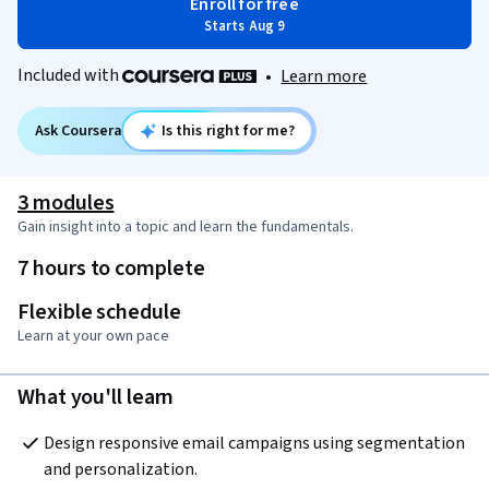
Enroll for free
Starts Aug 9
Included with
•
Learn more
Ask Coursera
Is this right for me?
3 modules
Gain insight into a topic and learn the fundamentals.
7 hours to complete
Flexible schedule
Learn at your own pace
What you'll learn
Design responsive email campaigns using segmentation 
and personalization.