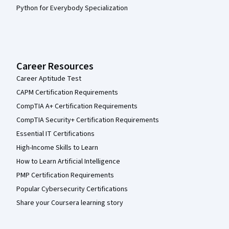
Python for Everybody Specialization
Career Resources
Career Aptitude Test
CAPM Certification Requirements
CompTIA A+ Certification Requirements
CompTIA Security+ Certification Requirements
Essential IT Certifications
High-Income Skills to Learn
How to Learn Artificial Intelligence
PMP Certification Requirements
Popular Cybersecurity Certifications
Share your Coursera learning story