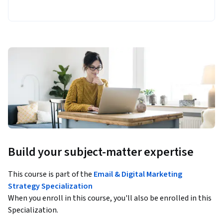
Build your subject-matter expertise
This course is part of the
Email & Digital Marketing
Strategy Specialization
When you enroll in this course, you'll also be enrolled in this
Specialization.