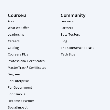
Coursera
Community
About
Learners
What We Offer
Partners
Leadership
Beta Testers
Careers
Blog
Catalog
The Coursera Podcast
Coursera Plus
Tech Blog
Professional Certificates
MasterTrack® Certificates
Degrees
For Enterprise
For Government
For Campus
Become a Partner
Social Impact