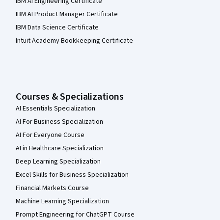
IBM AI Engineering Certificate
IBM AI Product Manager Certificate
IBM Data Science Certificate
Intuit Academy Bookkeeping Certificate
Courses & Specializations
AI Essentials Specialization
AI For Business Specialization
AI For Everyone Course
AI in Healthcare Specialization
Deep Learning Specialization
Excel Skills for Business Specialization
Financial Markets Course
Machine Learning Specialization
Prompt Engineering for ChatGPT Course