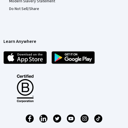
Modern Slavery Statement
Do Not Sell/Share
Learn Anywhere