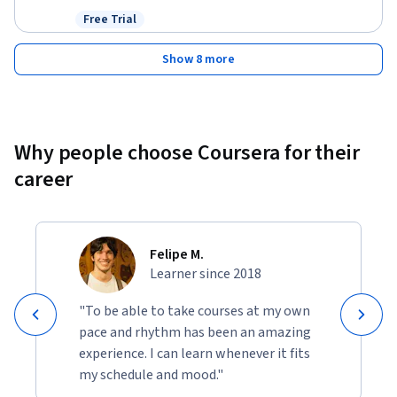
Free Trial
Status: Free Trial
Show 8 more
Why people choose Coursera for their
career
Felipe M.
Learner since 2018
"To be able to take courses at my own
pace and rhythm has been an amazing
experience. I can learn whenever it fits
my schedule and mood."