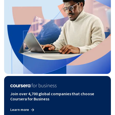
Join over 4,700 global companies that choose
Coursera for Business
Learn more