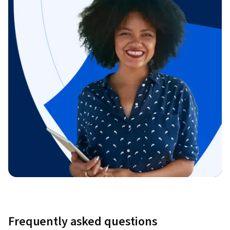
Frequently asked questions