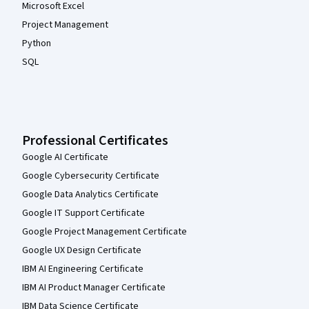
Microsoft Excel
Project Management
Python
SQL
Professional Certificates
Google AI Certificate
Google Cybersecurity Certificate
Google Data Analytics Certificate
Google IT Support Certificate
Google Project Management Certificate
Google UX Design Certificate
IBM AI Engineering Certificate
IBM AI Product Manager Certificate
IBM Data Science Certificate