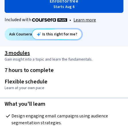
Enroll for free
Starts Aug 6
Included with
•
Learn more
Ask Coursera
Is this right for me?
3 modules
Gain insight into a topic and learn the fundamentals.
7 hours to complete
Flexible schedule
Learn at your own pace
What you'll learn
Design engaging email campaigns using audience 
segmentation strategies.