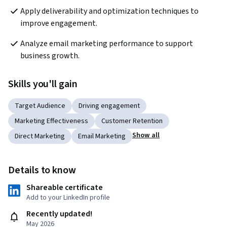
Apply deliverability and optimization techniques to 
improve engagement.
Analyze email marketing performance to support 
business growth.
Skills you'll gain
Target Audience
Driving engagement
Marketing Effectiveness
Customer Retention
Show all
Direct Marketing
Email Marketing
Details to know
Shareable certificate
Add to your LinkedIn profile
Recently updated!
May 2026