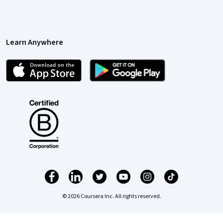
Learn Anywhere
© 2026 Coursera Inc. All rights reserved.