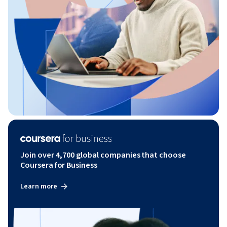
Join over 4,700 global companies that choose
Coursera for Business
Learn more