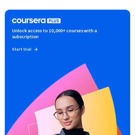
Unlock access to 10,000+ courses with a
subscription
Start trial