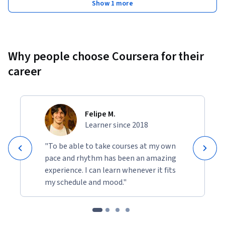
Show 1 more
Why people choose Coursera for their
career
Felipe M.
Learner since 2018
"To be able to take courses at my own
pace and rhythm has been an amazing
experience. I can learn whenever it fits
my schedule and mood."