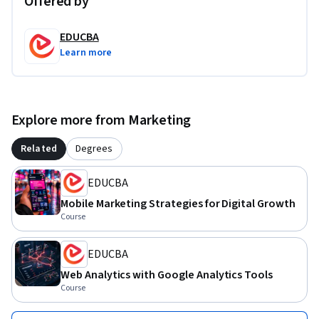
Offered by
that improve customer engagement, strengthen 
communication strategies, and support business growth in 
EDUCBA
digital environments.
Learn more
Explore more from Marketing
Related
Degrees
EDUCBA
Mobile Marketing Strategies for Digital Growth
Course
EDUCBA
Web Analytics with Google Analytics Tools
Course