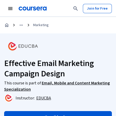
Join for Free
Marketing
Effective Email Marketing
Campaign Design
This course is part of
Email, Mobile and Content Marketing
Specialization
Instructor:
EDUCBA