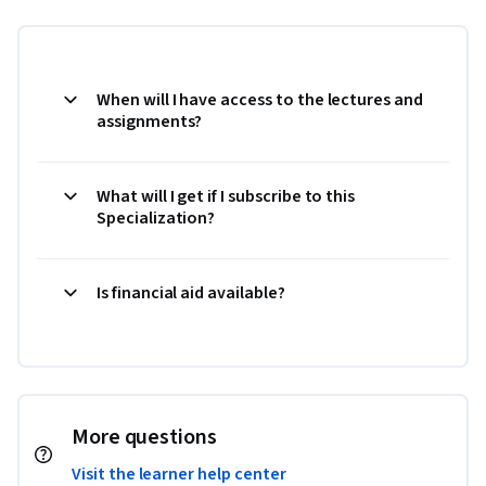
When will I have access to the lectures and
assignments?
What will I get if I subscribe to this
Specialization?
Is financial aid available?
More questions
Visit the learner help center