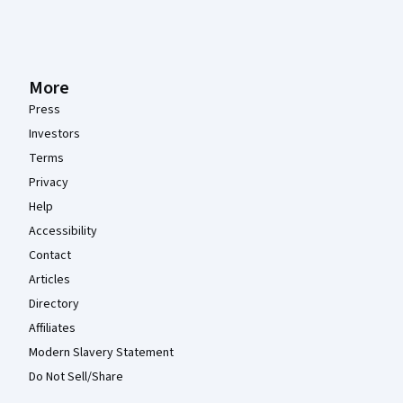
More
Press
Investors
Terms
Privacy
Help
Accessibility
Contact
Articles
Directory
Affiliates
Modern Slavery Statement
Do Not Sell/Share