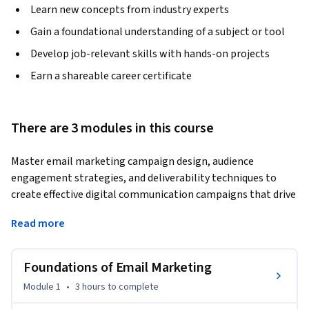
Learn new concepts from industry experts
Gain a foundational understanding of a subject or tool
Develop job-relevant skills with hands-on projects
Earn a shareable career certificate
There are 3 modules in this course
Master email marketing campaign design, audience 
engagement strategies, and deliverability techniques to 
create effective digital communication campaigns that drive 
results. Learn how businesses use email marketing to 
Read more
strengthen customer relationships, improve engagement, 
and support digital marketing goals.
Foundations of Email Marketing
This course provides a practical introduction to modern 
email marketing and guides you through the process of 
Module 1
•
3 hours
to complete
planning, designing, and optimizing professional email 