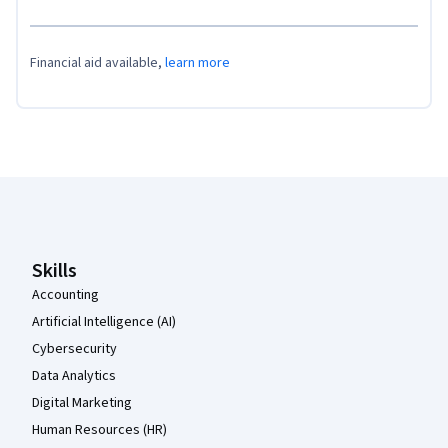
Financial aid available,
learn more
Coursera Footer
Skills
Accounting
Artificial Intelligence (AI)
Cybersecurity
Data Analytics
Digital Marketing
Human Resources (HR)