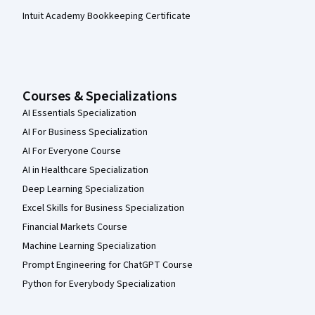
Intuit Academy Bookkeeping Certificate
Courses & Specializations
AI Essentials Specialization
AI For Business Specialization
AI For Everyone Course
AI in Healthcare Specialization
Deep Learning Specialization
Excel Skills for Business Specialization
Financial Markets Course
Machine Learning Specialization
Prompt Engineering for ChatGPT Course
Python for Everybody Specialization