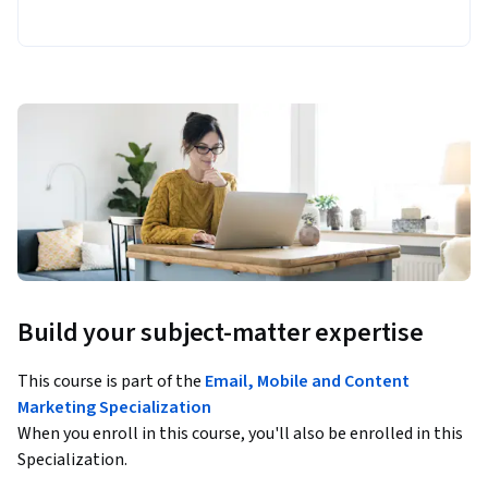
Build your subject-matter expertise
This course is part of the
Email, Mobile and Content
Marketing Specialization
When you enroll in this course, you'll also be enrolled in this
Specialization.