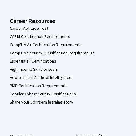
Career Resources
Career Aptitude Test
CAPM Certification Requirements
CompTIA A+ Certification Requirements
CompTIA Security+ Certification Requirements
Essential IT Certifications
High-Income Skills to Learn
How to Learn Artificial Intelligence
PMP Certification Requirements
Popular Cybersecurity Certifications
Share your Coursera learning story