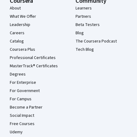
Coursera
Community
About
Learners
What We Offer
Partners
Leadership
Beta Testers
Careers
Blog
Catalog
The Coursera Podcast
Coursera Plus
Tech Blog
Professional Certificates
MasterTrack® Certificates
Degrees
For Enterprise
For Government
For Campus
Become a Partner
Social Impact
Free Courses
Udemy