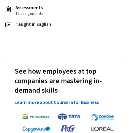
Assessments
12 assignments
Taught in English
See how employees at top
companies are mastering in-
demand skills
Learn more about Coursera for Business