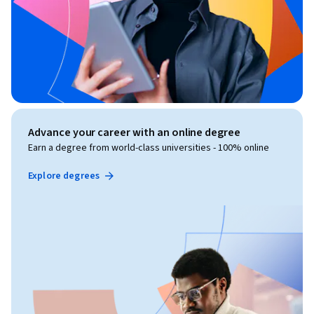
Advance your career with an online degree
Earn a degree from world-class universities - 100% online
Explore degrees