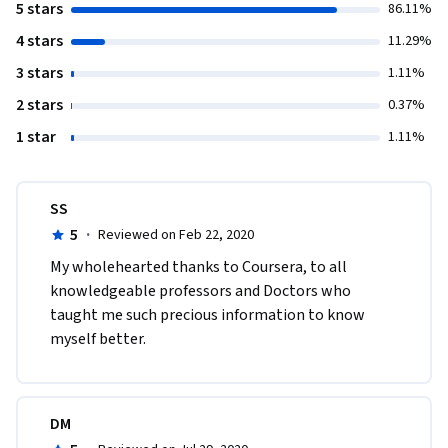
5 stars
86.11%
4 stars
11.29%
3 stars
1.11%
2 stars
0.37%
1 star
1.11%
SS
5
·
Reviewed on Feb 22, 2020
My wholehearted thanks to Coursera, to all 
knowledgeable professors and Doctors who 
taught me such precious information to know 
myself better.
DM