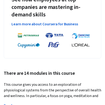
companies are mastering in-
demand skills
Learn more about Coursera for Business
There are 14 modules in this course
This course gives you access to an exploration of 
physiological systems from the perspective of overall health 
and wellness. In particular, a focus on yoga, meditation and 
mindfulness as a therapeutic intervention in chronic illness 