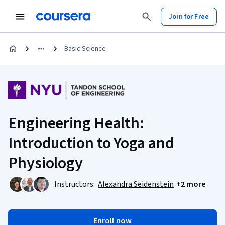
Join for Free
Basic Science
Engineering Health:
Introduction to Yoga and
Physiology
Instructors:
Alexandra Seidenstein
+2 more
Enroll now