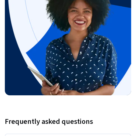
Frequently asked questions