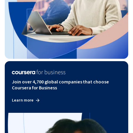
Join over 4,700 global companies that choose
Coursera for Business
Learn more