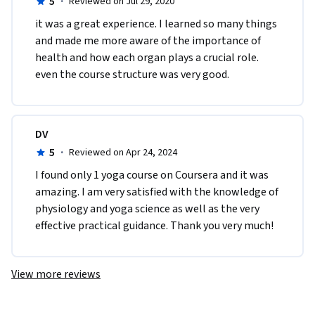
5
·
Reviewed on Jul 29, 2020
it was a great experience. I learned so many things 
and made me more aware of the importance of 
health and how each organ plays a crucial role. 
even the course structure was very good.
DV
5
·
Reviewed on Apr 24, 2024
I found only 1 yoga course on Coursera and it was 
amazing. I am very satisfied with the knowledge of 
physiology and yoga science as well as the very 
effective practical guidance. Thank you very much!
View more reviews