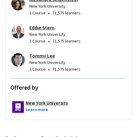
New York University
•
1 Course
71,575 learners
Eddie Stern
New York University
•
1 Course
71,575 learners
Tommy Lee
New York University
•
1 Course
71,575 learners
Offered by
New York University
Learn more