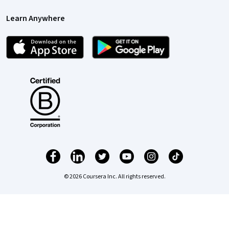
Learn Anywhere
© 2026 Coursera Inc. All rights reserved.