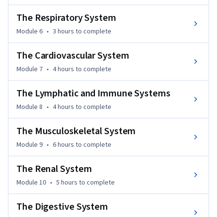
amount of information and  hands on experience for those 
The Respiratory System
interested in alternative health perspectives and a more in 
depth scientific understanding of this ancient healing 
Module 6
•
3 hours
to complete
method.
The Cardiovascular System
Module 7
•
4 hours
to complete
The Lymphatic and Immune Systems
Module 8
•
4 hours
to complete
The Musculoskeletal System
Module 9
•
6 hours
to complete
The Renal System
Module 10
•
5 hours
to complete
The Digestive System