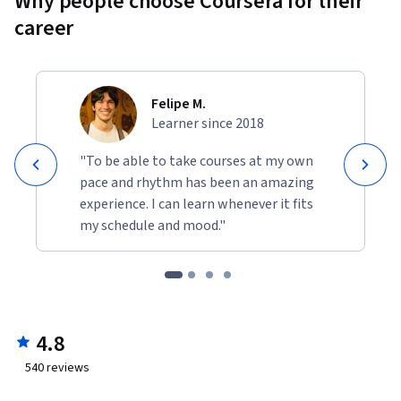
Why people choose Coursera for their
career
Felipe M.
Learner since 2018
"To be able to take courses at my own
pace and rhythm has been an amazing
experience. I can learn whenever it fits
my schedule and mood."
4.8
540
reviews