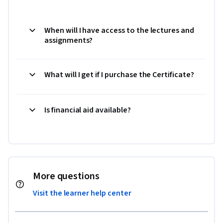
When will I have access to the lectures and
assignments?
What will I get if I purchase the Certificate?
Is financial aid available?
More questions
Visit the learner help center