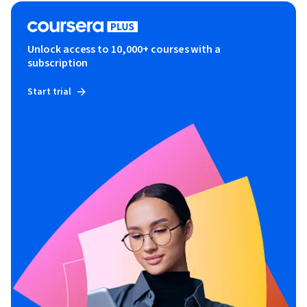
Unlock access to 10,000+ courses with a
subscription
Start trial