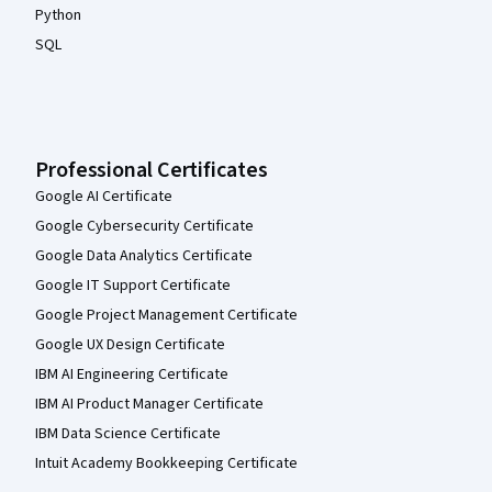
Python
SQL
Professional Certificates
Google AI Certificate
Google Cybersecurity Certificate
Google Data Analytics Certificate
Google IT Support Certificate
Google Project Management Certificate
Google UX Design Certificate
IBM AI Engineering Certificate
IBM AI Product Manager Certificate
IBM Data Science Certificate
Intuit Academy Bookkeeping Certificate