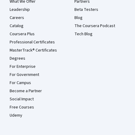
What We Offer
Partners
Leadership
Beta Testers
Careers
Blog
Catalog
The Coursera Podcast
Coursera Plus
Tech Blog
Professional Certificates
MasterTrack® Certificates
Degrees
For Enterprise
For Government
For Campus
Become a Partner
Social Impact
Free Courses
Udemy