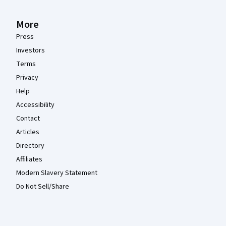
More
Press
Investors
Terms
Privacy
Help
Accessibility
Contact
Articles
Directory
Affiliates
Modern Slavery Statement
Do Not Sell/Share