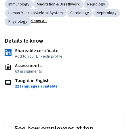
Immunology
Meditation & Breathwork
Neurology
Human Musculoskeletal System
Cardiology
Nephrology
Show all
Physiology
Details to know
Shareable certificate
Add to your LinkedIn profile
Assessments
63 assignments
Taught in English
22 languages available
See how employees at top