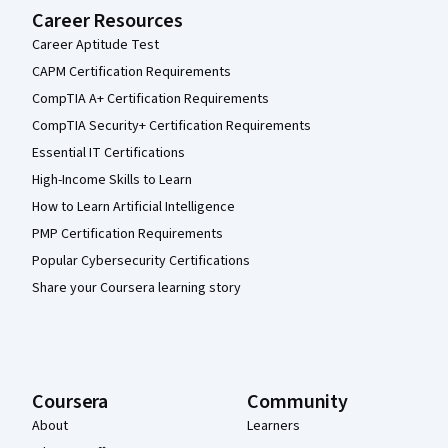
Career Resources
Career Aptitude Test
CAPM Certification Requirements
CompTIA A+ Certification Requirements
CompTIA Security+ Certification Requirements
Essential IT Certifications
High-Income Skills to Learn
How to Learn Artificial Intelligence
PMP Certification Requirements
Popular Cybersecurity Certifications
Share your Coursera learning story
Coursera
Community
About
Learners