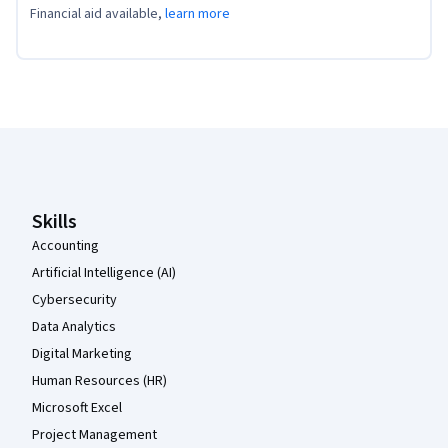
Financial aid available,
learn more
Coursera Footer
Skills
Accounting
Artificial Intelligence (AI)
Cybersecurity
Data Analytics
Digital Marketing
Human Resources (HR)
Microsoft Excel
Project Management