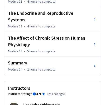
Module 11
•
4 hours
to complete
The Endocrine and Reproductive
Systems
Module 12
•
4 hours
to complete
The Affect of Chronic Stress on Human
Physiology
Module 13
•
5 hours
to complete
Summary
Module 14
•
2 hours
to complete
Instructors
4.9
Instructor ratings
(
251 ratings
)
Alexandra Seidenstein