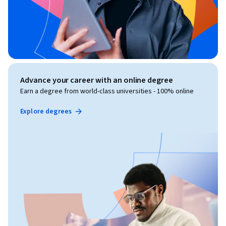
Advance your career with an online degree
Earn a degree from world-class universities - 100% online
Explore degrees