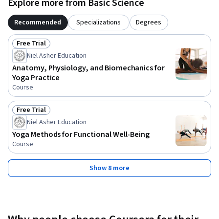
Explore more from Basic Science
Recommended
Specializations
Degrees
Free Trial
Status: Free Trial
Niel Asher Education
Anatomy, Physiology, and Biomechanics for
Yoga Practice
Course
Free Trial
Status: Free Trial
Niel Asher Education
Yoga Methods for Functional Well-Being
Course
Show 8 more