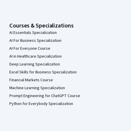
Courses & Specializations
AI Essentials Specialization
AI For Business Specialization
AI For Everyone Course
AI in Healthcare Specialization
Deep Learning Specialization
Excel Skills for Business Specialization
Financial Markets Course
Machine Learning Specialization
Prompt Engineering for ChatGPT Course
Python for Everybody Specialization