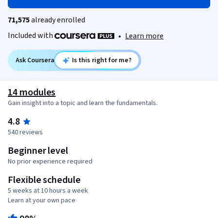
71,575
already enrolled
Included with
•
Learn more
Ask Coursera
Is this right for me?
14 modules
Gain insight into a topic and learn the fundamentals.
4.8
540 reviews
Beginner level
No prior experience required
Flexible schedule
5 weeks at 10 hours a week
Learn at your own pace