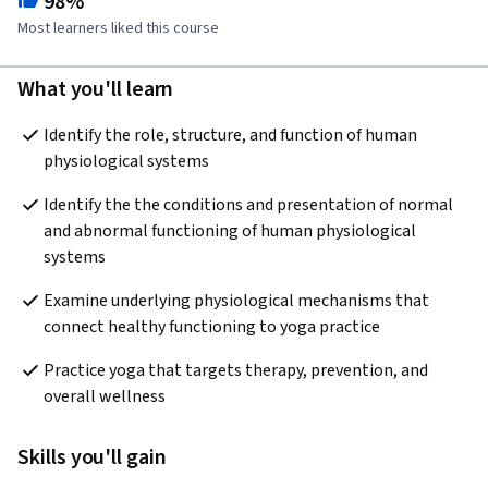
98%
Most learners liked this course
What you'll learn
Identify the role, structure, and function of human 
physiological systems
Identify the the conditions and presentation of normal 
and abnormal functioning of human physiological 
systems
Examine underlying physiological mechanisms that 
connect healthy functioning to yoga practice
Practice yoga that targets therapy, prevention, and 
overall wellness
Skills you'll gain