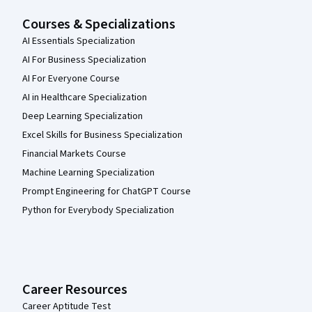
Courses & Specializations
AI Essentials Specialization
AI For Business Specialization
AI For Everyone Course
AI in Healthcare Specialization
Deep Learning Specialization
Excel Skills for Business Specialization
Financial Markets Course
Machine Learning Specialization
Prompt Engineering for ChatGPT Course
Python for Everybody Specialization
Career Resources
Career Aptitude Test