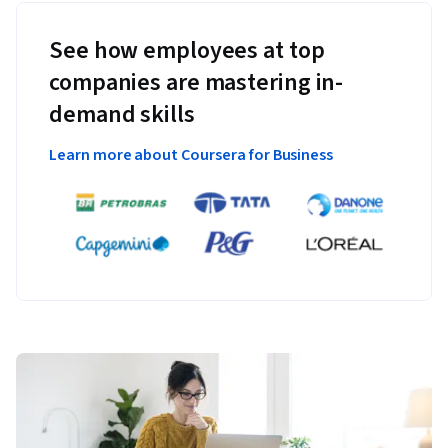
See how employees at top
companies are mastering in-
demand skills
Learn more about Coursera for Business