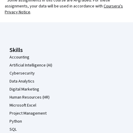
¹ Some assignments in this course are AI-graded. For these
assignments, your data will be used in accordance with
Coursera's
Privacy Notice
.
Coursera Footer
Skills
Accounting
Artificial Intelligence (AI)
Cybersecurity
Data Analytics
Digital Marketing
Human Resources (HR)
Microsoft Excel
Project Management
Python
SQL