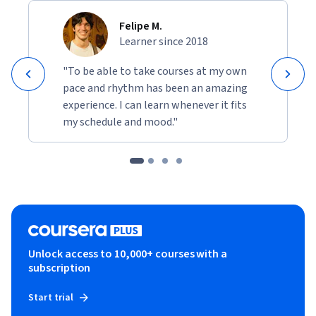
Felipe M.
Learner since 2018
"To be able to take courses at my own
pace and rhythm has been an amazing
experience. I can learn whenever it fits
my schedule and mood."
Unlock access to 10,000+ courses with a
subscription
Start trial