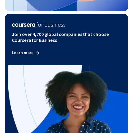
Join over 4,700 global companies that choose
Coursera for Business
Learn more