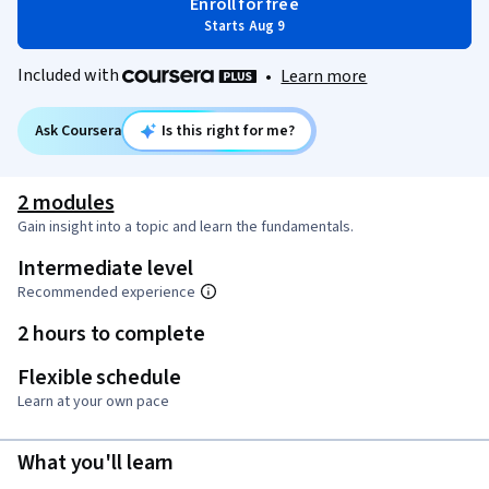
Enroll for free
Starts Aug 9
Included with
•
Learn more
Ask Coursera
Is this right for me?
2 modules
Gain insight into a topic and learn the fundamentals.
Intermediate level
Recommended experience
2 hours to complete
Flexible schedule
Learn at your own pace
What you'll learn