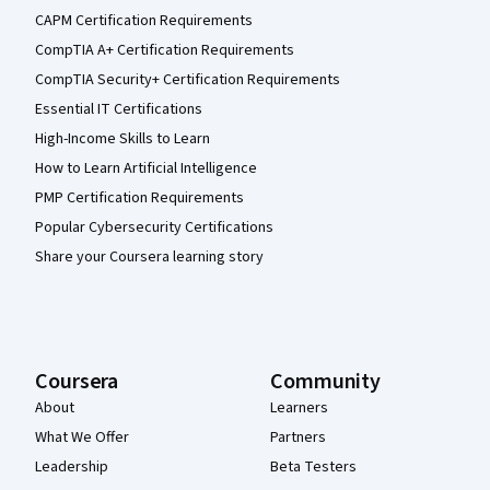
CAPM Certification Requirements
CompTIA A+ Certification Requirements
CompTIA Security+ Certification Requirements
Essential IT Certifications
High-Income Skills to Learn
How to Learn Artificial Intelligence
PMP Certification Requirements
Popular Cybersecurity Certifications
Share your Coursera learning story
Coursera
Community
About
Learners
What We Offer
Partners
Leadership
Beta Testers