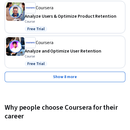
Coursera
Analyze Users & Optimize Product Retention
Course
Free Trial
Status: Free Trial
Coursera
Analyze and Optimize User Retention
Course
Free Trial
Status: Free Trial
Show 8 more
Why people choose Coursera for their
career