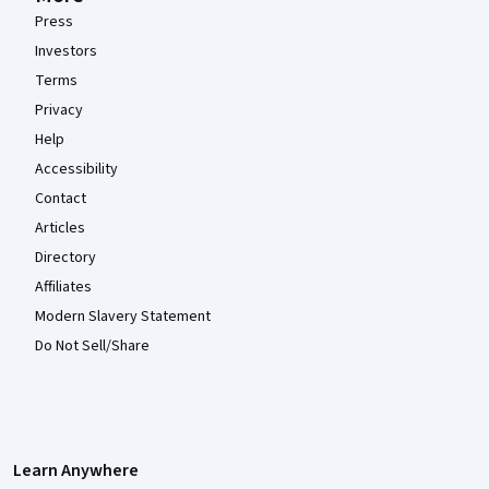
Press
Investors
Terms
Privacy
Help
Accessibility
Contact
Articles
Directory
Affiliates
Modern Slavery Statement
Do Not Sell/Share
Learn Anywhere