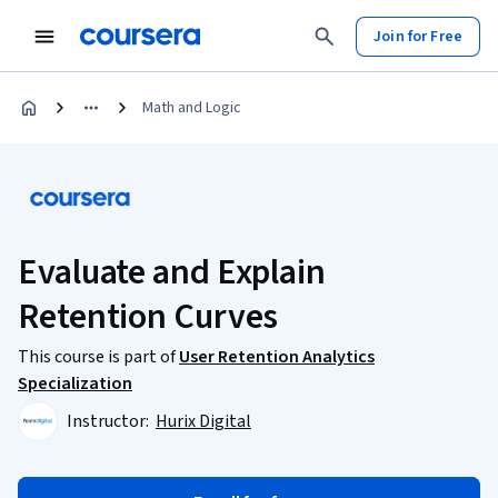
Join for Free
Math and Logic
Evaluate and Explain
Retention Curves
This course is part of
User Retention Analytics
Specialization
Instructor:
Hurix Digital