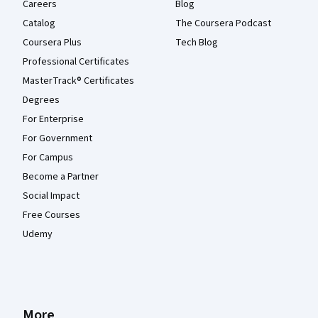
Careers
Blog
Catalog
The Coursera Podcast
Coursera Plus
Tech Blog
Professional Certificates
MasterTrack® Certificates
Degrees
For Enterprise
For Government
For Campus
Become a Partner
Social Impact
Free Courses
Udemy
More