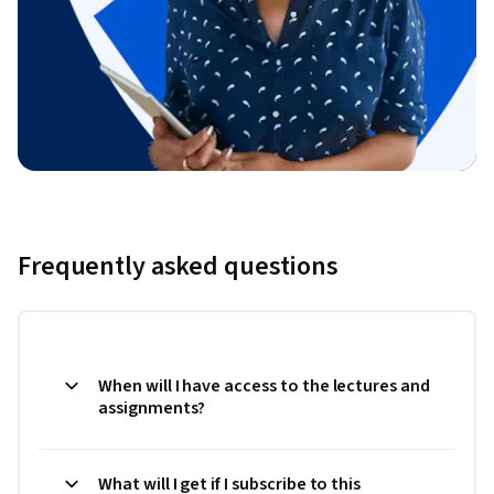
Frequently asked questions
When will I have access to the lectures and
assignments?
What will I get if I subscribe to this