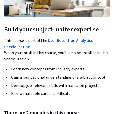
Build your subject-matter expertise
This course is part of the
User Retention Analytics
Specialization
When you enroll in this course, you'll also be enrolled in this
Specialization.
Learn new concepts from industry experts
Gain a foundational understanding of a subject or tool
Develop job-relevant skills with hands-on projects
Earn a shareable career certificate
There are 2 modules in this course