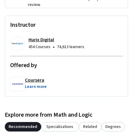
review.
Instructor
Hurix Digital
•
454 Courses
74,613 learners
Offered by
Coursera
Learn more
Explore more from Math and Logic
Recommended
Specializations
Related
Degrees