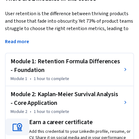
User retention is the difference between thriving products 
and those that fade into obscurity. Yet 73% of product teams 
struggle to choose the right retention metrics, leading to 
misguided strategies and missed opportunities.
Read more
This Short Course was created to help data analysis 
professionals master the critical distinction between 
Module 1: Retention Formula Differences
retention measurement approaches and apply survival 
analysis to uncover actionable user insights.

- Foundation
Module 1
•
1 hour
to complete
This course is unique because it bridges the gap between 
statistical theory and practical product analytics, providing 
Module 2: Kaplan-Meier Survival Analysis
hands-on experience with R-based survival analysis that you 
- Core Application
can immediately apply to real user datasets.

Module 2
•
1 hour
to complete
To be successful in this project, you should have a 
Earn a career certificate
background in basic data analysis and familiarity with 
Add this credential to your LinkedIn profile, resume, or
statistical concepts.
CV. Share it on social media and in your performance