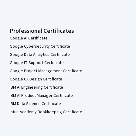
Professional Certificates
Google AI Certificate
Google Cybersecurity Certificate
Google Data Analytics Certificate
Google IT Support Certificate
Google Project Management Certificate
Google UX Design Certificate
IBM AI Engineering Certificate
IBM AI Product Manager Certificate
IBM Data Science Certificate
Intuit Academy Bookkeeping Certificate