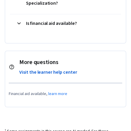
Specialization?
Is financial aid available?
More questions
Visit the learner help center
Financial aid available,
learn more