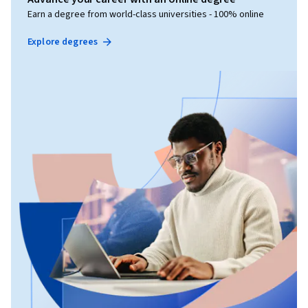
Earn a degree from world-class universities - 100% online
Explore degrees