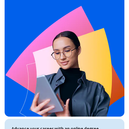
Advance your career with an online degree