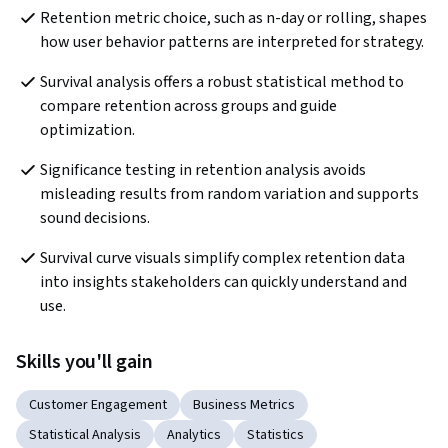
Retention metric choice, such as n-day or rolling, shapes 
how user behavior patterns are interpreted for strategy.
Survival analysis offers a robust statistical method to 
compare retention across groups and guide 
optimization.
Significance testing in retention analysis avoids 
misleading results from random variation and supports 
sound decisions.
Survival curve visuals simplify complex retention data 
into insights stakeholders can quickly understand and 
use.
Skills you'll gain
Customer Engagement
Business Metrics
Statistical Analysis
Analytics
Statistics