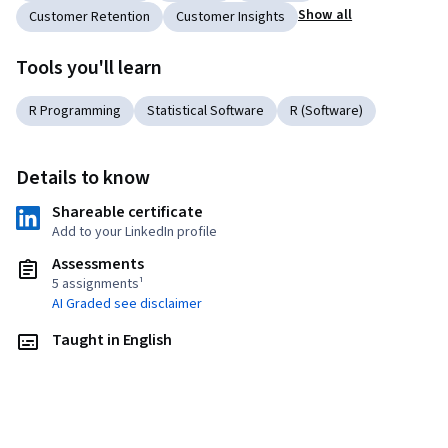
Show all
Customer Retention
Customer Insights
Tools you'll learn
R Programming
Statistical Software
R (Software)
Details to know
Shareable certificate
Add to your LinkedIn profile
Assessments
5 assignments¹
AI Graded see disclaimer
Taught in English