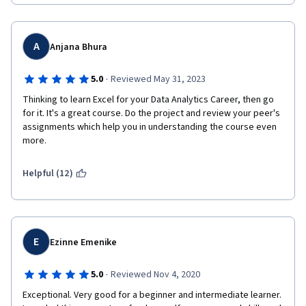
A
Anjana Bhura
·
5.0
Reviewed May 31, 2023
Thinking to learn Excel for your Data Analytics Career, then go 
for it. It's a great course. Do the project and review your peer's 
assignments which help you in understanding the course even 
more.
Helpful (12)
E
Ezinne Emenike
·
5.0
Reviewed Nov 4, 2020
Exceptional. Very good for a beginner and intermediate learner. 