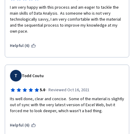
I am very happy with this process and am eager to tackle the 
main skills of Data Analysis.  As someone who is not very 
technologically savvy, I am very comfortable with the material 
and the sequential process to improve my knowledge at my 
own pace.
Helpful (6)
T
Todd Coutu
·
5.0
Reviewed Oct 16, 2021
Its well done, clear and concise.  Some of the material is slightly 
out of sync with the very latest version of Excel Web, but it 
forced me to look deeper, which wasn't a bad thing.
Helpful (6)