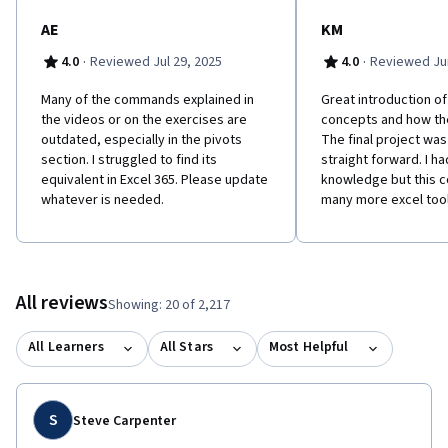
and will have the skills and knowledge needed to effectively
clean and analyze data without having to learn any code. So let's
AE
KM
get started!
·
·
4.0
Reviewed Jul 29, 2025
4.0
Reviewed Jun
Many of the commands explained in
Great introduction of
the videos or on the exercises are
concepts and how th
outdated, especially in the pivots
The final project wa
section. I struggled to find its
straight forward. I h
equivalent in Excel 365. Please update
knowledge but this c
whatever is needed.
many more excel tool
All reviews
Showing: 20 of 2,217
All Learners
All Stars
Most Helpful
S
Steve Carpenter