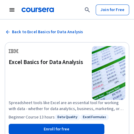
Join for Free
Back to Excel Basics for Data Analysis
Excel Basics for Data Analysis
Spreadsheet tools like Excel are an essential tool for working
with data - whether for data analytics, business, marketing, or
research. This course is designed to give you a basic working
Beginner
·
Course
·
13 hours
Data Quality
Excel Formulas
Status: Data Quality
Status: Excel Formulas
knowledge of Excel and how to use it for analyzing data. This
course is suitable for those who are interested in pursuing a
Enroll for free
career in data analysis or data science, as well as anyone looking