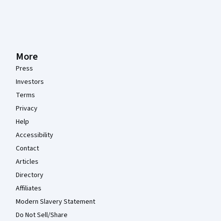
More
Press
Investors
Terms
Privacy
Help
Accessibility
Contact
Articles
Directory
Affiliates
Modern Slavery Statement
Do Not Sell/Share