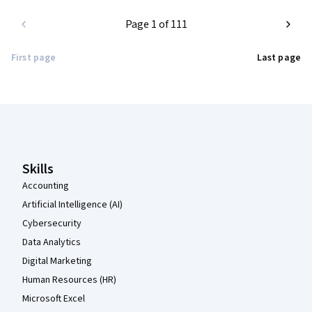
Page 1 of 111
First page
Last page
Coursera Footer
Skills
Accounting
Artificial Intelligence (AI)
Cybersecurity
Data Analytics
Digital Marketing
Human Resources (HR)
Microsoft Excel