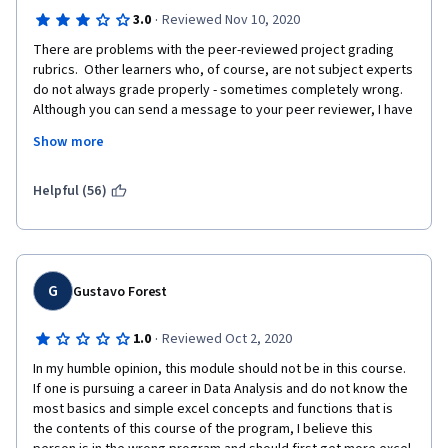
·
3.0
Reviewed Nov 10, 2020
There are problems with the peer-reviewed project grading 
rubrics.  Other learners who, of course, are not subject experts 
do not always grade properly - sometimes completely wrong.  
Although you can send a message to your peer reviewer, I have 
never received a follow-up explanation or response.  There is 
Show more
no practical recourse to appeal the unfairly peer graded 
assignment, other than to re-do and re-submit the assignment - 
which is time consuming and wasteful!  I think there needs to be 
Helpful (56)
a robust process in place to have subject experts, such as the 
course instructors, to review disputed peer reviewed and 
graded assignments.  Not once have I received a response 
from the Help Desk when I have reported a problem - this, too, 
is a big disappointment!
G
Gustavo Forest
·
1.0
Reviewed Oct 2, 2020
In my humble opinion, this module should not be in this course. 
If one is pursuing a career in Data Analysis and do not know the 
most basics and simple excel concepts and functions that is 
the contents of this course of the program, I believe this 