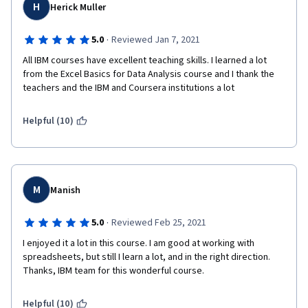
H
Herick Muller
·
5.0
Reviewed Jan 7, 2021
All IBM courses have excellent teaching skills. I learned a lot 
from the Excel Basics for Data Analysis course and I thank the 
teachers and the IBM and Coursera institutions a lot
Helpful (10)
M
Manish
·
5.0
Reviewed Feb 25, 2021
I enjoyed it a lot in this course. I am good at working with 
spreadsheets, but still I learn a lot, and in the right direction. 
Thanks, IBM team for this wonderful course. 
Helpful (10)