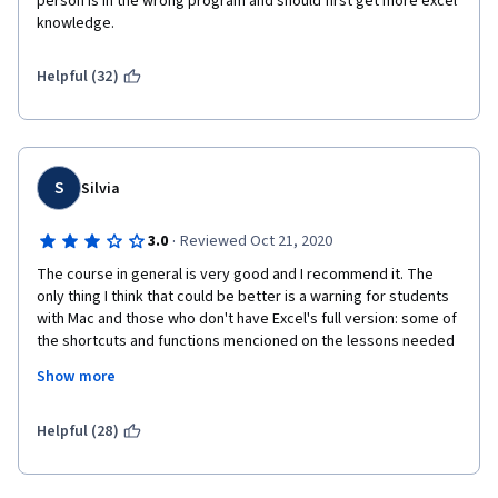
person is in the wrong program and should first get more excel 
knowledge.
Helpful (32)
S
Silvia
·
3.0
Reviewed Oct 21, 2020
The course in general is very good and I recommend it. The 
only thing I think that could be better is a warning for students 
with Mac and those who don't have Excel's full version: some of 
the shortcuts and functions mencioned on the lessons needed 
for practical exercises will not work/be available. I had to work 
Show more
simultaneous with Web Excel and Googlesheets and constantly 
google other alternatives to accomplish the tasks.
Helpful (28)