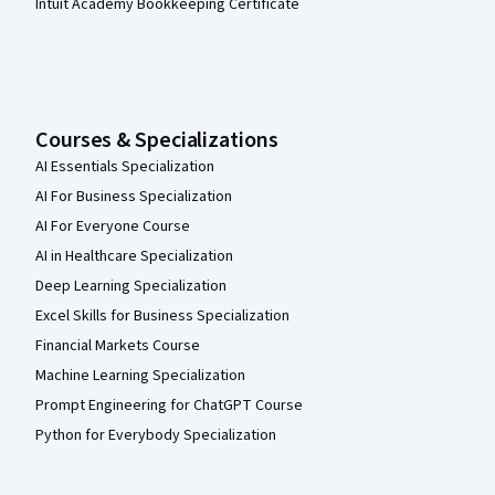
Intuit Academy Bookkeeping Certificate
Courses & Specializations
AI Essentials Specialization
AI For Business Specialization
AI For Everyone Course
AI in Healthcare Specialization
Deep Learning Specialization
Excel Skills for Business Specialization
Financial Markets Course
Machine Learning Specialization
Prompt Engineering for ChatGPT Course
Python for Everybody Specialization