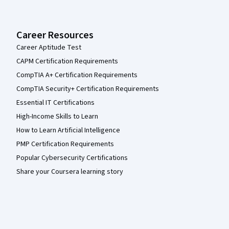
Career Resources
Career Aptitude Test
CAPM Certification Requirements
CompTIA A+ Certification Requirements
CompTIA Security+ Certification Requirements
Essential IT Certifications
High-Income Skills to Learn
How to Learn Artificial Intelligence
PMP Certification Requirements
Popular Cybersecurity Certifications
Share your Coursera learning story