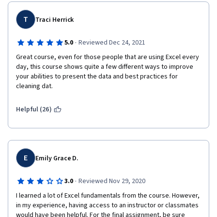
T
Traci Herrick
·
5.0
Reviewed Dec 24, 2021
Great course, even for those people that are using Excel every 
day, this course shows quite a few different ways to improve 
your abilities to present the data and best practices for 
cleaning dat.
Helpful (26)
E
Emily Grace D.
·
3.0
Reviewed Nov 29, 2020
I learned a lot of Excel fundamentals from the course. However, 
in my experience, having access to an instructor or classmates 
would have been helpful. For the final assignment, be sure 