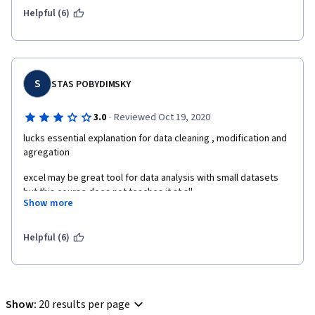
Helpful (6)
S
STAS POBYDIMSKY
·
3.0
Reviewed Oct 19, 2020
lucks essential explanation for data cleaning , modification and 
agregation
excel may be great tool for data analysis with small datasets 
but this course does not teaches it at all 
Show more
this course also lucks practice and final assignment is to easy
Helpful (6)
Show
:
20 results per page