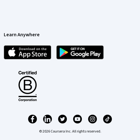
Learn Anywhere
© 2026 Coursera Inc. All rights reserved.