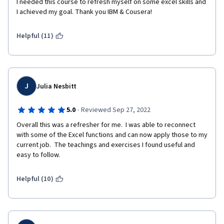
I needed this course to refresh myself on some excel skills and 
I achieved my goal. Thank you IBM & Cousera!
Helpful (11)
J
Julia Nesbitt
·
5.0
Reviewed Sep 27, 2022
Overall this was a refresher for me.  I was able to reconnect 
with some of the Excel functions and can now apply those to my 
current job.  The teachings and exercises I found useful and 
easy to follow. 
Helpful (10)