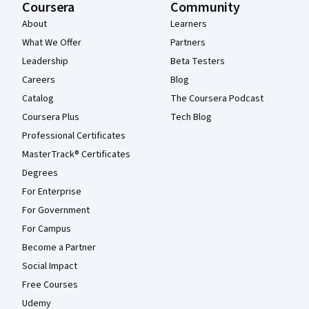
Coursera
Community
About
Learners
What We Offer
Partners
Leadership
Beta Testers
Careers
Blog
Catalog
The Coursera Podcast
Coursera Plus
Tech Blog
Professional Certificates
MasterTrack® Certificates
Degrees
For Enterprise
For Government
For Campus
Become a Partner
Social Impact
Free Courses
Udemy