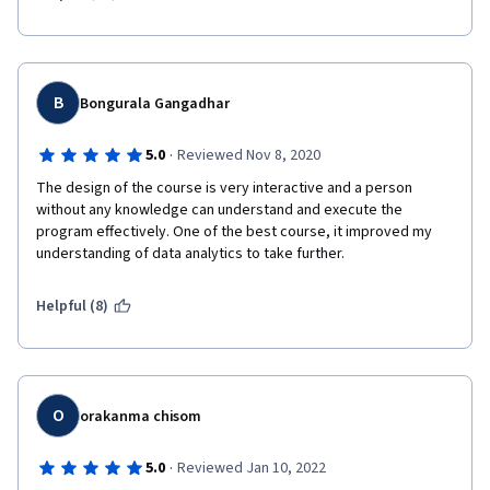
B
Bongurala Gangadhar
·
5.0
Reviewed Nov 8, 2020
The design of the course is very interactive and a person 
without any knowledge can understand and execute the 
program effectively. One of the best course, it improved my 
understanding of data analytics to take further.  
Helpful (8)
O
orakanma chisom
·
5.0
Reviewed Jan 10, 2022