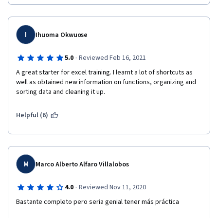
I
Ihuoma Okwuose
·
5.0
Reviewed Feb 16, 2021
A great starter for excel training. I learnt a lot of shortcuts as 
well as obtained new information on functions, organizing and 
sorting data and cleaning it up. 
Helpful (6)
M
Marco Alberto Alfaro Villalobos
·
4.0
Reviewed Nov 11, 2020
Bastante completo pero seria genial tener más práctica