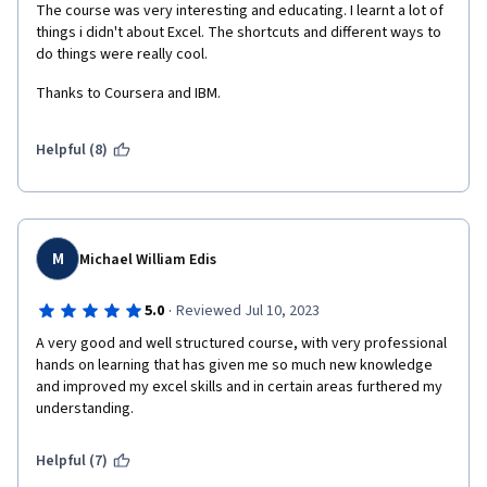
The course was very interesting and educating. I learnt a lot of 
things i didn't about Excel. The shortcuts and different ways to  
do things were really cool. 
Thanks to Coursera and IBM. 
Helpful (8)
M
Michael William Edis
·
5.0
Reviewed Jul 10, 2023
A very good and well structured course, with very professional 
hands on learning that has given me so much new knowledge 
and improved my excel skills and in certain areas furthered my 
understanding.   
Helpful (7)