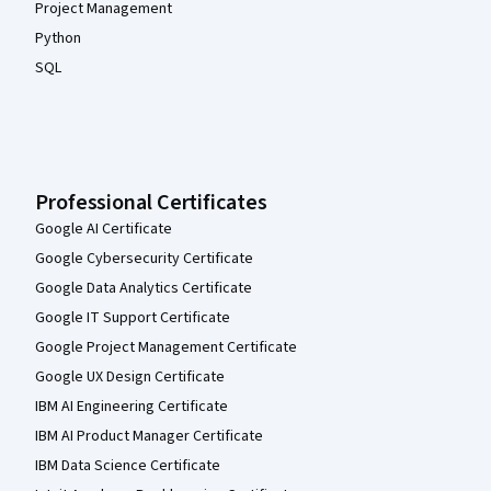
Project Management
Python
SQL
Professional Certificates
Google AI Certificate
Google Cybersecurity Certificate
Google Data Analytics Certificate
Google IT Support Certificate
Google Project Management Certificate
Google UX Design Certificate
IBM AI Engineering Certificate
IBM AI Product Manager Certificate
IBM Data Science Certificate