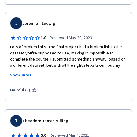
J
Jeremiah Ludwig
·
1.0
Reviewed May 20, 2023
Lots of broken links. The final project had a broken link to the 
dataset you're supposed to use, making it impossible to 
complete the course. I submitted something anyway, based on 
a different dataset, but with all the right steps taken, but my 
reviewer just gave me zeros on multiple steps that I clearly 
Show more
completed properly (no shock, since most people doing the 
reviews can't read English, and couldn't possibly have read my 
notes pointing out my reason for using a different dataset). The 
Helpful (7)
course content was fine, but if I'm being promised a certificate 
for doing the work, and you refuse to give it to me because of 
your stupid mistake and sloppy review system, then you're just 
scamming people. How this has almost 5 stars is beyond me.
T
Theodore James Milling
·
5.0
Reviewed Mar 4, 2021