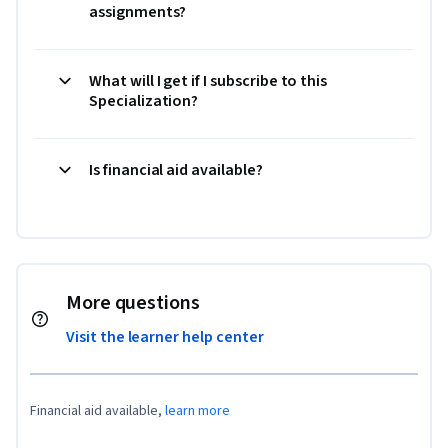
assignments?
What will I get if I subscribe to this
Specialization?
Is financial aid available?
More questions
Visit the learner help center
Financial aid available,
learn more