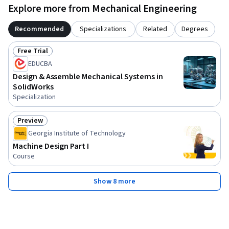
Explore more from Mechanical Engineering
Recommended
Specializations
Related
Degrees
Free Trial
Status: Free Trial
EDUCBA
Design & Assemble Mechanical Systems in
SolidWorks
Specialization
Preview
Status: Preview
Georgia Institute of Technology
Machine Design Part I
Course
Show 8 more