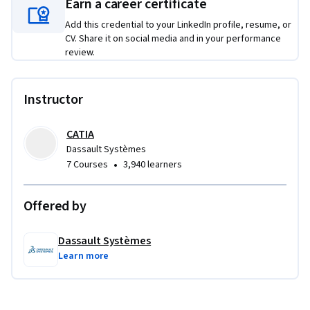
Earn a career certificate
Add this credential to your LinkedIn profile, resume, or
CV. Share it on social media and in your performance
review.
Instructor
CATIA
Dassault Systèmes
•
7 Courses
3,940 learners
Offered by
Dassault Systèmes
Learn more