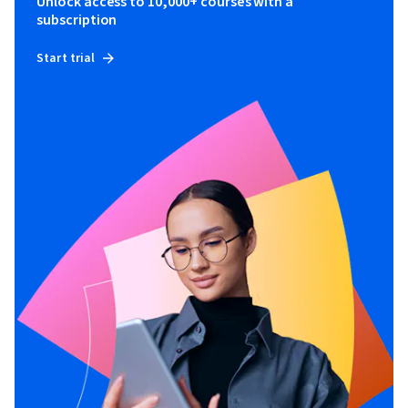
Unlock access to 10,000+ courses with a
subscription
Start trial