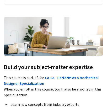
Build your subject-matter expertise
This course is part of the
CATIA - Perform as a Mechanical
Designer Specialization
When you enroll in this course, you'll also be enrolled in this
Specialization.
Learn new concepts from industry experts