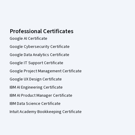
Professional Certificates
Google AI Certificate
Google Cybersecurity Certificate
Google Data Analytics Certificate
Google IT Support Certificate
Google Project Management Certificate
Google UX Design Certificate
IBM AI Engineering Certificate
IBM AI Product Manager Certificate
IBM Data Science Certificate
Intuit Academy Bookkeeping Certificate