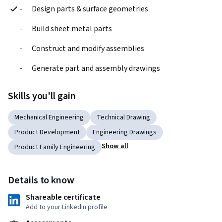
-	Design parts & surface geometries
- 	Build sheet metal parts
- 	Construct and modify assemblies
- 	Generate part and assembly drawings
Skills you'll gain
Mechanical Engineering
Technical Drawing
Product Development
Engineering Drawings
Show all
Product Family Engineering
Details to know
Shareable certificate
Add to your LinkedIn profile