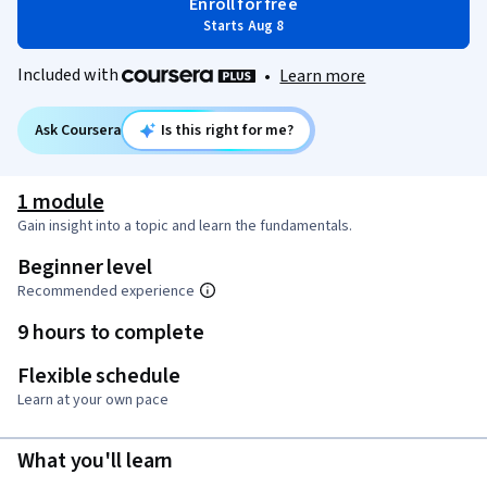
Enroll for free
Starts Aug 8
Included with
•
Learn more
Ask Coursera
Is this right for me?
1 module
Gain insight into a topic and learn the fundamentals.
Beginner level
Recommended experience
9 hours to complete
Flexible schedule
Learn at your own pace
What you'll learn