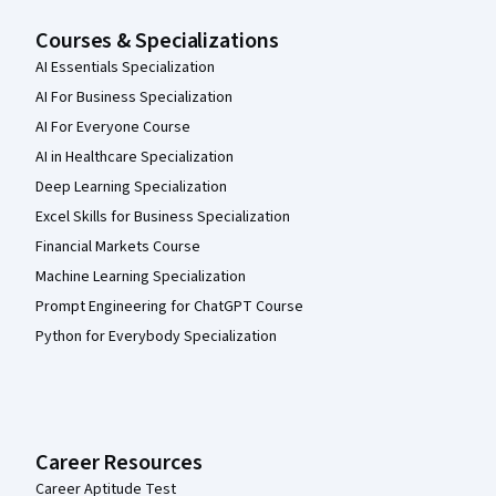
Courses & Specializations
AI Essentials Specialization
AI For Business Specialization
AI For Everyone Course
AI in Healthcare Specialization
Deep Learning Specialization
Excel Skills for Business Specialization
Financial Markets Course
Machine Learning Specialization
Prompt Engineering for ChatGPT Course
Python for Everybody Specialization
Career Resources
Career Aptitude Test