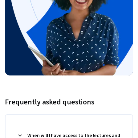
Frequently asked questions
When will I have access to the lectures and