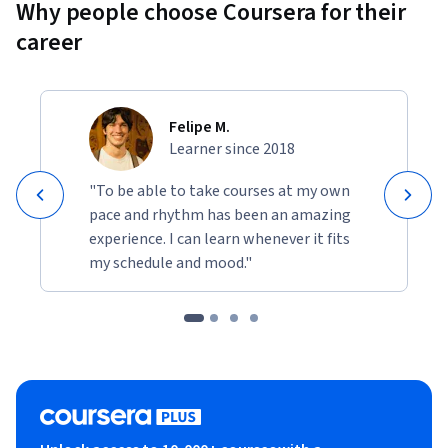
Why people choose Coursera for their
career
Felipe M.
Learner since 2018
"To be able to take courses at my own
pace and rhythm has been an amazing
experience. I can learn whenever it fits
my schedule and mood."