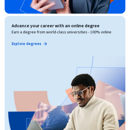
Advance your career with an online degree
Earn a degree from world-class universities - 100% online
Explore degrees