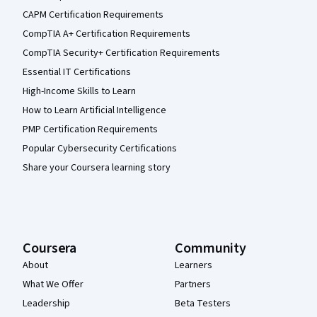
CAPM Certification Requirements
CompTIA A+ Certification Requirements
CompTIA Security+ Certification Requirements
Essential IT Certifications
High-Income Skills to Learn
How to Learn Artificial Intelligence
PMP Certification Requirements
Popular Cybersecurity Certifications
Share your Coursera learning story
Coursera
Community
About
Learners
What We Offer
Partners
Leadership
Beta Testers