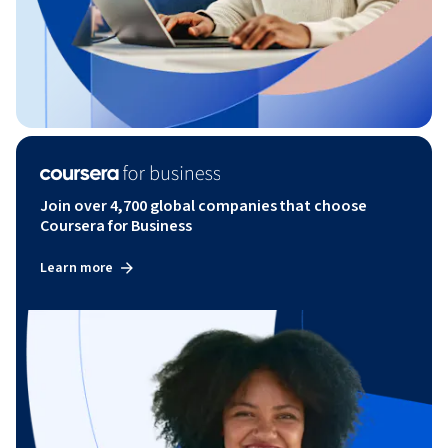
Join over 4,700 global companies that choose
Coursera for Business
Learn more