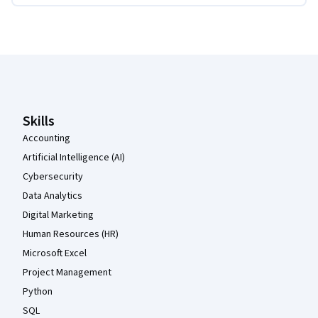
Coursera Footer
Skills
Accounting
Artificial Intelligence (AI)
Cybersecurity
Data Analytics
Digital Marketing
Human Resources (HR)
Microsoft Excel
Project Management
Python
SQL