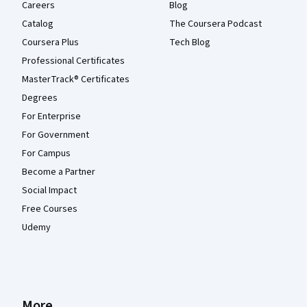
Careers
Blog
Catalog
The Coursera Podcast
Coursera Plus
Tech Blog
Professional Certificates
MasterTrack® Certificates
Degrees
For Enterprise
For Government
For Campus
Become a Partner
Social Impact
Free Courses
Udemy
More