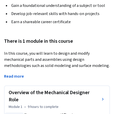
Gain a foundational understanding of a subject or tool
Develop job-relevant skills with hands-on projects
Earn a shareable career certificate
There is 1 module in this course
In this course, you will learn to design and modify 
mechanical parts and assemblies using design 
methodologies such as solid modeling and surface modeling. 
You will assess their manufacturability. You will also learn 
Read more
about the know-how of parametric design and concurrent 
engineering
Overview of the Mechanical Designer
Role
Module 1
•
9 hours
to complete