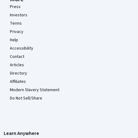
Press
Investors
Terms
Privacy
Help
Accessibility
Contact
Articles
Directory
Affiliates
Modern Slavery Statement
Do Not Sell/Share
Learn Anywhere