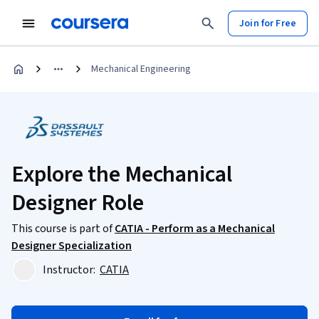
Join for Free
Mechanical Engineering
Explore the Mechanical
Designer Role
This course is part of
CATIA - Perform as a Mechanical
Designer Specialization
Instructor:
CATIA