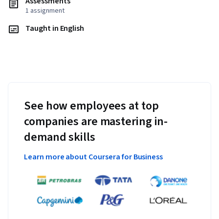
Assessments
1 assignment
Taught in English
See how employees at top
companies are mastering in-
demand skills
Learn more about Coursera for Business