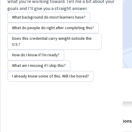
Instructors:
Peter Glendinning
+1 more
what you're working toward. Tell me a bit about your
goals and I'll give you a straight answer.
What background do most learners have?
Enroll for free
What do people do right after completing this?
Starts Aug 7
Does this credential carry weight outside the
308,227
already enrolled
U.S.?
Included with
•
Learn more
How do I know if I'm ready?
What am I missing if I skip this?
I already know some of this. Will I be bored?
4 modules
4.8
Gain insight into a topic and learn
5,346 reviews
the fundamentals.
About
Outcomes
Modules
Recommendations