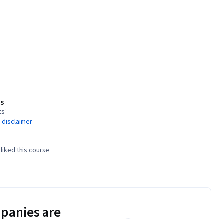
s
ts¹
 disclaimer
liked this course
panies are