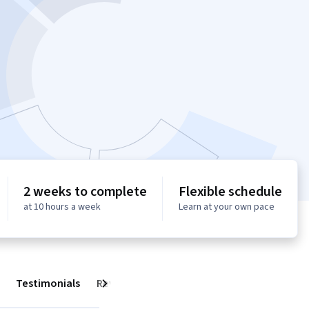
2 weeks to complete
Flexible schedule
at 10 hours a week
Learn at your own pace
Testimonials
Reviews
Next