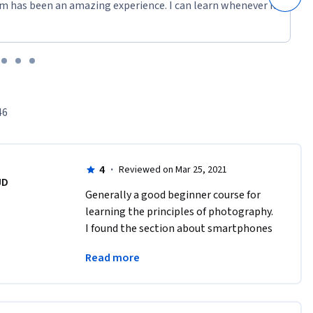
m has been an amazing experience. I can learn whenever it
46
4
·
Reviewed on Mar 25, 2021
JD
Generally a good beginner course for 
learning the principles of photography. 
I found the section about smartphones 
to be out of date and out of place for 
Read more
this course and a waste of my time. 