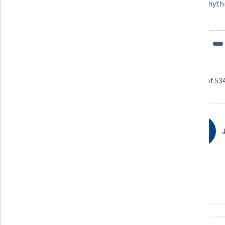
"To be able to take courses at my own pace and rhyth
fits my schedule and mood."
Learner reviews
Showing 3 of 53
4.8
5,346
reviews
J
5 stars
80.82%
4 stars
15.48%
3 stars
2.46%
2 stars
0.46%
1 star
0.74%