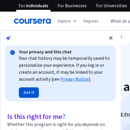
For
Individuals
For
Businesses
For
Universities
Explore
Degrees
Browse
Arts and Humanities
Music and Art
Your privacy and this chat
Your chat history may be temporarily saved to
personalize your experience. If you log in or
create an account, it may be linked to your
account activity [see
Privacy Notice
]
Cameras, Exposure, 
Got it
Photography
This course is part of
Photography Basics and Beyond: F
Is this right for me?
Smartphone to DSLR Specialization
Whether this program is right for you depends on