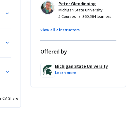
Peter Glendinning
u are a 
rities
Michigan State University
 gallery 
•
5 Courses
360,564 learners
y."  Let's 
View all 2 instructors
ra: Menus, Settings, and baggage!
Offered by
Michigan State University
 Frame
Learn more
r CV. Share