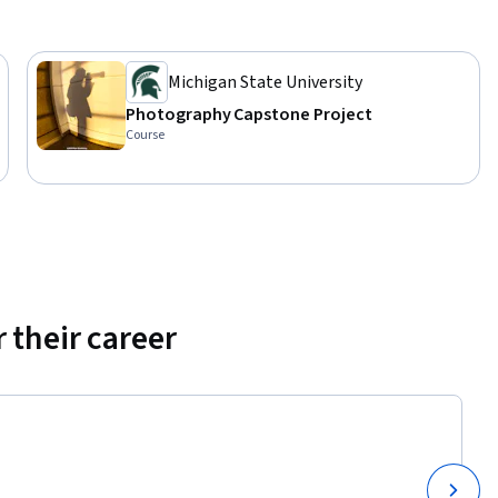
Michigan State University
Photography Capstone Project
Course
 their career