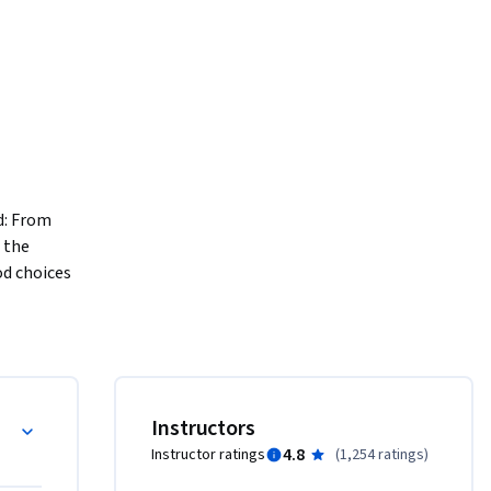
: From 
the 
d choices 
lities of 
. You will 
ave in 
and learn 
the 
LS
Instructors
ts in new 
4.8
Instructor ratings
(
1,254 ratings
)
ul, and 
o in store 