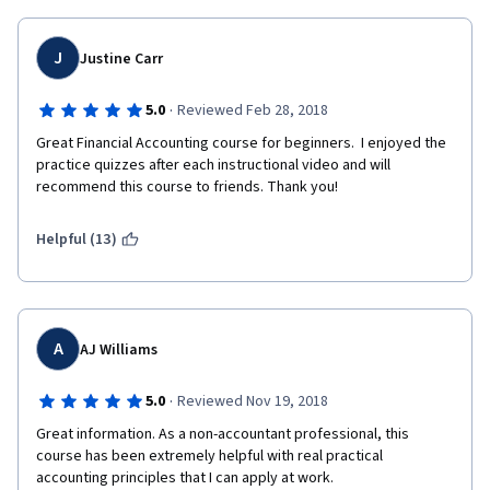
J
Justine Carr
·
5.0
Reviewed Feb 28, 2018
Great Financial Accounting course for beginners.  I enjoyed the 
practice quizzes after each instructional video and will 
recommend this course to friends. Thank you!
Helpful (13)
A
AJ Williams
·
5.0
Reviewed Nov 19, 2018
Great information. As a non-accountant professional, this 
course has been extremely helpful with real practical 
accounting principles that I can apply at work. 