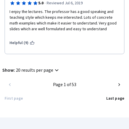
·
5.0
Reviewed Jul 6, 2019
I enjoy the lectures. The professor has a good speaking and 
teaching style which keeps me interested. Lots of concrete 
math examples which make it easier to understand. Very good 
slides which are well formulated and easy to understand
Helpful (9)
Show
:
20 results per page
Page 1 of 53
First page
Last page
Coursera Footer