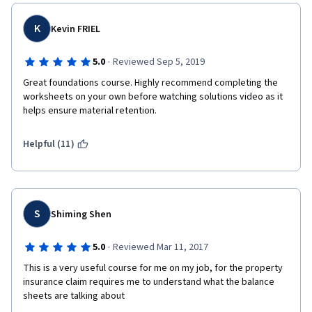
K
Kevin FRIEL
·
5.0
Reviewed Sep 5, 2019
Great foundations course. Highly recommend completing the 
worksheets on your own before watching solutions video as it 
helps ensure material retention.
Helpful (11)
S
Shiming Shen
·
5.0
Reviewed Mar 11, 2017
This is a very useful course for me on my job, for the property 
insurance claim requires me to understand what the balance 
sheets are talking about