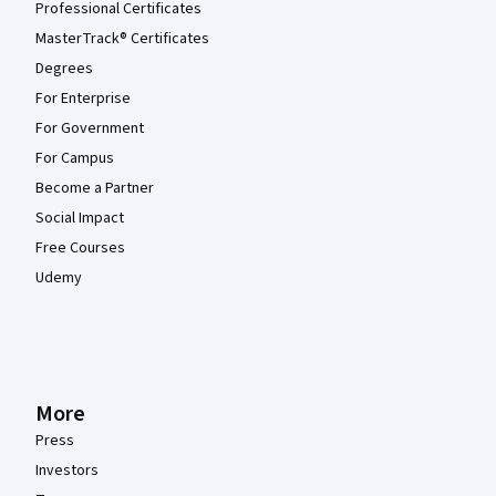
Professional Certificates
MasterTrack® Certificates
Degrees
For Enterprise
For Government
For Campus
Become a Partner
Social Impact
Free Courses
Udemy
More
Press
Investors