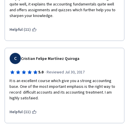
quite well, it explains the accounting fundamentals quite well 
and offers assignments and quizzes which further help you to 
sharpen your knowledge.  
Helpful (11)
C
Cristian Felipe Martínez Quiroga
·
5.0
Reviewed Jul 30, 2017
It is an excellent course which give you a strong accounting 
base. One of the most important emphasis is the right way to 
record  difficult accounts and its accounting treatment. I am 
highly satisfaied. 
Helpful (11)