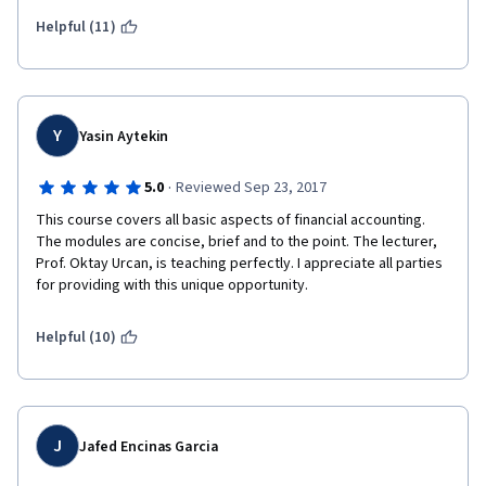
Helpful (11)
Y
Yasin Aytekin
·
5.0
Reviewed Sep 23, 2017
This course covers all basic aspects of financial accounting.  
The modules are concise, brief and to the point. The lecturer, 
Prof. Oktay Urcan, is teaching perfectly. I appreciate all parties 
for providing with this unique opportunity.
Helpful (10)
J
Jafed Encinas Garcia