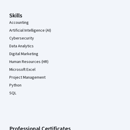
Skills
Accounting
Artificial Intelligence (AI)
Cybersecurity
Data Analytics
Digital Marketing
Human Resources (HR)
Microsoft Excel
Project Management
Python
SQL
Professional Certificates