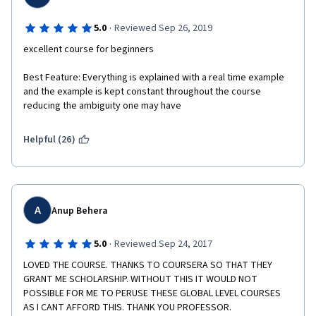
·
5.0
Reviewed Sep 26, 2019
excellent course for beginners
Best Feature: Everything is explained with a real time example 
and the example is kept constant throughout the course 
reducing the ambiguity one may have
Helpful (26)
A
Anup Behera
·
5.0
Reviewed Sep 24, 2017
LOVED THE COURSE. THANKS TO COURSERA SO THAT THEY 
GRANT ME SCHOLARSHIP. WITHOUT THIS IT WOULD NOT 
POSSIBLE FOR ME TO PERUSE THESE GLOBAL LEVEL COURSES 
AS I CANT AFFORD THIS. THANK YOU PROFESSOR. 