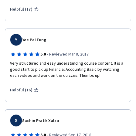
Helpful (17)
Y
Yee Pei Fung
·
5.0
Reviewed Mar 8, 2017
Very structured and easy understanding course content. It is a 
good start to pick up Financial Accounting Basic by watching 
each videos and work on the quizzes. Thumbs up!
Helpful (16)
S
Sachin Pratik Xalxo
·
5.0
Reviewed Sep 17, 2018