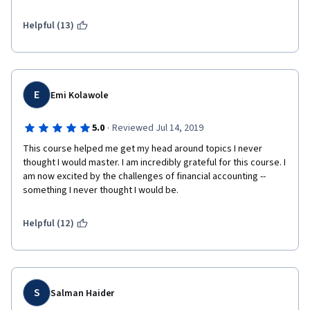
Helpful (13)
E
Emi Kolawole
·
5.0
Reviewed Jul 14, 2019
This course helped me get my head around topics I never 
thought I would master. I am incredibly grateful for this course. I 
am now excited by the challenges of financial accounting -- 
something I never thought I would be. 
Helpful (12)
S
Salman Haider