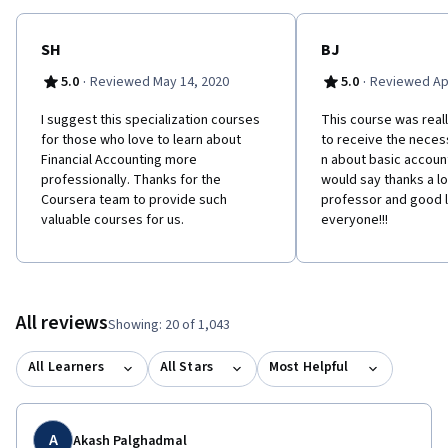
SH
BJ
·
·
5.0
Reviewed May 14, 2020
5.0
Reviewed Apr
I suggest this specialization courses
This course was reall
for those who love to learn about
to receive the neces
Financial Accounting more
n about basic account
professionally. Thanks for the
would say thanks a lo
Coursera team to provide such
professor and good l
valuable courses for us.
everyone!!!
All reviews
Showing: 20 of 1,043
All Learners
All Stars
Most Helpful
A
Akash Palghadmal