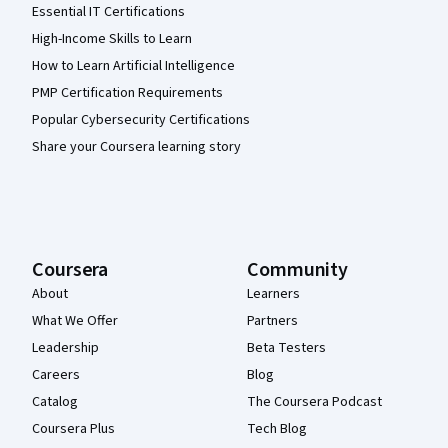
Essential IT Certifications
High-Income Skills to Learn
How to Learn Artificial Intelligence
PMP Certification Requirements
Popular Cybersecurity Certifications
Share your Coursera learning story
Coursera
Community
About
Learners
What We Offer
Partners
Leadership
Beta Testers
Careers
Blog
Catalog
The Coursera Podcast
Coursera Plus
Tech Blog