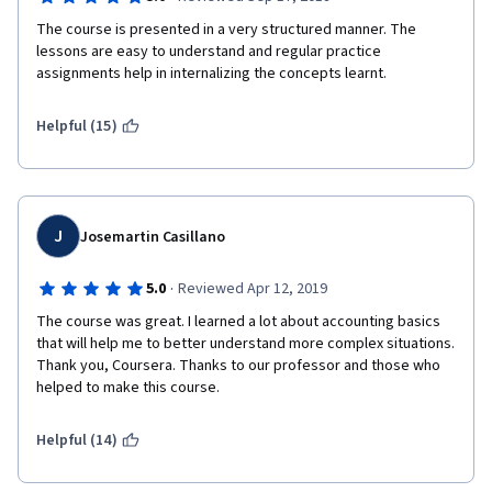
The course is presented in a very structured manner. The 
lessons are easy to understand and regular practice 
assignments help in internalizing the concepts learnt. 
Helpful (15)
J
Josemartin Casillano
·
5.0
Reviewed Apr 12, 2019
The course was great. I learned a lot about accounting basics 
that will help me to better understand more complex situations. 
Thank you, Coursera. Thanks to our professor and those who 
helped to make this course. 
Helpful (14)