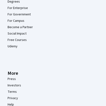
Degrees
For Enterprise
For Government
For Campus
Become a Partner
Social Impact
Free Courses
Udemy
More
Press
Investors
Terms
Privacy
Help