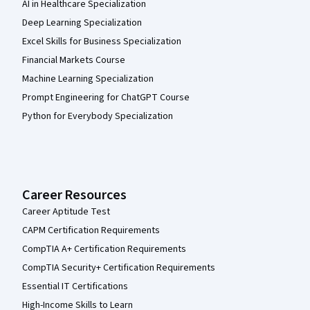
AI in Healthcare Specialization
Deep Learning Specialization
Excel Skills for Business Specialization
Financial Markets Course
Machine Learning Specialization
Prompt Engineering for ChatGPT Course
Python for Everybody Specialization
Career Resources
Career Aptitude Test
CAPM Certification Requirements
CompTIA A+ Certification Requirements
CompTIA Security+ Certification Requirements
Essential IT Certifications
High-Income Skills to Learn