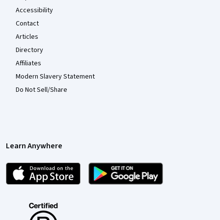
Accessibility
Contact
Articles
Directory
Affiliates
Modern Slavery Statement
Do Not Sell/Share
Learn Anywhere