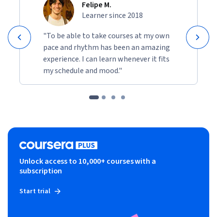
Felipe M.
Learner since 2018
"To be able to take courses at my own
pace and rhythm has been an amazing
experience. I can learn whenever it fits
my schedule and mood."
Unlock access to 10,000+ courses with a
subscription
Start trial