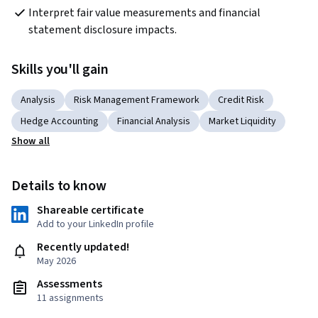
Interpret fair value measurements and financial 
statement disclosure impacts.
Skills you'll gain
Analysis
Risk Management Framework
Credit Risk
Hedge Accounting
Financial Analysis
Market Liquidity
Show all
Details to know
Shareable certificate
Add to your LinkedIn profile
Recently updated!
May 2026
Assessments
11 assignments