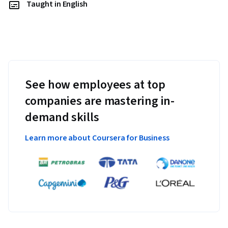
Taught in English
See how employees at top
companies are mastering in-
demand skills
Learn more about Coursera for Business