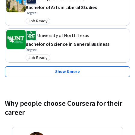
Bachelor of Arts in Liberal Studies
Degree
Job Ready
Category: Job Ready
University of North Texas
Bachelor of Science in General Business
Degree
Job Ready
Category: Job Ready
Show 8 more
Why people choose Coursera for their
career