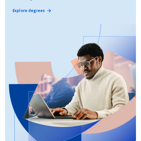
Explore degrees