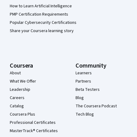
How to Learn Artificial Intelligence
PMP Certification Requirements
Popular Cybersecurity Certifications
Share your Coursera learning story
Coursera
Community
About
Learners
What We Offer
Partners
Leadership
Beta Testers
Careers
Blog
Catalog
The Coursera Podcast
Coursera Plus
Tech Blog
Professional Certificates
MasterTrack® Certificates