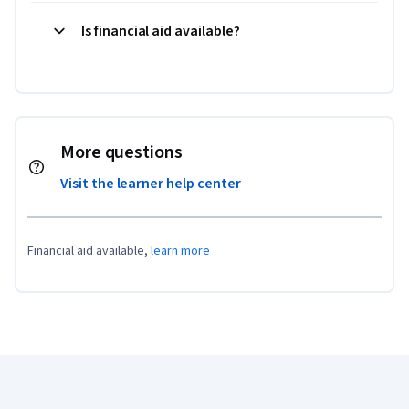
Is financial aid available?
More questions
Visit the learner help center
Financial aid available,
learn more
Coursera Footer