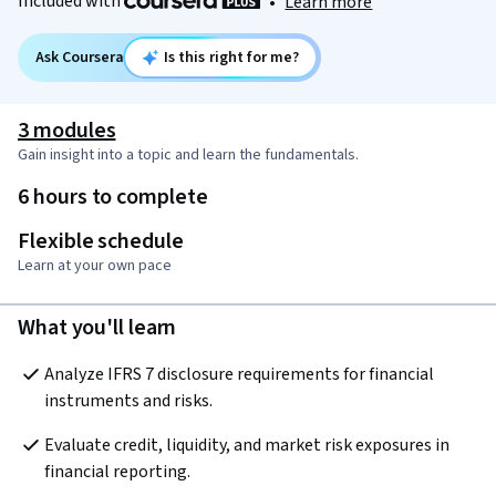
Included with
•
Learn more
Ask Coursera
Is this right for me?
3 modules
Gain insight into a topic and learn the fundamentals.
6 hours to complete
Flexible schedule
Learn at your own pace
What you'll learn
Analyze IFRS 7 disclosure requirements for financial 
instruments and risks.
Evaluate credit, liquidity, and market risk exposures in 
financial reporting.