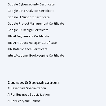
Google Cybersecurity Certificate
Google Data Analytics Certificate
Google IT Support Certificate
Google Project Management Certificate
Google UX Design Certificate
IBM AI Engineering Certificate
IBM AI Product Manager Certificate
IBM Data Science Certificate
Intuit Academy Bookkeeping Certificate
Courses & Specializations
AI Essentials Specialization
AI For Business Specialization
AI For Everyone Course