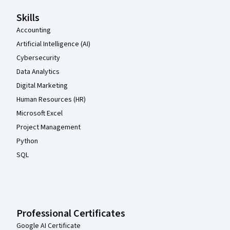
Skills
Accounting
Artificial Intelligence (AI)
Cybersecurity
Data Analytics
Digital Marketing
Human Resources (HR)
Microsoft Excel
Project Management
Python
SQL
Professional Certificates
Google AI Certificate