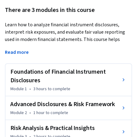
There are 3 modules in this course
Learn how to analyze financial instrument disclosures, 
interpret risk exposures, and evaluate fair value reporting 
used in modern financial statements. This course helps 
learners build practical skills in understanding financial 
Read more
reporting disclosures, assessing financial risks, and 
supporting informed financial decision-making.
Foundations of Financial Instrument
The course begins with the foundations of financial 
instrument disclosures, including purpose, scope, 
Disclosures
classification, and fair value reporting. Learners will 
Module 1
•
3 hours
to complete
understand how financial instruments affect financial 
statements and how disclosure information improves 
Advanced Disclosures & Risk Framework
transparency for investors, analysts, and stakeholders.

Module 2
•
1 hour
to complete
As the course progresses, learners examine advanced 
Risk Analysis & Practical Insights
disclosure areas such as hedge accounting, fair value 
Module 3
•
2 hours
to complete