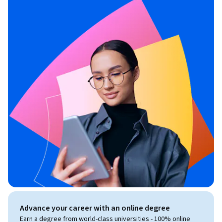
Advance your career with an online degree
Earn a degree from world-class universities - 100% online