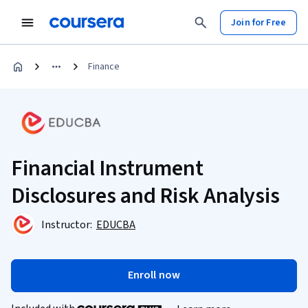
Join for Free
Finance
Financial Instrument
Disclosures and Risk Analysis
Instructor:
EDUCBA
Enroll now