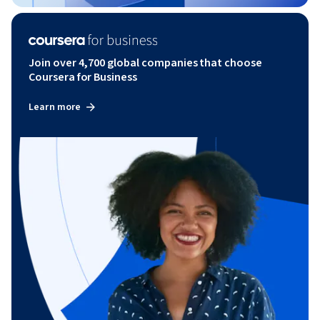
Join over 4,700 global companies that choose
Coursera for Business
Learn more