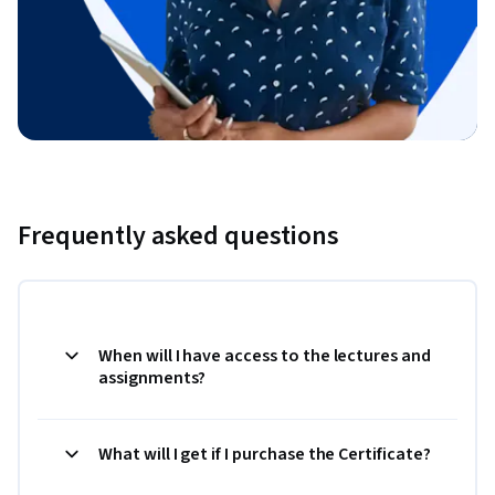
Frequently asked questions
When will I have access to the lectures and
assignments?
What will I get if I purchase the Certificate?