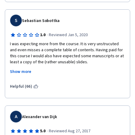
S
Sebastian Sobottka
·
1.0
Reviewed Jan 5, 2020
I was expecting more from the course. It is very unstrucuted 
and even misses a complete table of contents. Having paid for 
this course I would also have expected some manuscripts or at 
least a copy of the (rather unusable) slides.
Show more
However the course gives a broad overview of financial topics 
and probably also mentions most of the concepts of key 
words. Unfortunately, Prof. Shiller fails to give adequate and 
Helpful (66)
precise definitions most of the time. They could have been 
included in the slides to help the students to learn in a more 
strucured manner. 
Probably the best thing about the course (for me) was that he 
A
Alexander van Dijk
recommended to read Nassim Taleb's works, which I did, and 
his books (in combination with reading up on definitions on 
·
5.0
Reviewed Aug 27, 2017
wikipedia) really offer a lot more understanding than this 