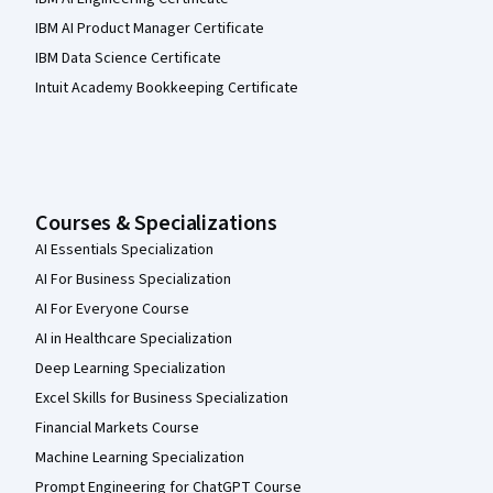
IBM AI Product Manager Certificate
IBM Data Science Certificate
Intuit Academy Bookkeeping Certificate
Courses & Specializations
AI Essentials Specialization
AI For Business Specialization
AI For Everyone Course
AI in Healthcare Specialization
Deep Learning Specialization
Excel Skills for Business Specialization
Financial Markets Course
Machine Learning Specialization
Prompt Engineering for ChatGPT Course