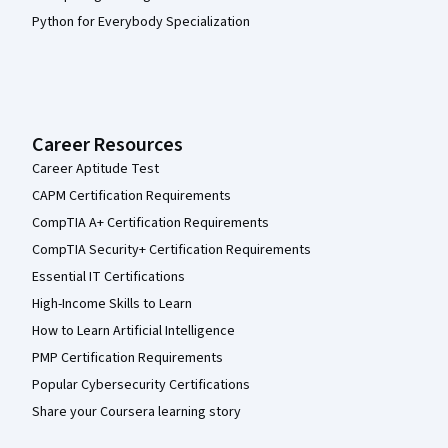
Python for Everybody Specialization
Career Resources
Career Aptitude Test
CAPM Certification Requirements
CompTIA A+ Certification Requirements
CompTIA Security+ Certification Requirements
Essential IT Certifications
High-Income Skills to Learn
How to Learn Artificial Intelligence
PMP Certification Requirements
Popular Cybersecurity Certifications
Share your Coursera learning story