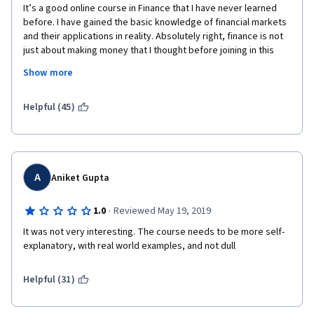
It’s a good online course in Finance that I have never learned 
before. I have gained the basic knowledge of financial markets 
and their applications in reality. Absolutely right, finance is not 
just about making money that I thought before joining in this 
course, and as a popular opinion as well, it is more than that, it 
Show more
has much more meaningful. This course has brought to me the 
necessary skills to make more rational decisions in my life, in 
my future career, I think. It’s also helped me to realize how I 
Helpful (45)
should work in this sector to serve the right purposes, to make 
the people living around me to be better. And it’s true that 
educational finance is very important to everyone. Professor 
Robert Shiller is an amazing teacher, many thanks to Professor 
Robert Shiller and Yale’s Financial Markets Course team. I highly 
A
Aniket Gupta
recommend taking this course! 
·
1.0
Reviewed May 19, 2019
It was not very interesting. The course needs to be more self-
explanatory, with real world examples, and not dull
Helpful (31)