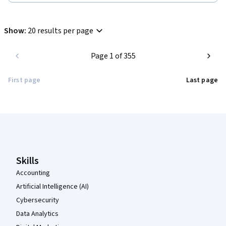
Show
:
20 results per page
Page 1 of 355
First page
Last page
Coursera Footer
Skills
Accounting
Artificial Intelligence (AI)
Cybersecurity
Data Analytics