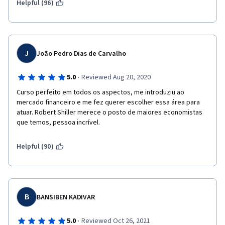
Helpful (96)
J
João Pedro Dias de Carvalho
·
5.0
Reviewed Aug 20, 2020
Curso perfeito em todos os aspectos, me introduziu ao 
mercado financeiro e me fez querer escolher essa área para 
atuar. Robert Shiller merece o posto de maiores economistas 
que temos, pessoa incrível.
Helpful (90)
B
BANSIBEN KADIVAR
·
5.0
Reviewed Oct 26, 2021