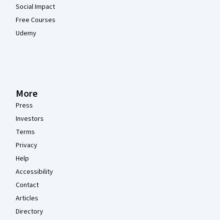
Social Impact
Free Courses
Udemy
More
Press
Investors
Terms
Privacy
Help
Accessibility
Contact
Articles
Directory