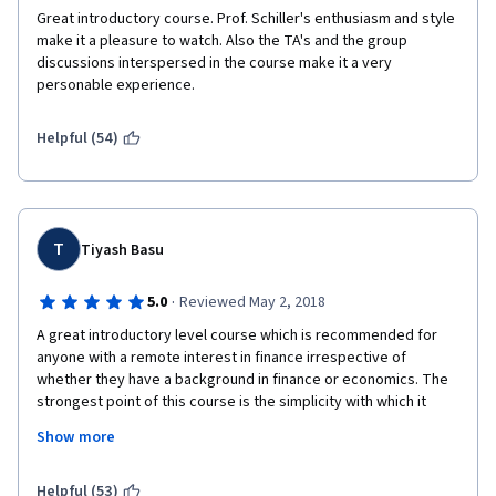
course.
Great introductory course. Prof. Schiller's enthusiasm and style 
make it a pleasure to watch. Also the TA's and the group 
I would recommended to consult anyone to consult a standard 
discussions interspersed in the course make it a very 
text-book on finance and the works of Nassim Taleb to spice 
personable experience.
things up, rather than to take this course.
Helpful (54)
T
Tiyash Basu
·
5.0
Reviewed May 2, 2018
A great introductory level course which is recommended for 
anyone with a remote interest in finance irrespective of 
whether they have a background in finance or economics. The 
strongest point of this course is the simplicity with which it 
conveys the importance and relevance of finance in today's 
Show more
world. The instructor and his team have taken great care to 
introduce topics in a manner simple enough for anyone to 
understand. While the course content may not go very in-depth 
Helpful (53)