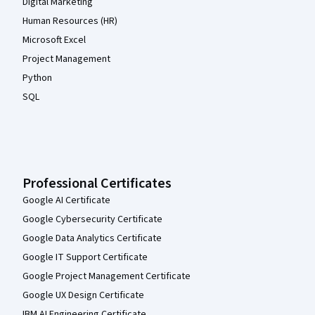
Digital Marketing
Human Resources (HR)
Microsoft Excel
Project Management
Python
SQL
Professional Certificates
Google AI Certificate
Google Cybersecurity Certificate
Google Data Analytics Certificate
Google IT Support Certificate
Google Project Management Certificate
Google UX Design Certificate
IBM AI Engineering Certificate