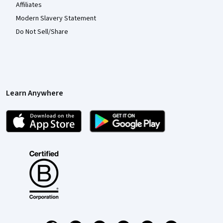
Affiliates
Modern Slavery Statement
Do Not Sell/Share
Learn Anywhere