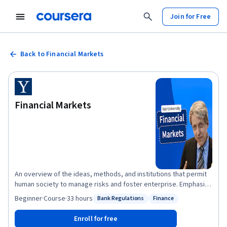
Join for Free
Back to Financial Markets
Financial Markets
An overview of the ideas, methods, and institutions that permit
human society to manage risks and foster enterprise. Emphasis
on financially-savvy leadership skills. Description of practices
Beginner
·
Course
·
33 hours
Bank Regulations
Finance
Status: Bank Regulations
Status: Finance
today and analysis of prospects for the future. Introduction to
risk management and behavioral finance principles to
Enroll for free
understand the real-world functioning of securities, insurance,