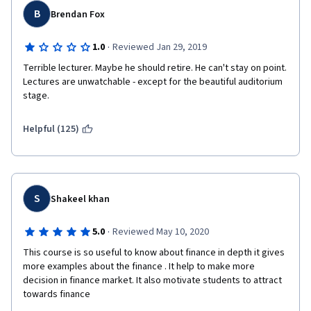
events. 
B
Brendan Fox
·
1.0
Reviewed Jan 29, 2019
Terrible lecturer. Maybe he should retire. He can't stay on point. 
Lectures are unwatchable - except for the beautiful auditorium 
stage.
Helpful (125)
S
Shakeel khan
·
5.0
Reviewed May 10, 2020
This course is so useful to know about finance in depth it gives 
more examples about the finance . It help to make more 
decision in finance market. It also motivate students to attract 
towards finance