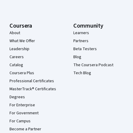
Coursera
Community
About
Learners
What We Offer
Partners
Leadership
Beta Testers
Careers
Blog
Catalog
The Coursera Podcast
Coursera Plus
Tech Blog
Professional Certificates
MasterTrack® Certificates
Degrees
For Enterprise
For Government
For Campus
Become a Partner