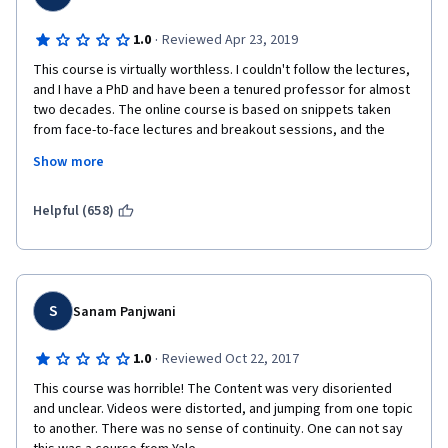
·
1.0
Reviewed Apr 23, 2019
This course is virtually worthless. I couldn't follow the lectures, 
and I have a PhD and have been a tenured professor for almost 
two decades. The online course is based on snippets taken 
from face-to-face lectures and breakout sessions, and the 
result is utter incoherence. The instructor frequently refers to 
Show more
concepts that have not yet been encountered in the online 
version of the course; makes extensive use of mathematical 
notations and formulas whose variables are never properly 
Helpful (658)
explained; and generally does a poor job of explaining the 
material. This online version of the Yale course was obviously 
slapped together with very little thought and production value; 
it's one of those unsuccessful attempts to bring in revenue on 
the cheap, creating an online version out of existing face-to-
S
Sanam Panjwani
face material, rather than building a real online course from 
scratch. This was wasted money and time. This attempt to 
·
1.0
Reviewed Oct 22, 2017
capitalize on the Yale brand is pathetic.    
This course was horrible! The Content was very disoriented 
and unclear. Videos were distorted, and jumping from one topic 
to another. There was no sense of continuity. One can not say 