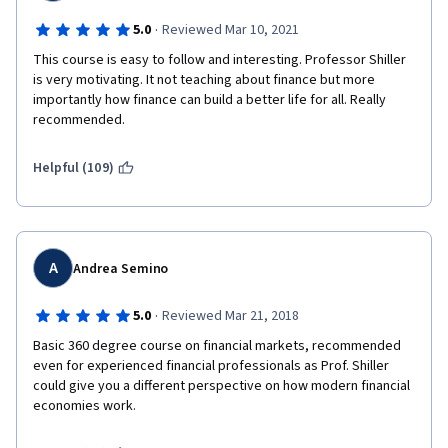
·
5.0
Reviewed Mar 10, 2021
This course is easy to follow and interesting. Professor Shiller 
is very motivating. It not teaching about finance but more 
importantly how finance can build a better life for all. Really 
recommended.
Helpful (109)
A
Andrea Semino
·
5.0
Reviewed Mar 21, 2018
Basic 360 degree course on financial markets, recommended 
even for experienced financial professionals as Prof. Shiller 
could give you a different perspective on how modern financial 
economies work.