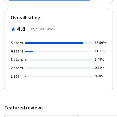
and banking industries. The ultimate goal of this course is using
such industries effectively and towards a better society.
Overall rating
4.8
·
32,280
reviews
5 stars
85.56%
4 stars
11.71%
3 stars
1.48%
2 stars
0.34%
1 star
0.88%
Featured reviews