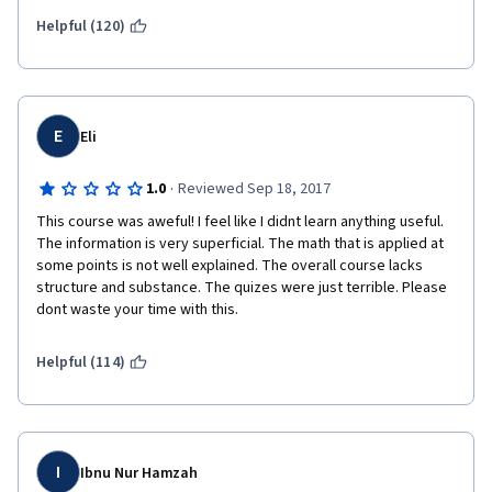
Helpful (120)
E
Eli
·
1.0
Reviewed Sep 18, 2017
This course was aweful! I feel like I didnt learn anything useful. 
The information is very superficial. The math that is applied at 
some points is not well explained. The overall course lacks 
structure and substance. The quizes were just terrible. Please 
dont waste your time with this.
Helpful (114)
I
Ibnu Nur Hamzah