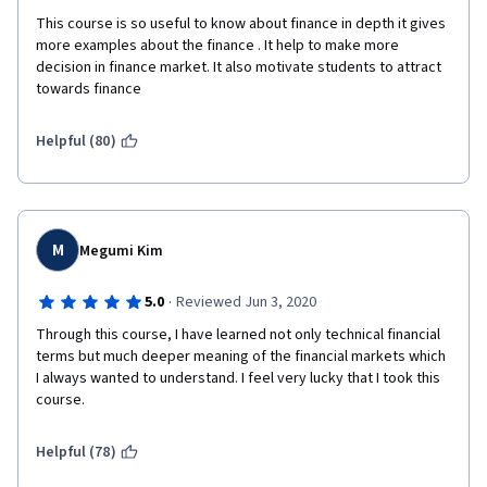
This course is so useful to know about finance in depth it gives 
more examples about the finance . It help to make more 
decision in finance market. It also motivate students to attract 
towards finance
Helpful (80)
M
Megumi Kim
·
5.0
Reviewed Jun 3, 2020
Through this course, I have learned not only technical financial 
terms but much deeper meaning of the financial markets which 
I always wanted to understand. I feel very lucky that I took this 
course.
Helpful (78)