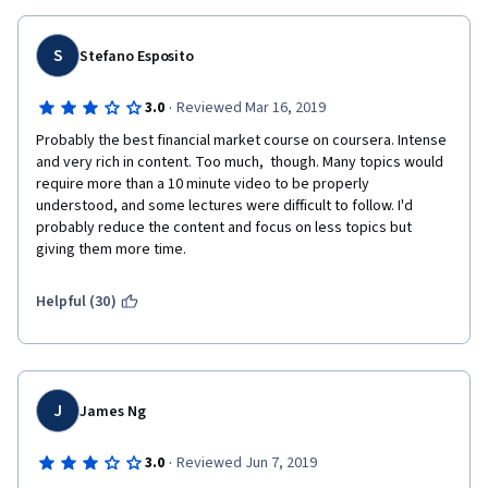
S
Stefano Esposito
·
3.0
Reviewed Mar 16, 2019
Probably the best financial market course on coursera. Intense 
and very rich in content. Too much,  though. Many topics would 
require more than a 10 minute video to be properly 
understood, and some lectures were difficult to follow. I'd 
probably reduce the content and focus on less topics but 
giving them more time.
Helpful (30)
J
James Ng
·
3.0
Reviewed Jun 7, 2019