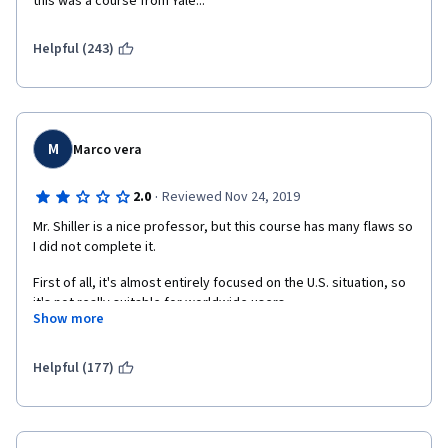
this was a course from Yale...
Helpful (243)
M
Marco vera
·
2.0
Reviewed Nov 24, 2019
Mr. Shiller is a nice professor, but this course has many flaws so 
I did not complete it. 
First of all, it's almost entirely focused on the U.S. situation, so 
it's not really suitable for worldwide users.
Show more
Then, it's quite disorganized. Lectures don't follow a logical 
thread and are put in a confused order. Quizzes have even 
Helpful (177)
some questions completely unrelated to the material of the 
previous lectures. I think Yale should provide better courses. 
Moreover, it's quite old (2016) so it's not updated to current 