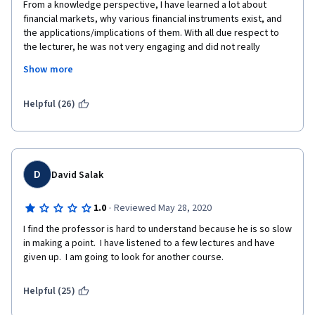
From a knowledge perspective, I have learned a lot about 
financial markets, why various financial instruments exist, and 
the applications/implications of them. With all due respect to 
the lecturer, he was not very engaging and did not really 
provide emphasis on key concepts to make it stick. When 
Show more
explaining the concepts, he would "dilute" it with extra words or 
go off talking about "relevant" back story without wrapping it all 
up at the end. I had to review most of the videos a second time.
Helpful (26)
D
David Salak
·
1.0
Reviewed May 28, 2020
I find the professor is hard to understand because he is so slow 
in making a point.  I have listened to a few lectures and have 
given up.  I am going to look for another course.
Helpful (25)