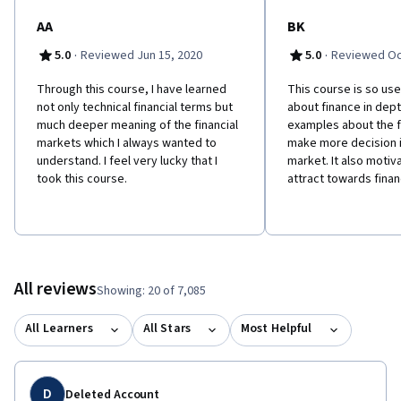
AA
BK
·
·
5.0
Reviewed Jun 15, 2020
5.0
Reviewed Oc
Through this course, I have learned
This course is so use
not only technical financial terms but
about finance in dept
much deeper meaning of the financial
examples about the fi
markets which I always wanted to
make more decision i
understand. I feel very lucky that I
market. It also motiv
took this course.
attract towards fina
All reviews
Showing: 20 of 7,085
All Learners
All Stars
Most Helpful
D
Deleted Account