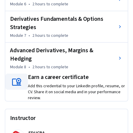
classes, construct financial plans, analyze insurance 
Module 6
•
2 hours
to complete
products, understand derivatives markets, and make more 
Derivatives Fundamentals & Options
informed financial and investment decisions.
Strategies
Module 7
•
2 hours
to complete
Advanced Derivatives, Margins &
Hedging
Module 8
•
2 hours
to complete
Earn a career certificate
Add this credential to your LinkedIn profile, resume, or
CV. Share it on social media and in your performance
review.
Instructor