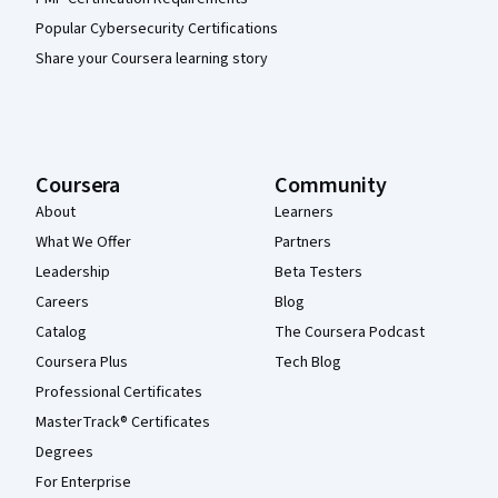
Popular Cybersecurity Certifications
Share your Coursera learning story
Coursera
Community
About
Learners
What We Offer
Partners
Leadership
Beta Testers
Careers
Blog
Catalog
The Coursera Podcast
Coursera Plus
Tech Blog
Professional Certificates
MasterTrack® Certificates
Degrees
For Enterprise