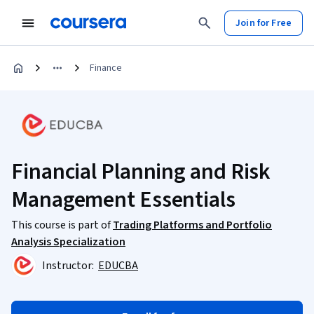
Join for Free
Finance
Financial Planning and Risk
Management Essentials
This course is part of
Trading Platforms and Portfolio
Analysis Specialization
Instructor:
EDUCBA