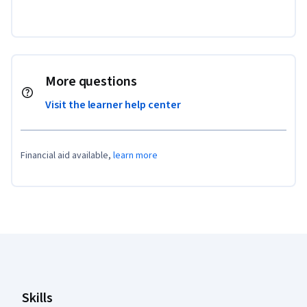
More questions
Visit the learner help center
Financial aid available,
learn more
Coursera Footer
Skills