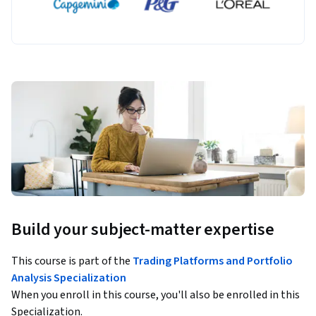
Build your subject-matter expertise
This course is part of the
Trading Platforms and Portfolio
Analysis Specialization
When you enroll in this course, you'll also be enrolled in this
Specialization.