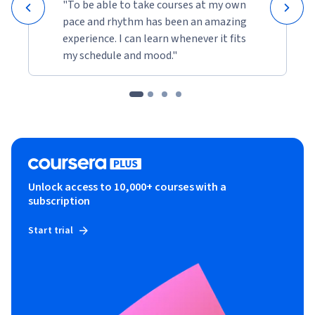
"To be able to take courses at my own
pace and rhythm has been an amazing
experience. I can learn whenever it fits
my schedule and mood."
Unlock access to 10,000+ courses with a
subscription
Start trial