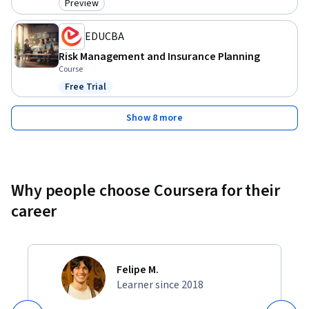
Preview
Category: Preview
EDUCBA
Risk Management and Insurance Planning
Course
Free Trial
Status: Free Trial
Show 8 more
Why people choose Coursera for their
career
Felipe M.
Learner since 2018