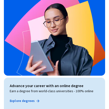
Advance your career with an online degree
Earn a degree from world-class universities - 100% online
Explore degrees