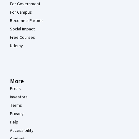
For Government
For Campus
Become a Partner
Social Impact
Free Courses
Udemy
More
Press
Investors
Terms
Privacy
Help
Accessibility
Contact