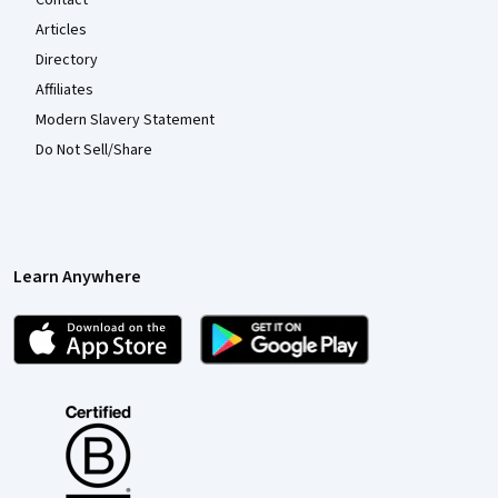
Articles
Directory
Affiliates
Modern Slavery Statement
Do Not Sell/Share
Learn Anywhere