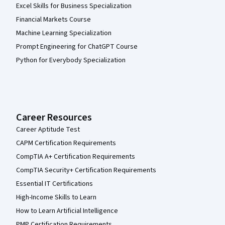
Excel Skills for Business Specialization
Financial Markets Course
Machine Learning Specialization
Prompt Engineering for ChatGPT Course
Python for Everybody Specialization
Career Resources
Career Aptitude Test
CAPM Certification Requirements
CompTIA A+ Certification Requirements
CompTIA Security+ Certification Requirements
Essential IT Certifications
High-Income Skills to Learn
How to Learn Artificial Intelligence
PMP Certification Requirements