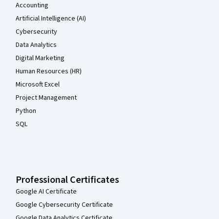
Accounting
Artificial Intelligence (AI)
Cybersecurity
Data Analytics
Digital Marketing
Human Resources (HR)
Microsoft Excel
Project Management
Python
SQL
Professional Certificates
Google AI Certificate
Google Cybersecurity Certificate
Google Data Analytics Certificate