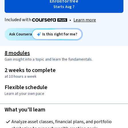
Enroll for free
Starts Aug 7
Included with
•
Learn more
Ask Coursera
Is this right for me?
8 modules
Gain insight into a topic and learn the fundamentals.
2 weeks to complete
at 10 hours a week
Flexible schedule
Learn at your own pace
What you'll learn
Analyze asset classes, financial plans, and portfolio 