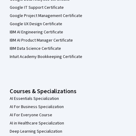
Google IT Support Certificate
Google Project Management Certificate
Google UX Design Certificate
IBM AI Engineering Certificate
IBM AI Product Manager Certificate
IBM Data Science Certificate
Intuit Academy Bookkeeping Certificate
Courses & Specializations
AI Essentials Specialization
AI For Business Specialization
AI For Everyone Course
AI in Healthcare Specialization
Deep Learning Specialization