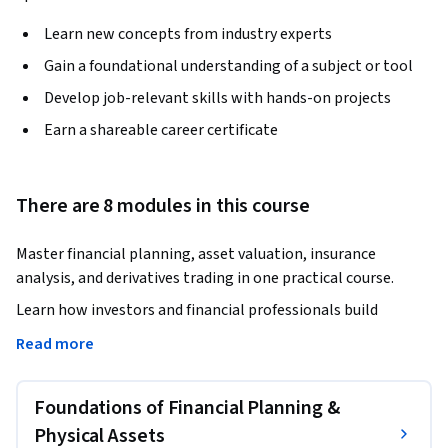
Learn new concepts from industry experts
Gain a foundational understanding of a subject or tool
Develop job-relevant skills with hands-on projects
Earn a shareable career certificate
There are 8 modules in this course
Master financial planning, asset valuation, insurance 
analysis, and derivatives trading in one practical course.
Learn how investors and financial professionals build 
wealth, manage risk, evaluate insurance products, and apply 
Read more
derivatives for portfolio protection.

Foundations of Financial Planning &
This comprehensive course provides a structured approach 
to financial planning and investment decision-making. You 
Physical Assets