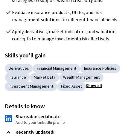
strategies to support wealth creation goals.
Evaluate insurance products, ULIPs, and risk 
management solutions for different financial needs.
Apply derivatives, market indicators, and valuation 
concepts to manage investment risk effectively.
Skills you'll gain
Derivatives
Financial Management
Insurance Policies
Insurance
Market Data
Wealth Management
Show all
Investment Management
Fixed Asset
Details to know
Shareable certificate
Add to your LinkedIn profile
Recently updated!