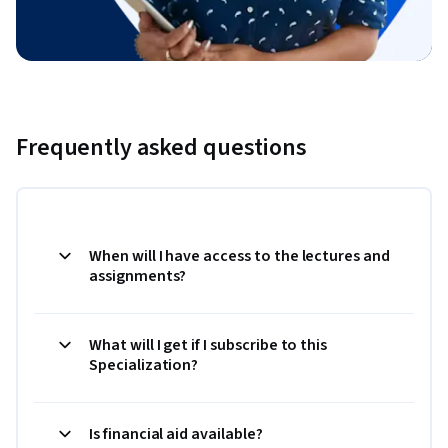
Frequently asked questions
When will I have access to the lectures and
assignments?
What will I get if I subscribe to this
Specialization?
Is financial aid available?