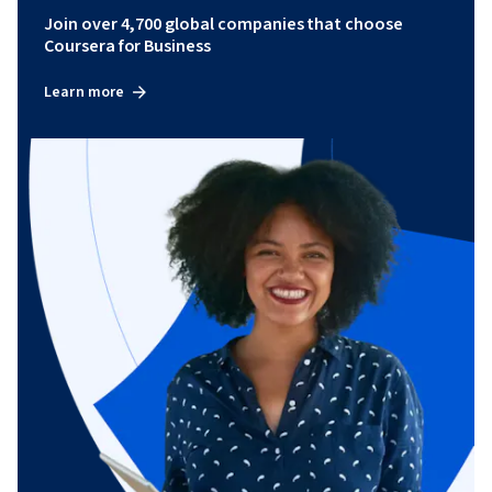
Join over 4,700 global companies that choose
Coursera for Business
Learn more