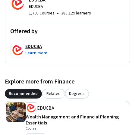
EDUCBA
EDUCBA
•
1,708 Courses
385,129 learners
Offered by
EDUCBA
Learn more
Explore more from Finance
Recommended
Related
Degrees
EDUCBA
Wealth Management and Financial Planning
Essentials
Course