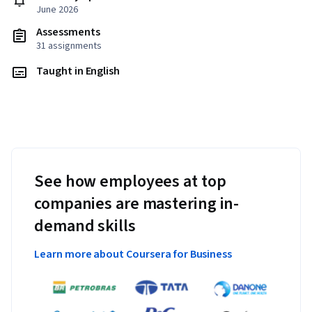
June 2026
Assessments
31 assignments
Taught in English
See how employees at top
companies are mastering in-
demand skills
Learn more about Coursera for Business