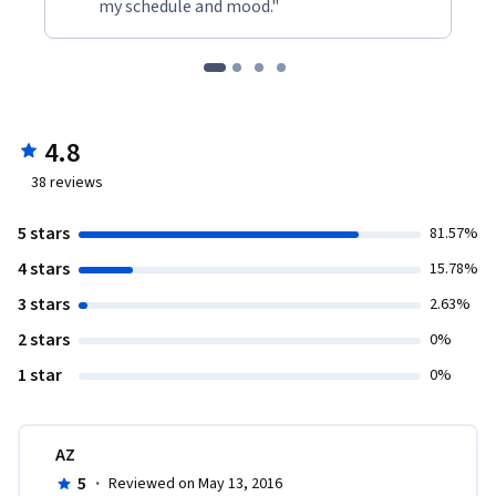
my schedule and mood."
4.8
38
reviews
5 stars
81.57%
4 stars
15.78%
3 stars
2.63%
2 stars
0%
1 star
0%
AZ
5
·
Reviewed on May 13, 2016