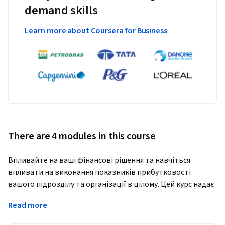
demand skills
Learn more about Coursera for Business
There are 4 modules in this course
Впливайте на ваші фінансові рішення та навчіться 
впливати на виконання показників прибутковості 
вашого підрозділу та організації в цілому. Цей курс надає 
базове розуміння концепцій фінансів та бухгалтерського 
Read more
обліку для сприятння росту вашої організації. Після 
проходження цього курсу, ви отримаєте загальні знання з 