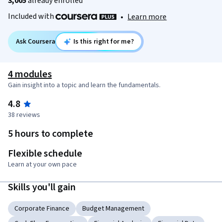
3,005
already enrolled
Included with
•
Learn more
Ask Coursera
Is this right for me?
4 modules
Gain insight into a topic and learn the fundamentals.
4.8
38 reviews
5 hours to complete
Flexible schedule
Learn at your own pace
Skills you'll gain
Corporate Finance
Budget Management