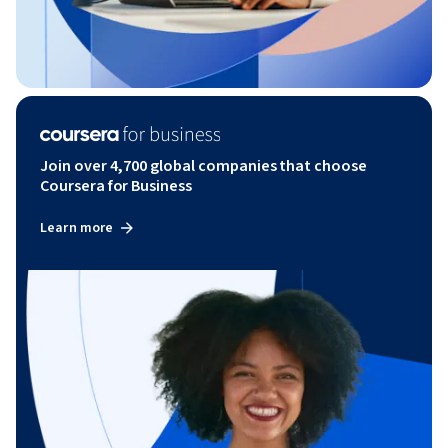
Join over 4,700 global companies that choose
Coursera for Business
Learn more