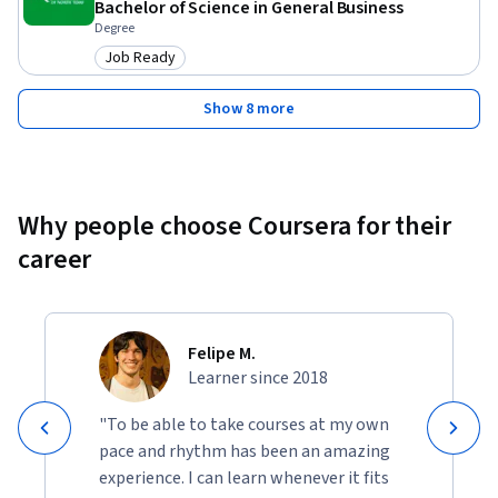
Bachelor of Science in General Business
Degree
Job Ready
Category: Job Ready
Show 8 more
Why people choose Coursera for their
career
Felipe M.
Learner since 2018
"To be able to take courses at my own
pace and rhythm has been an amazing
experience. I can learn whenever it fits