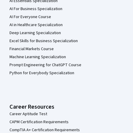
AI Essentials Specialization
AI For Business Specialization
AI For Everyone Course
AI in Healthcare Specialization
Deep Learning Specialization
Excel Skills for Business Specialization
Financial Markets Course
Machine Learning Specialization
Prompt Engineering for ChatGPT Course
Python for Everybody Specialization
Career Resources
Career Aptitude Test
CAPM Certification Requirements
CompTIA A+ Certification Requirements