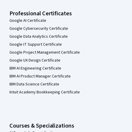
Professional Certificates
Google AI Certificate
Google Cybersecurity Certificate
Google Data Analytics Certificate
Google IT Support Certificate
Google Project Management Certificate
Google UX Design Certificate
IBM AI Engineering Certificate
IBM AI Product Manager Certificate
IBM Data Science Certificate
Intuit Academy Bookkeeping Certificate
Courses & Specializations