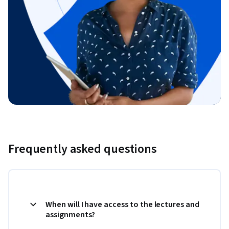
Frequently asked questions
When will I have access to the lectures and
assignments?