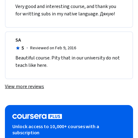
Very good and interesting course, and thank you 
for writting subs in my native language. Дякую!
SA
5
·
Reviewed on Feb 9, 2016
Beautiful course. Pity that in our university do not 
teach like here.
View more reviews
Unlock access to 10,000+ courses with a
subscription