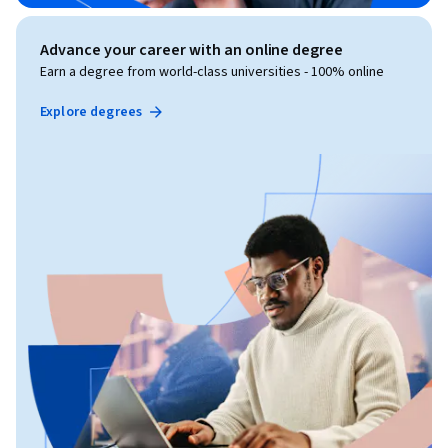
Advance your career with an online degree
Earn a degree from world-class universities - 100% online
Explore degrees