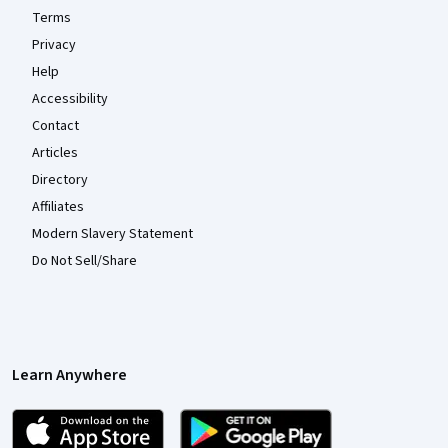
Terms
Privacy
Help
Accessibility
Contact
Articles
Directory
Affiliates
Modern Slavery Statement
Do Not Sell/Share
Learn Anywhere