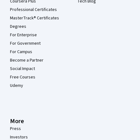
Coursera Plus
Tech Blog
Professional Certificates
MasterTrack® Certificates
Degrees
For Enterprise
For Government
For Campus
Become a Partner
Social Impact
Free Courses
Udemy
More
Press
Investors