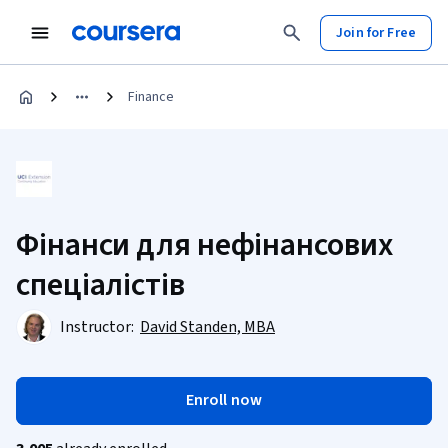
Join for Free
Finance
Фінанси для нефінансових
спеціалістів
Instructor:
David Standen, MBA
Enroll now