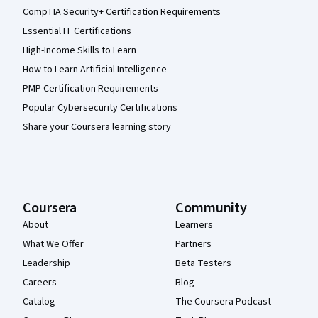
CompTIA Security+ Certification Requirements
Essential IT Certifications
High-Income Skills to Learn
How to Learn Artificial Intelligence
PMP Certification Requirements
Popular Cybersecurity Certifications
Share your Coursera learning story
Coursera
Community
About
Learners
What We Offer
Partners
Leadership
Beta Testers
Careers
Blog
Catalog
The Coursera Podcast