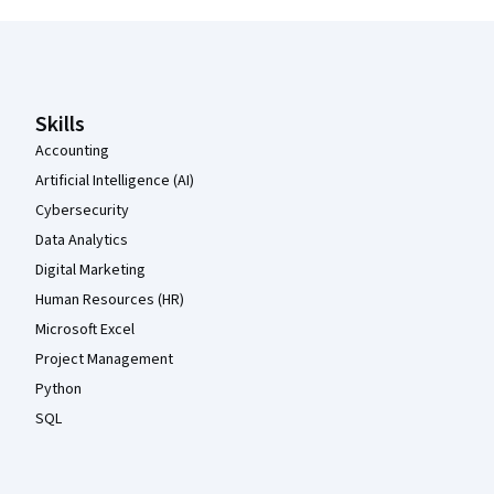
Coursera Footer
Skills
Accounting
Artificial Intelligence (AI)
Cybersecurity
Data Analytics
Digital Marketing
Human Resources (HR)
Microsoft Excel
Project Management
Python
SQL