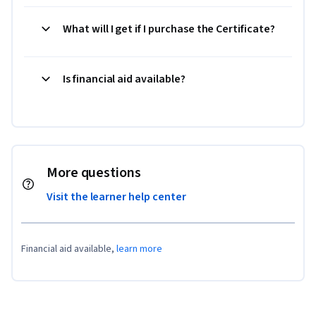
What will I get if I purchase the Certificate?
Is financial aid available?
More questions
Visit the learner help center
Financial aid available,
learn more