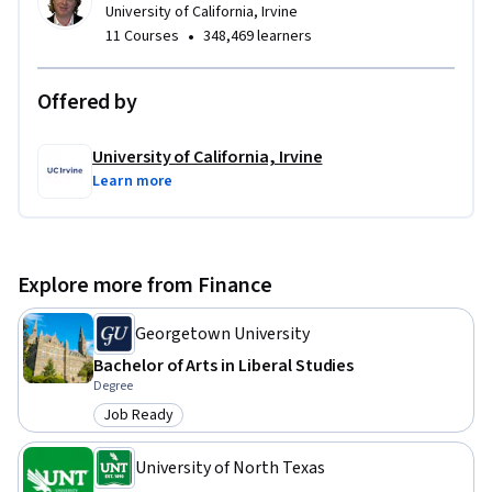
University of California, Irvine
•
11 Courses
348,469 learners
Offered by
University of California, Irvine
Learn more
Explore more from Finance
Georgetown University
Bachelor of Arts in Liberal Studies
Degree
Job Ready
Category: Job Ready
University of North Texas