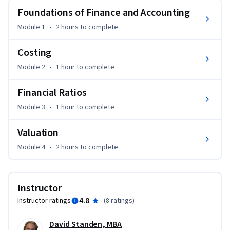
фінансів та глибоке розуміння впливу ваших рішень за 
Foundations of Finance and Accounting
рамками сфери ваших функціональних обов’язків. Зміст 
Module 1
•
2 hours
to complete
курсу включає обрані аспекти фінансів з точки зору 
нефінансових спеціалістів.Спеціальні теми включають: 
Costing
фінансовий аналіз; планування, прогнозування та 
Module 2
•
1 hour
to complete
бюджетування; грошовий потік та стратегічне 
фінансування. Даний курс буде інтерактивним та 
Financial Ratios
потребуватиме активної участі студентів у діяльність, 
що має відношення до фінансів. 
Module 3
•
1 hour
to complete
This course is translated by the Ukrainian mobile network 
Valuation
operator, lifecell.
Module 4
•
2 hours
to complete
Instructor
4.8
Instructor ratings
(
8 ratings
)
David Standen, MBA