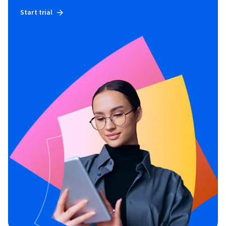
Start trial