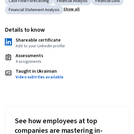
Cash Flow Forecasting
Financial Analysis
Financial Data
Show all
Financial Statement Analysis
Details to know
Shareable certificate
Add to your LinkedIn profile
Assessments
4 assignments
Taught in Ukrainian
Video subtitles available
See how employees at top
companies are mastering in-