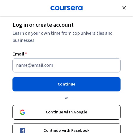
Join for Free
Log in or create account
Finance
Learn on your own time from top universities and
businesses.
Email
*
Finanzas de Start Up y
Valuación de Proyectos
Continue
Instructor:
Gerardo Tapia
or
Continue with Google
Enroll now
Continue with Facebook