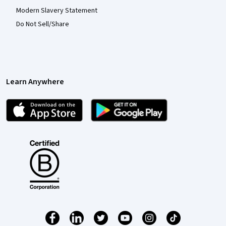
Modern Slavery Statement
Do Not Sell/Share
Learn Anywhere