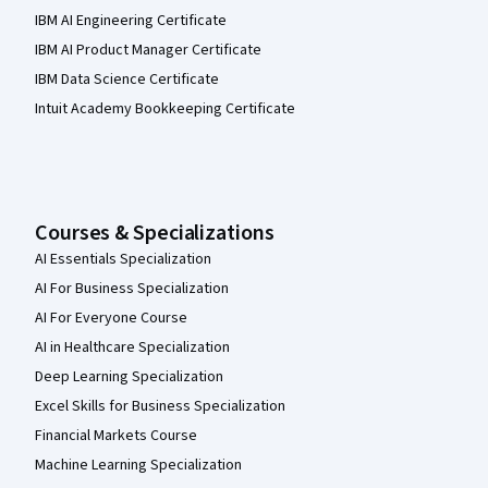
IBM AI Engineering Certificate
IBM AI Product Manager Certificate
IBM Data Science Certificate
Intuit Academy Bookkeeping Certificate
Courses & Specializations
AI Essentials Specialization
AI For Business Specialization
AI For Everyone Course
AI in Healthcare Specialization
Deep Learning Specialization
Excel Skills for Business Specialization
Financial Markets Course
Machine Learning Specialization