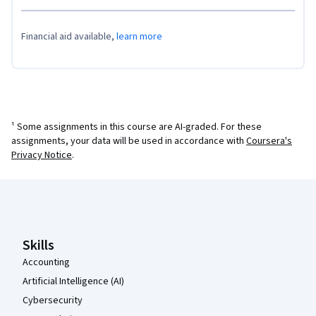
Financial aid available,
learn more
¹ Some assignments in this course are AI-graded. For these
assignments, your data will be used in accordance with
Coursera's
Privacy Notice
.
Coursera Footer
Skills
Accounting
Artificial Intelligence (AI)
Cybersecurity