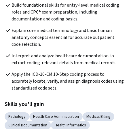
Build foundational skills for entry-level medical coding 
roles and CPC® exam preparation, including 
documentation and coding basics. 
Explain core medical terminology and basic human 
anatomy concepts essential for accurate outpatient 
code selection.
Interpret and analyze healthcare documentation to 
extract coding-relevant details from medical records.
Apply the ICD-10-CM 10-Step coding process to 
accurately locate, verify, and assign diagnosis codes using 
standardized code sets.
Skills you'll gain
Pathology
Health Care Administration
Medical Billing
Clinical Documentation
Health Informatics