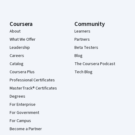
Coursera
Community
About
Learners
What We Offer
Partners
Leadership
Beta Testers
Careers
Blog
Catalog
The Coursera Podcast
Coursera Plus
Tech Blog
Professional Certificates
MasterTrack® Certificates
Degrees
For Enterprise
For Government
For Campus
Become a Partner