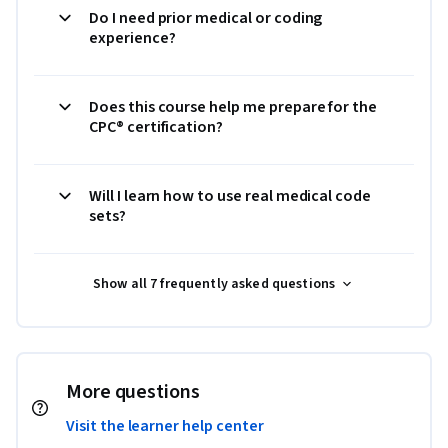
Do I need prior medical or coding
experience?
Does this course help me prepare for the
CPC® certification?
Will I learn how to use real medical code
sets?
Show all 7 frequently asked questions
More questions
Visit the learner help center