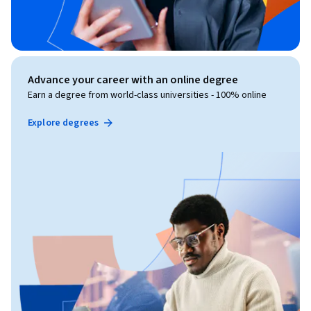
Advance your career with an online degree
Earn a degree from world-class universities - 100% online
Explore degrees