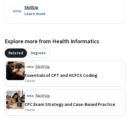
SkillUp
Learn more
Explore more from Health Informatics
Related
Degrees
SkillUp
Essentials of CPT and HCPCS Coding
Course
SkillUp
CPC Exam Strategy and Case-Based Practice
Course