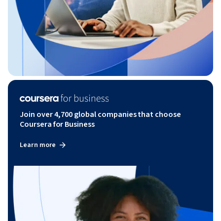
Join over 4,700 global companies that choose
Coursera for Business
Learn more