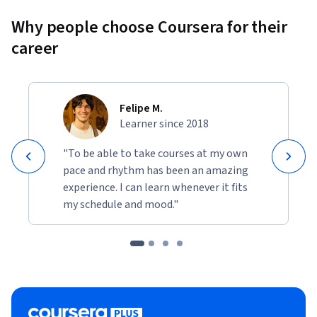
Why people choose Coursera for their
career
Felipe M.
Learner since 2018
"To be able to take courses at my own
pace and rhythm has been an amazing
experience. I can learn whenever it fits
my schedule and mood."