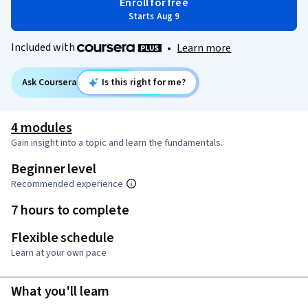
Enroll for free
Starts Aug 9
Included with
•
Learn more
Ask Coursera
Is this right for me?
4 modules
Gain insight into a topic and learn the fundamentals.
Beginner level
Recommended experience
7 hours to complete
Flexible schedule
Learn at your own pace
What you'll learn