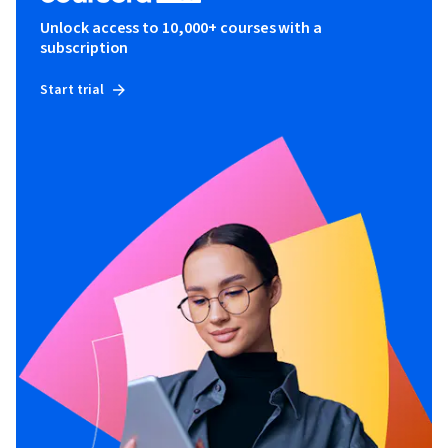
Unlock access to 10,000+ courses with a
subscription
Start trial