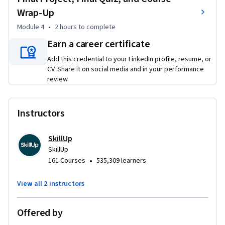
coding process to accurately locate, verify, and assign 
Wrap-Up
diagnosis codes. 

Module 4
•
2 hours
to complete
Earn a career certificate
Through videos, readings, interactive exercises, and hands-
on practice, this course helps you build confidence in 
Add this credential to your LinkedIn profile, resume, or
recognizing coding-relevant details and prepares you for 
CV. Share it on social media and in your performance
review.
advanced medical coding coursework.
Instructors
SkillUp
SkillUp
•
161 Courses
535,309 learners
View all 2 instructors
Offered by