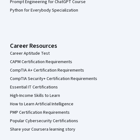
Prompt Engineering for ChatGPT Course
Python for Everybody Specialization
Career Resources
Career Aptitude Test
CAPM Certification Requirements
CompTIA A+ Certification Requirements
CompTIA Security+ Certification Requirements
Essential IT Certifications
High-Income Skills to Learn
How to Learn Artificial Intelligence
PMP Certification Requirements
Popular Cybersecurity Certifications
Share your Coursera learning story