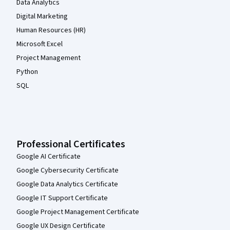
Data Analytics
Digital Marketing
Human Resources (HR)
Microsoft Excel
Project Management
Python
SQL
Professional Certificates
Google AI Certificate
Google Cybersecurity Certificate
Google Data Analytics Certificate
Google IT Support Certificate
Google Project Management Certificate
Google UX Design Certificate