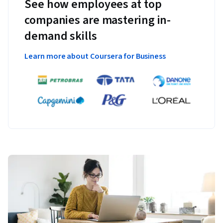
See how employees at top
companies are mastering in-
demand skills
Learn more about Coursera for Business