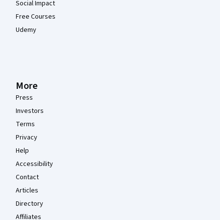
Social Impact
Free Courses
Udemy
More
Press
Investors
Terms
Privacy
Help
Accessibility
Contact
Articles
Directory
Affiliates