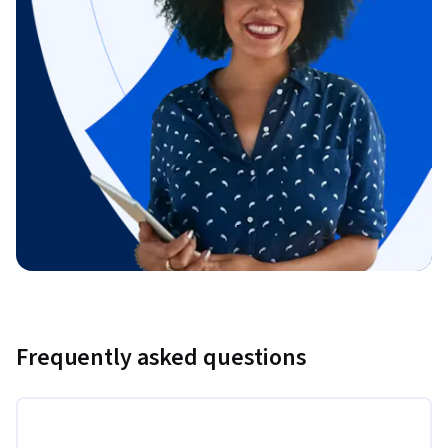
Frequently asked questions