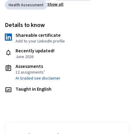
Show all
Health Assessment
Details to know
Shareable certificate
Add to your LinkedIn profile
Recently updated!
June 2026
Assessments
12 assignments¹
AI Graded see disclaimer
Taught in English