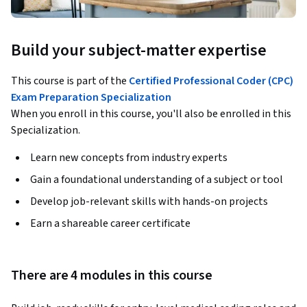
Build your subject-matter expertise
This course is part of the
Certified Professional Coder (CPC)
Exam Preparation Specialization
When you enroll in this course, you'll also be enrolled in this
Specialization.
Learn new concepts from industry experts
Gain a foundational understanding of a subject or tool
Develop job-relevant skills with hands-on projects
Earn a shareable career certificate
There are 4 modules in this course