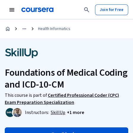
Join for Free
Health Informatics
Foundations of Medical Coding
and ICD-10-CM
This course is part of
Certified Professional Coder (CPC)
Exam Preparation Specialization
Instructors:
SkillUp
+1 more