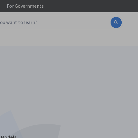
For
Governments
n Models