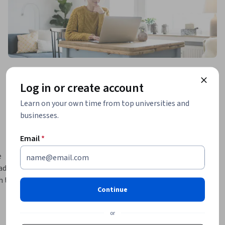
Log in or create account
Learn on your own time from top universities and
businesses.
Email
*
 
de-offs 
 the 
Continue
 access 
ncluding 
or
cations 