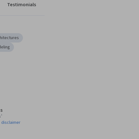
Testimonials
hitectures
eling
s
s¹
 disclaimer