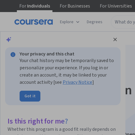
For
Individuals
For
Businesses
For
Universities
Explore
Degrees
Browse
Computer Science
Algorithms
Your privacy and this chat
Your chat history may be temporarily saved to
personalize your experience. If you log in or
create an account, it may be linked to your
account activity [see
Privacy Notice
]
Foundations of Open
Got it
Generative AI
Engineering
Is this right for me?
Whether this program is a good fit really depends on
This course is part of
Open Generative AI: Build with Ope