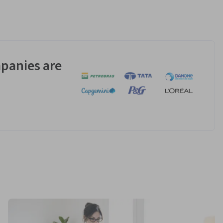
panies are