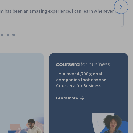
m has been an amazing experience. I can learn whenever it
Join over 4,700 global
companies that choose
Coursera for Business
Learn more