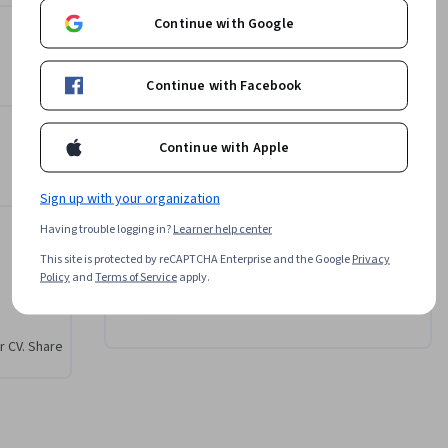
Continue with Google
e 
ering
Instructor
, 
Continue with Facebook
ners 
Professionals from the
 and 
Industry
erent 
g
Continue with Apple
•
513 Courses
132,824 learners
ion-
balancing 
Sign up with your organization
ty. By 
Offered by
n the 
Having trouble logging in?
Learner help center
rative AI 
This site is protected by reCAPTCHA Enterprise and the Google
Privacy
Coursera
Policy
and
Terms of Service
apply.
Learn more
r CV. Share