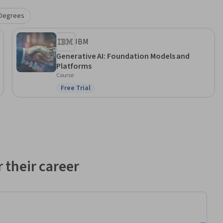
Degrees
IBM
Generative AI: Foundation Models and
Platforms
Course
Free Trial
Status: Free Trial
 their career