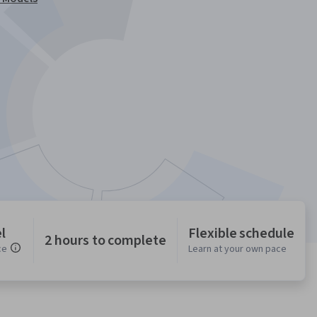
l
Flexible schedule
2 hours to complete
ce
Learn at your own pace