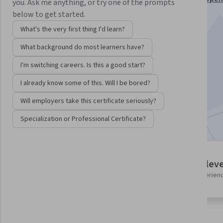
you. Ask me anything, or try one of the prompts
and Tools Professional Certificate
below to get started.
Instructor:
Professionals from the Industry
What's the very first thing I'd learn?
What background do most learners have?
Enroll for free
I'm switching careers. Is this a good start?
Starts Aug 6
I already know some of this. Will I be bored?
2,252
already enrolled
Will employers take this certificate seriously?
Included with
•
Learn more
Specialization or Professional Certificate?
3 modules
Intermediate leve
Gain insight into a topic and learn
Recommended experien
the fundamentals.