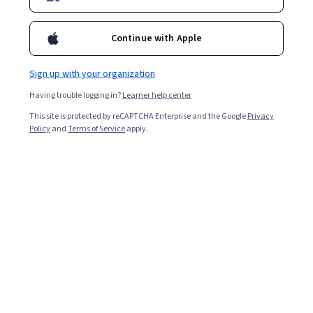
Included with
•
Learn more
Continue with Apple
Ask Coursera
Is this right for me?
Sign up with your organization
5 modules
Having trouble logging in?
Learner help center
Gain insight into a topic and learn the fundamentals.
This site is protected by reCAPTCHA Enterprise and the Google
Privacy
Policy
and
Terms of Service
apply.
4.4
10 reviews
Intermediate level
Recommended experience
4 weeks to complete
at 10 hours a week
Flexible schedule
Learn at your own pace