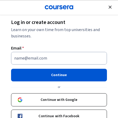
Join for Free
Log in or create account
Environmental Science and Sustainability
Learn on your own time from top universities and
businesses.
Email
*
Fundamentos de la Industria
de Hidrocarburos
Continue
Instructors:
Luis Alberto Serra Barragán
or
+7 more
Continue with Google
Enroll now
Continue with Facebook