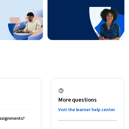
More questions
Visit the learner help center
 assignments?