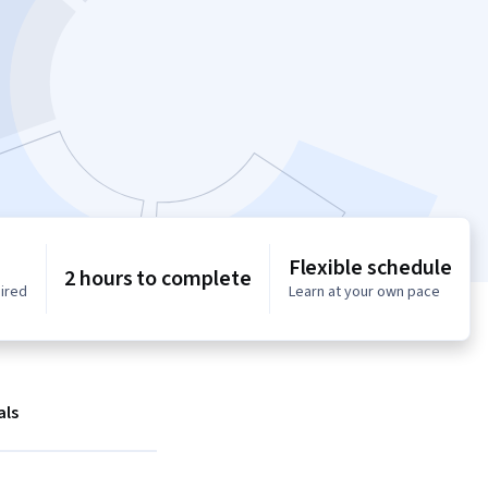
Flexible schedule
2 hours to complete
uired
Learn at your own pace
als