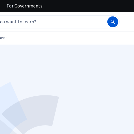
For
Governments
ment