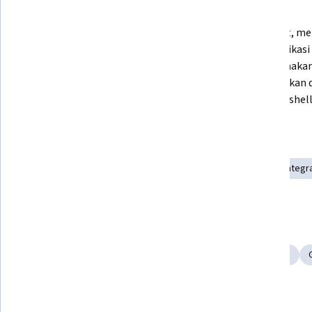
What you'll learn
Memerintah Gemini untuk 
Membuat, menj
memberikan instruksi yang dapat 
memodifikasi 
Anda gunakan untuk men-deploy 
menggunakan 
aplikasi dasar ke cluster GKE.
menjelaskan 
perintah shell
Skills you'll gain
Infrastructure Architecture
Cloud Infrastructure
AI Integr
Cloud Deployment
Google Cloud Platform
Tools you'll learn
Gemini
Google Gemini
Kubernetes
AI Workflows
Details to know