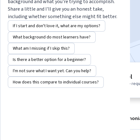
Instructor:
Google Cloud Training
background and what you're trying to accomplish.
Share a little and I'll give you an honest take,
including whether something else might fit better.
Enroll
If I start and don't love it, what are my options?
Starts Aug 6
What background do most learners have?
Included with
•
Learn more
What am I missing if I skip this?
Is there a better option for a beginner?
I'm not sure what I want yet. Can you help?
1 module
Beginner level
Gain insight into a topic and learn
How does this compare to individual courses?
No prior experience req
the fundamentals.
About
Modules
Recommendations
Testimoni