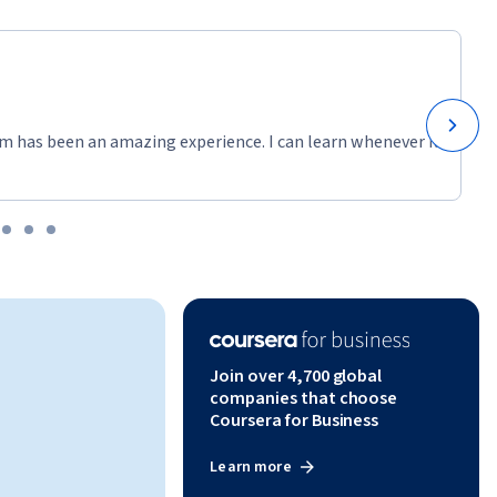
m has been an amazing experience. I can learn whenever it
Join over 4,700 global
companies that choose
Coursera for Business
Learn more