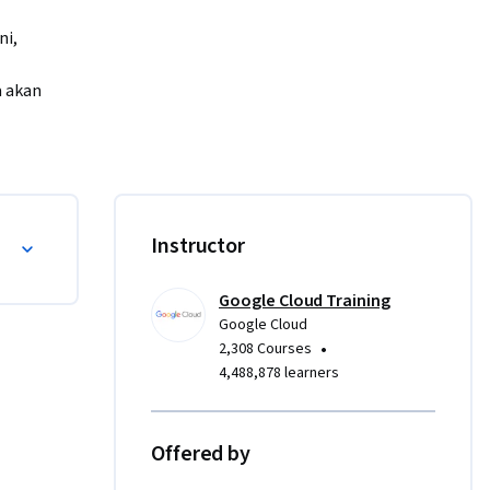
i, 
 akan 
, Anda 
Instructor
odel 
Google Cloud Training
Google Cloud
•
2,308 Courses
4,488,878 learners
Offered by