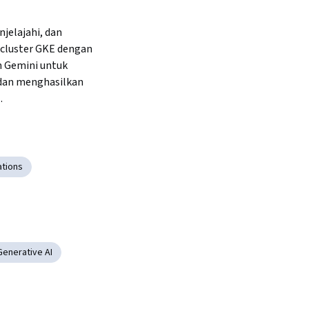
elajahi, dan 
cluster GKE dengan 
Gemini untuk 
dan menghasilkan 
.
ations
Generative AI