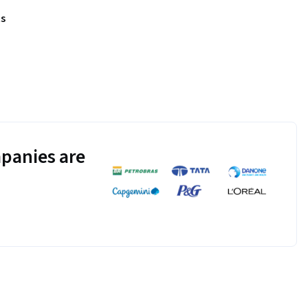
s
panies are