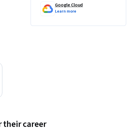
Google Cloud
Learn more
 their career