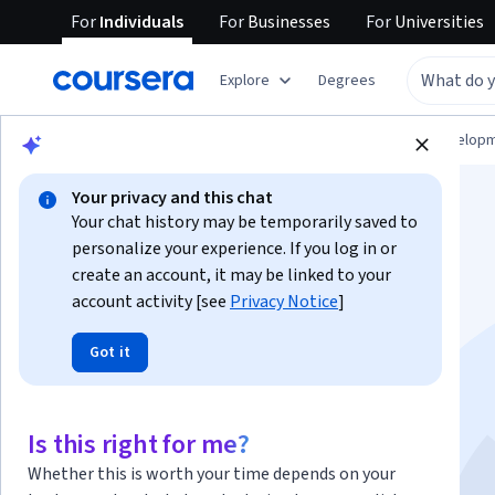
For
Individuals
For
Businesses
For
Universities
Explore
Degrees
Browse
Computer Science
Software Develop
Your privacy and this chat
Your chat history may be temporarily saved to
personalize your experience. If you log in or
create an account, it may be linked to your
account activity [see
Privacy Notice
]
Gemini for Cloud
Got it
Architects - Bahasa
Indonesia
Is this right for me?
Whether this is worth your time depends on your