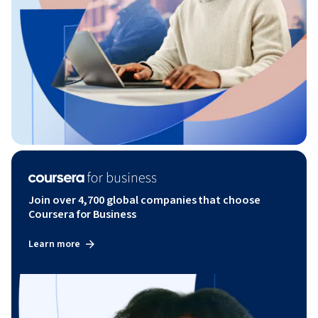
Join over 4,700 global companies that choose
Coursera for Business
Learn more