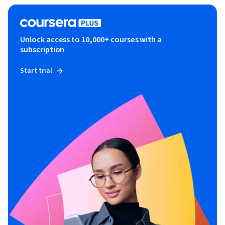
Unlock access to 10,000+ courses with a
subscription
Start trial