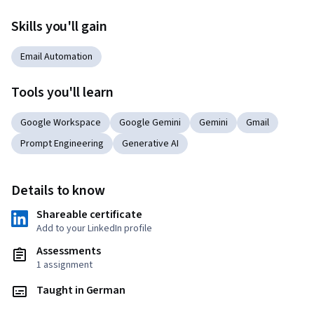
Skills you'll gain
Email Automation
Tools you'll learn
Google Workspace
Google Gemini
Gemini
Gmail
Prompt Engineering
Generative AI
Details to know
Shareable certificate
Add to your LinkedIn profile
Assessments
1 assignment
Taught in German