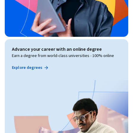
Advance your career with an online degree
Earn a degree from world-class universities - 100% online
Explore degrees