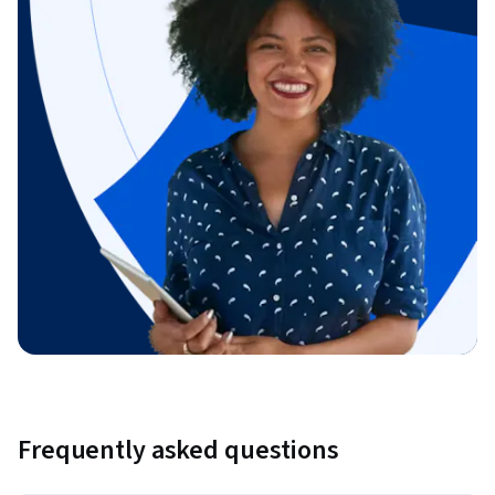
Frequently asked questions