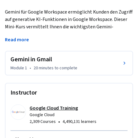
Gemini für Google Workspace ermöglicht Kunden den Zugriff 
auf generative KI-Funktionen in Google Workspace. Dieser 
Mini-Kurs vermittelt Ihnen die wichtigsten Gemini-
Funktionen. Sie erfahren, wie Sie diese Funktionen in Gmail 
Read more
einsetzen können, um produktiver und effizienter zu 
arbeiten.
Gemini in Gmail
Module 1
•
20 minutes
to complete
Instructor
Google Cloud Training
Google Cloud
•
2,309 Courses
4,490,131 learners