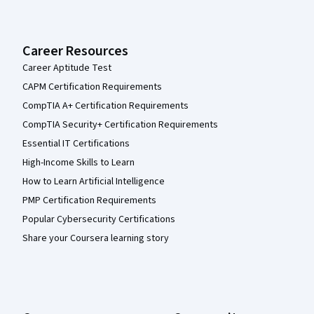
Career Resources
Career Aptitude Test
CAPM Certification Requirements
CompTIA A+ Certification Requirements
CompTIA Security+ Certification Requirements
Essential IT Certifications
High-Income Skills to Learn
How to Learn Artificial Intelligence
PMP Certification Requirements
Popular Cybersecurity Certifications
Share your Coursera learning story