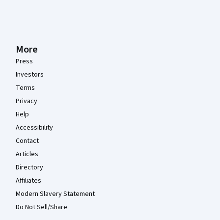
More
Press
Investors
Terms
Privacy
Help
Accessibility
Contact
Articles
Directory
Affiliates
Modern Slavery Statement
Do Not Sell/Share