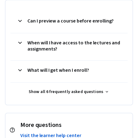
Can I preview a course before enrolling?
When will I have access to the lectures and
assignments?
What will I get when I enroll?
Show all 6 frequently asked questions
More questions
Visit the learner help center