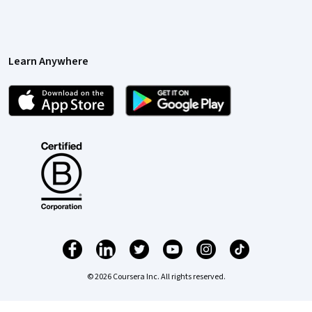
Learn Anywhere
© 2026 Coursera Inc. All rights reserved.