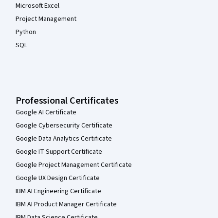
Microsoft Excel
Project Management
Python
SQL
Professional Certificates
Google AI Certificate
Google Cybersecurity Certificate
Google Data Analytics Certificate
Google IT Support Certificate
Google Project Management Certificate
Google UX Design Certificate
IBM AI Engineering Certificate
IBM AI Product Manager Certificate
IBM Data Science Certificate