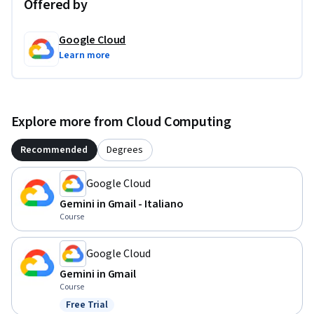
Offered by
Google Cloud
Learn more
Explore more from Cloud Computing
Recommended
Degrees
Google Cloud
Gemini in Gmail - Italiano
Course
Google Cloud
Gemini in Gmail
Course
Free Trial
Status: Free Trial