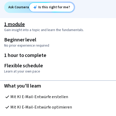
Ask Coursera
Is this right for me?
1 module
Gain insight into a topic and learn the fundamentals.
Beginner level
No prior experience required
1 hour to complete
Flexible schedule
Learn at your own pace
What you'll learn
Mit KI E‑Mail-Entwürfe erstellen
Mit KI E‑Mail-Entwürfe optimieren