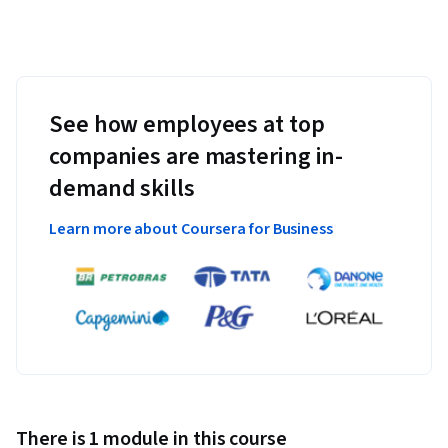
See how employees at top
companies are mastering in-
demand skills
Learn more about Coursera for Business
There is 1 module in this course