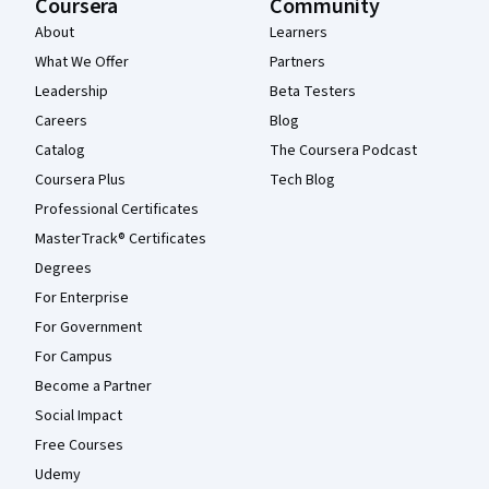
Coursera
Community
About
Learners
What We Offer
Partners
Leadership
Beta Testers
Careers
Blog
Catalog
The Coursera Podcast
Coursera Plus
Tech Blog
Professional Certificates
MasterTrack® Certificates
Degrees
For Enterprise
For Government
For Campus
Become a Partner
Social Impact
Free Courses
Udemy