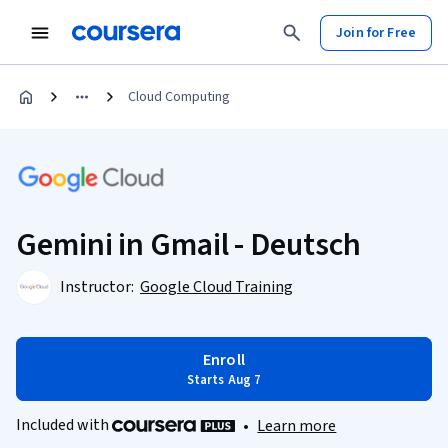
Join for Free
Cloud Computing
Gemini in Gmail - Deutsch
Instructor:
Google Cloud Training
Enroll
Starts Aug 7
Included with
•
Learn more