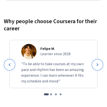
Why people choose Coursera for their
career
Felipe M.
Learner since 2018
"To be able to take courses at my own
pace and rhythm has been an amazing
experience. I can learn whenever it fits
my schedule and mood."