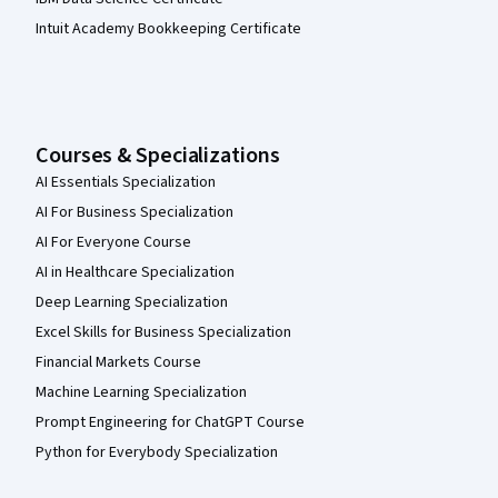
Intuit Academy Bookkeeping Certificate
Courses & Specializations
AI Essentials Specialization
AI For Business Specialization
AI For Everyone Course
AI in Healthcare Specialization
Deep Learning Specialization
Excel Skills for Business Specialization
Financial Markets Course
Machine Learning Specialization
Prompt Engineering for ChatGPT Course
Python for Everybody Specialization