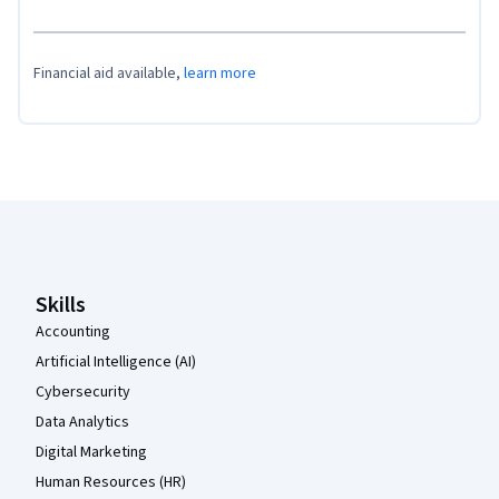
Financial aid available,
learn more
Coursera Footer
Skills
Accounting
Artificial Intelligence (AI)
Cybersecurity
Data Analytics
Digital Marketing
Human Resources (HR)