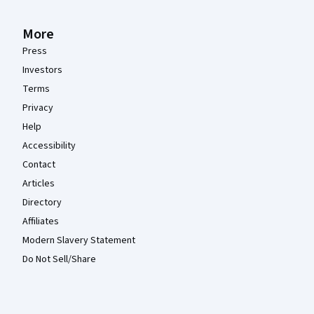
More
Press
Investors
Terms
Privacy
Help
Accessibility
Contact
Articles
Directory
Affiliates
Modern Slavery Statement
Do Not Sell/Share