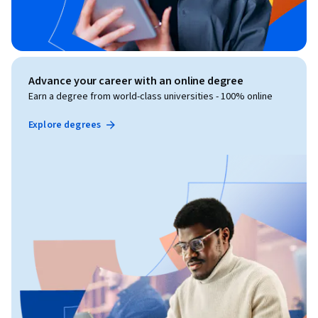
Advance your career with an online degree
Earn a degree from world-class universities - 100% online
Explore degrees