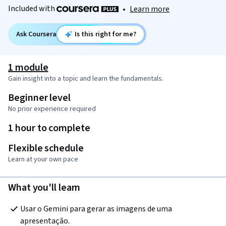
Included with
•
Learn more
Ask Coursera
Is this right for me?
1 module
Gain insight into a topic and learn the fundamentals.
Beginner level
No prior experience required
1 hour to complete
Flexible schedule
Learn at your own pace
What you'll learn
Usar o Gemini para gerar as imagens de uma 
apresentação.