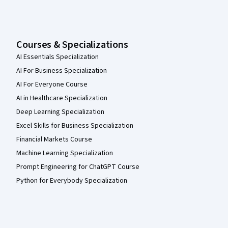
Courses & Specializations
AI Essentials Specialization
AI For Business Specialization
AI For Everyone Course
AI in Healthcare Specialization
Deep Learning Specialization
Excel Skills for Business Specialization
Financial Markets Course
Machine Learning Specialization
Prompt Engineering for ChatGPT Course
Python for Everybody Specialization