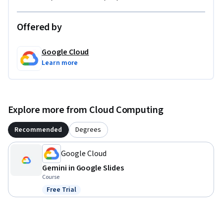
Offered by
Google Cloud
Learn more
Explore more from Cloud Computing
Recommended
Degrees
Google Cloud
Gemini in Google Slides
Course
Free Trial
Status: Free Trial