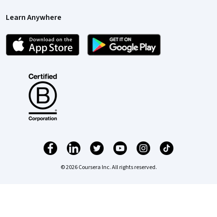
Learn Anywhere
© 2026 Coursera Inc. All rights reserved.