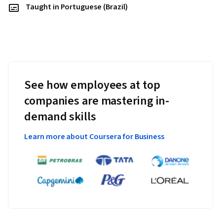
Taught in Portuguese (Brazil)
See how employees at top
companies are mastering in-
demand skills
Learn more about Coursera for Business