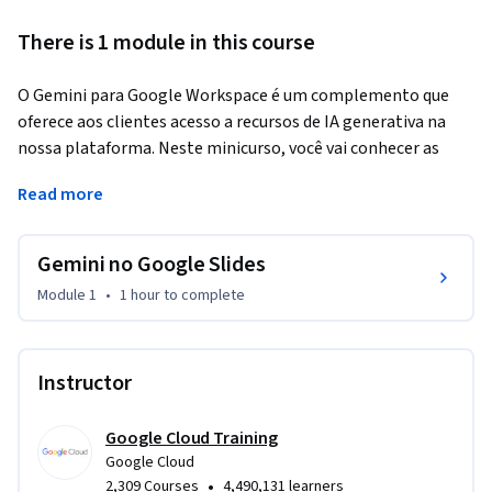
There is 1 module in this course
O Gemini para Google Workspace é um complemento que 
oferece aos clientes acesso a recursos de IA generativa na 
nossa plataforma. Neste minicurso, você vai conhecer as 
principais funcionalidades do Gemini e como elas podem ser 
Read more
usadas para melhorar a produtividade e a eficiência nas 
Apresentações Google.
Gemini no Google Slides
Module 1
•
1 hour
to complete
Instructor
Google Cloud Training
Google Cloud
•
2,309 Courses
4,490,131 learners