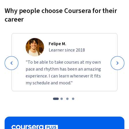
Why people choose Coursera for their
career
Felipe M.
Learner since 2018
"To be able to take courses at my own
pace and rhythm has been an amazing
experience. I can learn whenever it fits
my schedule and mood."