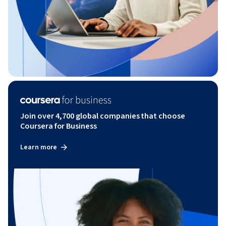
Join over 4,700 global companies that choose
Coursera for Business
Learn more