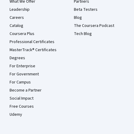
What We Offer
Partners
Leadership
Beta Testers
Careers
Blog
Catalog
The Coursera Podcast
Coursera Plus
Tech Blog
Professional Certificates
MasterTrack® Certificates
Degrees
For Enterprise
For Government
For Campus
Become a Partner
Social Impact
Free Courses
Udemy