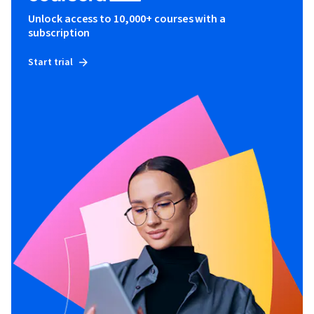
Unlock access to 10,000+ courses with a
subscription
Start trial