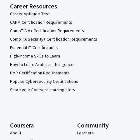
Career Resources
Career Aptitude Test
CAPM Certification Requirements
CompTIA A+ Certification Requirements
CompTIA Security+ Certification Requirements
Essential IT Certifications
High-Income Skills to Learn
How to Learn Artificial Intelligence
PMP Certification Requirements
Popular Cybersecurity Certifications
Share your Coursera learning story
Coursera
Community
About
Learners