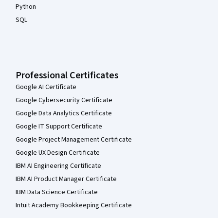
Python
SQL
Professional Certificates
Google AI Certificate
Google Cybersecurity Certificate
Google Data Analytics Certificate
Google IT Support Certificate
Google Project Management Certificate
Google UX Design Certificate
IBM AI Engineering Certificate
IBM AI Product Manager Certificate
IBM Data Science Certificate
Intuit Academy Bookkeeping Certificate