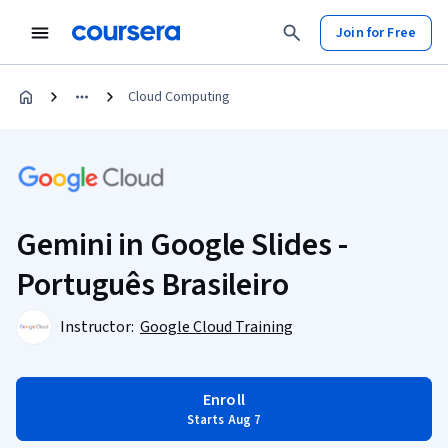
Join for Free
Cloud Computing
Gemini in Google Slides -
Português Brasileiro
Instructor:
Google Cloud Training
Enroll
Starts Aug 7