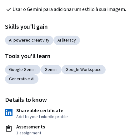
Usar o Gemini para adicionar um estilo à sua imagem.
Skills you'll gain
AI powered creativity
AI literacy
Tools you'll learn
Google Gemini
Gemini
Google Workspace
Generative AI
Details to know
Shareable certificate
Add to your LinkedIn profile
Assessments
1 assignment