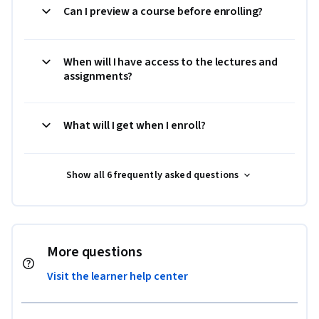
Can I preview a course before enrolling?
When will I have access to the lectures and
assignments?
What will I get when I enroll?
Show all 6 frequently asked questions
More questions
Visit the learner help center