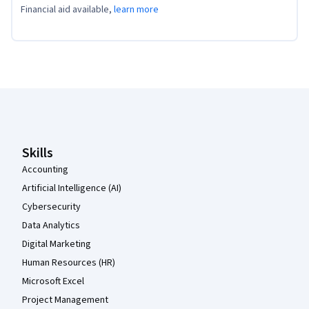
Financial aid available,
learn more
Coursera Footer
Skills
Accounting
Artificial Intelligence (AI)
Cybersecurity
Data Analytics
Digital Marketing
Human Resources (HR)
Microsoft Excel
Project Management