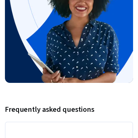
Frequently asked questions