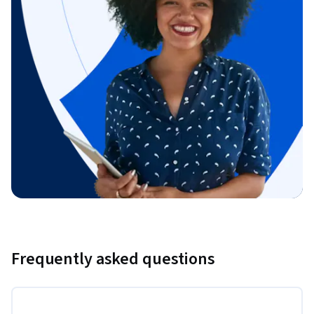
Frequently asked questions