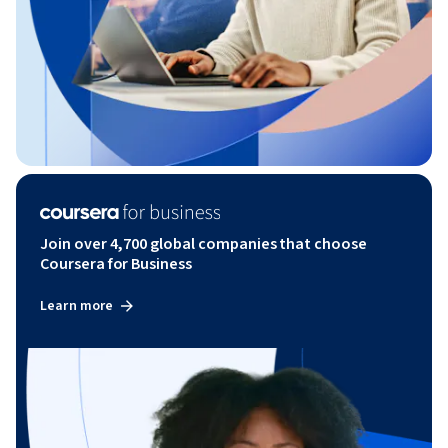
Join over 4,700 global companies that choose
Coursera for Business
Learn more