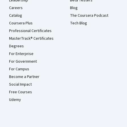
Leadership
Beta Testers
Careers
Blog
Catalog
The Coursera Podcast
Coursera Plus
Tech Blog
Professional Certificates
MasterTrack® Certificates
Degrees
For Enterprise
For Government
For Campus
Become a Partner
Social Impact
Free Courses
Udemy