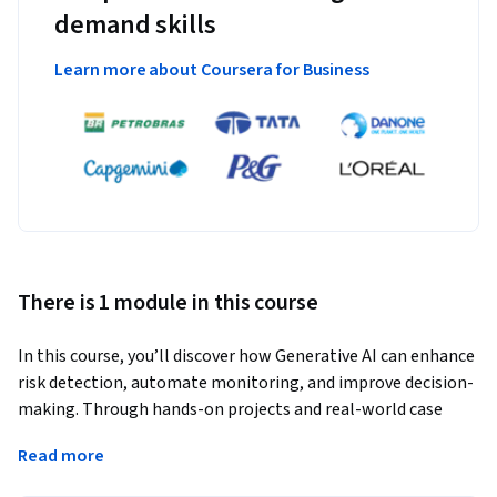
demand skills
Learn more about Coursera for Business
There is 1 module in this course
In this course, you’ll discover how Generative AI can enhance 
risk detection, automate monitoring, and improve decision-
making. Through hands-on projects and real-world case 
studies, you’ll gain practical expertise to apply AI-driven 
Read more
strategies in complex risk environments. Whether you’re a 
risk professional or business leader, this course will equip 