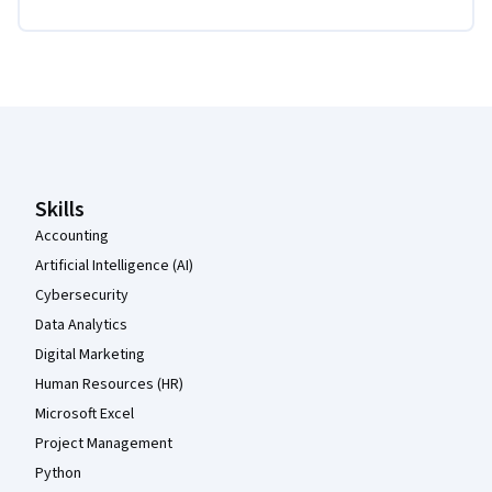
Coursera Footer
Skills
Accounting
Artificial Intelligence (AI)
Cybersecurity
Data Analytics
Digital Marketing
Human Resources (HR)
Microsoft Excel
Project Management
Python