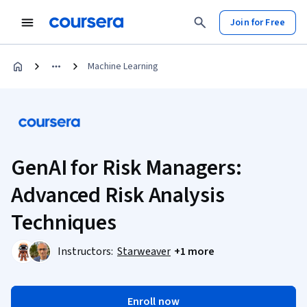
Join for Free
Machine Learning
GenAI for Risk Managers:
Advanced Risk Analysis
Techniques
Instructors:
Starweaver
+1 more
Enroll now