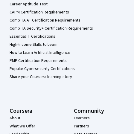
Career Aptitude Test
CAPM Certification Requirements
CompTIA A+ Certification Requirements
CompTIA Security+ Certification Requirements
Essential IT Certifications
High-Income Skills to Learn
How to Learn Artificial Intelligence
PMP Certification Requirements
Popular Cybersecurity Certifications
Share your Coursera learning story
Coursera
Community
About
Learners
What We Offer
Partners