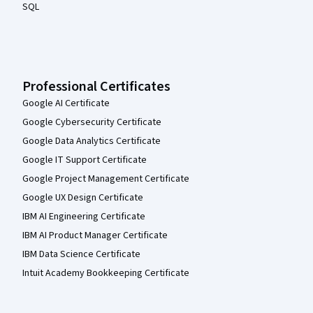
SQL
Professional Certificates
Google AI Certificate
Google Cybersecurity Certificate
Google Data Analytics Certificate
Google IT Support Certificate
Google Project Management Certificate
Google UX Design Certificate
IBM AI Engineering Certificate
IBM AI Product Manager Certificate
IBM Data Science Certificate
Intuit Academy Bookkeeping Certificate