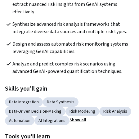
extract nuanced risk insights from GenAI systems 
effectively.
Synthesize advanced risk analysis frameworks that 
integrate diverse data sources and multiple risk types.
Design and assess automated risk monitoring systems 
leveraging GenAI capabilities.
Analyze and predict complex risk scenarios using 
advanced GenAI-powered quantification techniques.
Skills you'll gain
Data Integration
Data Synthesis
Data-Driven Decision-Making
Risk Modeling
Risk Analysis
Show all
Automation
AI Integrations
Tools you'll learn