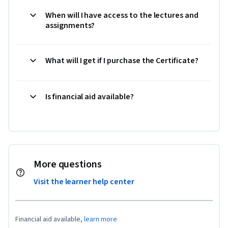
When will I have access to the lectures and
assignments?
What will I get if I purchase the Certificate?
Is financial aid available?
More questions
Visit the learner help center
Financial aid available,
learn more