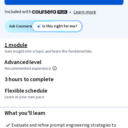
Included with
•
Learn more
Ask Coursera
Is this right for me?
1 module
Gain insight into a topic and learn the fundamentals.
Advanced level
Recommended experience
3 hours to complete
Flexible schedule
Learn at your own pace
What you'll learn
Evaluate and refine prompt engineering strategies to 