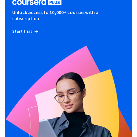
Unlock access to 10,000+ courses with a
subscription
Start trial