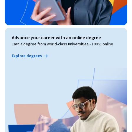
Advance your career with an online degree
Earn a degree from world-class universities - 100% online
Explore degrees