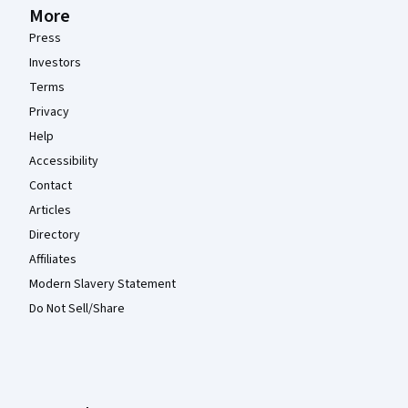
More
Press
Investors
Terms
Privacy
Help
Accessibility
Contact
Articles
Directory
Affiliates
Modern Slavery Statement
Do Not Sell/Share