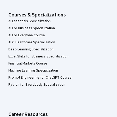
Courses & Specializations
AI Essentials Specialization
AI For Business Specialization
AI For Everyone Course
AI in Healthcare Specialization
Deep Learning Specialization
Excel Skills for Business Specialization
Financial Markets Course
Machine Learning Specialization
Prompt Engineering for ChatGPT Course
Python for Everybody Specialization
Career Resources