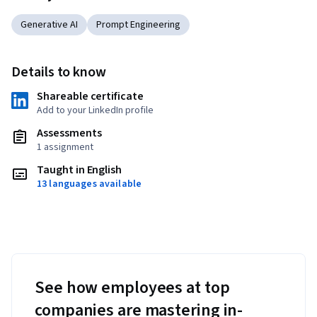
Generative AI
Prompt Engineering
Details to know
Shareable certificate
Add to your LinkedIn profile
Assessments
1 assignment
Taught in English
13 languages available
See how employees at top
companies are mastering in-