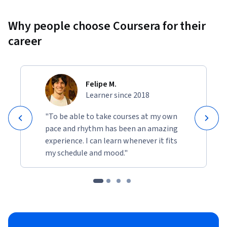
Why people choose Coursera for their
career
Felipe M.
Learner since 2018
"To be able to take courses at my own
pace and rhythm has been an amazing
experience. I can learn whenever it fits
my schedule and mood."