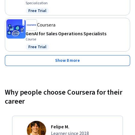
Specialization
Free Trial
Status: Free Trial
Coursera
GenAI for Sales Operations Specialists
Course
Free Trial
Status: Free Trial
Show 8 more
Why people choose Coursera for their
career
Felipe M.
Learner since 2018