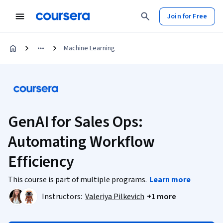
Join for Free
Machine Learning
GenAI for Sales Ops:
Automating Workflow
Efficiency
This course is part of multiple programs.
Learn more
Instructors:
Valeriya Pilkevich
+1 more