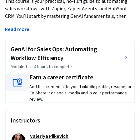
This course is your practical, no-fluff guide to automating 
sales workflows with Zapier, Zapier Agents, and HubSpot 
CRM. You’ll start by mastering GenAI fundamentals, then 
dive into real-world automation strategies for data entry, 
Read more
contact management, and AI-powered lead enrichment. By 
the time we’re done, you’ll have built working automation 
systems that cut manual tasks by 50% and ensure 90% 
GenAI for Sales Ops: Automating
follow-up consistency. 
Workflow Efficiency
This course is designed for sales professionals, operations 
Module 1
•
4 hours
to complete
managers, small business owners, and business analysts 
Earn a career certificate
who want to enhance their sales operations with AI-driven 
automation. Whether you're looking to streamline 
Add this credential to your LinkedIn profile, resume, or
CV. Share it on social media and in your performance
workflows, improve CRM efficiency, or reduce manual tasks, 
review.
this course will provide practical strategies and hands-on 
experience to help you stay ahead in a competitive sales 
landscape.

Instructors
To get the most out of this course, learners should have a 
Valeriya Pilkevich
basic understanding of sales operations and be familiar with 