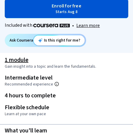
Enroll for free
Starts Aug 8
Included with
•
Learn more
Ask Coursera
Is this right for me?
1 module
Gain insight into a topic and learn the fundamentals.
Intermediate level
Recommended experience
4 hours to complete
Flexible schedule
Learn at your own pace
What you'll learn