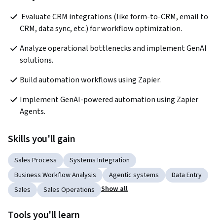
 Evaluate CRM integrations (like form-to-CRM, email to 
CRM, data sync, etc.) for workflow optimization. 
Analyze operational bottlenecks and implement GenAI 
solutions. 
Build automation workflows using Zapier. 
Implement GenAI-powered automation using Zapier 
Agents.
Skills you'll gain
Sales Process
Systems Integration
Business Workflow Analysis
Agentic systems
Data Entry
Show all
Sales
Sales Operations
Tools you'll learn