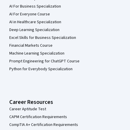
AI For Business Specialization
AI For Everyone Course
AI in Healthcare Specialization
Deep Learning Specialization
Excel Skills for Business Specialization
Financial Markets Course
Machine Learning Specialization
Prompt Engineering for ChatGPT Course
Python for Everybody Specialization
Career Resources
Career Aptitude Test
CAPM Certification Requirements
CompTIA A+ Certification Requirements