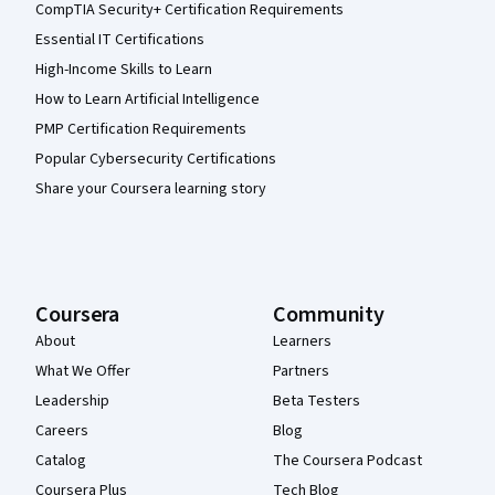
CompTIA Security+ Certification Requirements
Essential IT Certifications
High-Income Skills to Learn
How to Learn Artificial Intelligence
PMP Certification Requirements
Popular Cybersecurity Certifications
Share your Coursera learning story
Coursera
Community
About
Learners
What We Offer
Partners
Leadership
Beta Testers
Careers
Blog
Catalog
The Coursera Podcast
Coursera Plus
Tech Blog