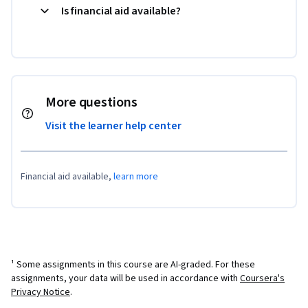
Is financial aid available?
More questions
Visit the learner help center
Financial aid available,
learn more
¹ Some assignments in this course are AI-graded. For these
assignments, your data will be used in accordance with
Coursera's
Privacy Notice
.