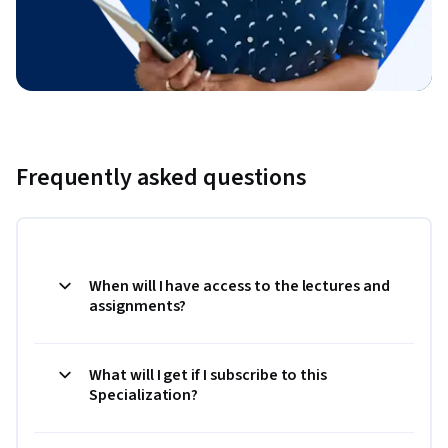
Frequently asked questions
When will I have access to the lectures and
assignments?
What will I get if I subscribe to this
Specialization?