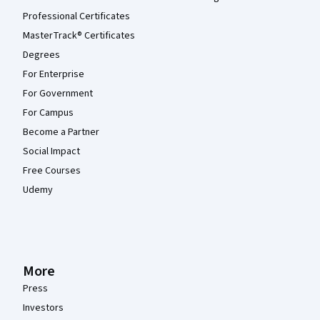
Professional Certificates
MasterTrack® Certificates
Degrees
For Enterprise
For Government
For Campus
Become a Partner
Social Impact
Free Courses
Udemy
More
Press
Investors