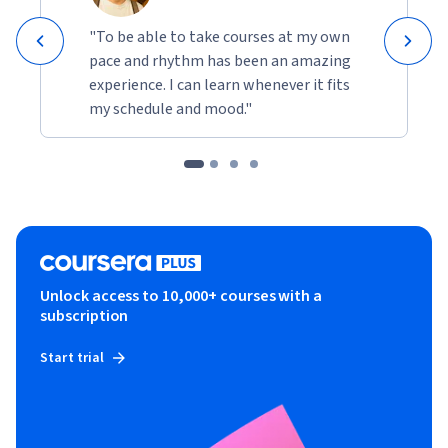
"To be able to take courses at my own
pace and rhythm has been an amazing
experience. I can learn whenever it fits
my schedule and mood."
Unlock access to 10,000+ courses with a
subscription
Start trial