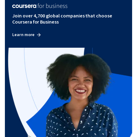
Join over 4,700 global companies that choose
Coursera for Business
Learn more