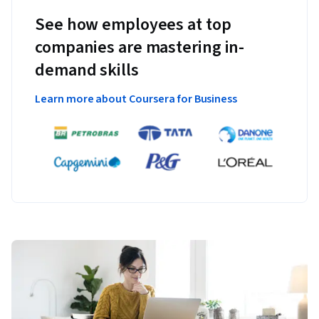
See how employees at top
companies are mastering in-
demand skills
Learn more about Coursera for Business