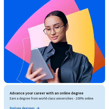
Advance your career with an online degree
Earn a degree from world-class universities - 100% online
Explore degrees