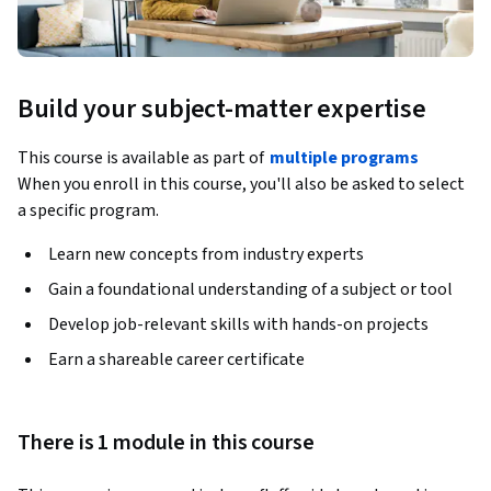
Build your subject-matter expertise
This course is available as part of
multiple programs
When you enroll in this course, you'll also be asked to select
a specific program.
Learn new concepts from industry experts
Gain a foundational understanding of a subject or tool
Develop job-relevant skills with hands-on projects
Earn a shareable career certificate
There is 1 module in this course