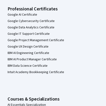
Professional Certificates
Google AI Certificate
Google Cybersecurity Certificate
Google Data Analytics Certificate
Google IT Support Certificate
Google Project Management Certificate
Google UX Design Certificate
IBM AI Engineering Certificate
IBM AI Product Manager Certificate
IBM Data Science Certificate
Intuit Academy Bookkeeping Certificate
Courses & Specializations
AI Essentials Specialization