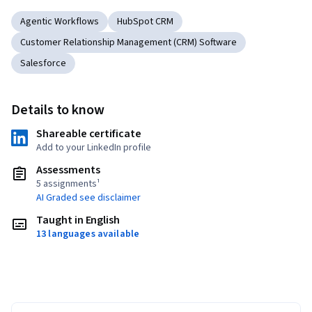
Agentic Workflows
HubSpot CRM
Customer Relationship Management (CRM) Software
Salesforce
Details to know
Shareable certificate
Add to your LinkedIn profile
Assessments
5 assignments¹
AI Graded see disclaimer
Taught in English
13 languages available