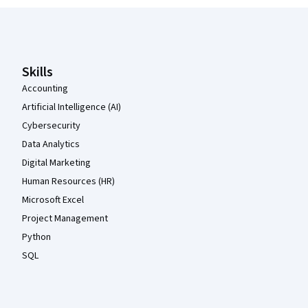
Coursera Footer
Skills
Accounting
Artificial Intelligence (AI)
Cybersecurity
Data Analytics
Digital Marketing
Human Resources (HR)
Microsoft Excel
Project Management
Python
SQL