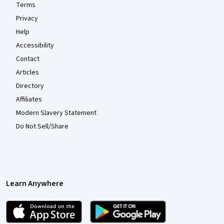
Terms
Privacy
Help
Accessibility
Contact
Articles
Directory
Affiliates
Modern Slavery Statement
Do Not Sell/Share
Learn Anywhere