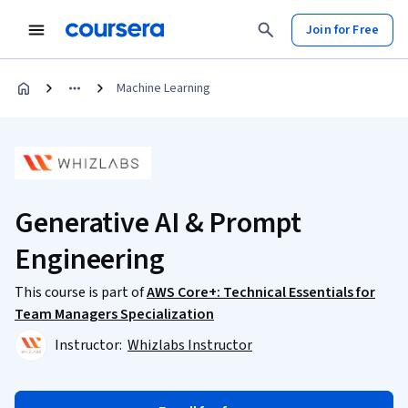
Join for Free
Machine Learning
Generative AI & Prompt
Engineering
This course is part of
AWS Core+: Technical Essentials for
Team Managers Specialization
Instructor:
Whizlabs Instructor