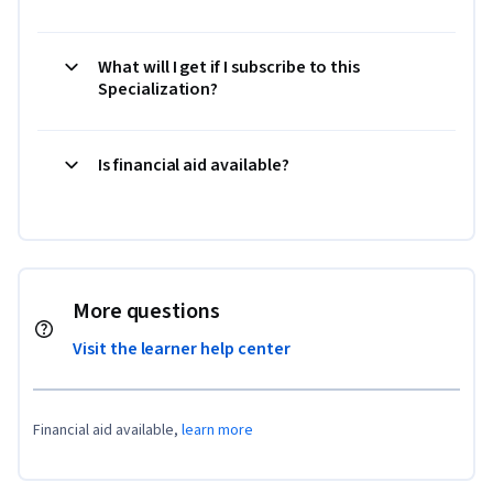
What will I get if I subscribe to this
Specialization?
Is financial aid available?
More questions
Visit the learner help center
Financial aid available,
learn more