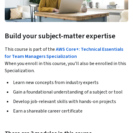
Build your subject-matter expertise
This course is part of the
AWS Core+: Technical Essentials
for Team Managers Specialization
When you enroll in this course, you'll also be enrolled in this
Specialization.
Learn new concepts from industry experts
Gain a foundational understanding of a subject or tool
Develop job-relevant skills with hands-on projects
Earn a shareable career certificate