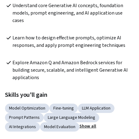
Understand core Generative AI concepts, foundation 
models, prompt engineering, and AI application use 
cases
Learn how to design effective prompts, optimize AI 
responses, and apply prompt engineering techniques
Explore Amazon Q and Amazon Bedrock services for 
building secure, scalable, and intelligent Generative AI 
applications
Skills you'll gain
Model Optimization
Fine-tuning
LLM Application
Prompt Patterns
Large Language Modeling
Show all
AI Integrations
Model Evaluation