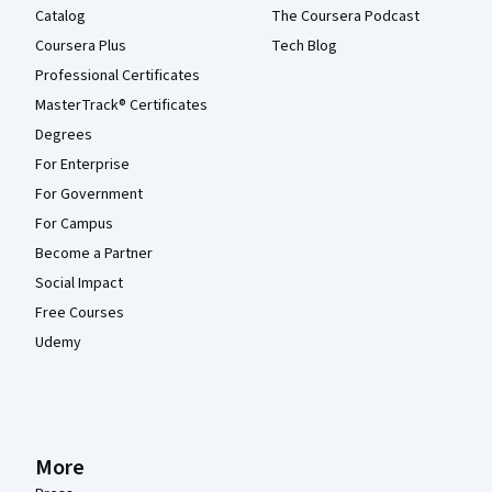
Catalog
The Coursera Podcast
Coursera Plus
Tech Blog
Professional Certificates
MasterTrack® Certificates
Degrees
For Enterprise
For Government
For Campus
Become a Partner
Social Impact
Free Courses
Udemy
More