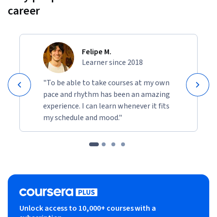
career
Felipe M.
Learner since 2018
"To be able to take courses at my own
pace and rhythm has been an amazing
experience. I can learn whenever it fits
my schedule and mood."
Unlock access to 10,000+ courses with a