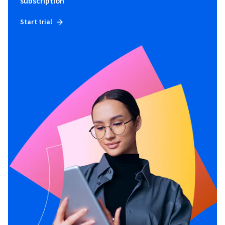
subscription
Start trial