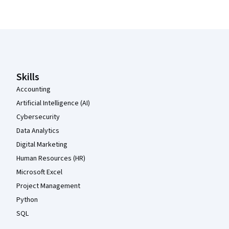
Coursera Footer
Skills
Accounting
Artificial Intelligence (AI)
Cybersecurity
Data Analytics
Digital Marketing
Human Resources (HR)
Microsoft Excel
Project Management
Python
SQL