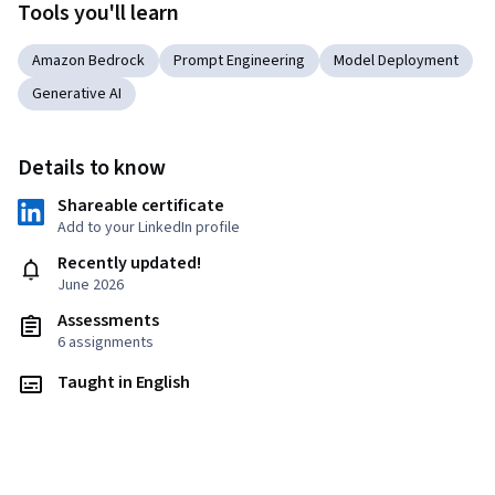
Tools you'll learn
Amazon Bedrock
Prompt Engineering
Model Deployment
Generative AI
Details to know
Shareable certificate
Add to your LinkedIn profile
Recently updated!
June 2026
Assessments
6 assignments
Taught in English