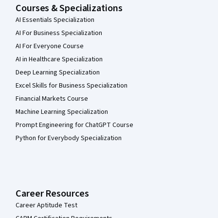
Courses & Specializations
AI Essentials Specialization
AI For Business Specialization
AI For Everyone Course
AI in Healthcare Specialization
Deep Learning Specialization
Excel Skills for Business Specialization
Financial Markets Course
Machine Learning Specialization
Prompt Engineering for ChatGPT Course
Python for Everybody Specialization
Career Resources
Career Aptitude Test