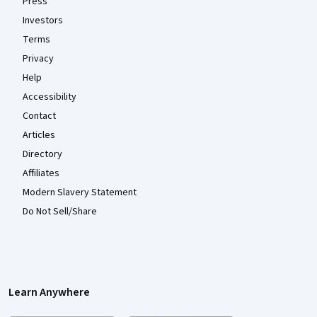
Press
Investors
Terms
Privacy
Help
Accessibility
Contact
Articles
Directory
Affiliates
Modern Slavery Statement
Do Not Sell/Share
Learn Anywhere