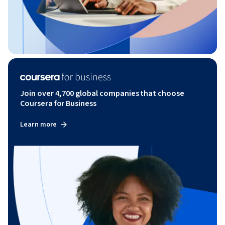
Join over 4,700 global companies that choose
Coursera for Business
Learn more