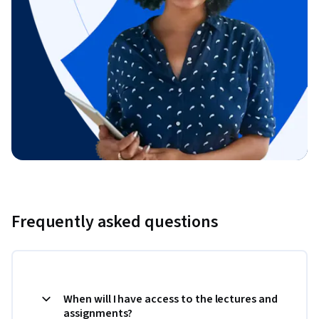
Frequently asked questions
When will I have access to the lectures and
assignments?