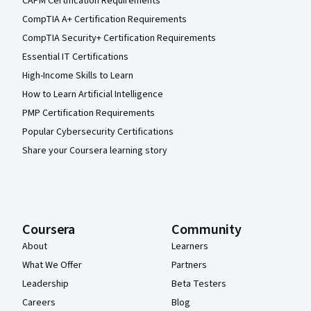
CAPM Certification Requirements
CompTIA A+ Certification Requirements
CompTIA Security+ Certification Requirements
Essential IT Certifications
High-Income Skills to Learn
How to Learn Artificial Intelligence
PMP Certification Requirements
Popular Cybersecurity Certifications
Share your Coursera learning story
Coursera
Community
About
Learners
What We Offer
Partners
Leadership
Beta Testers
Careers
Blog