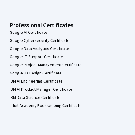
Professional Certificates
Google AI Certificate
Google Cybersecurity Certificate
Google Data Analytics Certificate
Google IT Support Certificate
Google Project Management Certificate
Google UX Design Certificate
IBM AI Engineering Certificate
IBM AI Product Manager Certificate
IBM Data Science Certificate
Intuit Academy Bookkeeping Certificate