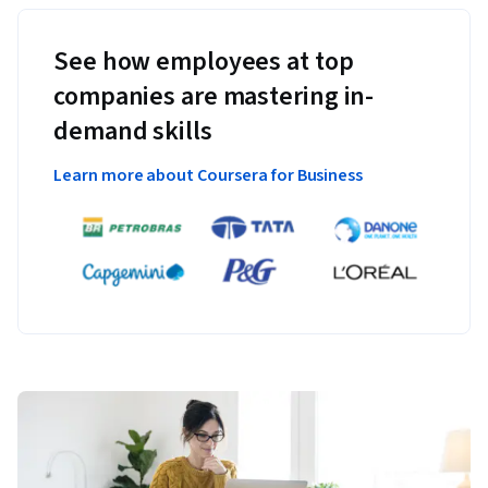
See how employees at top
companies are mastering in-
demand skills
Learn more about Coursera for Business