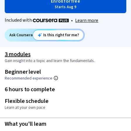
Enroll for free
Starts Aug 9
Included with
•
Learn more
Ask Coursera
Is this right for me?
3 modules
Gain insight into a topic and learn the fundamentals.
Beginner level
Recommended experience
6 hours to complete
Flexible schedule
Learn at your own pace
What you'll learn