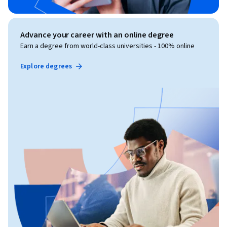
Advance your career with an online degree
Earn a degree from world-class universities - 100% online
Explore degrees