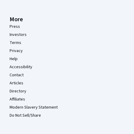
More
Press
Investors
Terms
Privacy
Help
Accessibility
Contact
Articles
Directory
Affiliates
Modern Slavery Statement
Do Not Sell/Share