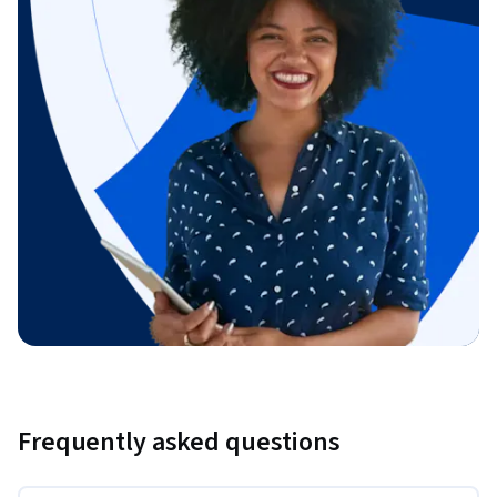
Frequently asked questions