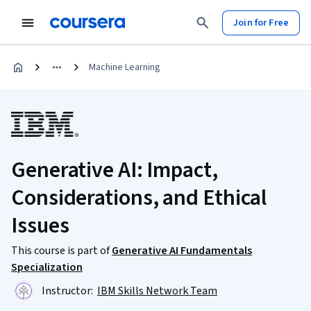
Join for Free
Machine Learning
Generative AI: Impact,
Considerations, and Ethical
Issues
This course is part of
Generative AI Fundamentals
Specialization
Instructor:
IBM Skills Network Team