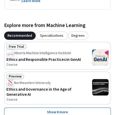
Learn more
Explore more from Machine Learning
Recommended
Specializations
Degrees
Free Trial
Status: Free Trial
Alberta Machine Intelligence Institute
Ethics and Responsible Practices in GenAI
Course
Preview
Status: Preview
Northeastern University
Ethics and Governance in the Age of
Generative AI
Course
Show 8 more