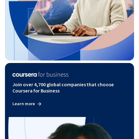
Join over 4,700 global companies that choose
Coursera for Business
Learn more