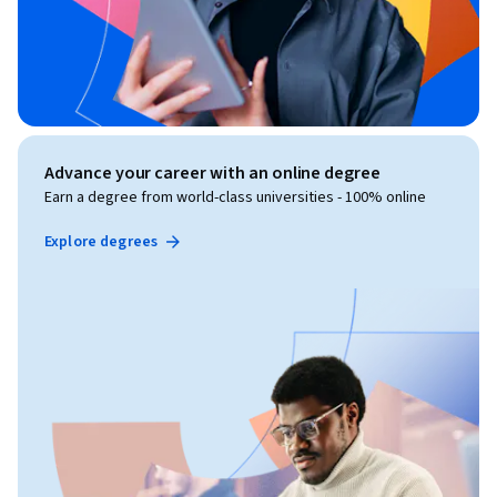
Advance your career with an online degree
Earn a degree from world-class universities - 100% online
Explore degrees