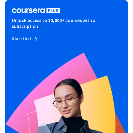
Unlock access to 10,000+ courses with a
subscription
Start trial