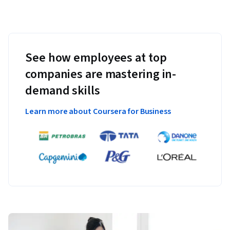
See how employees at top
companies are mastering in-
demand skills
Learn more about Coursera for Business