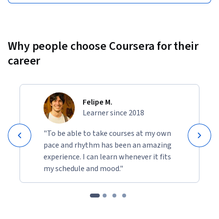
Why people choose Coursera for their
career
Felipe M.
Learner since 2018
"To be able to take courses at my own
pace and rhythm has been an amazing
experience. I can learn whenever it fits
my schedule and mood."