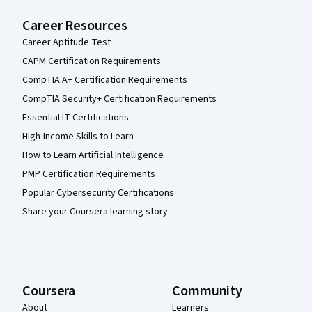
Career Resources
Career Aptitude Test
CAPM Certification Requirements
CompTIA A+ Certification Requirements
CompTIA Security+ Certification Requirements
Essential IT Certifications
High-Income Skills to Learn
How to Learn Artificial Intelligence
PMP Certification Requirements
Popular Cybersecurity Certifications
Share your Coursera learning story
Coursera
Community
About
Learners