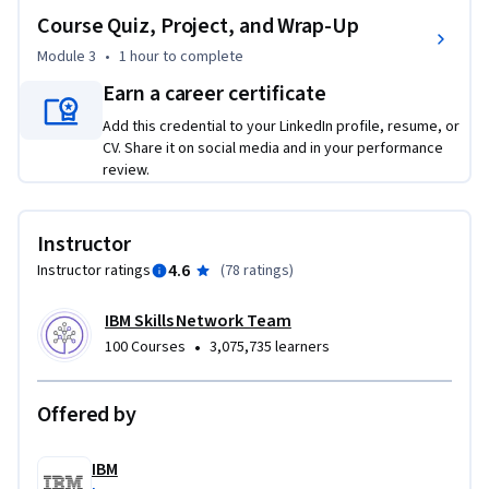
Further, in the course, you will examine the considerations 
Course Quiz, Project, and Wrap-Up
for the responsible use of generative AI. You will explore the 
broader implications of generative AI on transparency, 
Module 3
•
1 hour
to complete
accountability, privacy, and safety. Finally, you will learn 
Earn a career certificate
about the socioeconomic impacts of generative AI.

Add this credential to your LinkedIn profile, resume, or
CV. Share it on social media and in your performance
The examples and cases included in the course help to 
review.
realize the considerations for generative AI in real-life 
scenarios. You will hear from practitioners about the 
realities, limitations, and ethical considerations of 
Instructor
generative AI.
4.6
Instructor ratings
(
78 ratings
)
IBM Skills Network Team
•
100 Courses
3,075,735 learners
Offered by
IBM