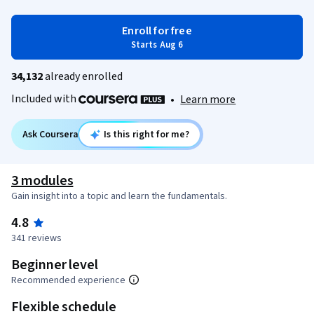
Enroll for free
Starts Aug 6
34,132
already enrolled
Included with
•
Learn more
Ask Coursera
Is this right for me?
3 modules
Gain insight into a topic and learn the fundamentals.
4.8
341 reviews
Beginner level
Recommended experience
Flexible schedule