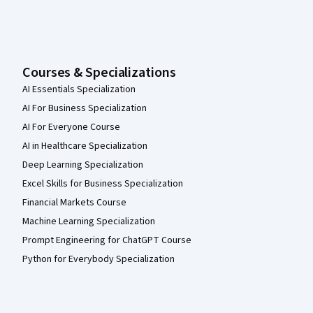
Courses & Specializations
AI Essentials Specialization
AI For Business Specialization
AI For Everyone Course
AI in Healthcare Specialization
Deep Learning Specialization
Excel Skills for Business Specialization
Financial Markets Course
Machine Learning Specialization
Prompt Engineering for ChatGPT Course
Python for Everybody Specialization