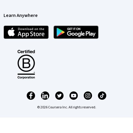
Learn Anywhere
© 2026 Coursera Inc. All rights reserved.