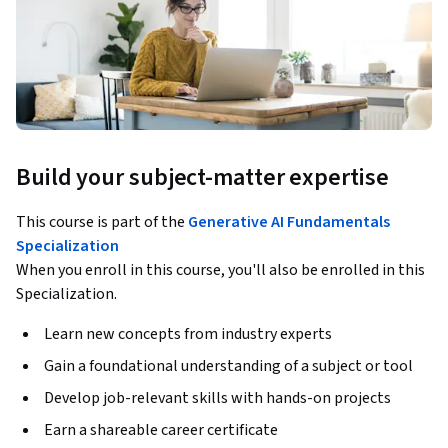
Build your subject-matter expertise
This course is part of the
Generative AI Fundamentals
Specialization
When you enroll in this course, you'll also be enrolled in this
Specialization.
Learn new concepts from industry experts
Gain a foundational understanding of a subject or tool
Develop job-relevant skills with hands-on projects
Earn a shareable career certificate