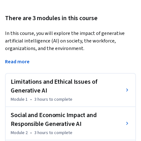
There are 3 modules in this course
In this course, you will explore the impact of generative 
artificial intelligence (AI) on society, the workforce, 
organizations, and the environment. 
This course is suitable for anyone interested in learning 
Read more
about the ethical, economic, and social implications of 
generative AI and how generative AI can be used responsibly. 
Limitations and Ethical Issues of
It will benefit professionals, executives, policymakers, and 
students.

Generative AI
Module 1
•
3 hours
to complete
In this course, you will learn about the ethical concerns of 
generative AI, including data privacy, biases, copyright 
Social and Economic Impact and
infringement, and hallucination. You will identify the 
Responsible Generative AI
misuses related to generative AI, including deepfakes.  

Module 2
•
3 hours
to complete