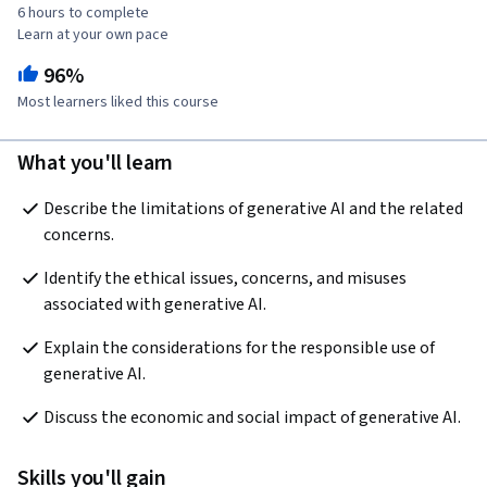
6 hours to complete
Learn at your own pace
96%
Most learners liked this course
What you'll learn
Describe the limitations of generative AI and the related 
concerns. 
Identify the ethical issues, concerns, and misuses 
associated with generative AI.
Explain the considerations for the responsible use of 
generative AI. 
Discuss the economic and social impact of generative AI.
Skills you'll gain