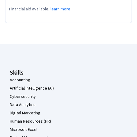
Financial aid available,
learn more
Coursera Footer
Skills
Accounting
Artificial Intelligence (AI)
Cybersecurity
Data Analytics
Digital Marketing
Human Resources (HR)
Microsoft Excel