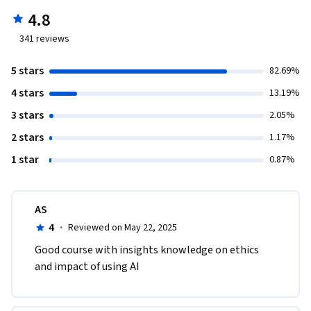
4.8
341
reviews
5 stars
82.69%
4 stars
13.19%
3 stars
2.05%
2 stars
1.17%
1 star
0.87%
AS
4
·
Reviewed on May 22, 2025
Good course with insights knowledge on ethics 
and impact of using AI