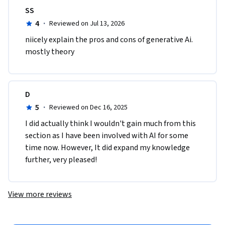
SS
4
·
Reviewed on Jul 13, 2026
niicely explain the pros and cons of generative Ai. 
mostly theory
D
5
·
Reviewed on Dec 16, 2025
I did actually think I wouldn't gain much from this 
section as I have been involved with AI for some 
time now. However, It did expand my knowledge 
further, very pleased! 
View more reviews