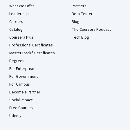
What We Offer
Partners
Leadership
Beta Testers
Careers
Blog
Catalog
The Coursera Podcast
Coursera Plus
Tech Blog
Professional Certificates
MasterTrack® Certificates
Degrees
For Enterprise
For Government
For Campus
Become a Partner
Social Impact
Free Courses
Udemy