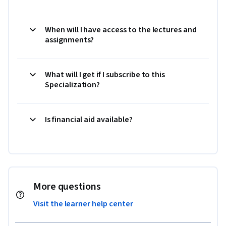
When will I have access to the lectures and
assignments?
What will I get if I subscribe to this
Specialization?
Is financial aid available?
More questions
Visit the learner help center