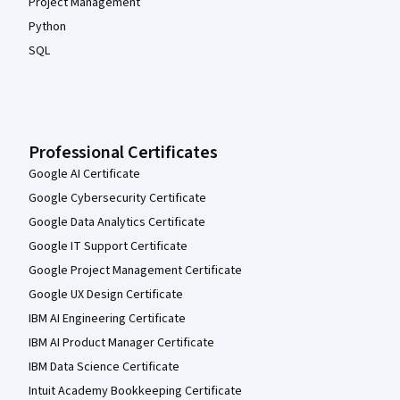
Project Management
Python
SQL
Professional Certificates
Google AI Certificate
Google Cybersecurity Certificate
Google Data Analytics Certificate
Google IT Support Certificate
Google Project Management Certificate
Google UX Design Certificate
IBM AI Engineering Certificate
IBM AI Product Manager Certificate
IBM Data Science Certificate
Intuit Academy Bookkeeping Certificate