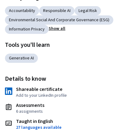
Accountability
Responsible AI
Legal Risk
Environmental Social And Corporate Governance (ESG)
Show all
Information Privacy
Tools you'll learn
Generative AI
Details to know
Shareable certificate
Add to your LinkedIn profile
Assessments
6 assignments
Taught in English
27 languages available