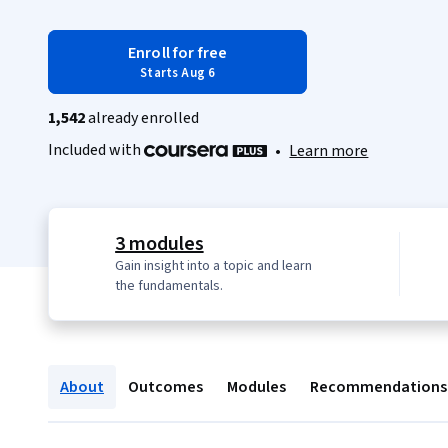
Enroll for free
Starts Aug 6
1,542
already enrolled
Included with
•
Learn more
3 modules
Gain insight into a topic and learn
the fundamentals.
About
Outcomes
Modules
Recommendations