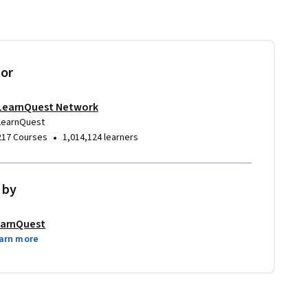
tor
LearnQuest Network
LearnQuest
•
217 Courses
1,014,124 learners
 by
arnQuest
arn more