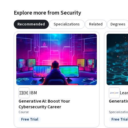
Explore more from Security
Recommended
Specializations
Related
Degrees
IBM
Lea
Generative AI: Boost Your
Generativ
Cybersecurity Career
Course
Specializati
Free Trial
Free Tria
Status: Free Trial
Status: F