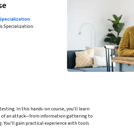
se
 Specialization
is Specialization.
sting. In this hands-on course, you’ll learn 
e of an attack—from information gathering to 
. You'll gain practical experience with tools 
tGPT to automate OSINT, prioritize scan 