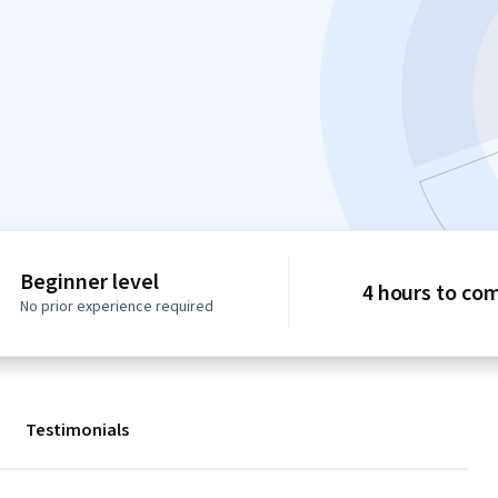
Beginner level
4 hours to co
No prior experience required
Testimonials