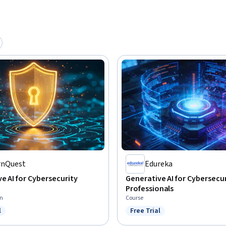
rnQuest
Edureka
e AI for Cybersecurity
Generative AI for Cybersecu
Professionals
on
Course
l
Free Trial
ree Trial
Status: Free Trial