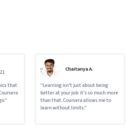
Chaitanya A.
021
ics that
"Learning isn't just about being
 Coursera
better at your job: it's so much more
go."
than that. Coursera allows me to
learn without limits."