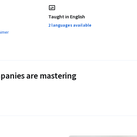
Taught in English
2 languages available
aimer
panies are mastering