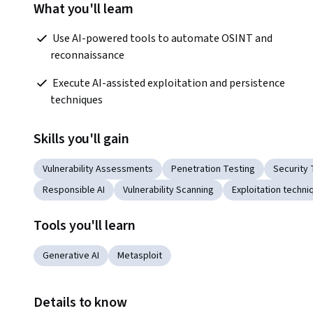
What you'll learn
 Use AI-powered tools to automate OSINT and 
reconnaissance
 Execute AI-assisted exploitation and persistence 
techniques  
Skills you'll gain
Vulnerability Assessments
Penetration Testing
Security 
Responsible AI
Vulnerability Scanning
Exploitation techni
Tools you'll learn
Generative AI
Metasploit
Details to know