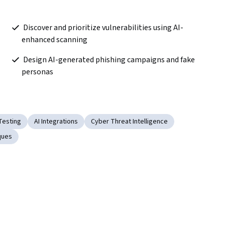
 Discover and prioritize vulnerabilities using AI-
enhanced scanning  
 Design AI-generated phishing campaigns and fake 
personas  
Testing
AI Integrations
Cyber Threat Intelligence
ques