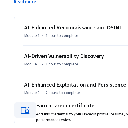
Read more
results, exploit weaknesses, and maintain access in real-worl
phishing emails and fake identities, simulating advanced so
cybersecurity professionals and aspiring ethical hackers, t
workflows with proven penetration testing strategies. Lear
AI-Enhanced Reconnaissance and OSINT
move faster, smarter, and more effectively in today’s dyna
Module 1
•
1 hour
to complete
AI-Driven Vulnerability Discovery
Module 2
•
1 hour
to complete
AI-Enhanced Exploitation and Persistence
Module 3
•
2 hours
to complete
Earn a career certificate
Add this credential to your LinkedIn profile, resume, o
performance review.