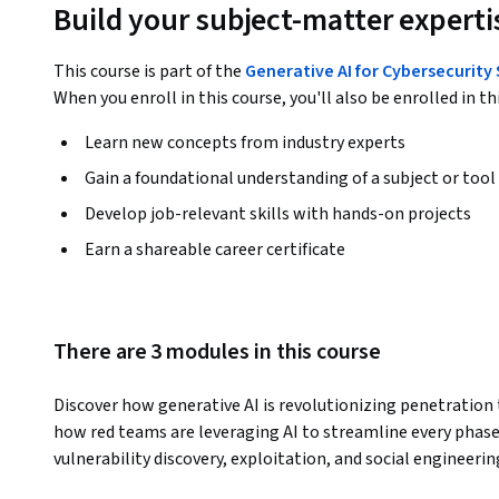
Build your subject-matter experti
This course is part of the
Generative AI for Cybersecurity
When you enroll in this course, you'll also be enrolled in th
Learn new concepts from industry experts
Gain a foundational understanding of a subject or tool
Develop job-relevant skills with hands-on projects
Earn a shareable career certificate
There are 3 modules in this course
Discover how generative AI is revolutionizing penetration te
how red teams are leveraging AI to streamline every phas
vulnerability discovery, exploitation, and social engineering
like SpiderFoot, Nmap, Burp Suite, Metasploit, and Pentes