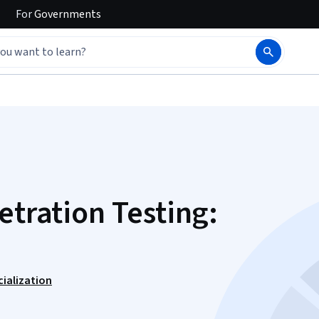
For
Governments
etration Testing:
cialization