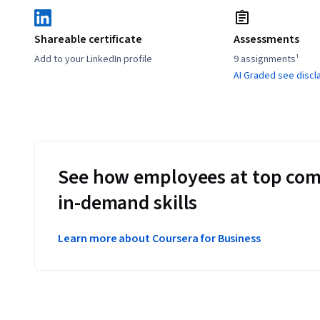
Shareable certificate
Assessments
Add to your LinkedIn profile
9 assignments¹
AI Graded see discl
See how employees at top com
in-demand skills
Learn more about Coursera for Business