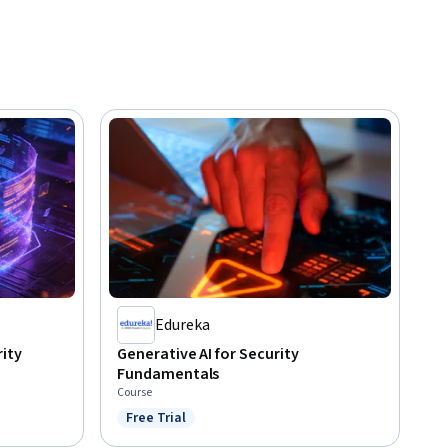
Edureka
rity
Generative AI for Security
Fundamentals
Course
Free Trial
Status: Free Trial