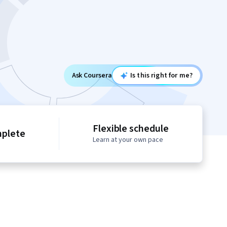
Ask Coursera
Is this right for me?
Flexible schedule
mplete
Learn at your own pace