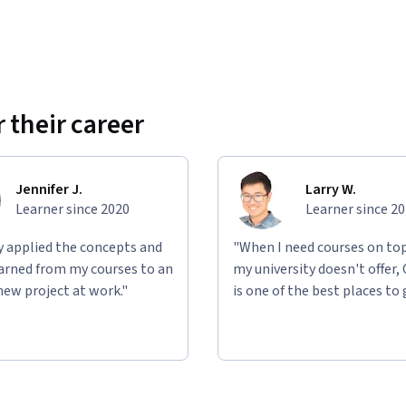
 their career
Jennifer J.
Larry W.
Learner since 2020
Learner since 2
ly applied the concepts and
"When I need courses on top
learned from my courses to an
my university doesn't offer,
new project at work."
is one of the best places to 