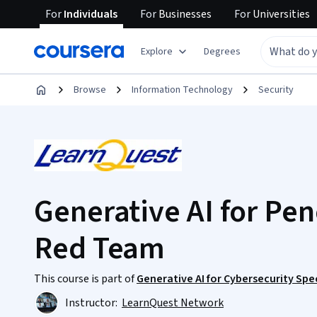
For
Individuals
For
Businesses
For
Universities
Explore
Degrees
Browse
Information Technology
Security
Generative AI for Pen
Red Team
This course is part of
Generative AI for Cybersecurity Spe
Instructor:
LearnQuest Network