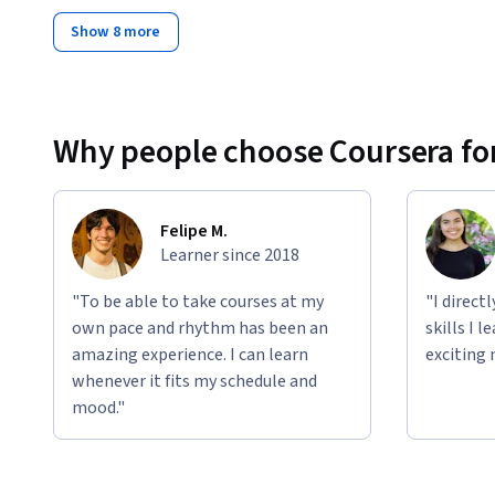
Show 8 more
Why people choose Coursera for
Felipe M.
Learner since 2018
"To be able to take courses at my
"I direct
own pace and rhythm has been an
skills I 
amazing experience. I can learn
exciting 
whenever it fits my schedule and
mood."