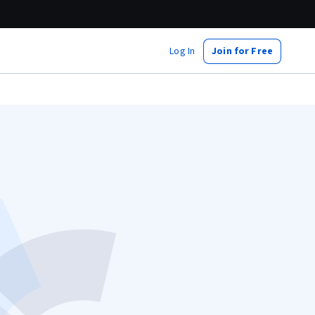
Log In
Join for Free