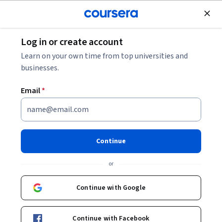
Join for Free
Log in or create account
Software Development
Learn on your own time from top universities and
businesses.
Email
*
Generative AI in Software
Development
Continue
This course is part of
Amazon Junior Software Developer
or
Professional Certificate
Instructor:
Amazon
Continue with Google
Continue with Facebook