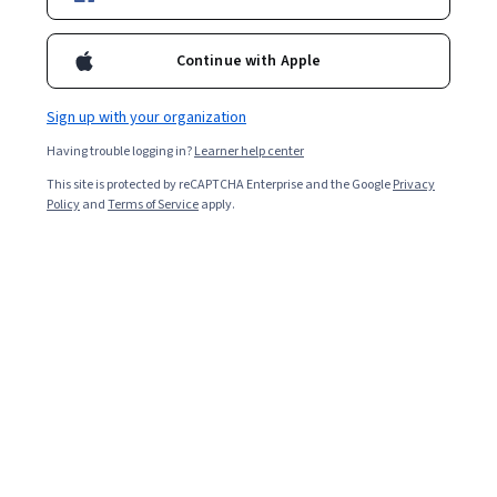
Enroll for free
Starts Aug 8
Continue with Apple
10,506
already enrolled
Included with
•
Learn more
Sign up with your organization
Having trouble logging in?
Learner help center
Ask Coursera
Is this right for me?
This site is protected by reCAPTCHA Enterprise and the Google
Privacy
Policy
and
Terms of Service
apply.
3 modules
Gain insight into a topic and learn the fundamentals.
4.6
26 reviews
Beginner level
Recommended experience
2 weeks to complete
at 10 hours a week