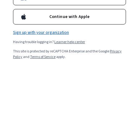
3,255
already enrolled
Included with
•
Learn more
Continue with Apple
Ask Coursera
Is this right for me?
Sign up with your organization
Having trouble logging in?
Learner help center
1 module
This site is protected by reCAPTCHA Enterprise and the Google
Privacy
Gain insight into a topic and learn the fundamentals.
Policy
and
Terms of Service
apply.
4.7
23 reviews
Intermediate level
Recommended experience
2 hours to complete
Flexible schedule
Learn at your own pace