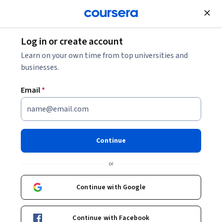
Join for Free
Log in or create account
Leadership and Management
Learn on your own time from top universities and
businesses.
Email
*
Gestiona proyectos con
metodologías adaptativas
Continue
Instructor:
Andrea Castelli
or
Continue with Google
Enroll now
Continue with Facebook