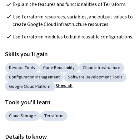
Explain the features and functionalities of Terraform.
Use Terraform resources, variables, and output values to 
create Google Cloud infrastructure resources.
Use Terraform modules to build reusable configurations.
Skills you'll gain
Devops Tools
Code Reusability
Cloud Infrastructure
Configuration Management
Software Development Tools
Show all
Google Cloud Platform
Tools you'll learn
Cloud Storage
Terraform
Details to know