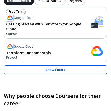
Recommended
Specializations
Degrees
Free Trial
Status: Free Trial
Google Cloud
Getting Started with Terraform for Google
Cloud
Course
Google Cloud
Terraform Fundamentals
Project
Show 8 more
Why people choose Coursera for their
career