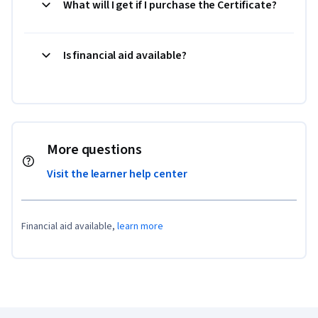
What will I get if I purchase the Certificate?
Is financial aid available?
More questions
Visit the learner help center
Financial aid available,
learn more
Coursera Footer