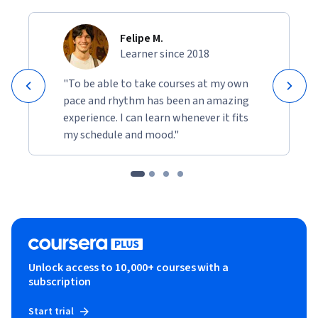
Felipe M.
Learner since 2018
"To be able to take courses at my own
pace and rhythm has been an amazing
experience. I can learn whenever it fits
my schedule and mood."
Unlock access to 10,000+ courses with a
subscription
Start trial