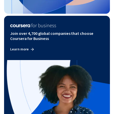
Join over 4,700 global companies that choose
Coursera for Business
Learn more