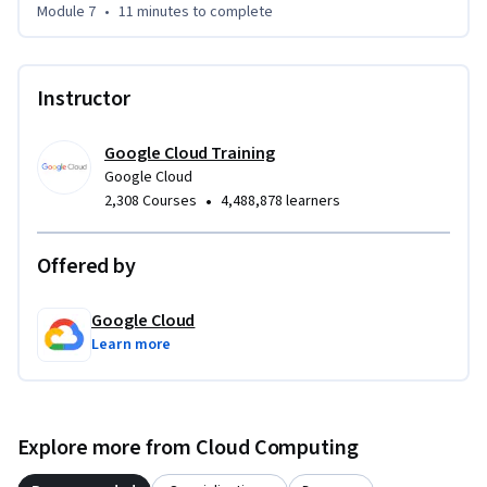
Module 7
•
11 minutes
to complete
Instructor
Google Cloud Training
Google Cloud
•
2,308 Courses
4,488,878 learners
Offered by
Google Cloud
Learn more
Explore more from Cloud Computing