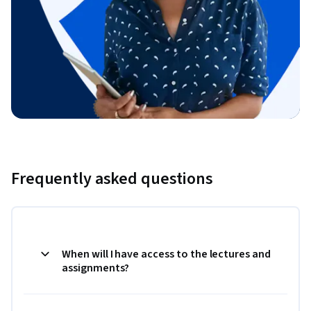
Frequently asked questions
When will I have access to the lectures and
assignments?