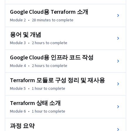
Google Cloud용 Terraform 소개
Module 2
•
28 minutes
to complete
용어 및 개념
Module 3
•
2 hours
to complete
Google Cloud용 인프라 코드 작성
Module 4
•
2 hours
to complete
Terraform 모듈로 구성 정리 및 재사용
Module 5
•
1 hour
to complete
Terraform 상태 소개
Module 6
•
1 hour
to complete
과정 요약