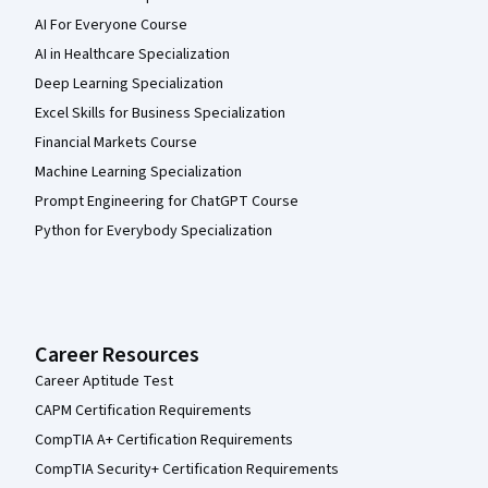
AI For Everyone Course
AI in Healthcare Specialization
Deep Learning Specialization
Excel Skills for Business Specialization
Financial Markets Course
Machine Learning Specialization
Prompt Engineering for ChatGPT Course
Python for Everybody Specialization
Career Resources
Career Aptitude Test
CAPM Certification Requirements
CompTIA A+ Certification Requirements
CompTIA Security+ Certification Requirements