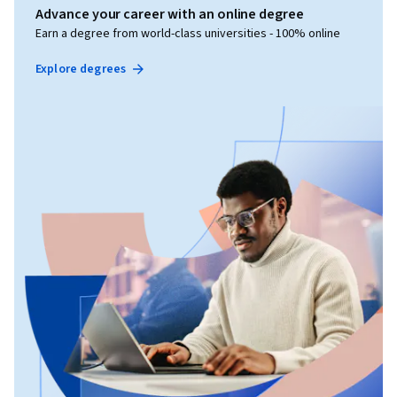
Advance your career with an online degree
Earn a degree from world-class universities - 100% online
Explore degrees