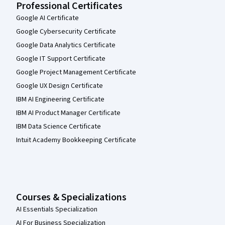
Professional Certificates
Google AI Certificate
Google Cybersecurity Certificate
Google Data Analytics Certificate
Google IT Support Certificate
Google Project Management Certificate
Google UX Design Certificate
IBM AI Engineering Certificate
IBM AI Product Manager Certificate
IBM Data Science Certificate
Intuit Academy Bookkeeping Certificate
Courses & Specializations
AI Essentials Specialization
AI For Business Specialization