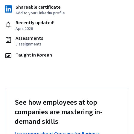
Shareable certificate
Add to your LinkedIn profile
Recently updated!
April 2026
Assessments
5 assignments
Taught in Korean
See how employees at top
companies are mastering in-
demand skills
Learn more about Coursera for Business