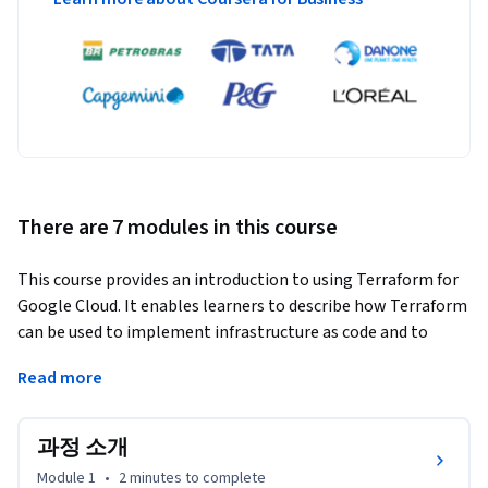
There are 7 modules in this course
This course provides an introduction to using Terraform for 
Google Cloud. It enables learners to describe how Terraform 
can be used to implement infrastructure as code and to 
apply some of its key features and functionalities to create 
Read more
and manage Google Cloud infrastructure.
Learners will get hands-on practice building and managing 
과정 소개
Google Cloud resources using Terraform.
Module 1
•
2 minutes
to complete