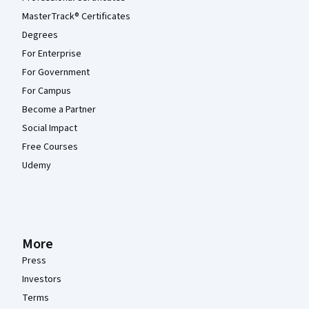
MasterTrack® Certificates
Degrees
For Enterprise
For Government
For Campus
Become a Partner
Social Impact
Free Courses
Udemy
More
Press
Investors
Terms