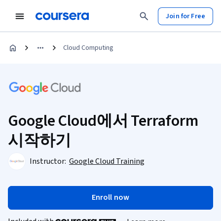
Join for Free
Cloud Computing
Google Cloud에서 Terraform
시작하기
Instructor:
Google Cloud Training
Enroll now