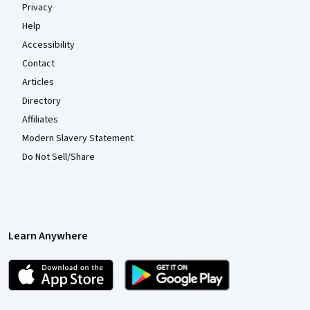
Privacy
Help
Accessibility
Contact
Articles
Directory
Affiliates
Modern Slavery Statement
Do Not Sell/Share
Learn Anywhere