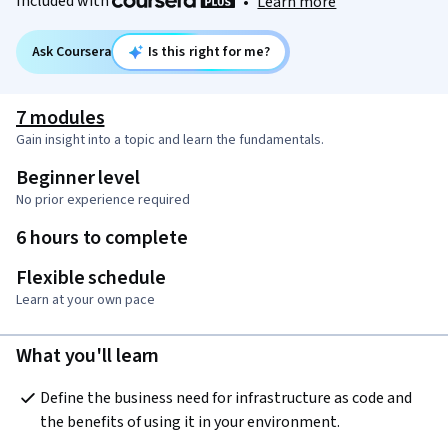
Included with
•
Learn more
Ask Coursera
Is this right for me?
7 modules
Gain insight into a topic and learn the fundamentals.
Beginner level
No prior experience required
6 hours to complete
Flexible schedule
Learn at your own pace
What you'll learn
Define the business need for infrastructure as code and 
the benefits of using it in your environment.