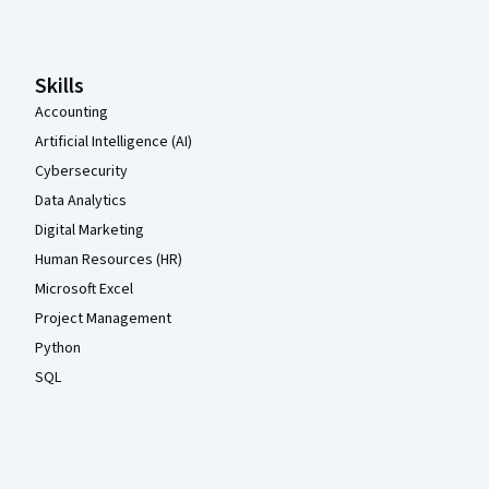
Skills
Accounting
Artificial Intelligence (AI)
Cybersecurity
Data Analytics
Digital Marketing
Human Resources (HR)
Microsoft Excel
Project Management
Python
SQL