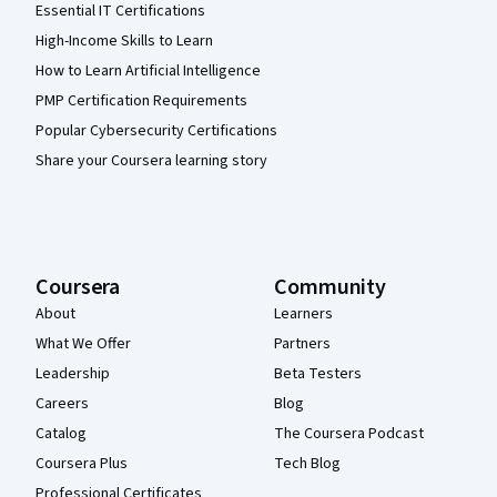
Essential IT Certifications
High-Income Skills to Learn
How to Learn Artificial Intelligence
PMP Certification Requirements
Popular Cybersecurity Certifications
Share your Coursera learning story
Coursera
Community
About
Learners
What We Offer
Partners
Leadership
Beta Testers
Careers
Blog
Catalog
The Coursera Podcast
Coursera Plus
Tech Blog
Professional Certificates