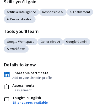
Skills you'll gain
Artificial Intelligence
Responsible AI
AI Enablement
AI Personalization
Tools you'll learn
Google Workspace
Generative AI
Google Gemini
AI Workflows
Details to know
Shareable certificate
Add to your LinkedIn profile
Assessments
1 assignment
Taught in English
18 languages available