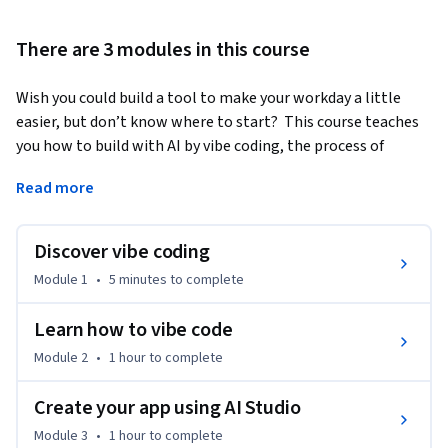
There are 3 modules in this course
Wish you could build a tool to make your workday a little 
easier, but don’t know where to start?  This course teaches 
you how to build with AI by vibe coding, the process of 
developing code using natural language. You’ll start by 
Read more
analyzing your professional workflow to identify an 
opportunity where an app can have the biggest impact. 
Then, you’ll build it to solve that exact challenge. You’ll also 
Discover vibe coding
learn the common pitfalls of vibe coding to ensure you are 
Module 1
•
5 minutes
to complete
developing responsibly. Show off your advanced AI skills by 
sharing your app and testing it at work.
Learn how to vibe code
By the end of this course, you’ll:

Module 2
•
1 hour
to complete
• Master how to communicate with AI using everyday 
language to generate, test, and refine functional code.

Create your app using AI Studio
• Audit your professional workflow and pinpoint the highest-
Module 3
•
1 hour
to complete
value opportunities to use AI in your work.
