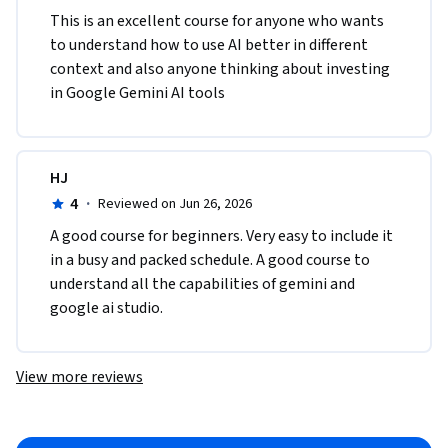
This is an excellent course for anyone who wants 
to understand how to use AI better in different 
context and also anyone thinking about investing 
in Google Gemini AI tools
HJ
4
·
Reviewed on Jun 26, 2026
A good course for beginners. Very easy to include it 
in a busy and packed schedule. A good course to 
understand all the capabilities of gemini and 
google ai studio. 
View more reviews