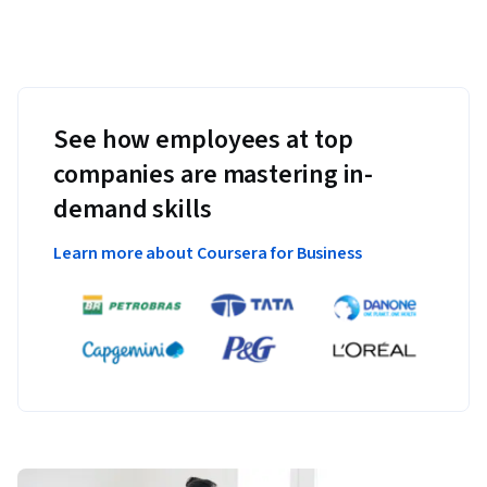
See how employees at top
companies are mastering in-
demand skills
Learn more about Coursera for Business