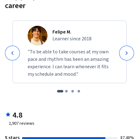
career
Felipe M.
Learner since 2018
"To be able to take courses at my own
pace and rhythm has been an amazing
experience. I can learn whenever it fits
my schedule and mood."
4.8
2,907
reviews
5 stars
87.48%