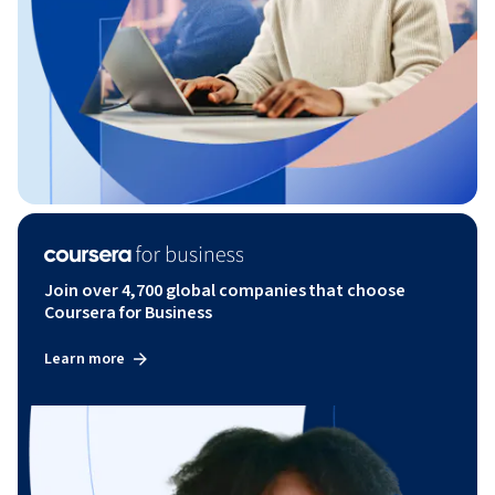
Join over 4,700 global companies that choose
Coursera for Business
Learn more