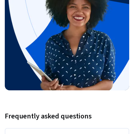
Frequently asked questions