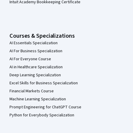
Intuit Academy Bookkeeping Certificate
Courses & Specializations
AI Essentials Specialization
AI For Business Specialization
AI For Everyone Course
AI in Healthcare Specialization
Deep Learning Specialization
Excel Skills for Business Specialization
Financial Markets Course
Machine Learning Specialization
Prompt Engineering for ChatGPT Course
Python for Everybody Specialization