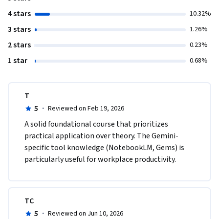
4 stars
10.32%
3 stars
1.26%
2 stars
0.23%
1 star
0.68%
T
5
·
Reviewed on Feb 19, 2026
A solid foundational course that prioritizes 
practical application over theory. The Gemini-
specific tool knowledge (NotebookLM, Gems) is 
particularly useful for workplace productivity.
TC
5
·
Reviewed on Jun 10, 2026