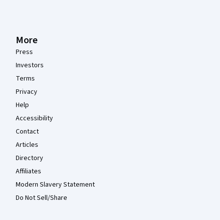
More
Press
Investors
Terms
Privacy
Help
Accessibility
Contact
Articles
Directory
Affiliates
Modern Slavery Statement
Do Not Sell/Share