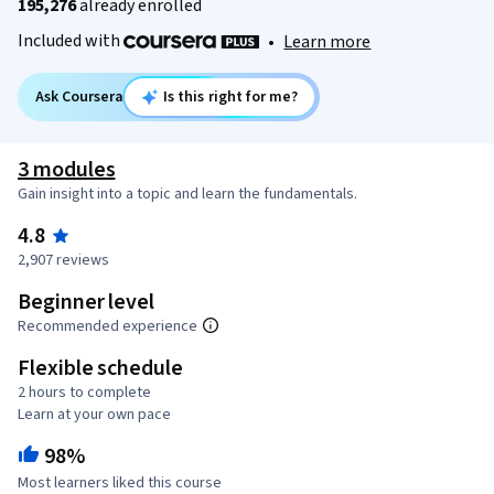
195,276
already enrolled
Included with
•
Learn more
Ask Coursera
Is this right for me?
3 modules
Gain insight into a topic and learn the fundamentals.
4.8
2,907 reviews
Beginner level
Recommended experience
Flexible schedule
2 hours to complete
Learn at your own pace
98%
Most learners liked this course