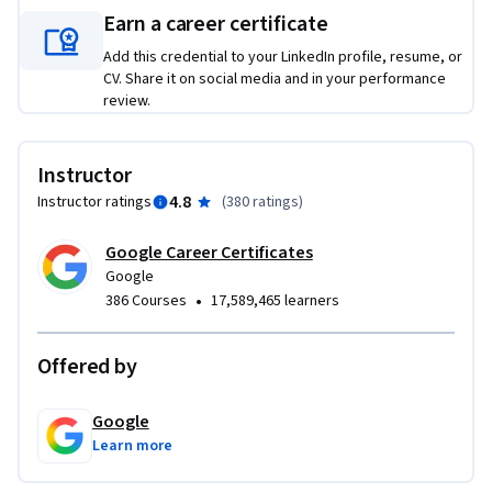
• Build a functional, shareable app tailored to your specific 
Earn a career certificate
workplace needs, helping you solve your most complex 
Add this credential to your LinkedIn profile, resume, or
workflow challenges.

CV. Share it on social media and in your performance
• Gain hands-on experience using Google AI Studio to 
review.
explore, test, and build with our most capable models.
Instructor
4.8
Instructor ratings
(
380 ratings
)
Google Career Certificates
Google
•
386 Courses
17,589,465 learners
Offered by
Google
Learn more