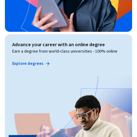
Advance your career with an online degree
Earn a degree from world-class universities - 100% online
Explore degrees