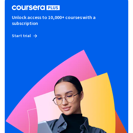
Unlock access to 10,000+ courses with a
subscription
Start trial