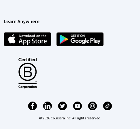
Learn Anywhere
© 2026 Coursera Inc. All rights reserved.