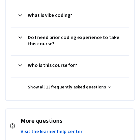
What is vibe coding?
Do I need prior coding experience to take
this course?
Who is this course for?
Show all 13 frequently asked questions
More questions
Visit the learner help center