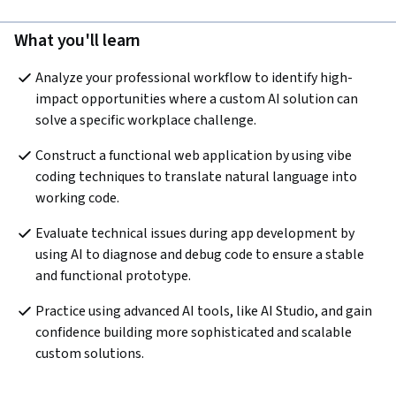
What you'll learn
Analyze your professional workflow to identify high-
impact opportunities where a custom AI solution can 
solve a specific workplace challenge. 
Construct a functional web application by using vibe 
coding techniques to translate natural language into 
working code.
Evaluate technical issues during app development by 
using AI to diagnose and debug code to ensure a stable 
and functional prototype. 
Practice using advanced AI tools, like AI Studio, and gain 
confidence building more sophisticated and scalable 
custom solutions. 