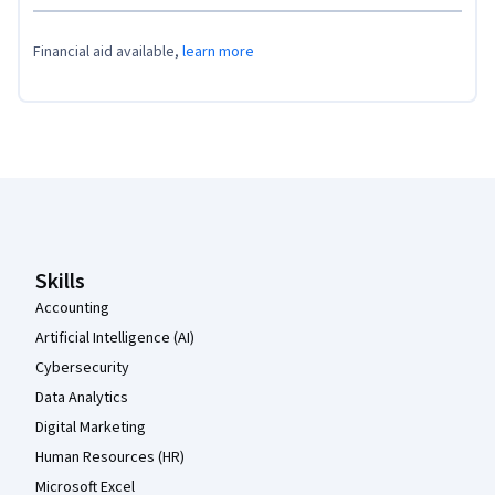
Financial aid available,
learn more
Coursera Footer
Skills
Accounting
Artificial Intelligence (AI)
Cybersecurity
Data Analytics
Digital Marketing
Human Resources (HR)
Microsoft Excel