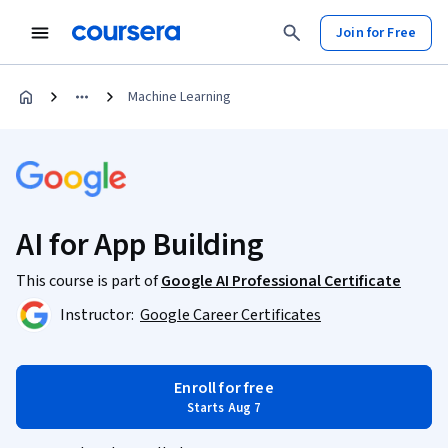
Join for Free
Machine Learning
AI for App Building
This course is part of
Google AI Professional Certificate
Instructor:
Google Career Certificates
Enroll for free
Starts Aug 7