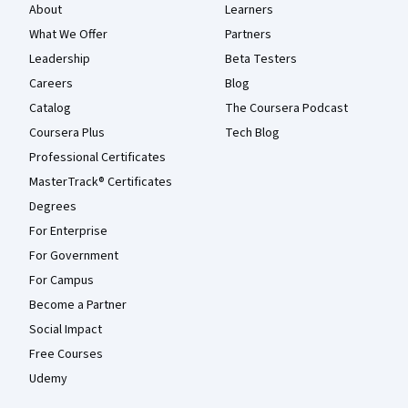
About
Learners
What We Offer
Partners
Leadership
Beta Testers
Careers
Blog
Catalog
The Coursera Podcast
Coursera Plus
Tech Blog
Professional Certificates
MasterTrack® Certificates
Degrees
For Enterprise
For Government
For Campus
Become a Partner
Social Impact
Free Courses
Udemy