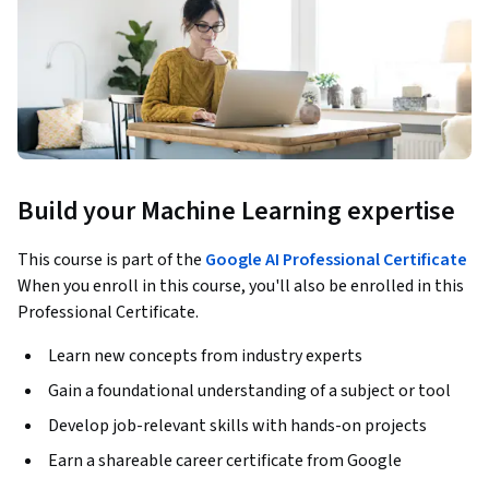
Build your Machine Learning expertise
This course is part of the
Google AI Professional Certificate
When you enroll in this course, you'll also be enrolled in this
Professional Certificate.
Learn new concepts from industry experts
Gain a foundational understanding of a subject or tool
Develop job-relevant skills with hands-on projects
Earn a shareable career certificate from Google