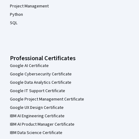
Project Management
Python
SQL
Professional Certificates
Google AI Certificate
Google Cybersecurity Certificate
Google Data Analytics Certificate
Google IT Support Certificate
Google Project Management Certificate
Google UX Design Certificate
IBM AI Engineering Certificate
IBM AI Product Manager Certificate
IBM Data Science Certificate