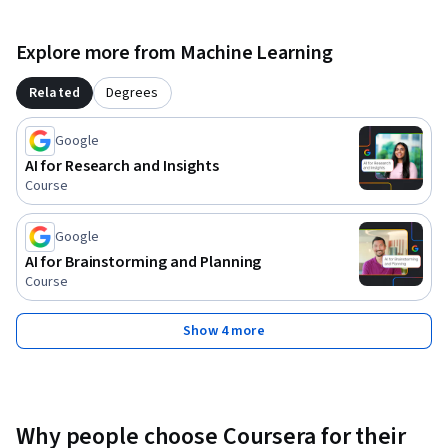
Explore more from Machine Learning
Related
Degrees
Google
AI for Research and Insights
Course
Google
AI for Brainstorming and Planning
Course
Show 4 more
Why people choose Coursera for their