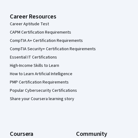
Career Resources
Career Aptitude Test
CAPM Certification Requirements
CompTIA A+ Certification Requirements
CompTIA Security+ Certification Requirements
Essential IT Certifications
High-Income Skills to Learn
How to Learn Artificial Intelligence
PMP Certification Requirements
Popular Cybersecurity Certifications
Share your Coursera learning story
Coursera
Community