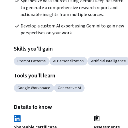
Synthesize data sources using Gemini Deep Research 
to generate a comprehensive research report and 
actionable insights from multiple sources. 
Develop a custom AI expert using Gemini to gain new 
perspectives on your work. 
Skills you'll gain
Prompt Patterns
AI Personalization
Artificial Intelligence
Tools you'll learn
Google Workspace
Generative AI
Details to know
Shareable certificate
Assessments