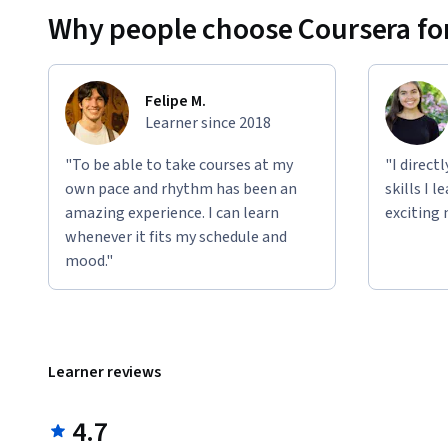
Why people choose Coursera for
Felipe M.
Learner since 2018
"To be able to take courses at my
"I direct
own pace and rhythm has been an
skills I 
amazing experience. I can learn
exciting 
whenever it fits my schedule and
mood."
Learner reviews
4.7