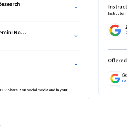
 Research
Instruc
Instructor 
 to analyze multiple sources and design an 
ynthesize articles, videos, and transcripts 
Gemini Notebook
c, quickly.

such as a skeptical customer or a manager, to 
Offered
Go
Le
r CV. Share it on social media and in your