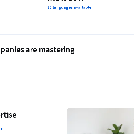
18 languages available
panies are mastering
rtise
te