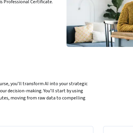
is Professional Certificate.
rse, you’ll transform AI into your strategic 
ur decision-making. You’ll start by using 
utes, moving from raw data to compelling 
emini Notebook diverse sources—like PDFs and 
, you’ll use meta-prompting techniques in 
sure-test your ideas and gain new 