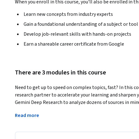
When you enroll in this course, you'll also be enrolled in th
Learn new concepts from industry experts
Gain a foundational understanding of a subject or tool
Develop job-relevant skills with hands-on projects
Earn a shareable career certificate from Google
There are 3 modules in this course
Need to get up to speed on complex topics, fast? In this cou
research partner to accelerate your learning and sharpen yo
Gemini Deep Research to analyze dozens of sources in min
visual reports instantly. Next, you’ll learn how to feed G
Read more
videos—to generate instant, actionable summaries. Finally
Gemini to simulate an expert persona, allowing you to pres
perspectives.