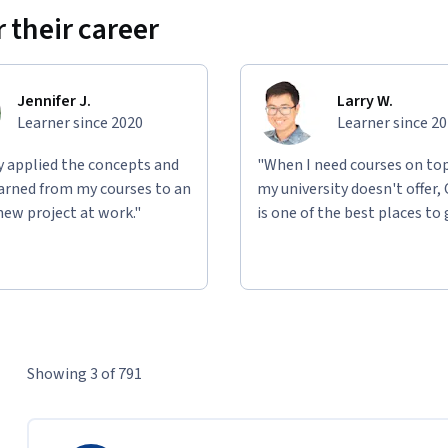
 their career
Jennifer J.
Larry W.
Learner since 2020
Learner since 2
ly applied the concepts and
"When I need courses on top
learned from my courses to an
my university doesn't offer,
new project at work."
is one of the best places to 
Showing 3 of 791