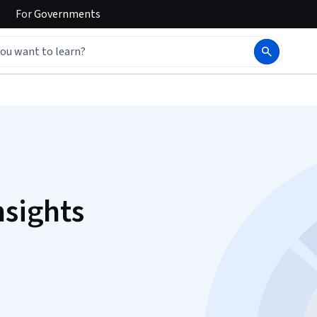
For
Governments
nsights