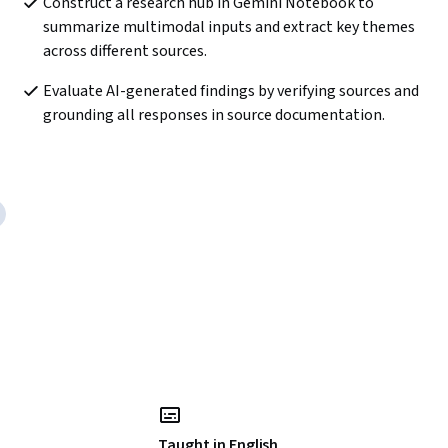
Construct a research hub in Gemini Notebook to 
summarize multimodal inputs and extract key themes 
across different sources. 
Evaluate AI-generated findings by verifying sources and 
grounding all responses in source documentation.
Taught in English