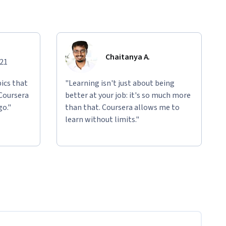
Chaitanya A.
021
ics that
"Learning isn't just about being
 Coursera
better at your job: it's so much more
go."
than that. Coursera allows me to
learn without limits."