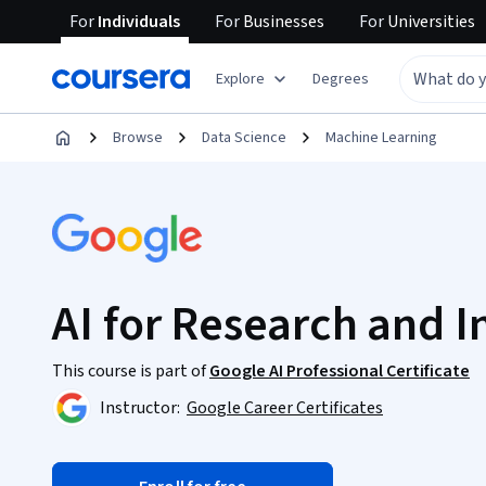
For
Individuals
For
Businesses
For
Universities
Explore
Degrees
Browse
Data Science
Machine Learning
AI for Research and I
This course is part of
Google AI Professional Certificate
Instructor:
Google Career Certificates