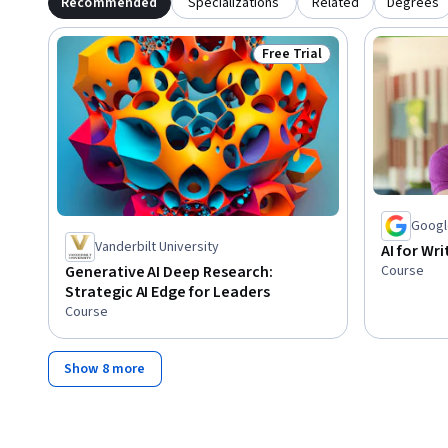
Recommended
Specializations
Related
Degrees
Free Trial
Status: Free Trial
Googl
Vanderbilt University
AI for W
Course
Generative AI Deep Research:
Strategic AI Edge for Leaders
Course
Show 8 more