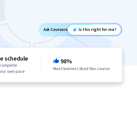
Ask Coursera
Is this right for me?
le schedule
98%
 complete
Most learners liked this course
your own pace