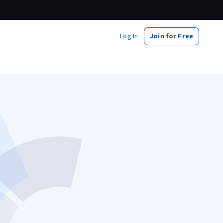
Log In
Join for Free