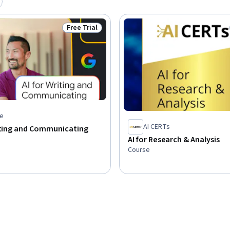
Free Trial
Status: Free Trial
e
AI CERTs
riting and Communicating
AI for Research & Analysis
Course