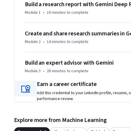
By the end of this course, you will create:

Build a research report with Gemini Deep
Module 1
•
18 minutes
to complete
• A professional research report: Use Gemini Deep Research
infographic to share your findings clearly.

• The ultimate brief on any topic: Use Gemini Notebook to s
Create and share research summaries in 
into a single overview so you can get up to speed on any topi
Module 2
•
14 minutes
to complete
• An expert persona: Use Gemini to simulate stakeholders, 
test your ideas and uncover new insights.
Build an expert advisor with Gemini
Module 3
•
28 minutes
to complete
Earn a career certificate
Add this credential to your LinkedIn profile, resume, o
performance review.
Explore more from Machine Learning