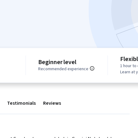
Flexib
Beginner level
1 hour to
Recommended experience
Learn at 
Testimonials
Reviews