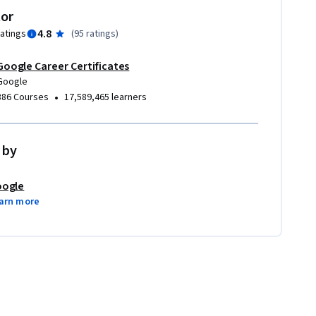
tor
4.8
ratings
(
95 ratings
)
Google Career Certificates
Google
•
386 Courses
17,589,465 learners
 by
ogle
arn more