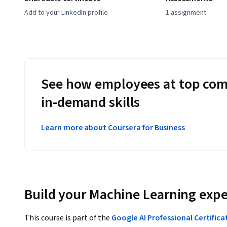
Add to your LinkedIn profile
1 assignment
See how employees at top com
in-demand skills
Learn more about Coursera for Business
Build your Machine Learning expe
This course is part of the
Google AI Professional Certifica