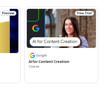
Preview
Free Trial
Status: Preview
Status: Free Trial
Google
AI for Content Creation
Course