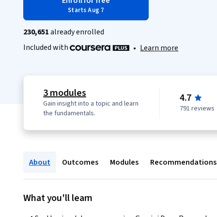
Enroll for free
Starts Aug 7
230,651
already enrolled
Included with
•
Learn more
3 modules
4.7
Gain insight into a topic and learn
791 reviews
the fundamentals.
About
Outcomes
Modules
Recommendations
What you'll learn