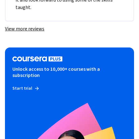
it and look forward to using some of the skills 
taught.
View more reviews
Unlock access to 10,000+ courses with a
subscription
Start trial