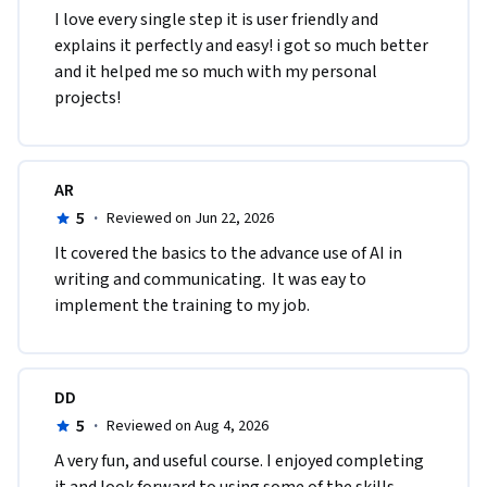
I love every single step it is user friendly and 
explains it perfectly and easy! i got so much better 
and it helped me so much with my personal 
projects!
AR
5
·
Reviewed on Jun 22, 2026
It covered the basics to the advance use of AI in 
writing and communicating.  It was eay to 
implement the training to my job. 
DD
5
·
Reviewed on Aug 4, 2026
A very fun, and useful course. I enjoyed completing 