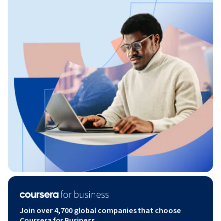
Join over 4,700 global companies that choose
Coursera for Business