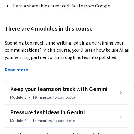
Earn a shareable career certificate from Google
There are 4 modules in this course
Spending too much time writing, editing and refining your 
communications? In this course, you’ll learn how to use AI as 
your writing partner to turn rough notes into polished 
messages that achieve greater clarity and influence at work. 
Read more
You'll start by using Gemini in Google Meet to transform raw 
transcripts into organized reports. Next, you'll enhance your 
work by prompting Gemini to provide feedback from 
Keep your teams on track with Gemini
different perspectives. Finally, save time by using Gemini 
Module 1
•
19 minutes
to complete
Canvas to adapt your writing for various groups and Gemini 
Live to practice your talking points.
Pressure test ideas in Gemini
By the end of this course, you will create:

Module 2
•
14 minutes
to complete
• An action plan: Use Gemini in Meet to capture meeting 