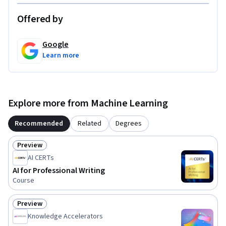
Offered by
Google
Learn more
Explore more from Machine Learning
Recommended
Related
Degrees
Preview
Status: Preview
AI CERTs
AI for Professional Writing
Course
Preview
Status: Preview
Knowledge Accelerators