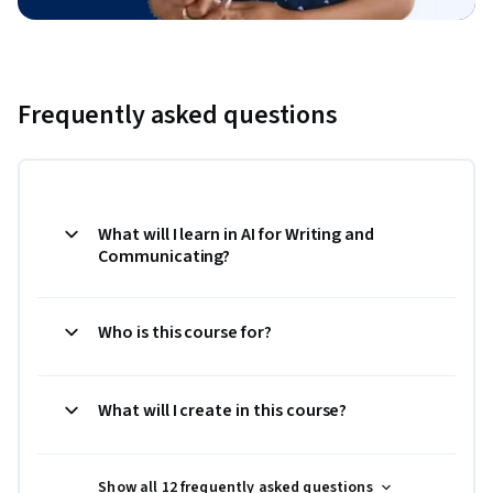
Frequently asked questions
What will I learn in AI for Writing and
Communicating?
Who is this course for?
What will I create in this course?
Show all 12 frequently asked questions