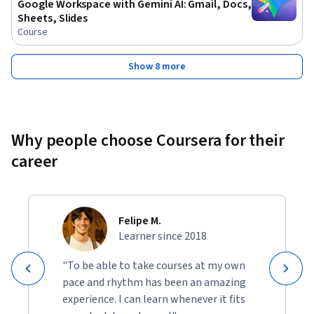
Google Workspace with Gemini AI: Gmail, Docs,
Sheets, Slides
Course
Show 8 more
Why people choose Coursera for their
career
Felipe M.
Learner since 2018
"To be able to take courses at my own
pace and rhythm has been an amazing
experience. I can learn whenever it fits