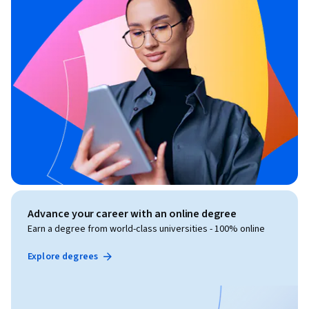
Advance your career with an online degree
Earn a degree from world-class universities - 100% online
Explore degrees