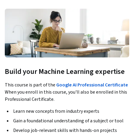
Build your Machine Learning expertise
This course is part of the
Google AI Professional Certificate
When you enroll in this course, you'll also be enrolled in this
Professional Certificate.
Learn new concepts from industry experts
Gain a foundational understanding of a subject or tool
Develop job-relevant skills with hands-on projects