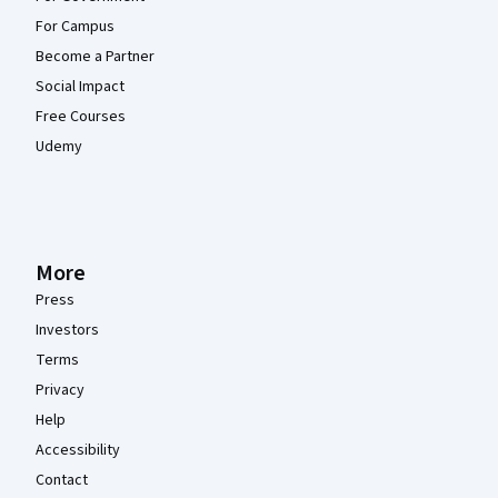
For Campus
Become a Partner
Social Impact
Free Courses
Udemy
More
Press
Investors
Terms
Privacy
Help
Accessibility
Contact