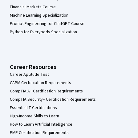
Financial Markets Course
Machine Learning Specialization
Prompt Engineering for ChatGPT Course
Python for Everybody Specialization
Career Resources
Career Aptitude Test
CAPM Certification Requirements
CompTIA A+ Certification Requirements
CompTIA Security+ Certification Requirements
Essential IT Certifications
High-Income Skills to Learn
How to Learn Artificial Intelligence
PMP Certification Requirements