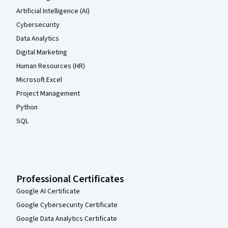
Artificial Intelligence (AI)
Cybersecurity
Data Analytics
Digital Marketing
Human Resources (HR)
Microsoft Excel
Project Management
Python
SQL
Professional Certificates
Google AI Certificate
Google Cybersecurity Certificate
Google Data Analytics Certificate