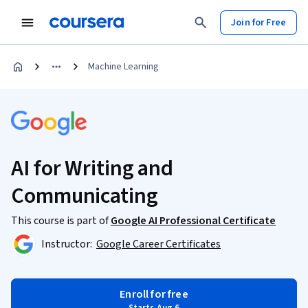
Join for Free
Machine Learning
AI for Writing and
Communicating
This course is part of
Google AI Professional Certificate
Instructor:
Google Career Certificates
Enroll for free