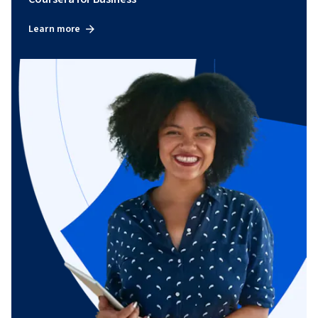
Learn more