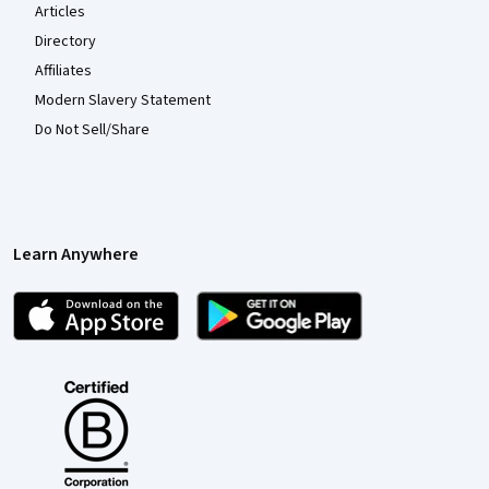
Articles
Directory
Affiliates
Modern Slavery Statement
Do Not Sell/Share
Learn Anywhere