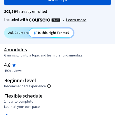
Starts Aug 6
208,564
already enrolled
Included with
•
Learn more
Ask Coursera
Is this right for me?
4 modules
Gain insight into a topic and learn the fundamentals.
4.8
490 reviews
Beginner level
Recommended experience
Flexible schedule
1 hour to complete
Learn at your own pace