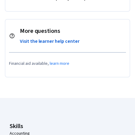
More questions
Visit the learner help center
Financial aid available,
learn more
Coursera Footer
Skills
Accounting