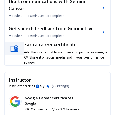
Draft communications with Gemini
notes and key decisions, then transform them into a 
Canvas
shareable report with clear next steps.

Module 3
•
16 minutes
to complete
• A stakeholder cheat sheet: Prompt Gemini to simulate a 
stakeholder’s perspective to help you identify gaps in your 
Get speech feedback from Gemini Live
work and prepare for high-stakes reviews.

• Tailored communications: Use Gemini Canvas to quickly 
Module 4
•
19 minutes
to complete
transform one document into multiple formats, such as a 
Earn a career certificate
formal memo for leadership and a brief update for your 
Add this credential to your LinkedIn profile, resume, or
team.

CV. Share it on social media and in your performance
• A polished pitch: Practice your talking points with Gemini 
review.
Live to get instant feedback and improve your delivery for 
important conversations, like a sales pitch or formal 
feedback.
Instructor
4.7
Instructor ratings
(
48 ratings
)
Google Career Certificates
Google
•
386 Courses
17,577,371 learners