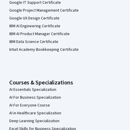
Google IT Support Certificate
Google Project Management Certificate
Google UX Design Certificate
IBM AI Engineering Certificate
IBM AI Product Manager Certificate
IBM Data Science Certificate
Intuit Academy Bookkeeping Certificate
Courses & Specializations
AI Essentials Specialization
AI For Business Specialization
AI For Everyone Course
AI in Healthcare Specialization
Deep Learning Specialization
Excel Skills for Business Specialization