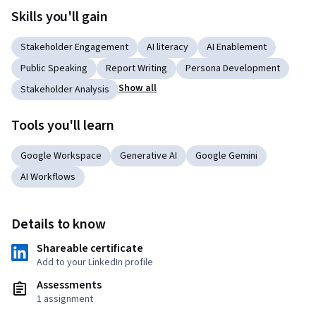
Skills you'll gain
Stakeholder Engagement
AI literacy
AI Enablement
Public Speaking
Report Writing
Persona Development
Show all
Stakeholder Analysis
Tools you'll learn
Google Workspace
Generative AI
Google Gemini
AI Workflows
Details to know
Shareable certificate
Add to your LinkedIn profile
Assessments
1 assignment