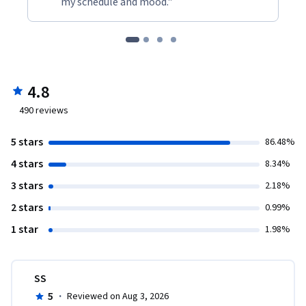
my schedule and mood."
4.8
490
reviews
5 stars
86.48%
4 stars
8.34%
3 stars
2.18%
2 stars
0.99%
1 star
1.98%
SS
5
·
Reviewed on Aug 3, 2026