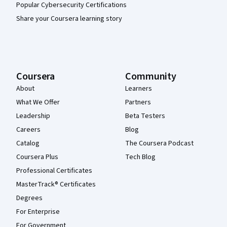
Popular Cybersecurity Certifications
Share your Coursera learning story
Coursera
Community
About
Learners
What We Offer
Partners
Leadership
Beta Testers
Careers
Blog
Catalog
The Coursera Podcast
Coursera Plus
Tech Blog
Professional Certificates
MasterTrack® Certificates
Degrees
For Enterprise
For Government