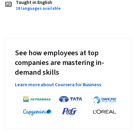
Taught in English
18 languages available
See how employees at top
companies are mastering in-
demand skills
Learn more about Coursera for Business