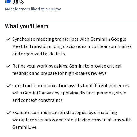
98%
Most learners liked this course
What you'll learn
Synthesize meeting transcripts with Gemini in Google 
Meet to transform long discussions into clear summaries 
and organized to-do lists. 
Refine your work by asking Gemini to provide critical 
feedback and prepare for high-stakes reviews. 
Construct communication assets for different audiences 
with Gemini Canvas by applying distinct persona, style, 
and context constraints. 
Evaluate communication strategies by simulating 
workplace scenarios and role-playing conversations with 
Gemini Live.