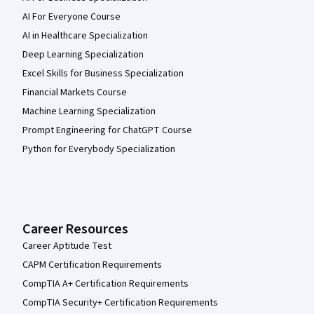
AI For Everyone Course
AI in Healthcare Specialization
Deep Learning Specialization
Excel Skills for Business Specialization
Financial Markets Course
Machine Learning Specialization
Prompt Engineering for ChatGPT Course
Python for Everybody Specialization
Career Resources
Career Aptitude Test
CAPM Certification Requirements
CompTIA A+ Certification Requirements
CompTIA Security+ Certification Requirements