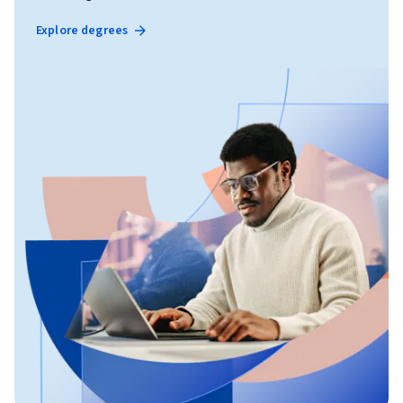
Explore degrees