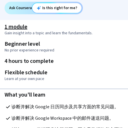
Ask Coursera
Is this right for me?
1 module
Gain insight into a topic and learn the fundamentals.
Beginner level
No prior experience required
4 hours to complete
Flexible schedule
Learn at your own pace
What you'll learn
诊断并解决 Google 日历同步及共享方面的常见问题。
诊断并解决 Google Workspace 中的邮件递送问题。