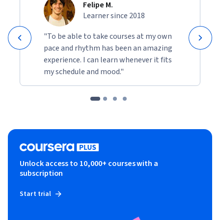
Felipe M.
Learner since 2018
"To be able to take courses at my own
pace and rhythm has been an amazing
experience. I can learn whenever it fits
my schedule and mood."
Unlock access to 10,000+ courses with a
subscription
Start trial