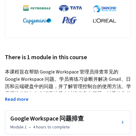
There is 1 module in this course
本课程旨在帮助 Google Workspace 管理员排查常见的 
Google Workspace 问题。学员将练习诊断并解决 Gmail、日
历和云端硬盘中的问题，并了解管理控制台的使用方法。学
员还将体验如何分析审核日志以排查安全问题，以及收集信
Read more
息并使用可用资源来排查并报告技术问题。
Google Workspace 问题排查
Module 1
•
4 hours
to complete