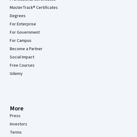
MasterTrack® Certificates
Degrees
For Enterprise
For Government
For Campus
Become a Partner
Social Impact
Free Courses
Udemy
More
Press
Investors
Terms