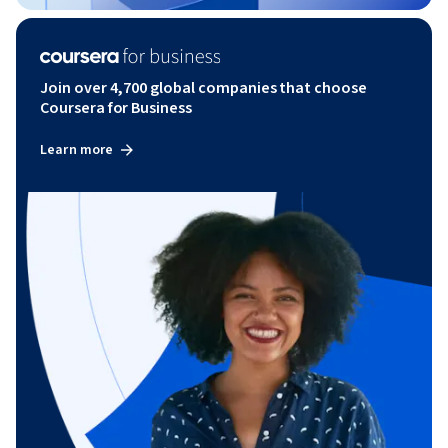
Join over 4,700 global companies that choose
Coursera for Business
Learn more