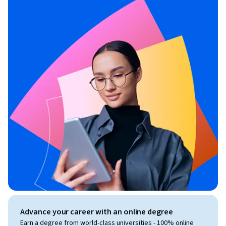
Advance your career with an online degree
Earn a degree from world-class universities - 100% online