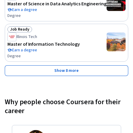
Master of Science in Data Analytics Engineering
Earn a degree
Degree
Job Ready
Status: Job Ready
Illinois Tech
Master of Information Technology
Earn a degree
Degree
Show 8 more
Why people choose Coursera for their
career