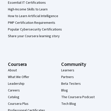
Essential IT Certifications
High-Income Skills to Learn
How to Learn Artificial Intelligence
PMP Certification Requirements
Popular Cybersecurity Certifications
Share your Coursera learning story
Coursera
Community
About
Learners
What We Offer
Partners
Leadership
Beta Testers
Careers
Blog
Catalog
The Coursera Podcast
Coursera Plus
Tech Blog
Professional Certificates