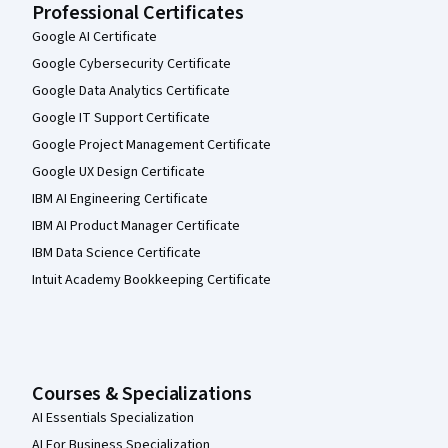
Professional Certificates
Google AI Certificate
Google Cybersecurity Certificate
Google Data Analytics Certificate
Google IT Support Certificate
Google Project Management Certificate
Google UX Design Certificate
IBM AI Engineering Certificate
IBM AI Product Manager Certificate
IBM Data Science Certificate
Intuit Academy Bookkeeping Certificate
Courses & Specializations
AI Essentials Specialization
AI For Business Specialization