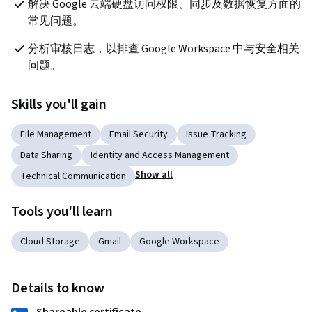
解决 Google 云端硬盘访问权限、同步及数据恢复方面的
常见问题。
分析审核日志，以排查 Google Workspace 中与安全相关
问题。
Skills you'll gain
File Management
Email Security
Issue Tracking
Data Sharing
Identity and Access Management
Show all
Technical Communication
Tools you'll learn
Cloud Storage
Gmail
Google Workspace
Details to know