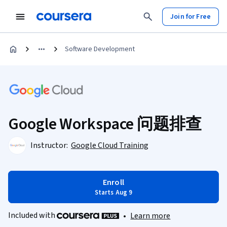
Join for Free
Software Development
Google Workspace 问题排查
Instructor:
Google Cloud Training
Enroll
Starts Aug 9
Included with
•
Learn more