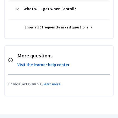
What will I get when I enroll?
Show all 6 frequently asked questions
More questions
Visit the learner help center
Financial aid available,
learn more
Coursera Footer