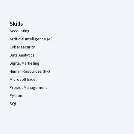
Skills
Accounting
Artificial Intelligence (AI)
Cybersecurity
Data Analytics
Digital Marketing
Human Resources (HR)
Microsoft Excel
Project Management
Python
SQL