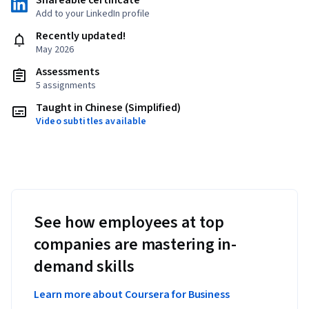
Shareable certificate
Add to your LinkedIn profile
Recently updated!
May 2026
Assessments
5 assignments
Taught in Chinese (Simplified)
Video subtitles available
See how employees at top
companies are mastering in-
demand skills
Learn more about Coursera for Business