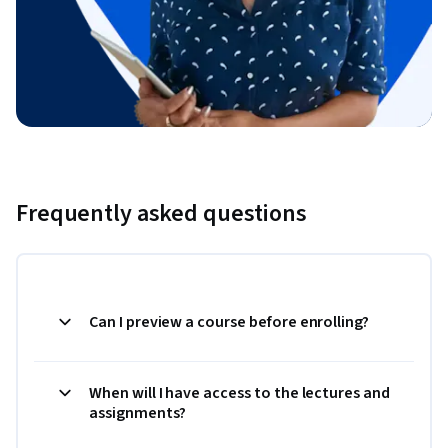
Frequently asked questions
Can I preview a course before enrolling?
When will I have access to the lectures and
assignments?