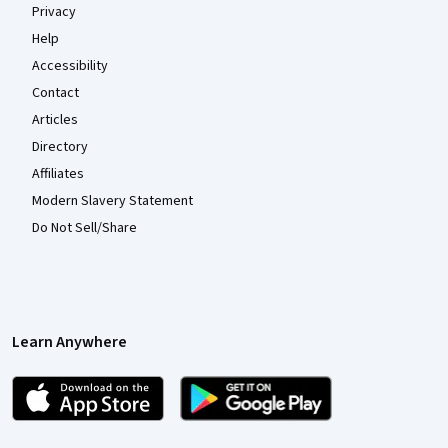
Privacy
Help
Accessibility
Contact
Articles
Directory
Affiliates
Modern Slavery Statement
Do Not Sell/Share
Learn Anywhere