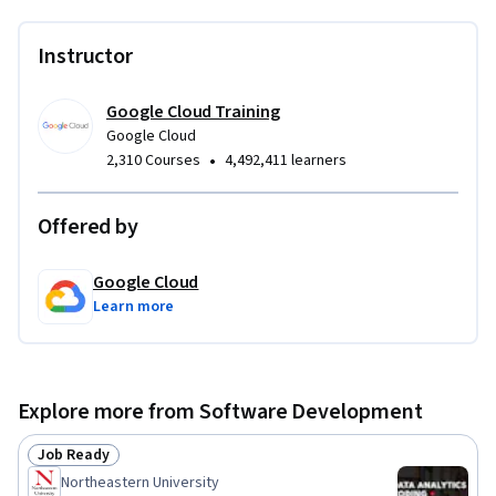
Instructor
Google Cloud Training
Google Cloud
•
2,310 Courses
4,492,411 learners
Offered by
Google Cloud
Learn more
Explore more from Software Development
Job Ready
Status: Job Ready
Northeastern University