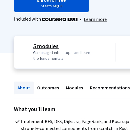
Enroll for free
Starts Aug 8
Included with
•
Learn more
5 modules
Gain insight into a topic and learn
the fundamentals.
About
Outcomes
Modules
Recommendations
What you'll learn
Implement BFS, DFS, Dijkstra, PageRank, and Kosaraju 
strongly-connected components from scratch in Rust 