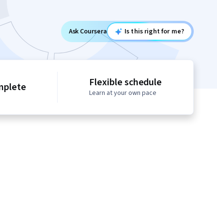
Ask Coursera
Is this right for me?
Flexible schedule
mplete
Learn at your own pace