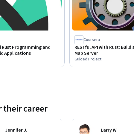
Coursera
 Rust Programming and
RESTful API with Rust: Build
d Applications
Map Server
Guided Project
 their career
Jennifer J.
Larry W.