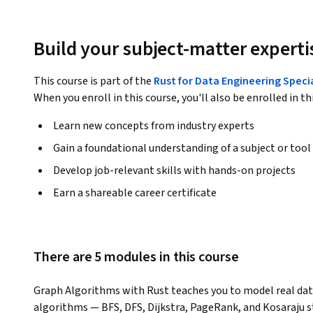
Build your subject-matter experti
This course is part of the
Rust for Data Engineering Speci
When you enroll in this course, you'll also be enrolled in th
Learn new concepts from industry experts
Gain a foundational understanding of a subject or tool
Develop job-relevant skills with hands-on projects
Earn a shareable career certificate
There are 5 modules in this course
Graph Algorithms with Rust teaches you to model real datas
algorithms — BFS, DFS, Dijkstra, PageRank, and Kosaraju