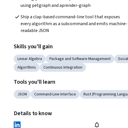
using petgraph and aprender-graph
Ship a clap-based command-line tool that exposes 
every algorithm as a subcommand and emits machine-
readable JSON
Skills you'll gain
Linear Algebra
Package and Software Management
Socia
Algorithms
Continuous Integration
Tools you'll learn
JSON
Command-Line Interface
Rust (Programming Langu
Details to know