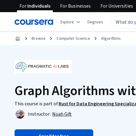
For
Individuals
For
Businesses
For
Universities
Explore
Degrees
Browse
Computer Science
Algorithms
Graph Algorithms wit
This course is part of
Rust for Data Engineering Specializ
Instructor:
Noah Gift