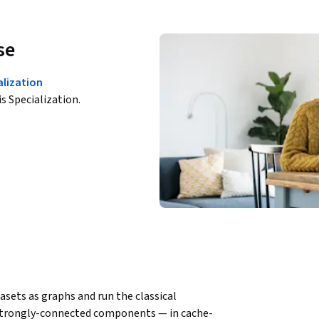
se
alization
is Specialization.
ets as graphs and run the classical 
 strongly-connected components — in cache-