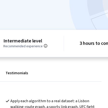
Intermediate level
3 hours to co
Recommended experience
Testimonials
Apply each algorithm to a real dataset: a Lisbon 
walking-route graph, a sports link graph, UFC fight 