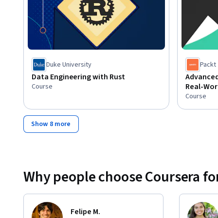
Duke University
Packt
Data Engineering with Rust
Advanced
Real-Worl
Course
Course
Show 8 more
Why people choose Coursera for
Felipe M.