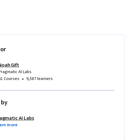
tor
Noah Gift
Pragmatic AI Labs
•
61 Courses
9,587 learners
 by
agmatic AI Labs
arn more