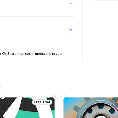
r CV. Share it on social media and in your
Free Trial
Status: Free Trial