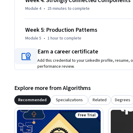
Week 4: Strongly Connected Components
Module 4
•
25 minutes
to complete
Week 5: Production Patterns
Module 5
•
1 hour
to complete
Earn a career certificate
Add this credential to your LinkedIn profile, resume, o
performance review.
Explore more from Algorithms
Recommended
Specializations
Related
Degrees
Free Trial
Status: Free Trial