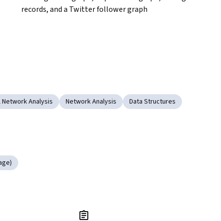
records, and a Twitter follower graph
l Network Analysis
Network Analysis
Data Structures
age)