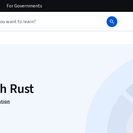
For
Governments
h Rust
ation