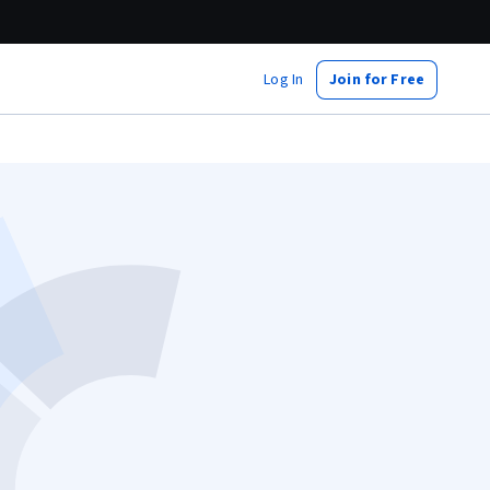
Log In
Join for Free