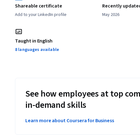
Shareable certificate
Recently update
Add to your LinkedIn profile
May 2026
Taught in English
8 languages available
See how employees at top com
in-demand skills
Learn more about Coursera for Business