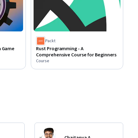
Packt
 a Game
Rust Programming - A
Comprehensive Course for Beginners
Course
Chaitanya A.