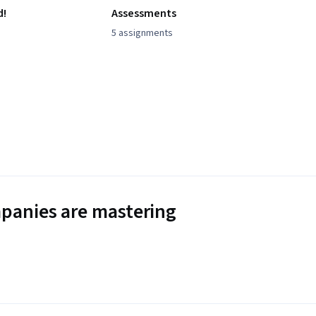
d!
Assessments
5 assignments
panies are mastering