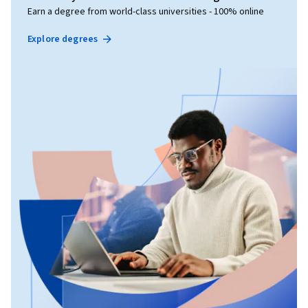
Earn a degree from world-class universities - 100% online
Explore degrees