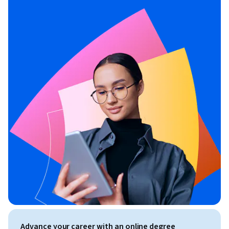
Advance your career with an online degree