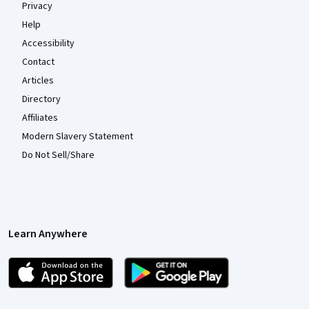
Privacy
Help
Accessibility
Contact
Articles
Directory
Affiliates
Modern Slavery Statement
Do Not Sell/Share
Learn Anywhere