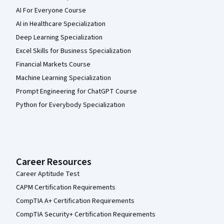
AI For Everyone Course
AI in Healthcare Specialization
Deep Learning Specialization
Excel Skills for Business Specialization
Financial Markets Course
Machine Learning Specialization
Prompt Engineering for ChatGPT Course
Python for Everybody Specialization
Career Resources
Career Aptitude Test
CAPM Certification Requirements
CompTIA A+ Certification Requirements
CompTIA Security+ Certification Requirements