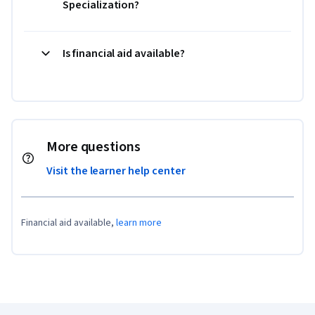
Specialization?
Is financial aid available?
More questions
Visit the learner help center
Financial aid available,
learn more
Coursera Footer