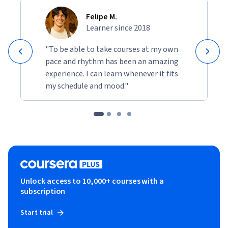
Felipe M.
Learner since 2018
"To be able to take courses at my own
pace and rhythm has been an amazing
experience. I can learn whenever it fits
my schedule and mood."
Unlock access to 10,000+ courses with a
subscription
Start trial