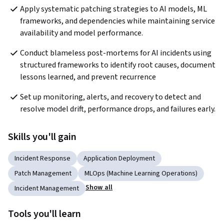
Apply systematic patching strategies to AI models, ML 
frameworks, and dependencies while maintaining service 
availability and model performance.
Conduct blameless post-mortems for AI incidents using 
structured frameworks to identify root causes, document 
lessons learned, and prevent recurrence
Set up monitoring, alerts, and recovery to detect and 
resolve model drift, performance drops, and failures early.
Skills you'll gain
Incident Response
Application Deployment
Patch Management
MLOps (Machine Learning Operations)
Show all
Incident Management
Tools you'll learn