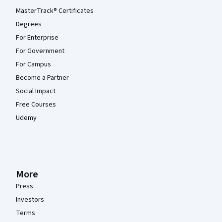
MasterTrack® Certificates
Degrees
For Enterprise
For Government
For Campus
Become a Partner
Social Impact
Free Courses
Udemy
More
Press
Investors
Terms