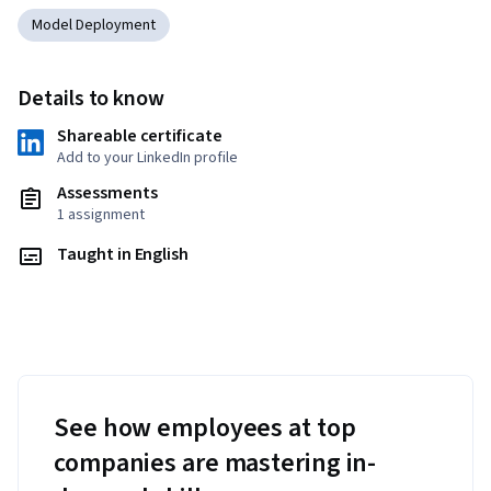
Model Deployment
Details to know
Shareable certificate
Add to your LinkedIn profile
Assessments
1 assignment
Taught in English
See how employees at top
companies are mastering in-