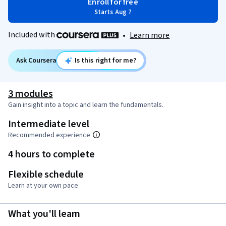
Enroll for free
Starts Aug 7
Included with
•
Learn more
Ask Coursera
Is this right for me?
3 modules
Gain insight into a topic and learn the fundamentals.
Intermediate level
Recommended experience
4 hours to complete
Flexible schedule
Learn at your own pace
What you'll learn