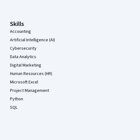
Skills
Accounting
Artificial Intelligence (AI)
Cybersecurity
Data Analytics
Digital Marketing
Human Resources (HR)
Microsoft Excel
Project Management
Python
SQL