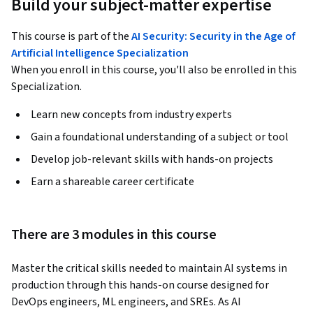
Build your subject-matter expertise
This course is part of the
AI Security: Security in the Age of
Artificial Intelligence Specialization
When you enroll in this course, you'll also be enrolled in this
Specialization.
Learn new concepts from industry experts
Gain a foundational understanding of a subject or tool
Develop job-relevant skills with hands-on projects
Earn a shareable career certificate
There are 3 modules in this course
Master the critical skills needed to maintain AI systems in 
production through this hands-on course designed for 
DevOps engineers, ML engineers, and SREs. As AI 