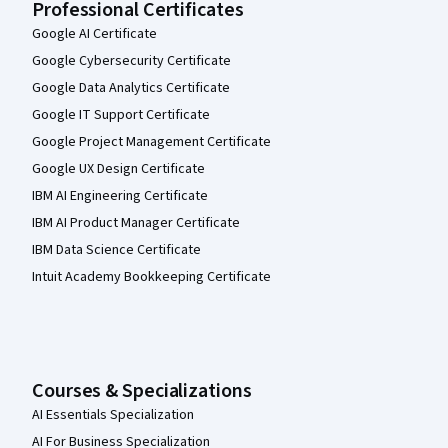
Professional Certificates
Google AI Certificate
Google Cybersecurity Certificate
Google Data Analytics Certificate
Google IT Support Certificate
Google Project Management Certificate
Google UX Design Certificate
IBM AI Engineering Certificate
IBM AI Product Manager Certificate
IBM Data Science Certificate
Intuit Academy Bookkeeping Certificate
Courses & Specializations
AI Essentials Specialization
AI For Business Specialization