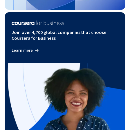
Join over 4,700 global companies that choose
Coursera for Business
Learn more