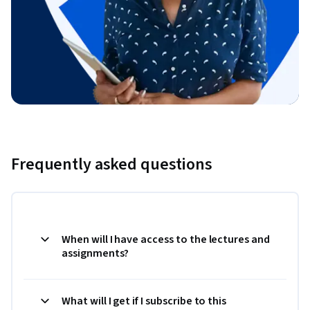
Frequently asked questions
When will I have access to the lectures and
assignments?
What will I get if I subscribe to this