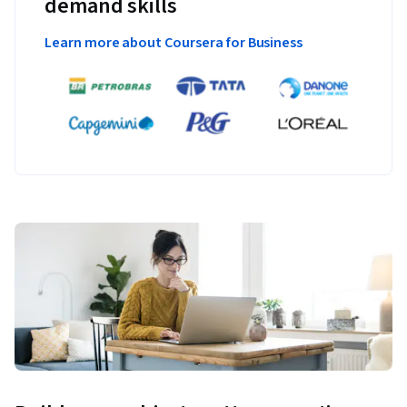
demand skills
Learn more about Coursera for Business