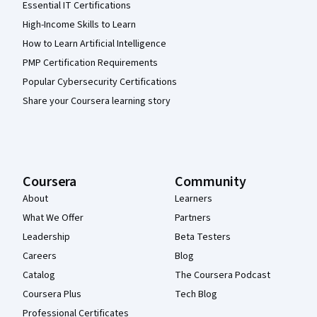
Essential IT Certifications
High-Income Skills to Learn
How to Learn Artificial Intelligence
PMP Certification Requirements
Popular Cybersecurity Certifications
Share your Coursera learning story
Coursera
Community
About
Learners
What We Offer
Partners
Leadership
Beta Testers
Careers
Blog
Catalog
The Coursera Podcast
Coursera Plus
Tech Blog
Professional Certificates