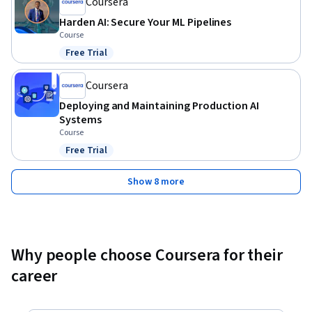
Coursera
Harden AI: Secure Your ML Pipelines
Course
Free Trial
Status: Free Trial
Coursera
Deploying and Maintaining Production AI
Systems
Course
Free Trial
Status: Free Trial
Show 8 more
Why people choose Coursera for their
career