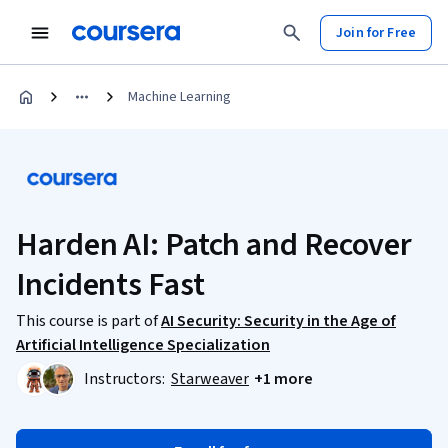
Join for Free
Machine Learning
Harden AI: Patch and Recover
Incidents Fast
This course is part of
AI Security: Security in the Age of
Artificial Intelligence Specialization
Instructors:
Starweaver
+1 more