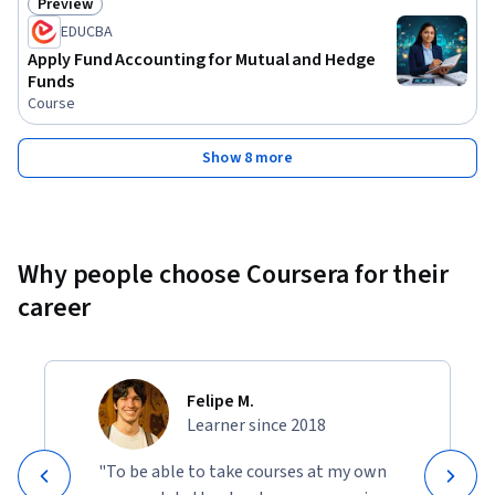
Preview
Status: Preview
EDUCBA
Apply Fund Accounting for Mutual and Hedge
Funds
Course
Show 8 more
Why people choose Coursera for their
career
Felipe M.
Learner since 2018
"To be able to take courses at my own