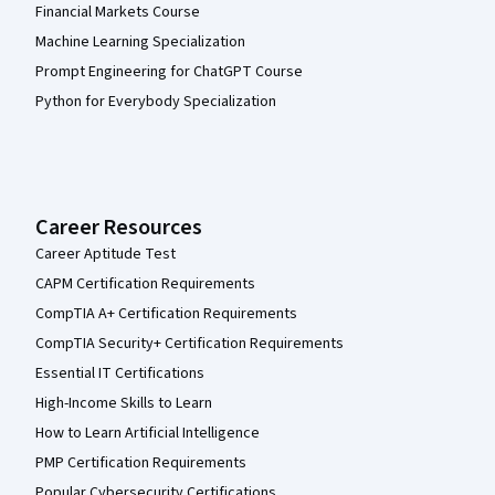
Financial Markets Course
Machine Learning Specialization
Prompt Engineering for ChatGPT Course
Python for Everybody Specialization
Career Resources
Career Aptitude Test
CAPM Certification Requirements
CompTIA A+ Certification Requirements
CompTIA Security+ Certification Requirements
Essential IT Certifications
High-Income Skills to Learn
How to Learn Artificial Intelligence
PMP Certification Requirements
Popular Cybersecurity Certifications