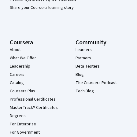
Share your Coursera learning story
Coursera
Community
About
Learners
What We Offer
Partners
Leadership
Beta Testers
Careers
Blog
Catalog
The Coursera Podcast
Coursera Plus
Tech Blog
Professional Certificates
MasterTrack® Certificates
Degrees
For Enterprise
For Government