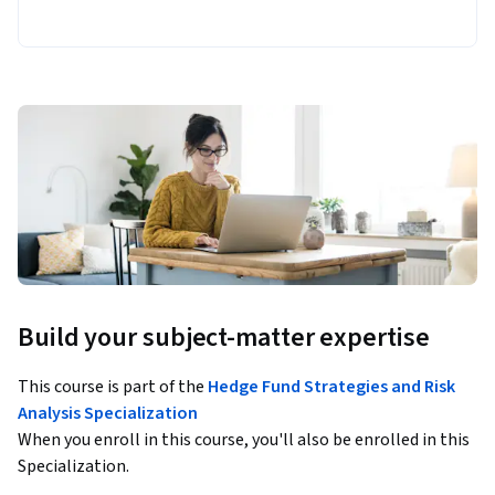
Build your subject-matter expertise
This course is part of the
Hedge Fund Strategies and Risk
Analysis Specialization
When you enroll in this course, you'll also be enrolled in this
Specialization.