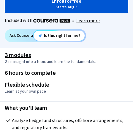
Enroll for free
Starts Aug 5
Included with
•
Learn more
Ask Coursera
Is this right for me?
3 modules
Gain insight into a topic and learn the fundamentals.
6 hours to complete
Flexible schedule
Learn at your own pace
What you'll learn
Analyze hedge fund structures, offshore arrangements, 
and regulatory frameworks.