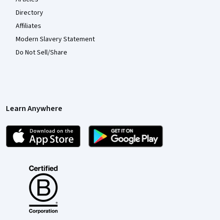
Directory
Affiliates
Modern Slavery Statement
Do Not Sell/Share
Learn Anywhere