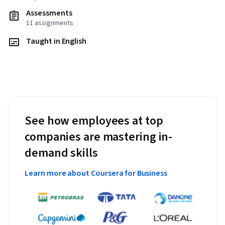
Assessments
11 assignments
Taught in English
See how employees at top
companies are mastering in-
demand skills
Learn more about Coursera for Business