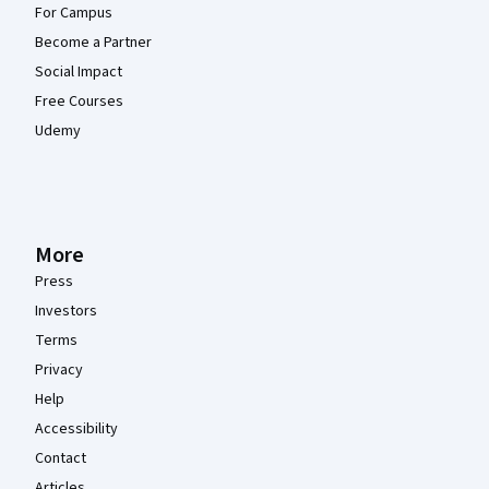
For Campus
Become a Partner
Social Impact
Free Courses
Udemy
More
Press
Investors
Terms
Privacy
Help
Accessibility
Contact
Articles