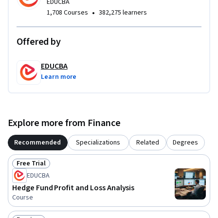
EDUCBA
regulatory operations within one structured learning 
•
1,708 Courses
382,275 learners
pathway. By the end of the course, learners will gain 
practical knowledge of hedge fund administration, financial 
Offered by
reporting, NAV analysis, and global hedge fund operational 
frameworks used across the investment industry.
EDUCBA
Learn more
Explore more from Finance
Recommended
Specializations
Related
Degrees
Free Trial
Status: Free Trial
EDUCBA
Hedge Fund Profit and Loss Analysis
Course