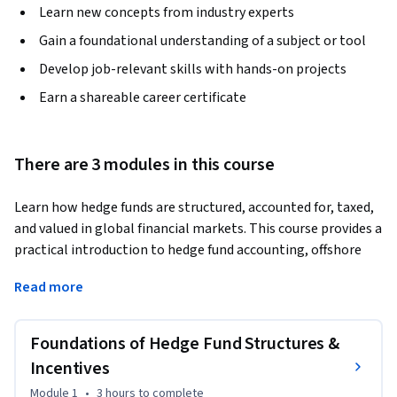
Learn new concepts from industry experts
Gain a foundational understanding of a subject or tool
Develop job-relevant skills with hands-on projects
Earn a shareable career certificate
There are 3 modules in this course
Learn how hedge funds are structured, accounted for, taxed, 
and valued in global financial markets. This course provides a 
practical introduction to hedge fund accounting, offshore 
fund structures, regulatory reporting, carried interest 
Read more
mechanisms, and Net Asset Value (NAV) calculation used in 
modern hedge fund operations.
Foundations of Hedge Fund Structures &
The course begins by exploring hedge fund partnership 
structures, including the roles of general and limited 
Incentives
partners, and explains how carried interest is used as a 
Module 1
•
3 hours
to complete