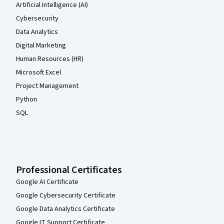
Artificial Intelligence (AI)
Cybersecurity
Data Analytics
Digital Marketing
Human Resources (HR)
Microsoft Excel
Project Management
Python
SQL
Professional Certificates
Google AI Certificate
Google Cybersecurity Certificate
Google Data Analytics Certificate
Google IT Support Certificate