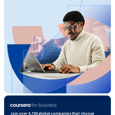
Join over 4,700 global companies that choose