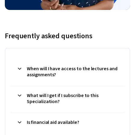
Frequently asked questions
When will I have access to the lectures and
assignments?
What will I get if I subscribe to this
Specialization?
Is financial aid available?