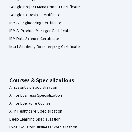
Google Project Management Certificate
Google UX Design Certificate
IBM AI Engineering Certificate
IBM AI Product Manager Certificate
IBM Data Science Certificate
Intuit Academy Bookkeeping Certificate
Courses & Specializations
AI Essentials Specialization
AI For Business Specialization
AI For Everyone Course
AI in Healthcare Specialization
Deep Learning Specialization
Excel Skills for Business Specialization