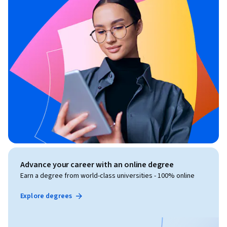
Advance your career with an online degree
Earn a degree from world-class universities - 100% online
Explore degrees