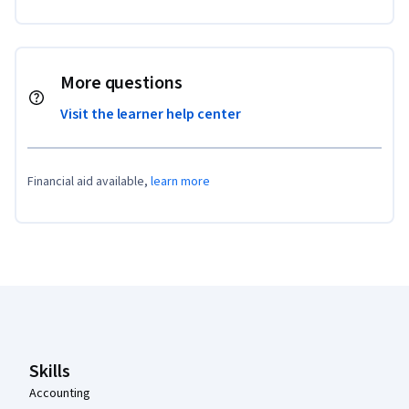
More questions
Visit the learner help center
Financial aid available,
learn more
Coursera Footer
Skills
Accounting