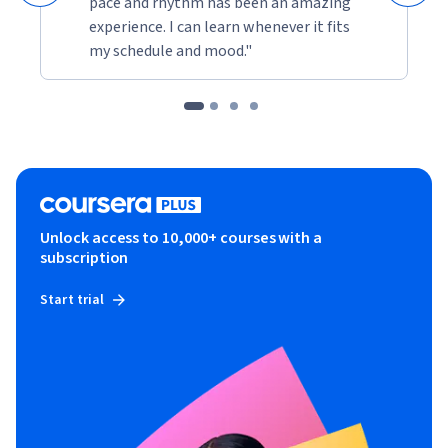
pace and rhythm has been an amazing
experience. I can learn whenever it fits
my schedule and mood."
Unlock access to 10,000+ courses with a
subscription
Start trial