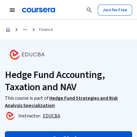
Join for Free
Finance
Hedge Fund Accounting,
Taxation and NAV
This course is part of
Hedge Fund Strategies and Risk
Analysis Specialization
Instructor:
EDUCBA