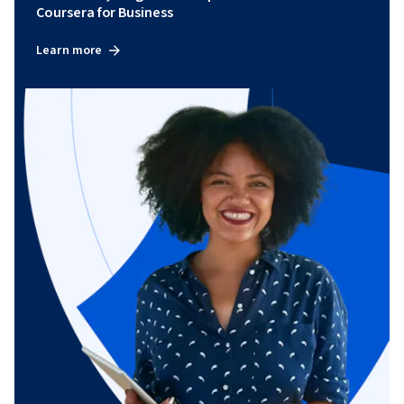
Coursera for Business
Learn more