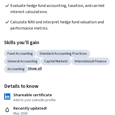
Evaluate hedge fund accounting, taxation, and carried 
interest calculations.
Calculate NAV and interpret hedge fund valuation and 
performance metrics.
Skills you'll gain
Fund Accounting
Standard Accounting Practices
General Accounting
Capital Markets
International Finance
Show all
Accounting
Details to know
Shareable certificate
Add to your LinkedIn profile
Recently updated!
May 2026