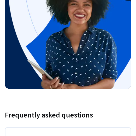
Frequently asked questions