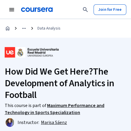
Join for Free
Data Analysis
How Did We Get Here?The
Development of Analytics in
Football
This course is part of
Maximum Performance and
Technology in Sports Specialization
Instructor:
Marisa Sáenz