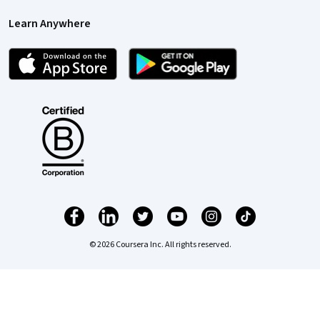
Learn Anywhere
© 2026 Coursera Inc. All rights reserved.