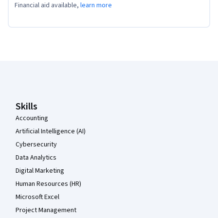
Financial aid available,
learn more
Coursera Footer
Skills
Accounting
Artificial Intelligence (AI)
Cybersecurity
Data Analytics
Digital Marketing
Human Resources (HR)
Microsoft Excel
Project Management