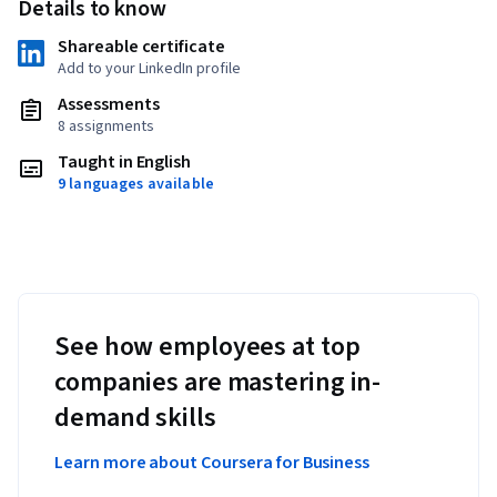
Details to know
Shareable certificate
Add to your LinkedIn profile
Assessments
8 assignments
Taught in English
9 languages available
See how employees at top
companies are mastering in-
demand skills
Learn more about Coursera for Business