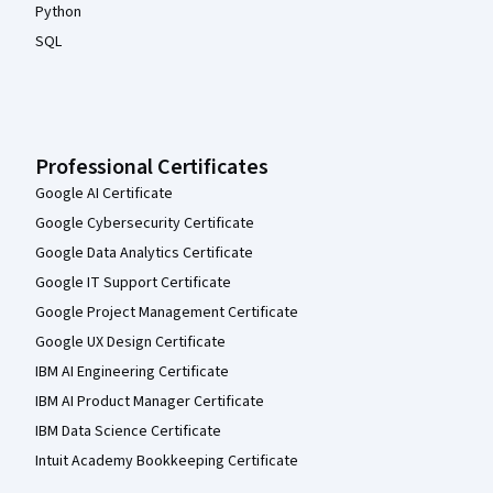
Python
SQL
Professional Certificates
Google AI Certificate
Google Cybersecurity Certificate
Google Data Analytics Certificate
Google IT Support Certificate
Google Project Management Certificate
Google UX Design Certificate
IBM AI Engineering Certificate
IBM AI Product Manager Certificate
IBM Data Science Certificate
Intuit Academy Bookkeeping Certificate