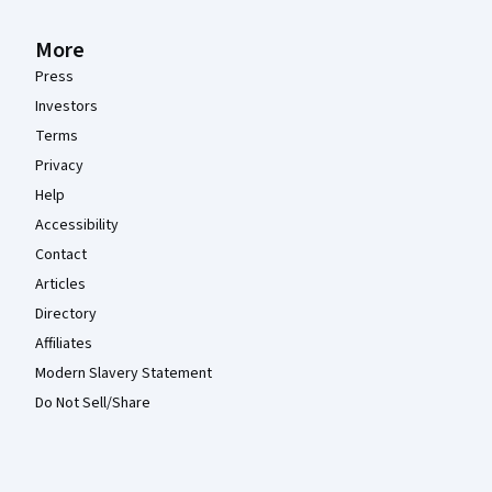
More
Press
Investors
Terms
Privacy
Help
Accessibility
Contact
Articles
Directory
Affiliates
Modern Slavery Statement
Do Not Sell/Share