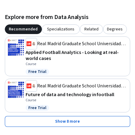
Explore more from Data Analysis
Recommended
Specializations
Related
Degrees
Real Madrid Graduate School Universidad
Europea
Applied Football Analytics - Looking at real-
world cases
Course
Free Trial
Status: Free Trial
Real Madrid Graduate School Universidad
Europea
Future of data and technology in football
Course
Free Trial
Status: Free Trial
Show 8 more