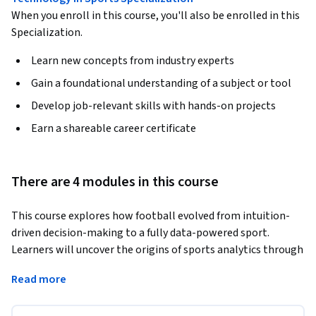
When you enroll in this course, you'll also be enrolled in this
Specialization.
Learn new concepts from industry experts
Gain a foundational understanding of a subject or tool
Develop job-relevant skills with hands-on projects
Earn a shareable career certificate
There are 4 modules in this course
This course explores how football evolved from intuition-
driven decision-making to a fully data-powered sport. 
Learners will uncover the origins of sports analytics through 
the “Moneyball” revolution in baseball, the rise of shot-
Read more
quality models in basketball and hockey, and the early 
pioneers who first applied scientific thinking to football. 