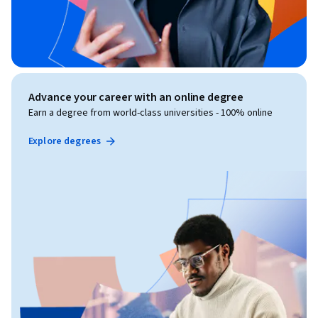
Advance your career with an online degree
Earn a degree from world-class universities - 100% online
Explore degrees