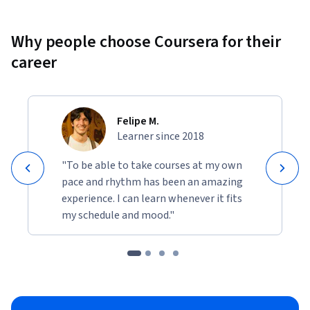
Why people choose Coursera for their
career
Felipe M.
Learner since 2018
"To be able to take courses at my own
pace and rhythm has been an amazing
experience. I can learn whenever it fits
my schedule and mood."