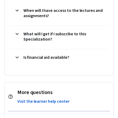
When will I have access to the lectures and
assignments?
What will I get if I subscribe to this
Specialization?
Is financial aid available?
More questions
Visit the learner help center