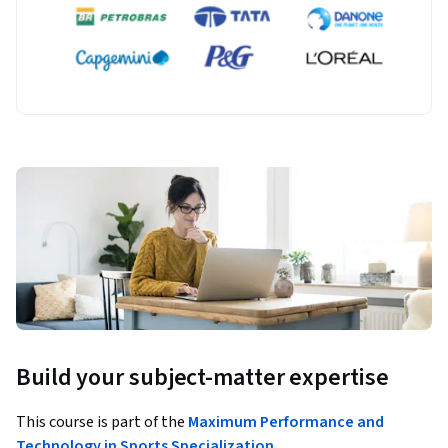
Build your subject-matter expertise
This course is part of the
Maximum Performance and
Technology in Sports Specialization