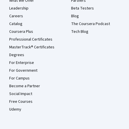
What We Offer
Partners
Leadership
Beta Testers
Careers
Blog
Catalog
The Coursera Podcast
Coursera Plus
Tech Blog
Professional Certificates
MasterTrack® Certificates
Degrees
For Enterprise
For Government
For Campus
Become a Partner
Social Impact
Free Courses
Udemy