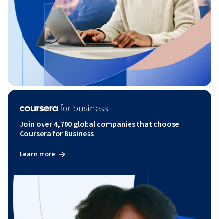
Join over 4,700 global companies that choose
Coursera for Business
Learn more