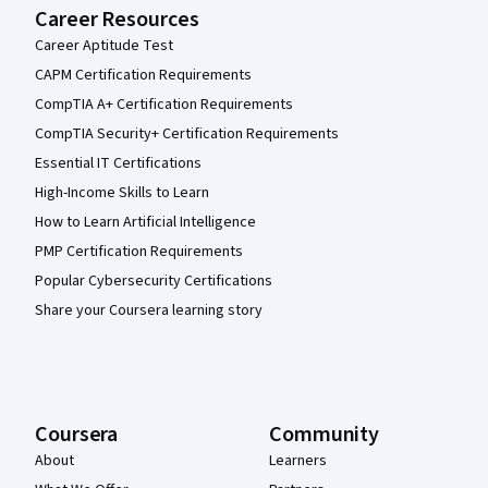
Career Resources
Career Aptitude Test
CAPM Certification Requirements
CompTIA A+ Certification Requirements
CompTIA Security+ Certification Requirements
Essential IT Certifications
High-Income Skills to Learn
How to Learn Artificial Intelligence
PMP Certification Requirements
Popular Cybersecurity Certifications
Share your Coursera learning story
Coursera
Community
About
Learners