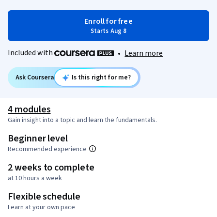
Enroll for free
Starts Aug 8
Included with
•
Learn more
Ask Coursera
Is this right for me?
4 modules
Gain insight into a topic and learn the fundamentals.
Beginner level
Recommended experience
2 weeks to complete
at 10 hours a week
Flexible schedule
Learn at your own pace