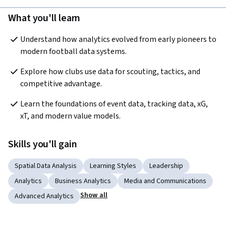
What you'll learn
Understand how analytics evolved from early pioneers to 
modern football data systems.
Explore how clubs use data for scouting, tactics, and 
competitive advantage.
Learn the foundations of event data, tracking data, xG, 
xT, and modern value models.
Skills you'll gain
Spatial Data Analysis
Learning Styles
Leadership
Analytics
Business Analytics
Media and Communications
Show all
Advanced Analytics