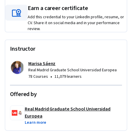
Earn a career certificate
Add this credential to your LinkedIn profile, resume, or
CV. Share it on social media and in your performance
review.
Instructor
Marisa Sáenz
Real Madrid Graduate School Universidad Europea
•
78 Courses
11,079 learners
Offered by
Real Madrid Graduate School Universidad
Europea
Learn more