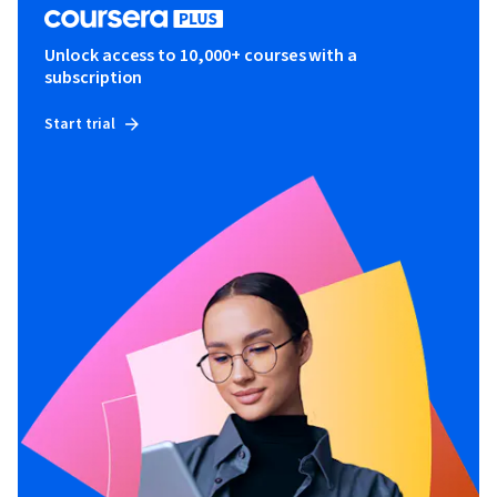
Unlock access to 10,000+ courses with a
subscription
Start trial