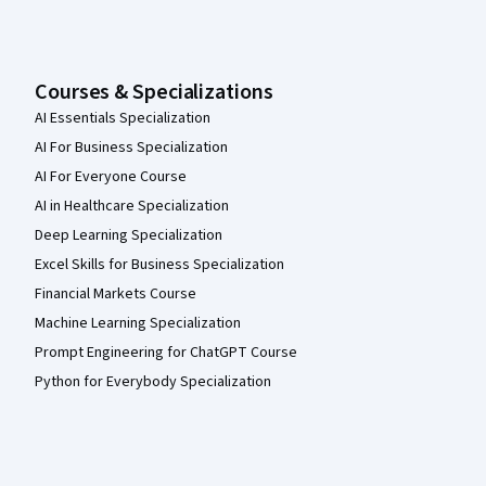
Courses & Specializations
AI Essentials Specialization
AI For Business Specialization
AI For Everyone Course
AI in Healthcare Specialization
Deep Learning Specialization
Excel Skills for Business Specialization
Financial Markets Course
Machine Learning Specialization
Prompt Engineering for ChatGPT Course
Python for Everybody Specialization