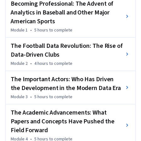
From Charles Reep’s handwritten data charts to 
Becoming Professional: The Advent of
Lobanovskyi’s cybernetic model, the course traces how ideas 
Analytics in Baseball and Other Major
from statistics, engineering, and computer science gradually 
American Sports
reshaped how the game is played and understood.
Module 1
•
5 hours
to complete
As technology advanced, video analysis, event data, and 
tracking systems transformed how clubs evaluated 
The Football Data Revolution: The Rise of
performance, recruited players, and designed tactics. Case 
Data-Driven Clubs
studies  show how modern clubs exploit data to find market 
inefficiencies and gain competitive advantages. By the end of 
Module 2
•
4 hours
to complete
this course, learners will understand the milestones, people, 
The Important Actors: Who Has Driven
and technologies behind football’s analytics revolution — 
and how they paved the way for the sophisticated models 
the Development in the Modern Data Era
used today.
Module 3
•
5 hours
to complete
The Academic Advancements: What
Papers and Concepts Have Pushed the
Field Forward
Module 4
•
5 hours
to complete