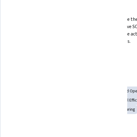
What you'll learn
Assess the importance of standard 
Recognize the 
operating procedures to business 
an effective S
organizations.  
workplace acti
need SOPs. 
Explore the role of SOPs in the 
lean management system.
Skills you'll gain
Process Management
Lean Methodologies
Standard Ope
Process Optimization
Risk Management
Operational Effi
Quality Assurance
Safety Standards
Lean Manufacturing
Details to know