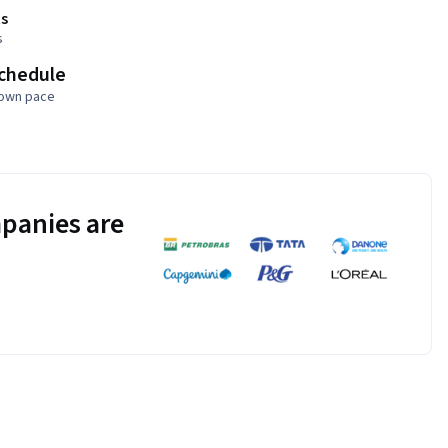
s
s
schedule
 own pace
panies are