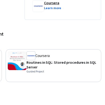
Coursera
pen to all 
Learn more
e in the 
d in 
 
nt
 
siness 
 
Coursera
istics of 
 processes 
Routines in SQL: Stored procedures in SQL
s will 
Server
Guided Project
em, 
us 