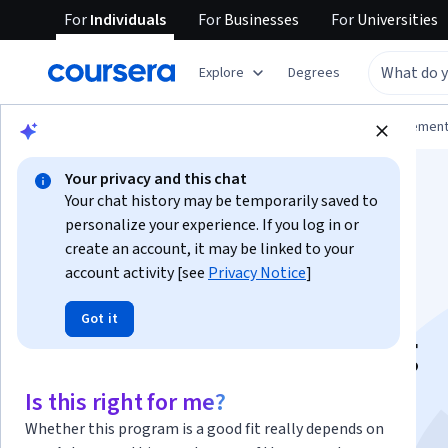
For
Individuals
For
Businesses
For
Universities
Explore
Degrees
Browse
Business
Leadership and Managemen
Your privacy and this chat
Your chat history may be temporarily saved to
personalize your experience. If you log in or
create an account, it may be linked to your
account activity [see
Privacy Notice
]
How to Develop
Got it
Standard Operating
Procedures (SOPs)
Is this right for me?
Whether this program is a good fit really depends on