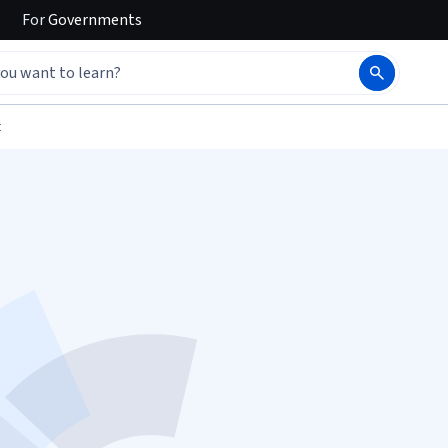
For
Governments
t