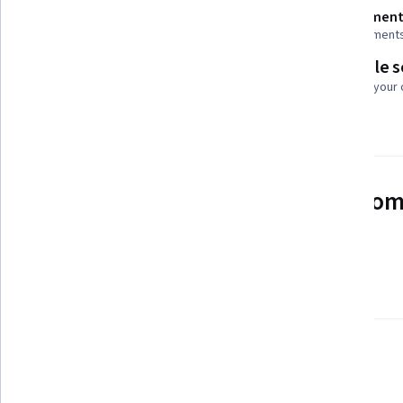
Shareable certificate
Assessment
Add to your LinkedIn profile
3 assignment
Flexible 
Taught in English
Learn at your
4 languages available
See how employees at top com
mastering in-demand skills
Learn more about Coursera for Business
There is 1 module in this course