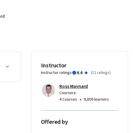
rd 
optimise 
ity. Not 
edures, 
operation 
, where 
dures (SOPs)
Instructor
4.4
Instructor ratings
(
12 ratings
)
ders, and 
Ross Maynard
s in 
Coursera
nts of 
•
4 Courses
9,809 learners
ional 
g to step 
s and 
Offered by
ance.
