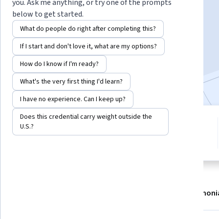
Instructor:
Ross Maynard
you. Ask me anything, or try one of the prompts
below to get started.
What do people do right after completing this?
Enroll now
If I start and don't love it, what are my options?
4,983
already enrolled
How do I know if I'm ready?
Included with
•
Learn more
What's the very first thing I'd learn?
I have no experience. Can I keep up?
Does this credential carry weight outside the
1 module
4.7
U.S.?
Gain insight into a topic and learn
43 reviews
the fundamentals.
About
Modules
Recommendations
Testimoni