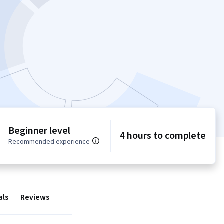
Beginner level
4 hours to complete
Recommended experience
als
Reviews