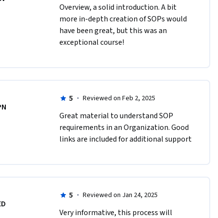
Overview, a solid introduction. A bit 
more in-depth creation of SOPs would 
have been great, but this was an 
exceptional course!
5
·
Reviewed on Feb 2, 2025
PN
Great material to understand SOP 
requirements in an Organization. Good 
links are included for additional support
5
·
Reviewed on Jan 24, 2025
ED
Very informative, this process will 