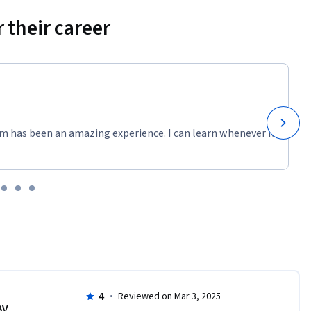
 their career
m has been an amazing experience. I can learn whenever it
4
·
Reviewed on Mar 3, 2025
BV