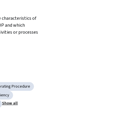
characteristics of 
OP and which 
vities or processes 
rating Procedure
ciency
Show all