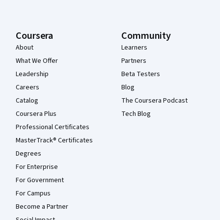
Coursera
Community
About
Learners
What We Offer
Partners
Leadership
Beta Testers
Careers
Blog
Catalog
The Coursera Podcast
Coursera Plus
Tech Blog
Professional Certificates
MasterTrack® Certificates
Degrees
For Enterprise
For Government
For Campus
Become a Partner