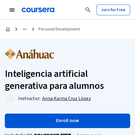
Join for Free
Personal Development
Inteligencia artificial
generativa para alumnos
Instructor:
Anna Karina Cruz López
Enroll now