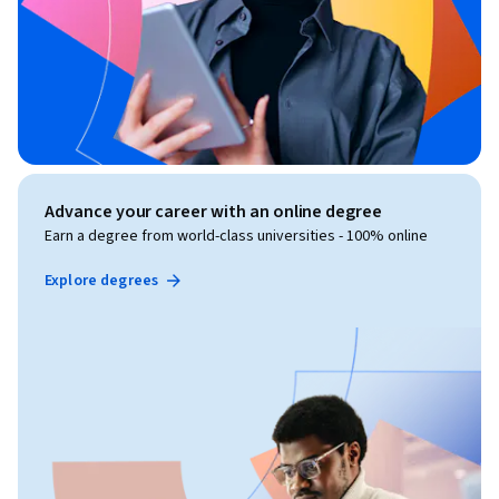
Advance your career with an online degree
Earn a degree from world-class universities - 100% online
Explore degrees