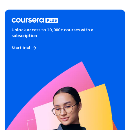
Unlock access to 10,000+ courses with a
subscription
Start trial