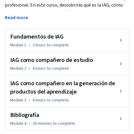
profesional. En este curso, descubrirás qué es la IAG, cómo 
construir flujos de conversación éticos y desarrollar prompts 
Read more
efectivos. Explorarás su aplicación en el estudio, desde la 
comprensión y repaso de contenidos hasta el análisis crítico. 
Finalmente, aprenderás a crear productos de aprendizaje con 
Fundamentos de IAG
apoyo de la IAG, desarrollando insumos creativos y 
Module 1
•
3 hours
to complete
metodologías de trabajo. Al finalizar, serás capaz de integrar 
la IAG en tu vida académica y profesional de forma ética, 
IAG como compañero de estudio
estratégica y creativa, mejorando tu competitividad y 
Module 2
•
6 hours
to complete
liderazgo en entornos digitales emergentes. Este curso está 
diseñado con un enfoque práctico, reflexivo y colaborativo 
IAG como compañero en la generación de
para que lleves tu aprendizaje al siguiente nivel.
productos del aprendizaje
Module 3
•
6 hours
to complete
Bibliografía
Module 4
•
20 minutes
to complete