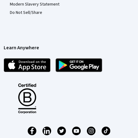
Modern Slavery Statement
Do Not Sell/Share
Learn Anywhere