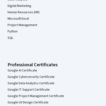
Digital Marketing
Human Resources (HR)
Microsoft Excel
Project Management
Python
SQL
Professional Certificates
Google AI Certificate
Google Cybersecurity Certificate
Google Data Analytics Certificate
Google IT Support Certificate
Google Project Management Certificate
Google UX Design Certificate