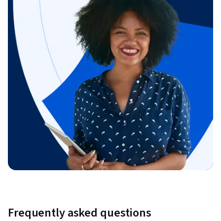
Frequently asked questions