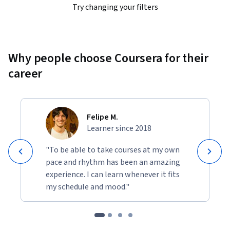
Try changing your filters
Why people choose Coursera for their
career
Felipe M.
Learner since 2018
"To be able to take courses at my own
pace and rhythm has been an amazing
experience. I can learn whenever it fits
my schedule and mood."