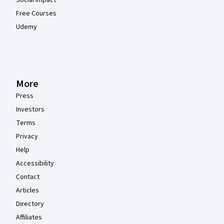
Social Impact
Free Courses
Udemy
More
Press
Investors
Terms
Privacy
Help
Accessibility
Contact
Articles
Directory
Affiliates