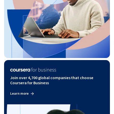
Join over 4,700 global companies that choose
Coursera for Business
Learn more