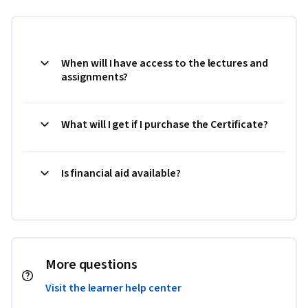
When will I have access to the lectures and
assignments?
What will I get if I purchase the Certificate?
Is financial aid available?
More questions
Visit the learner help center