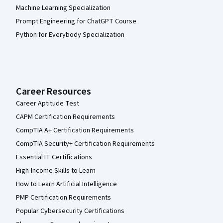
Machine Learning Specialization
Prompt Engineering for ChatGPT Course
Python for Everybody Specialization
Career Resources
Career Aptitude Test
CAPM Certification Requirements
CompTIA A+ Certification Requirements
CompTIA Security+ Certification Requirements
Essential IT Certifications
High-Income Skills to Learn
How to Learn Artificial Intelligence
PMP Certification Requirements
Popular Cybersecurity Certifications