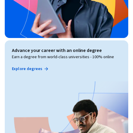
Advance your career with an online degree
Earn a degree from world-class universities - 100% online
Explore degrees