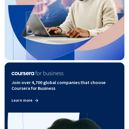
Join over 4,700 global companies that choose
Coursera for Business
Learn more