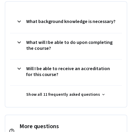
What background knowledge is necessary?
What will I be able to do upon completing
the course?
Will I be able to receive an accreditation
for this course?
Show all 11 frequently asked questions
More questions