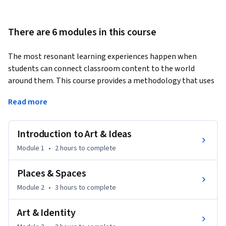
There are 6 modules in this course
The most resonant learning experiences happen when 
students can connect classroom content to the world 
around them. This course provides a methodology that uses 
accessible and relevant themes—rather than just dates and 
Read more
names—to organize learning about art. By adopting a 
thematic approach used by leaders in the field of museum 
education, you will learn to bridge the gap between modern 
Introduction to Art & Ideas
and contemporary art and your students' lived experiences, 
Module 1
•
2 hours
to complete
making the classroom a space for creative big-picture 
thinking. You will gain the fluency to group works around 
Places & Spaces
powerful ideas such as Place, Identity, Society, and 
Module 2
•
3 hours
to complete
Transforming Everyday Objects. 
Career Application: Whether you are looking for a 
Art & Identity
pedagogical edge or seeking to revitalize your curriculum, 