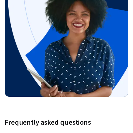
Frequently asked questions