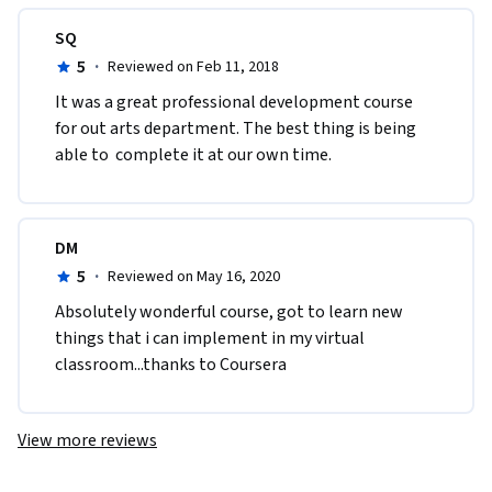
SQ
5
·
Reviewed on Feb 11, 2018
It was a great professional development course 
for out arts department. The best thing is being 
able to  complete it at our own time.
DM
5
·
Reviewed on May 16, 2020
Absolutely wonderful course, got to learn new 
things that i can implement in my virtual 
classroom...thanks to Coursera
View more reviews