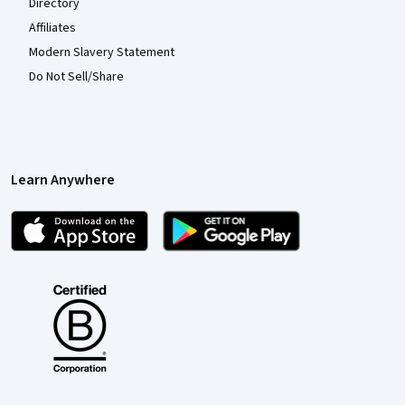
Directory
Affiliates
Modern Slavery Statement
Do Not Sell/Share
Learn Anywhere