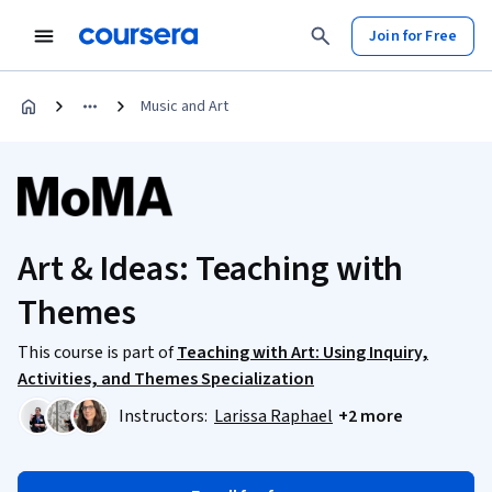
Join for Free
Music and Art
Art & Ideas: Teaching with
Themes
This course is part of
Teaching with Art: Using Inquiry,
Activities, and Themes Specialization
Instructors:
Larissa Raphael
+2 more