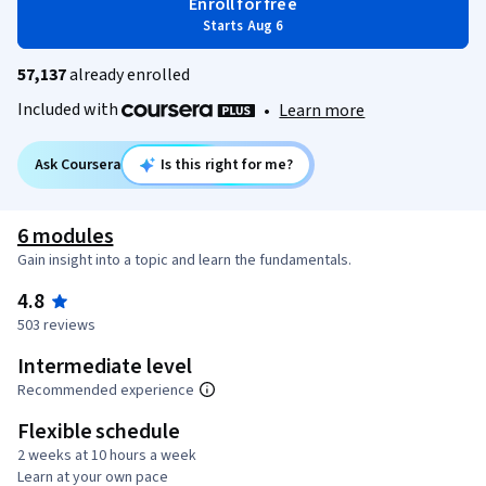
Enroll for free
Starts Aug 6
57,137
already enrolled
Included with
•
Learn more
Ask Coursera
Is this right for me?
6 modules
Gain insight into a topic and learn the fundamentals.
4.8
503 reviews
Intermediate level
Recommended experience
Flexible schedule
2 weeks at 10 hours a week
Learn at your own pace