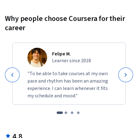
Why people choose Coursera for their
career
Felipe M.
Learner since 2018
"To be able to take courses at my own
pace and rhythm has been an amazing
experience. I can learn whenever it fits
my schedule and mood."
4.8