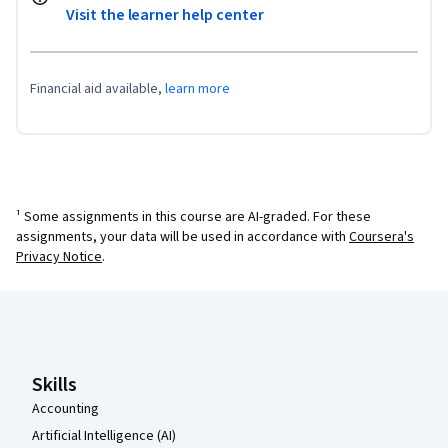
Visit the learner help center
Financial aid available,
learn more
¹ Some assignments in this course are AI-graded. For these
assignments, your data will be used in accordance with
Coursera's
Privacy Notice
.
Coursera Footer
Skills
Accounting
Artificial Intelligence (AI)