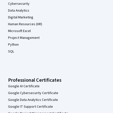
Cybersecurity
Data Analytics
Digital Marketing
Human Resources (HR)
Microsoft Excel
Project Management
Python
SQL
Professional Certificates
Google AI Certificate
Google Cybersecurity Certificate
Google Data Analytics Certificate
Google IT Support Certificate