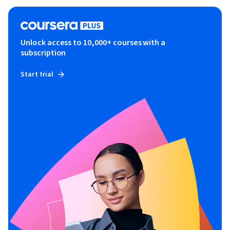
Unlock access to 10,000+ courses with a
subscription
Start trial