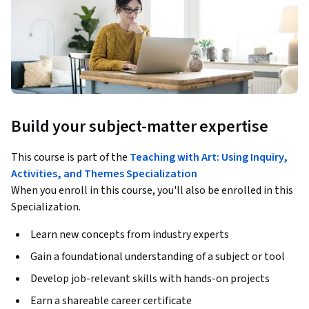
Build your subject-matter expertise
This course is part of the
Teaching with Art: Using Inquiry,
Activities, and Themes Specialization
When you enroll in this course, you'll also be enrolled in this
Specialization.
Learn new concepts from industry experts
Gain a foundational understanding of a subject or tool
Develop job-relevant skills with hands-on projects
Earn a shareable career certificate