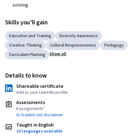
solving.
Skills you'll gain
Education and Training
Diversity Awareness
Creative Thinking
Cultural Responsiveness
Pedagogy
Show all
Curriculum Planning
Details to know
Shareable certificate
Add to your LinkedIn profile
Assessments
6 assignments¹
AI Graded see disclaimer
Taught in English
22 languages available