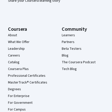
Share your Coursera learning story
Coursera
Community
About
Learners
What We Offer
Partners
Leadership
Beta Testers
Careers
Blog
Catalog
The Coursera Podcast
Coursera Plus
Tech Blog
Professional Certificates
MasterTrack® Certificates
Degrees
For Enterprise
For Government
For Campus