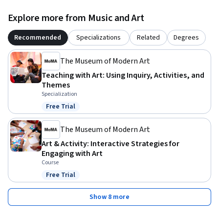
Explore more from Music and Art
Recommended
Specializations
Related
Degrees
The Museum of Modern Art
Teaching with Art: Using Inquiry, Activities, and
Themes
Specialization
Free Trial
Status: Free Trial
The Museum of Modern Art
Art & Activity: Interactive Strategies for
Engaging with Art
Course
Free Trial
Status: Free Trial
Show 8 more