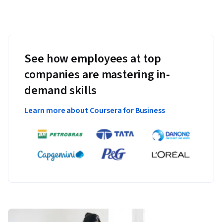
See how employees at top
companies are mastering in-
demand skills
Learn more about Coursera for Business