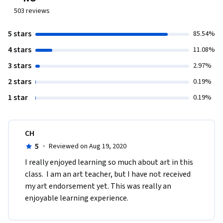
503
reviews
5 stars
85.54%
4 stars
11.08%
3 stars
2.97%
2 stars
0.19%
1 star
0.19%
CH
5
·
Reviewed on Aug 19, 2020
I really enjoyed learning so much about art in this 
class.  I am an art teacher, but I have not received 
my art endorsement yet. This was really an 
enjoyable learning experience. 