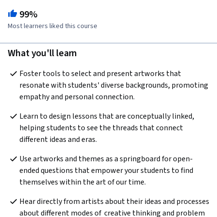
99%
Most learners liked this course
What you'll learn
Foster tools to select and present artworks that 
resonate with students' diverse backgrounds, promoting 
empathy and personal connection.
Learn to design lessons that are conceptually linked, 
helping students to see the threads that connect 
different ideas and eras. 
Use artworks and themes as a springboard for open-
ended questions that empower your students to find 
themselves within the art of our time.
Hear directly from artists about their ideas and processes 
about different modes of  creative thinking and problem 