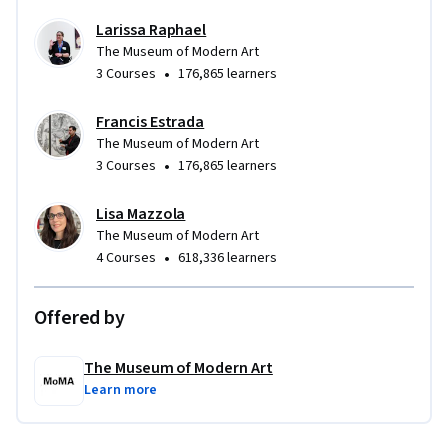
Larissa Raphael
The Museum of Modern Art
•
3 Courses
176,865 learners
Francis Estrada
The Museum of Modern Art
•
3 Courses
176,865 learners
Lisa Mazzola
The Museum of Modern Art
•
4 Courses
618,336 learners
Offered by
The Museum of Modern Art
Learn more