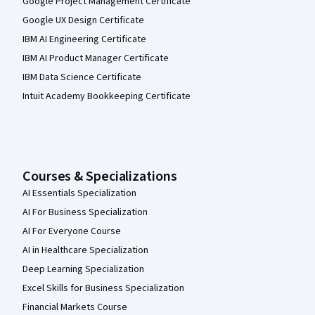
Google Project Management Certificate
Google UX Design Certificate
IBM AI Engineering Certificate
IBM AI Product Manager Certificate
IBM Data Science Certificate
Intuit Academy Bookkeeping Certificate
Courses & Specializations
AI Essentials Specialization
AI For Business Specialization
AI For Everyone Course
AI in Healthcare Specialization
Deep Learning Specialization
Excel Skills for Business Specialization
Financial Markets Course