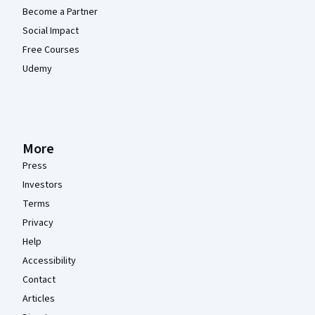
Become a Partner
Social Impact
Free Courses
Udemy
More
Press
Investors
Terms
Privacy
Help
Accessibility
Contact
Articles