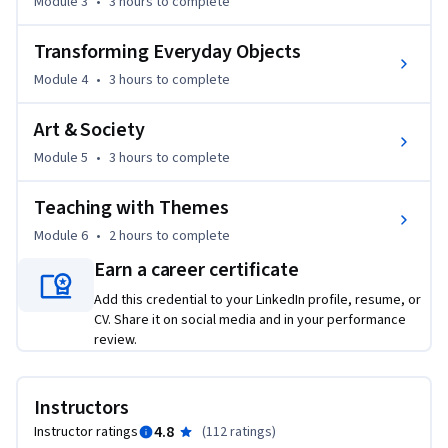
Module 3
•
3 hours
to complete
this course equips you with the resources to create an 
inclusive, interdisciplinary environment. You will learn to 
Transforming Everyday Objects
facilitate connections that help students see art not as a 
distant subject, but as a vital tool for understanding their 
Module 4
•
3 hours
to complete
own lives and communities.
Art & Society
Module 5
•
3 hours
to complete
Teaching with Themes
Module 6
•
2 hours
to complete
Earn a career certificate
Add this credential to your LinkedIn profile, resume, or
CV. Share it on social media and in your performance
review.
Instructors
4.8
Instructor ratings
(
112 ratings
)