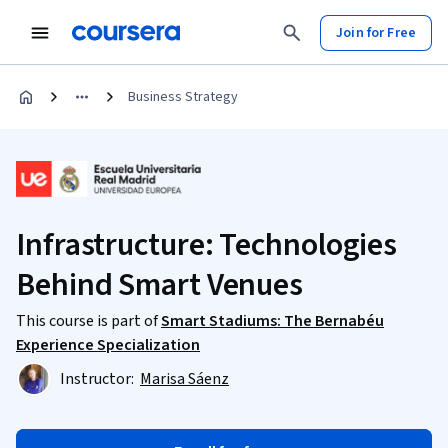
Join for Free
Business Strategy
Infrastructure: Technologies
Behind Smart Venues
This course is part of
Smart Stadiums: The Bernabéu
Experience Specialization
Instructor:
Marisa Sáenz