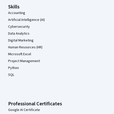
Skills
Accounting
Artificial Intelligence (AI)
Cybersecurity
Data Analytics
Digital Marketing
Human Resources (HR)
Microsoft Excel
Project Management
Python
SQL
Professional Certificates
Google AI Certificate