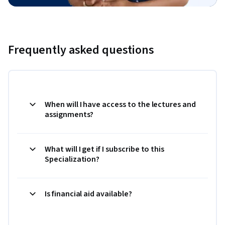
Frequently asked questions
When will I have access to the lectures and
assignments?
What will I get if I subscribe to this
Specialization?
Is financial aid available?