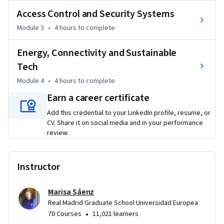
monitor crowd flows, optimize fan experiences, and manage 
Access Control and Security Systems
operations through live data. Learners will understand how 
Module 3
•
4 hours
to complete
modern venues operate as intelligent environments where 
thousands of connected devices continuously generate 
Energy, Connectivity and Sustainable
operational insights.

Tech
The course also focuses on access control, digital ticketing, 
Module 4
•
4 hours
to complete
and security technologies that enable safe and seamless 
Earn a career certificate
event management. Concepts such as crowd intelligence, 
automated incident response, and AI assisted security 
Add this credential to your LinkedIn profile, resume, or
CV. Share it on social media and in your performance
systems will be explored.

review.
Finally, learners will examine the role of energy systems, 
connectivity infrastructure, and sustainability technologies 
Instructor
in smart venues. By the end of the course, participants will 
understand the technical foundations that enable stadiums 
Marisa Sáenz
to operate as highly connected, efficient, and sustainable 
Real Madrid Graduate School Universidad Europea
digital infrastructures.
•
70 Courses
11,021 learners