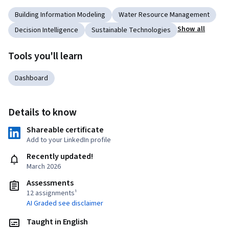
Building Information Modeling
Water Resource Management
Show all
Decision Intelligence
Sustainable Technologies
Tools you'll learn
Dashboard
Details to know
Shareable certificate
Add to your LinkedIn profile
Recently updated!
March 2026
Assessments
12 assignments¹
AI Graded see disclaimer
Taught in English