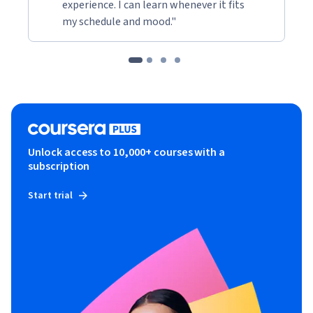
experience. I can learn whenever it fits
my schedule and mood."
Unlock access to 10,000+ courses with a
subscription
Start trial