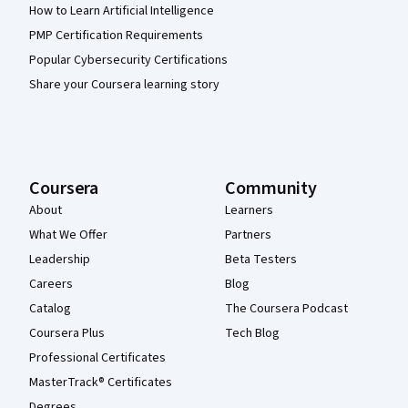
How to Learn Artificial Intelligence
PMP Certification Requirements
Popular Cybersecurity Certifications
Share your Coursera learning story
Coursera
Community
About
Learners
What We Offer
Partners
Leadership
Beta Testers
Careers
Blog
Catalog
The Coursera Podcast
Coursera Plus
Tech Blog
Professional Certificates
MasterTrack® Certificates
Degrees