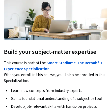
Build your subject-matter expertise
This course is part of the
Smart Stadiums: The Bernabéu
Experience Specialization
When you enroll in this course, you'll also be enrolled in this
Specialization.
Learn new concepts from industry experts
Gain a foundational understanding of a subject or tool
Develop job-relevant skills with hands-on projects