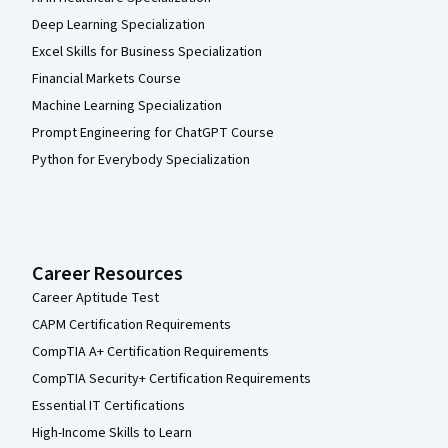
Deep Learning Specialization
Excel Skills for Business Specialization
Financial Markets Course
Machine Learning Specialization
Prompt Engineering for ChatGPT Course
Python for Everybody Specialization
Career Resources
Career Aptitude Test
CAPM Certification Requirements
CompTIA A+ Certification Requirements
CompTIA Security+ Certification Requirements
Essential IT Certifications
High-Income Skills to Learn