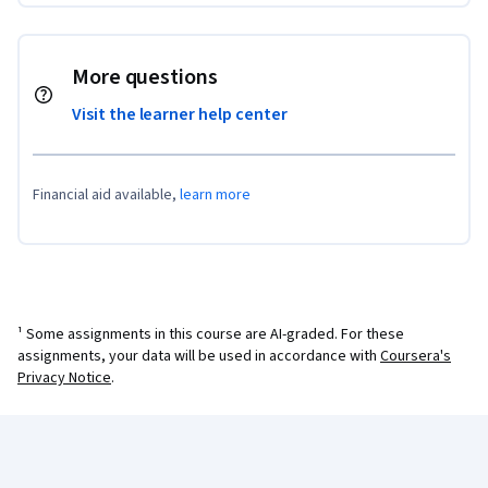
More questions
Visit the learner help center
Financial aid available,
learn more
¹ Some assignments in this course are AI-graded. For these
assignments, your data will be used in accordance with
Coursera's
Privacy Notice
.
Coursera Footer