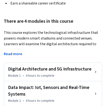
Earn a shareable career certificate
There are 4 modules in this course
This course explores the technological infrastructure that 
powers modern smart stadiums and connected venues. 
Learners will examine the digital architecture required to 
support large scale, data driven stadium operations, from 
Read more
high capacity connectivity networks to integrated platform 
ecosystems. The course begins with the foundations of 
digital venue design, including 5G and Wi Fi 6 deployment, 
Digital Architecture and 5G Infrastructure
edge computing, and the integration of technology partners 
Module 1
•
4 hours
to complete
into stadium infrastructure planning.
Participants will then explore how real time data systems 
Data Impact: Iot, Sensors and Real-Time
transform stadium operations. Topics include IoT 
Systems
architecture, sensor networks, command centers, and 
Module 2
•
4 hours
to complete
decision intelligence platforms that allow venues to 