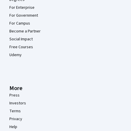
For Enterprise
For Government
For Campus
Become a Partner
Social Impact
Free Courses
Udemy
More
Press
Investors
Terms
Privacy
Help