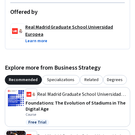
Offered by
Real Madrid Graduate School Universidad
Europea
Learn more
Explore more from Business Strategy
Recommended
Specializations
Related
Degrees
Real Madrid Graduate School Universidad
Europea
Foundations: The Evolution of Stadiums in The
Digital Age
Course
Free Trial
Status: Free Trial