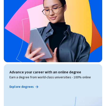
Advance your career with an online degree
Earn a degree from world-class universities - 100% online
Explore degrees