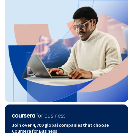
Join over 4,700 global companies that choose
Coursera for Business