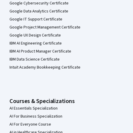
Google Cybersecurity Certificate
Google Data Analytics Certificate
Google IT Support Certificate
Google Project Management Certificate
Google UX Design Certificate
IBM AI Engineering Certificate
IBM AI Product Manager Certificate
IBM Data Science Certificate
Intuit Academy Bookkeeping Certificate
Courses & Specializations
AI Essentials Specialization
AI For Business Specialization
AI For Everyone Course
AI in Healthcare Specialization