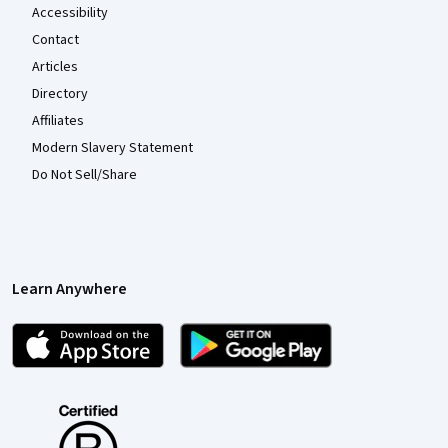
Accessibility
Contact
Articles
Directory
Affiliates
Modern Slavery Statement
Do Not Sell/Share
Learn Anywhere