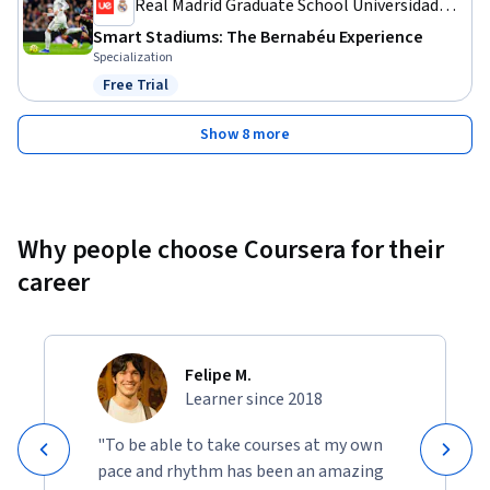
Real Madrid Graduate School Universidad
Europea
Smart Stadiums: The Bernabéu Experience
Specialization
Free Trial
Status: Free Trial
Show 8 more
Why people choose Coursera for their
career
Felipe M.
Learner since 2018
"To be able to take courses at my own
pace and rhythm has been an amazing