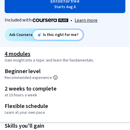
Enroll for free
Starts Aug 6
Included with
•
Learn more
Ask Coursera
Is this right for me?
4 modules
Gain insight into a topic and learn the fundamentals.
Beginner level
Recommended experience
2 weeks to complete
at 10 hours a week
Flexible schedule
Learn at your own pace
Skills you'll gain