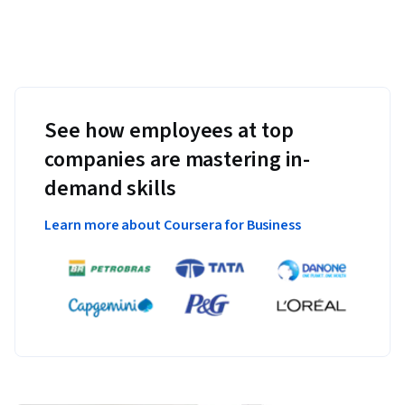
See how employees at top
companies are mastering in-
demand skills
Learn more about Coursera for Business