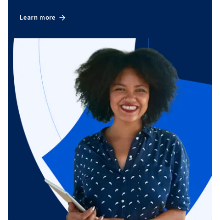
Learn more