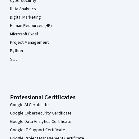
Cybersecurity
Data Analytics
Digital Marketing
Human Resources (HR)
Microsoft Excel
Project Management
Python
SQL
Professional Certificates
Google AI Certificate
Google Cybersecurity Certificate
Google Data Analytics Certificate
Google IT Support Certificate
Google Project Management Certificate