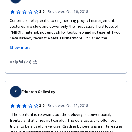
·
1.0
Reviewed Oct 16, 2018
Content is not specific to engineering project management.  
Lectures are slow and cover only the most superficial level of 
PMBOK material, not enough for test prep and not useful if you 
have already taken the test. Furthermore, I finished the 
material but there were no assignments to grade, and was told 
Show more
that I had to keep paying for the course until there were 
assignments for me to grade.  Absolute waste of time. There 
are much better courses out there for a lot less money. 
Helpful (23)
E
Eduardo Gallestey
·
3.0
Reviewed Oct 15, 2018
  The content is relevant, but the delivery is conventional, 
frontal, and at times not careful. The quiz tests are often too 
trivial to be a useful exercise. Grading by peers is an interesting 