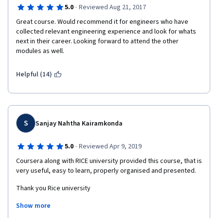
·
5.0
Reviewed Aug 21, 2017
Great course. Would recommend it for engineers who have 
collected relevant engineering experience and look for whats 
next in their career. Looking forward to attend the other 
modules as well. 
Helpful (14)
S
Sanjay Nahtha Kairamkonda
·
5.0
Reviewed Apr 9, 2019
Coursera along with RICE university provided this course, that is 
very useful, easy to learn, properly organised and presented.
Thank you Rice university
Show more
Thank you coursera and I don't words to praise you. I love it.