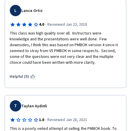
L
Lance Ortiz
·
4.0
Reviewed Jan 23, 2018
This class was high quality over all.  Instructors were 
knowledge and the presentations were well done.  Few 
downsides, I think this was based on PMBOK version 4 since it 
seemed to stray from V5 PMBOK in some respects.  Second, 
some of the questions were not very clear and the multiple 
choice could have been written with more clarity. 
Helpful (5)
T
Taylan Aydinli
·
1.0
Reviewed Jan 28, 2021
This is a poorly veiled attempt at selling the PMBOK book. To 