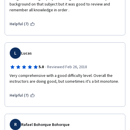
background on that subject but it was good to review and 
remember all knowledge in order . 
Helpful (7)
L
Lucas
·
5.0
Reviewed Feb 26, 2018
Very comprehensive with a good difficulty level. Overall the 
instructors are doing good, but sometimes it's a bit monotone.
Helpful (7)
R
Rafael Bohorque Bohorque