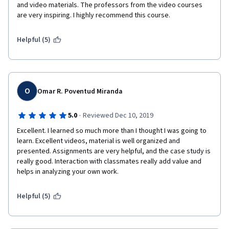
and video materials. The professors from the video courses 
are very inspiring. I highly recommend this course.
Helpful (5)
O
Omar R. Poventud Miranda
·
5.0
Reviewed Dec 10, 2019
Excellent. I learned so much more than I thought I was going to 
learn. Excellent videos, material is well organized and 
presented. Assignments are very helpful, and the case study is 
really good. Interaction with classmates really add value and 
helps in analyzing your own work.
Helpful (5)