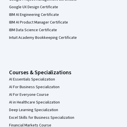
Google UX Design Certificate
IBM AI Engineering Certificate
IBM AI Product Manager Certificate
IBM Data Science Certificate
Intuit Academy Bookkeeping Certificate
Courses & Specializations
AI Essentials Specialization
AI For Business Specialization
AI For Everyone Course
AI in Healthcare Specialization
Deep Learning Specialization
Excel Skills for Business Specialization
Financial Markets Course