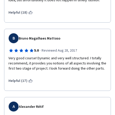
idea, but unfortunately it does not happen in timely fashion.  
Helpful (18)
B
Bruno Magalhaes Mattoso
·
5.0
Reviewed Aug 28, 2017
Very good course! Dynamic and very well structured. I totally 
recommend, it provides you notions of all aspects involving the 
first two stage of project. I look forward doing the other parts.
Helpful (17)
A
Alexander Rétif