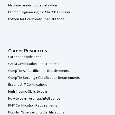
Machine Learning Specialization
Prompt Engineering for ChatGPT Course
Python for Everybody Specialization
Career Resources
Career Aptitude Test
CAPM Certification Requirements
CompTIA A+ Certification Requirements
CompTIA Security+ Certification Requirements
Essential IT Certifications
High-Income Skills to Learn
How to Learn Artificial Intelligence
PMP Certification Requirements
Popular Cybersecurity Certifications