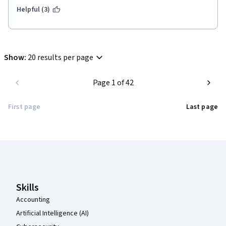
Helpful (3)
Show
:
20 results per page
Page 1 of 42
First page
Last page
Coursera Footer
Skills
Accounting
Artificial Intelligence (AI)