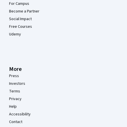
For Campus
Become a Partner
Social Impact
Free Courses
Udemy
More
Press
Investors
Terms
Privacy
Help
Accessibility
Contact