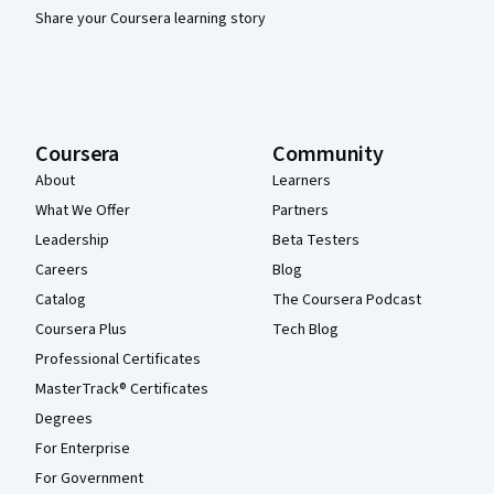
Share your Coursera learning story
Coursera
Community
About
Learners
What We Offer
Partners
Leadership
Beta Testers
Careers
Blog
Catalog
The Coursera Podcast
Coursera Plus
Tech Blog
Professional Certificates
MasterTrack® Certificates
Degrees
For Enterprise
For Government