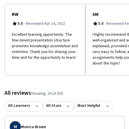
toward the 35 hours of education required for the Project
Management Professional (PMP)® certification. PMI and PMP are
registered marks of the Project Management Institute, Inc.
RW
SM
·
·
5.0
Reviewed Apr 14, 2022
5.0
Reviewed Fe
Excellent learning opportunity. The
I highly recommend th
fine-tuned presentation structure
well-organized and 
promotes knowledge assimilation and
explained, provided 
retention. Thank you for sharing your
very easy to follow, 
time and for the opportunity to learn!
assignments help yo
about the topic!
All reviews
Showing: 20 of 835
All Learners
All Stars
Most Helpful
M
Monica Brown