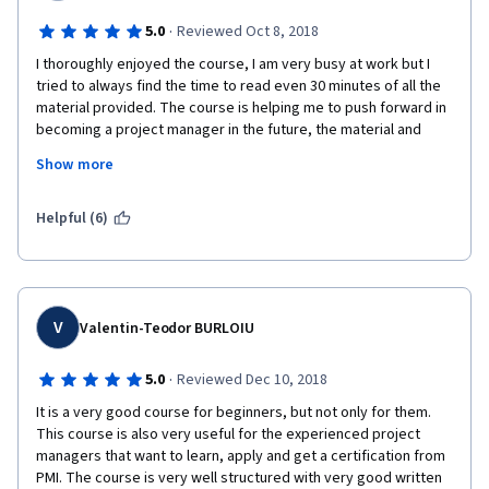
·
5.0
Reviewed Oct 8, 2018
I thoroughly enjoyed the course, I am very busy at work but I 
tried to always find the time to read even 30 minutes of all the 
material provided. The course is helping me to push forward in 
becoming a project manager in the future, the material and 
lessons are quite good and was never bored. I felt challenged 
Show more
every time which got me thinking and striving to achieved the 
goals proposed. 
Helpful (6)
V
Valentin-Teodor BURLOIU
·
5.0
Reviewed Dec 10, 2018
It is a very good course for beginners, but not only for them. 
This course is also very useful for the experienced project 
managers that want to learn, apply and get a certification from 
PMI. The course is very well structured with very good written 