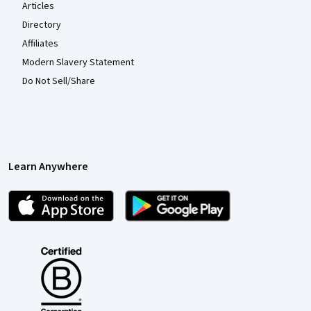
Articles
Directory
Affiliates
Modern Slavery Statement
Do Not Sell/Share
Learn Anywhere