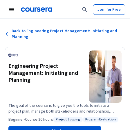
Join for Free
Back to Engineering Project Management: Initiating and
Planning
Engineering Project
Management: Initiating and
Planning
The goal of the course is to give you the tools to initiate a
project plan, manage both stakeholders and relationships,
organize their team, develop a project charter, and build a
Beginner
·
Course
·
20 hours
Project Scoping
Program Evaluation
Status: Project Scoping
Status: Program Evaluation
business case for a project. By the end of this course you will be
able to: - Perform a project assessment using information from