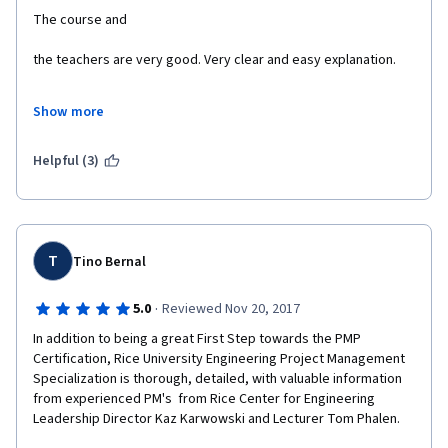
The quiz assignments and peer graded assignments helped to 
Show more
Helpful (3)
Thanks Professor Kaz and Prof Tom and Thank you Rice 
A big thank you once again.
T
Tino Bernal
·
5.0
Reviewed Nov 20, 2017
In addition to being a great First Step towards the PMP 
Certification, Rice University Engineering Project Management 
Specialization is thorough, detailed, with valuable information 
from experienced PM's  from Rice Center for Engineering 
Leadership Director Kaz Karwowski and Lecturer Tom Phalen.