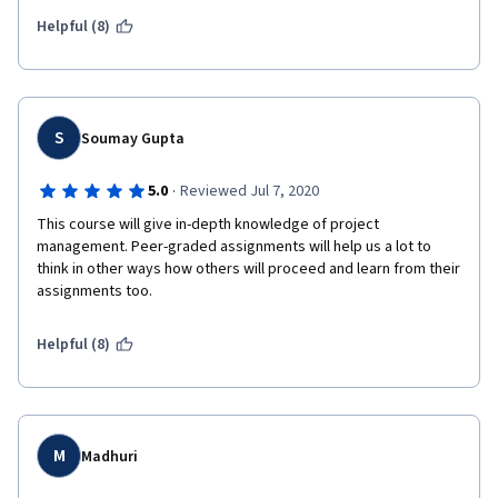
Helpful (8)
S
Soumay Gupta
·
5.0
Reviewed Jul 7, 2020
This course will give in-depth knowledge of project 
management. Peer-graded assignments will help us a lot to 
think in other ways how others will proceed and learn from their 
assignments too.
Helpful (8)
M
Madhuri