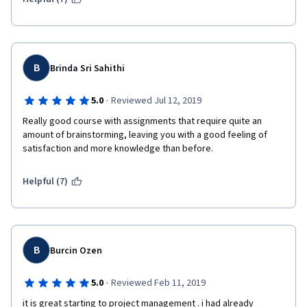
B
Brinda Sri Sahithi
·
5.0
Reviewed Jul 12, 2019
Really good course with assignments that require quite an 
amount of brainstorming, leaving you with a good feeling of 
satisfaction and more knowledge than before.
Helpful (7)
B
Burcin Ozen
·
5.0
Reviewed Feb 11, 2019
it is great starting to project management . i had already 