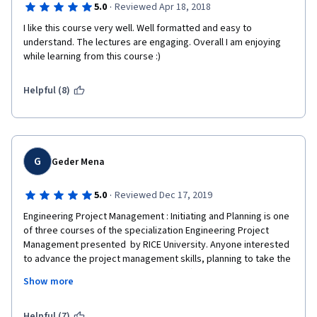
·
5.0
Reviewed Apr 18, 2018
I like this course very well. Well formatted and easy to 
understand. The lectures are engaging. Overall I am enjoying 
while learning from this course :)
Helpful (8)
G
Geder Mena
·
5.0
Reviewed Dec 17, 2019
Engineering Project Management : Initiating and Planning is one 
of three courses of the specialization Engineering Project 
Management presented  by RICE University. Anyone interested 
to advance the project management skills, planning to take the 
Project Management Professional (PMP)  certification under the 
Show more
Project Management Institute (PMI) , and/or anyone interested 
in learning will find this course interested. 
Helpful (7)