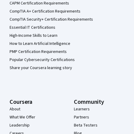
CAPM Certification Requirements
CompTIA A+ Certification Requirements
CompTIA Security+ Certification Requirements
Essential IT Certifications
High-Income Skills to Learn
How to Learn Artificial Intelligence
PMP Certification Requirements
Popular Cybersecurity Certifications
Share your Coursera learning story
Coursera
Community
About
Learners
What We Offer
Partners
Leadership
Beta Testers
Careers
Blog