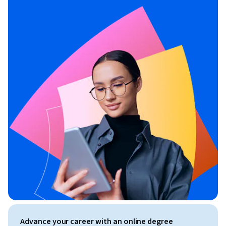
Advance your career with an online degree