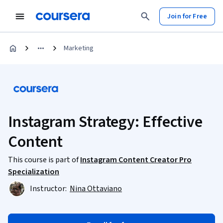
Join for Free
Marketing
Instagram Strategy: Effective
Content
This course is part of
Instagram Content Creator Pro
Specialization
Instructor:
Nina Ottaviano