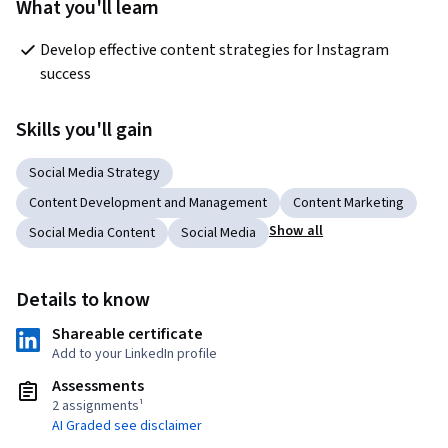
What you'll learn
Develop effective content strategies for Instagram 
success
Skills you'll gain
Social Media Strategy
Content Development and Management
Content Marketing
Show all
Social Media Content
Social Media
Details to know
Shareable certificate
Add to your LinkedIn profile
Assessments
2 assignments¹
AI Graded see disclaimer