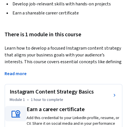
Develop job-relevant skills with hands-on projects
Earn a shareable career certificate
There is 1 module in this course
Learn how to develop a focused Instagram content strategy 
that aligns your business goals with your audience’s 
interests. This course covers essential concepts like defining 
your niche, identifying content pillars, and planning posts 
Read more
using a strategic calendar. You’ll explore platform best 
practices, analyze audience and competitor insights, and 
apply your learning by drafting a real content strategy using 
Instagram Content Strategy Basics
a provided template. Through expert insights, guided 
Module 1
•
1 hour
to complete
walkthroughs, and hands-on practice, you’ll gain the skills 
Earn a career certificate
to drive consistent growth on Instagram.
Add this credential to your LinkedIn profile, resume, or
CV. Share it on social media and in your performance