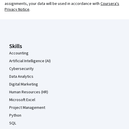
assignments, your data will be used in accordance with
Coursera's
Privacy Notice
.
Coursera Footer
Skills
Accounting
Artificial Intelligence (AI)
Cybersecurity
Data Analytics
Digital Marketing
Human Resources (HR)
Microsoft Excel
Project Management
Python
SQL