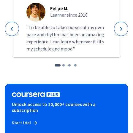
Felipe M.
Learner since 2018
"To be able to take courses at my own
pace and rhythm has been an amazing
experience. I can learn whenever it fits
my schedule and mood."
Unlock access to 10,000+ courses with a
subscription
Start trial