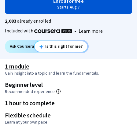
Enroll for free
Starts Aug 7
2,083
already enrolled
Included with
•
Learn more
Ask Coursera
Is this right for me?
1 module
Gain insight into a topic and learn the fundamentals.
Beginner level
Recommended experience
1 hour to complete
Flexible schedule
Learn at your own pace