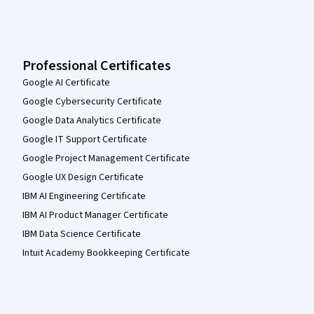
Professional Certificates
Google AI Certificate
Google Cybersecurity Certificate
Google Data Analytics Certificate
Google IT Support Certificate
Google Project Management Certificate
Google UX Design Certificate
IBM AI Engineering Certificate
IBM AI Product Manager Certificate
IBM Data Science Certificate
Intuit Academy Bookkeeping Certificate