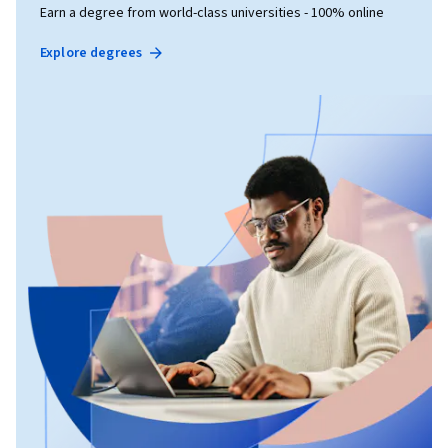
Earn a degree from world-class universities - 100% online
Explore degrees