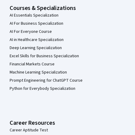
Courses & Specializations
AI Essentials Specialization
AI For Business Specialization
AI For Everyone Course
AI in Healthcare Specialization
Deep Learning Specialization
Excel Skills for Business Specialization
Financial Markets Course
Machine Learning Specialization
Prompt Engineering for ChatGPT Course
Python for Everybody Specialization
Career Resources
Career Aptitude Test