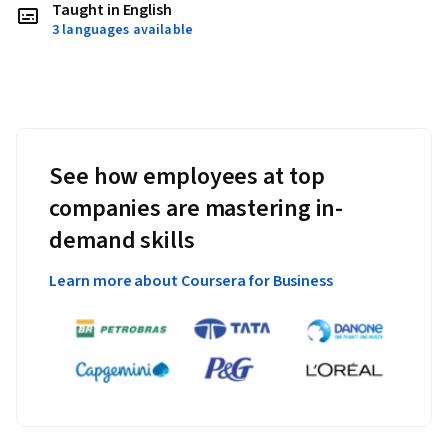
Taught in English
3 languages available
See how employees at top
companies are mastering in-
demand skills
Learn more about Coursera for Business