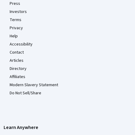
Press
Investors
Terms
Privacy
Help
Accessibility
Contact
Articles
Directory
Affiliates
Modern Slavery Statement
Do Not Sell/Share
Learn Anywhere