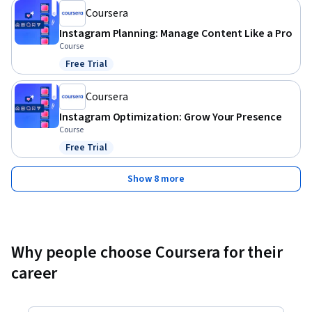
Coursera
Instagram Planning: Manage Content Like a Pro
Course
Free Trial
Status: Free Trial
Coursera
Instagram Optimization: Grow Your Presence
Course
Free Trial
Status: Free Trial
Show 8 more
Why people choose Coursera for their
career