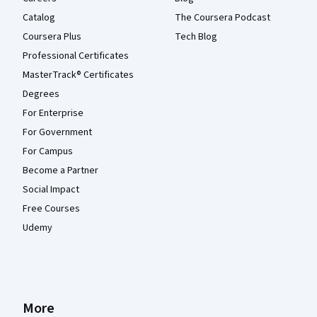
Catalog
The Coursera Podcast
Coursera Plus
Tech Blog
Professional Certificates
MasterTrack® Certificates
Degrees
For Enterprise
For Government
For Campus
Become a Partner
Social Impact
Free Courses
Udemy
More