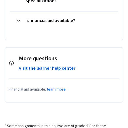
Specialization?
Is financial aid available?
More questions
Visit the learner help center
Financial aid available,
learn more
¹ Some assignments in this course are AI-graded. For these