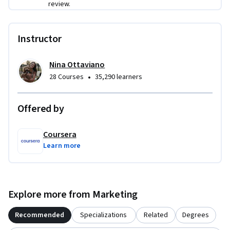
review.
Instructor
Nina Ottaviano
•
28 Courses
35,290 learners
Offered by
Coursera
Learn more
Explore more from Marketing
Recommended
Specializations
Related
Degrees