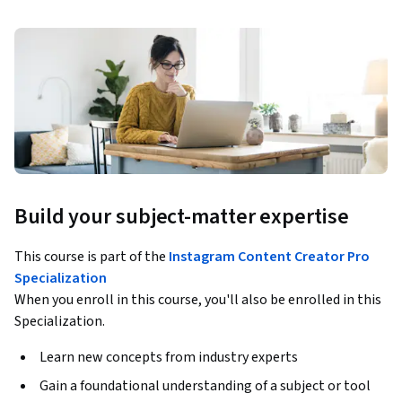
Build your subject-matter expertise
This course is part of the
Instagram Content Creator Pro
Specialization
When you enroll in this course, you'll also be enrolled in this
Specialization.
Learn new concepts from industry experts
Gain a foundational understanding of a subject or tool