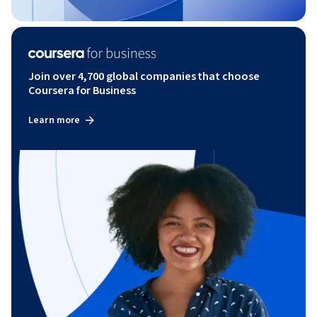
Join over 4,700 global companies that choose
Coursera for Business
Learn more