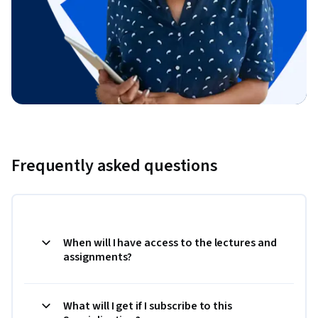
Frequently asked questions
When will I have access to the lectures and
assignments?
What will I get if I subscribe to this