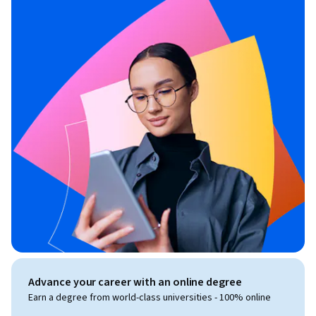
Advance your career with an online degree
Earn a degree from world-class universities - 100% online