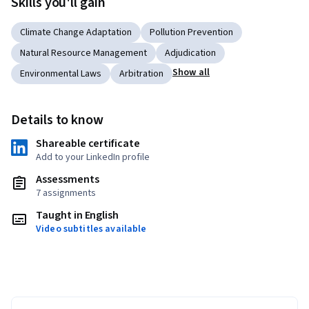
Skills you'll gain
Climate Change Adaptation
Pollution Prevention
Natural Resource Management
Adjudication
Show all
Environmental Laws
Arbitration
Details to know
Shareable certificate
Add to your LinkedIn profile
Assessments
7 assignments
Taught in English
Video subtitles available