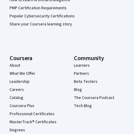
How to Learn Artificial Intelligence
PMP Certification Requirements
Popular Cybersecurity Certifications
Share your Coursera learning story
Coursera
Community
About
Learners
What We Offer
Partners
Leadership
Beta Testers
Careers
Blog
Catalog
The Coursera Podcast
Coursera Plus
Tech Blog
Professional Certificates
MasterTrack® Certificates
Degrees