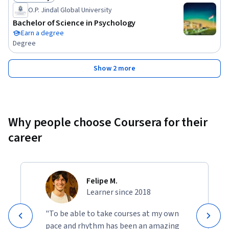
Status: Job Ready
O.P. Jindal Global University
Bachelor of Science in Psychology
Earn a degree
Degree
Show 2 more
Why people choose Coursera for their
career
Felipe M.
Learner since 2018
"To be able to take courses at my own
pace and rhythm has been an amazing