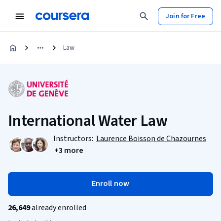
Join for Free
Law
International Water Law
Instructors:
Laurence Boisson de Chazournes
+3 more
Enroll now
26,649
already enrolled