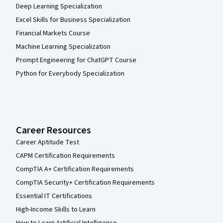
Deep Learning Specialization
Excel Skills for Business Specialization
Financial Markets Course
Machine Learning Specialization
Prompt Engineering for ChatGPT Course
Python for Everybody Specialization
Career Resources
Career Aptitude Test
CAPM Certification Requirements
CompTIA A+ Certification Requirements
CompTIA Security+ Certification Requirements
Essential IT Certifications
High-Income Skills to Learn