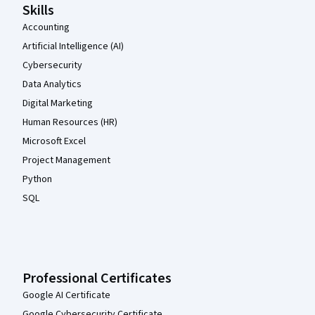
Skills
Accounting
Artificial Intelligence (AI)
Cybersecurity
Data Analytics
Digital Marketing
Human Resources (HR)
Microsoft Excel
Project Management
Python
SQL
Professional Certificates
Google AI Certificate
Google Cybersecurity Certificate