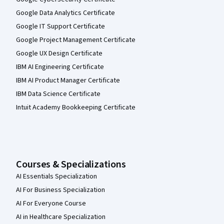
Google Data Analytics Certificate
Google IT Support Certificate
Google Project Management Certificate
Google UX Design Certificate
IBM AI Engineering Certificate
IBM AI Product Manager Certificate
IBM Data Science Certificate
Intuit Academy Bookkeeping Certificate
Courses & Specializations
AI Essentials Specialization
AI For Business Specialization
AI For Everyone Course
AI in Healthcare Specialization