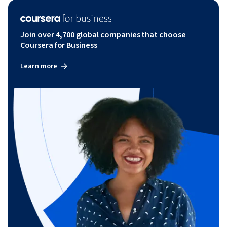
Join over 4,700 global companies that choose
Coursera for Business
Learn more