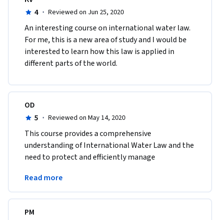
4
·
Reviewed on Jun 25, 2020
An interesting course on international water law. 
For me, this is a new area of study and I would be 
interested to learn how this law is applied in 
different parts of the world.
OD
5
·
Reviewed on May 14, 2020
This course provides a comprehensive 
understanding of International Water Law and the 
need to protect and efficiently manage 
transboundary water sources. Highly recommend 
Read more
it !
PM