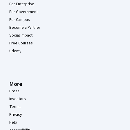
For Enterprise
For Government
For Campus
Become a Partner
Social Impact
Free Courses
Udemy
More
Press
Investors
Terms
Privacy
Help