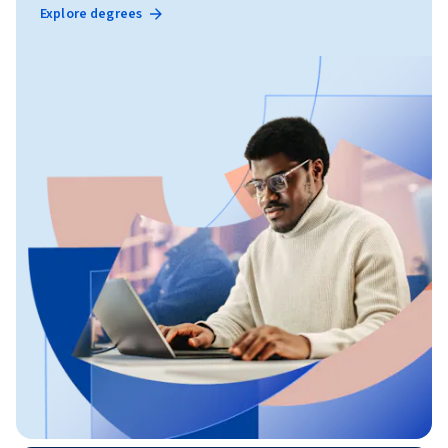
Explore degrees