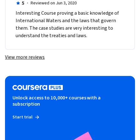
5
·
Reviewed on Jun 3, 2020
Interesting Course proving a basic knowledge of 
International Waters and the laws that govern 
them. The case studies are very interesting to 
understand the treaties and laws.
View more reviews
Unlock access to 10,000+ courses with a
subscription
Start trial