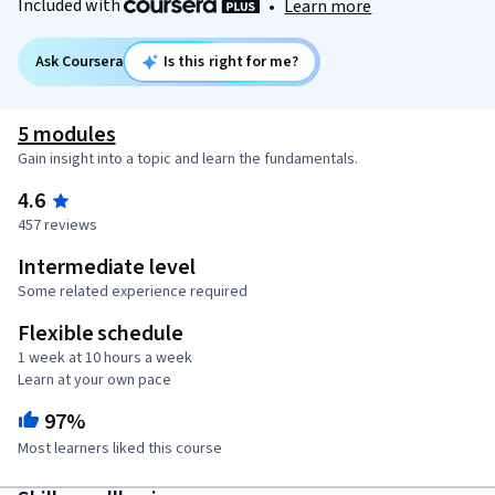
Included with
•
Learn more
Ask Coursera
Is this right for me?
5 modules
Gain insight into a topic and learn the fundamentals.
4.6
457 reviews
Intermediate level
Some related experience required
Flexible schedule
1 week at 10 hours a week
Learn at your own pace
97%
Most learners liked this course