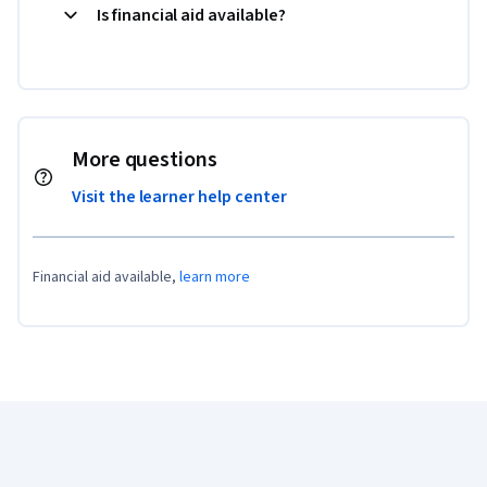
Is financial aid available?
More questions
Visit the learner help center
Financial aid available,
learn more
Coursera Footer