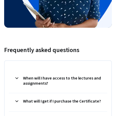
Frequently asked questions
When will I have access to the lectures and
assignments?
What will I get if I purchase the Certificate?