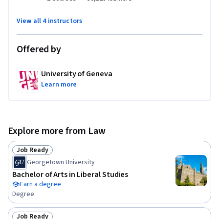
Geneva and the University of Geneva. The other MOOCS are 
"Water Management and Policy" 
View all 4 instructors
(www.coursera.org/learn/gestioneau) and "Ecosystem 
Services: a method for sustainable development "
Offered by
(www.coursera.org/learn/ecosystem-services). The Global 
Water Program of the Swiss Agency for Development and 
University of Geneva
Cooperation (SDC) has funded this course. 

Learn more
This MOOC was originally created in French. It has English 
subtitles.
Explore more from Law
Job Ready
Status: Job Ready
Georgetown University
Bachelor of Arts in Liberal Studies
Earn a degree
Degree
Job Ready