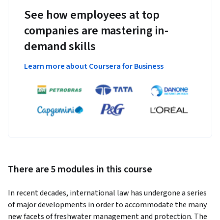
See how employees at top
companies are mastering in-
demand skills
Learn more about Coursera for Business
There are 5 modules in this course
In recent decades, international law has undergone a series 
of major developments in order to accommodate the many 
new facets of freshwater management and protection. The 