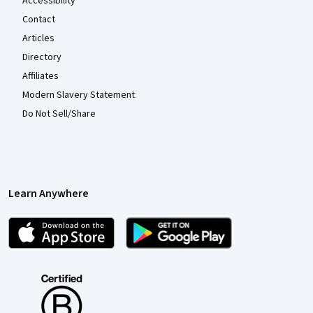
Accessibility
Contact
Articles
Directory
Affiliates
Modern Slavery Statement
Do Not Sell/Share
Learn Anywhere