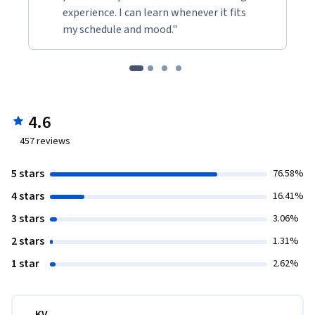
experience. I can learn whenever it fits
my schedule and mood."
4.6
457
reviews
5 stars
76.58%
4 stars
16.41%
3 stars
3.06%
2 stars
1.31%
1 star
2.62%
KV