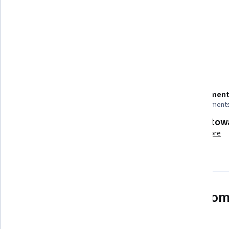
Tools you'll learn
Embedded Software
Details to know
Shareable certificate
Assessment
Add to your LinkedIn profile
9 assignment
Build tow
Taught in Spanish
Learn more
See how employees at top com
mastering in-demand skills