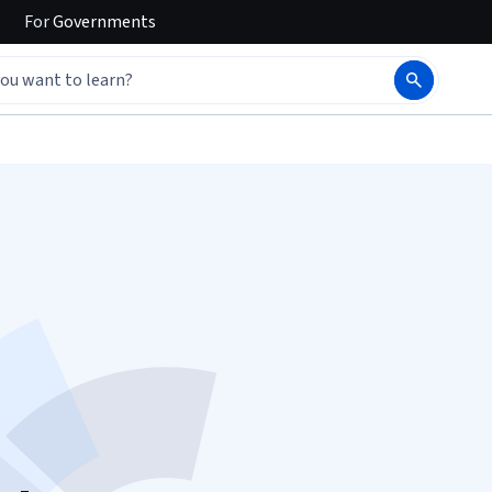
For
Governments