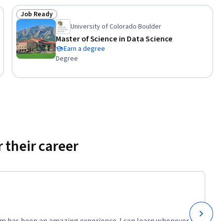
Job Ready
Status: Job Ready
University of Colorado Boulder
Master of Science in Data Science
Earn a degree
Degree
 their career