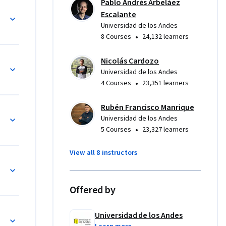
Pablo Andrés Arbeláez
tal en la 
ificial
Escalante
Universidad de los Andes
ncia 
•
8 Courses
24,132 learners
 este 
 sistemas 
Nicolás Cardozo
xaminar 
Universidad de los Andes
s y 
•
4 Courses
23,351 learners
is 
Rubén Francisco Manrique
Universidad de los Andes
•
5 Courses
23,327 learners
View all 8 instructors
os temas, 
Offered by
dades de 
una ruta 
 
Universidad de los Andes