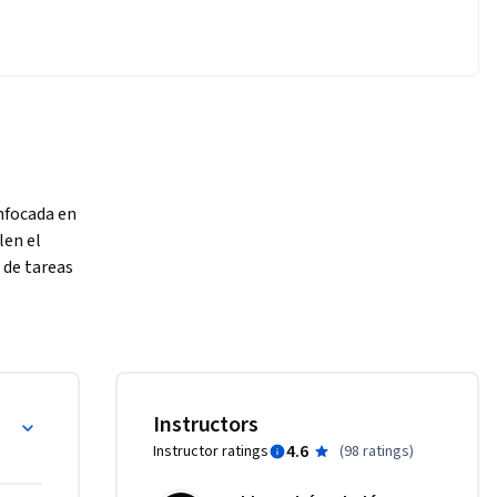
nfocada en 
en el 
de tareas 
 
IA ha sido 
lta 
s de 
ontemporánea
Instructors
 en los 
4.6
Instructor ratings
(
98 ratings
)
 han 
e 