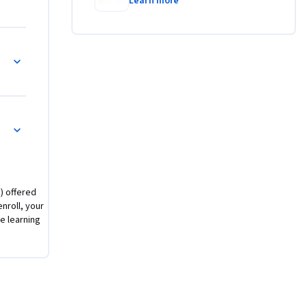
cada una 
Learn more
) offered
nroll, your
 learning