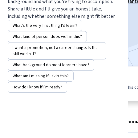
Instructors:
Pablo Andrés Arbeláez Escalant
background and what you're trying to accomplish.
Share a little and I'll give you an honest take,
including whether something else might fit better.
Enroll now
What's the very first thing I'd learn?
What kind of person does well in this?
22,608
already enrolled
I want a promotion, not a career change. Is this
Included with
•
Learn more
still worth it?
What background do most learners have?
What am I missing if I skip this?
8 modules
4.6
323 reviews
Gain insight into a topic and learn
How do I know if I'm ready?
97% of learners liked this c
the fundamentals.
About
Modules
Recommendations
Testimoni