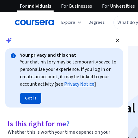
For
Individuals
For
Businesses
For
Universities
Explore
Degrees
Browse
Data Science
Data Analysis
Your privacy and this chat
Your chat history may be temporarily saved to
personalize your experience. If you log in or
create an account, it may be linked to your
account activity [see
Privacy Notice
]
Introducción a la
Got it
inteligencia artificial
contemporánea
Is this right for me?
Whether this is worth your time depends on your