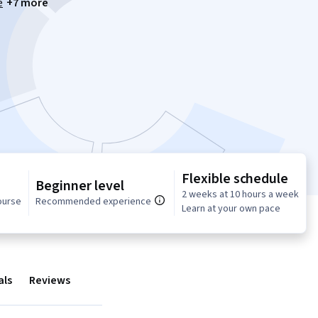
e
+7 more
Flexible schedule
Beginner level
2 weeks at 10 hours a week
ourse
Recommended experience
Learn at your own pace
als
Reviews