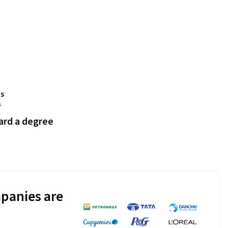
s
s
ard a degree
panies are