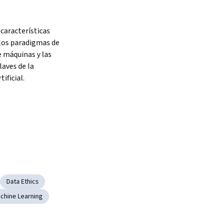
 características 
los paradigmas de 
 máquinas y las 
aves de la 
tificial.
Data Ethics
chine Learning