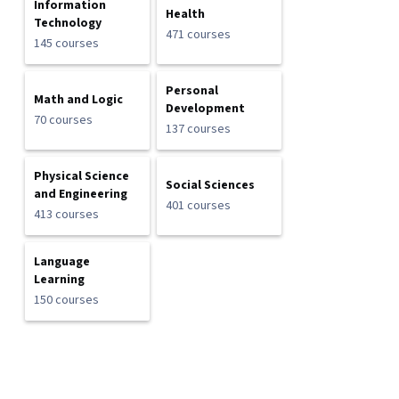
Information
Health
Technology
471 courses
145 courses
Personal
Math and Logic
Development
70 courses
137 courses
Physical Science
Social Sciences
and Engineering
401 courses
413 courses
Language
Learning
150 courses