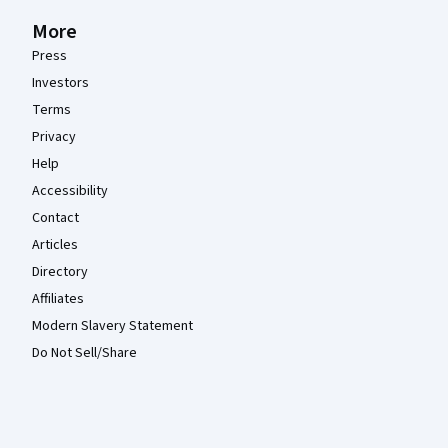
More
Press
Investors
Terms
Privacy
Help
Accessibility
Contact
Articles
Directory
Affiliates
Modern Slavery Statement
Do Not Sell/Share