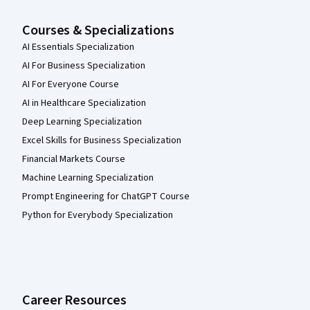
Courses & Specializations
AI Essentials Specialization
AI For Business Specialization
AI For Everyone Course
AI in Healthcare Specialization
Deep Learning Specialization
Excel Skills for Business Specialization
Financial Markets Course
Machine Learning Specialization
Prompt Engineering for ChatGPT Course
Python for Everybody Specialization
Career Resources