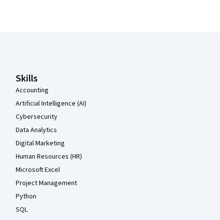
Coursera Footer
Skills
Accounting
Artificial Intelligence (AI)
Cybersecurity
Data Analytics
Digital Marketing
Human Resources (HR)
Microsoft Excel
Project Management
Python
SQL