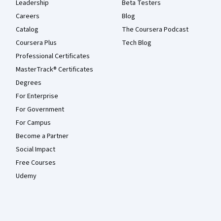
Leadership
Beta Testers
Careers
Blog
Catalog
The Coursera Podcast
Coursera Plus
Tech Blog
Professional Certificates
MasterTrack® Certificates
Degrees
For Enterprise
For Government
For Campus
Become a Partner
Social Impact
Free Courses
Udemy