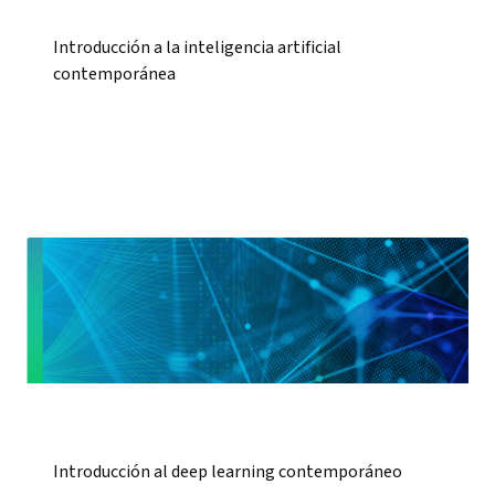
Introducción a la inteligencia artificial
contemporánea
Introducción al deep learning contemporáneo