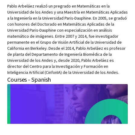
Pablo Arbeláez realizó un pregrado en Matemáticas en la
Universidad de los Andes y una Maestría en Matemáticas Aplicadas
a la Ingeniería en la Universidad Paris-Dauphine. En 2005, se graduó
con honores del Doctorado en Matemáticas Aplicadas de la
Universidad Paris-Dauphine con especialización en análisis
matemático de imágenes. Entre 2007 y 2014, fue investigador
permanente en el Grupo de Visión Artificial de la Universidad de
California en Berkeley. Desde el 2014, Pablo Arbeláez es profesor
de planta del Departamento de Ingeniería Biomédica de la
Universidad de los Andes y, desde 2020, Pablo Arbeláez es
director del Centro para la Investigación y Formación en
Inteligencia Artificial (CinfonIA) de la Universidad de los Andes.
Courses - Spanish