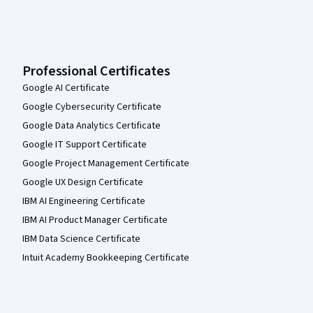
Professional Certificates
Google AI Certificate
Google Cybersecurity Certificate
Google Data Analytics Certificate
Google IT Support Certificate
Google Project Management Certificate
Google UX Design Certificate
IBM AI Engineering Certificate
IBM AI Product Manager Certificate
IBM Data Science Certificate
Intuit Academy Bookkeeping Certificate