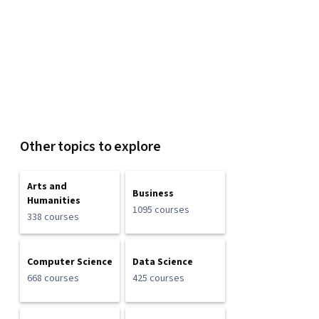
Other topics to explore
Arts and
Business
Humanities
1095 courses
338 courses
Computer Science
Data Science
668 courses
425 courses