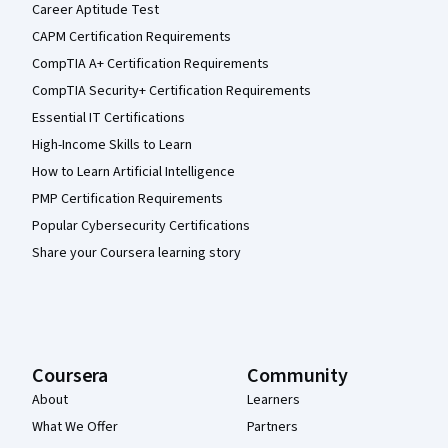
Career Aptitude Test
CAPM Certification Requirements
CompTIA A+ Certification Requirements
CompTIA Security+ Certification Requirements
Essential IT Certifications
High-Income Skills to Learn
How to Learn Artificial Intelligence
PMP Certification Requirements
Popular Cybersecurity Certifications
Share your Coursera learning story
Coursera
Community
About
Learners
What We Offer
Partners