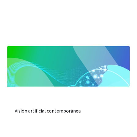
Visión artificial contemporánea