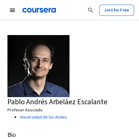
Join for Free
Pablo Andrés Arbeláez Escalante
Profesor Asociado
Universidad de los Andes
Bio