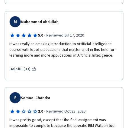
M
Muhammad Abdullah
·
5.0
Reviewed Jul 17, 2020
It was really an amazing introduction to Artificial Intelligence 
course with lot of discussions that matter a lot in this field for 
learning more and more applications of Artificial Intelligence.
Helpful (33)
S
Samuel Chandra
·
2.0
Reviewed Oct 23, 2020
It was pretty good, except that the final assignment was 
impossible to complete because the specific IBM Watson tool 