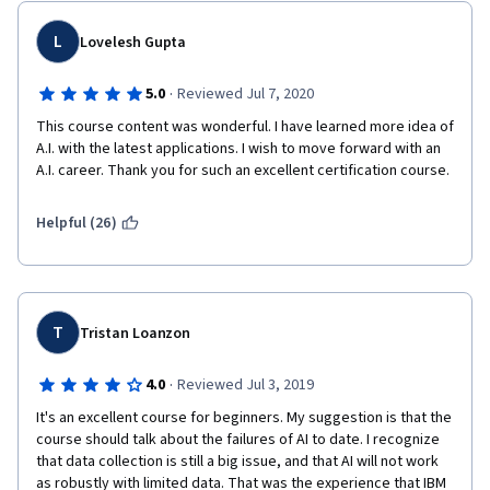
L
Lovelesh Gupta
·
5.0
Reviewed Jul 7, 2020
This course content was wonderful. I have learned more idea of 
A.I. with the latest applications. I wish to move forward with an 
A.I. career. Thank you for such an excellent certification course.
Helpful (26)
T
Tristan Loanzon
·
4.0
Reviewed Jul 3, 2019
It's an excellent course for beginners. My suggestion is that the 
course should talk about the failures of AI to date. I recognize 
that data collection is still a big issue, and that AI will not work 
as robustly with limited data. That was the experience that IBM 