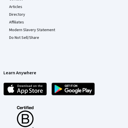
Articles
Directory
Affiliates
Modern Slavery Statement
Do Not Sell/Share
Learn Anywhere