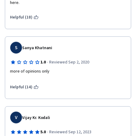
here.
Helpful (18)
S
Sanya Khatnani
·
1.0
Reviewed Sep 2, 2020
more of opinions only
Helpful (14)
V
Vijay Kr. Kodali
·
5.0
Reviewed Sep 12, 2023