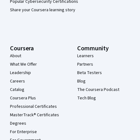
Popular Cybersecurity Certifications
Share your Coursera learning story
Coursera
Community
About
Learners
What We Offer
Partners
Leadership
Beta Testers
Careers
Blog
Catalog
The Coursera Podcast
Coursera Plus
Tech Blog
Professional Certificates
MasterTrack® Certificates
Degrees
For Enterprise