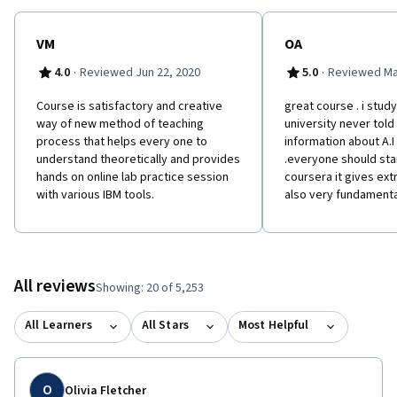
VM
OA
·
·
4.0
Reviewed Jun 22, 2020
5.0
Reviewed Ma
Course is satisfactory and creative
great course . i study
way of new method of teaching
university never tol
process that helps every one to
information about A.I
understand theoretically and provides
.everyone should sta
hands on online lab practice session
coursera it gives ext
with various IBM tools.
also very fundamenta
All reviews
Showing: 20 of 5,253
All Learners
All Stars
Most Helpful
O
Olivia Fletcher