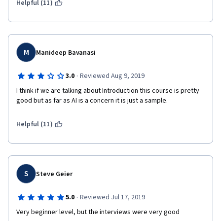
Helpful (11)
Teachers.
Congratulations to IBM, Coursera and  Teachers.
Regards
M
Manideep Bavanasi
·
3.0
Reviewed Aug 9, 2019
I think if we are talking about Introduction this course is pretty 
good but as far as AI is a concern it is just a sample.
Helpful (11)
S
Steve Geier
·
5.0
Reviewed Jul 17, 2019
Very beginner level, but the interviews were very good