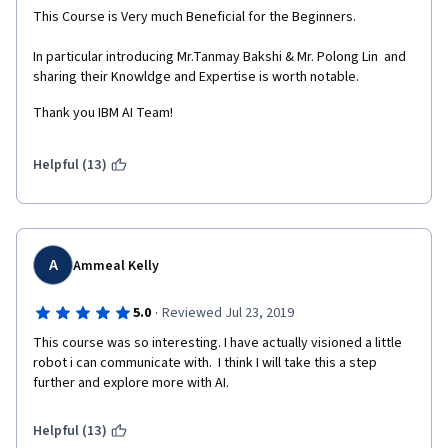
This Course is Very much Beneficial for the Beginners.
In particular introducing Mr.Tanmay Bakshi & Mr. Polong Lin  and 
sharing their Knowldge and Expertise is worth notable.
Thank you IBM AI Team!
Helpful (13)
A
Ammeal Kelly
·
5.0
Reviewed Jul 23, 2019
This course was so interesting. I have actually visioned a little 
robot i can communicate with.  I think I will take this a step 
further and explore more with AI.
Helpful (13)