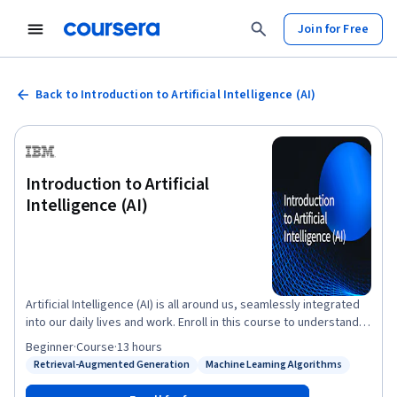
Join for Free
Back to Introduction to Artificial Intelligence (AI)
Introduction to Artificial
Intelligence (AI)
Artificial Intelligence (AI) is all around us, seamlessly integrated
into our daily lives and work. Enroll in this course to understand
key AI terminologies and applications, launch your AI career, or
Beginner
·
Course
·
13 hours
transform your existing one. This course covers core AI
Retrieval-Augmented Generation
Machine Learning Algorithms
Status: Retrieval-Augmented Generation
Status: Machine Learning Algorithms
concepts, including deep learning, machine learning, and neural
networks. You’ll examine generative AI models, including large