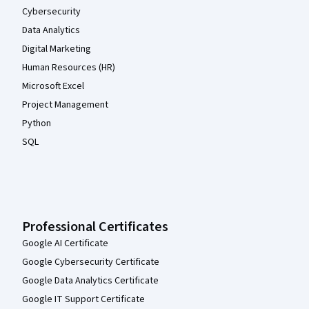
Cybersecurity
Data Analytics
Digital Marketing
Human Resources (HR)
Microsoft Excel
Project Management
Python
SQL
Professional Certificates
Google AI Certificate
Google Cybersecurity Certificate
Google Data Analytics Certificate
Google IT Support Certificate