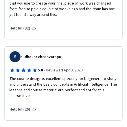
that you use to create your final piece of work was changed 
from free to paid a couple of weeks ago and the team has not 
yet found a way around this.
Helpful (32)
S
sudhakar chodavarapu
·
5.0
Reviewed Apr 9, 2020
The course design is excellent specially for beginners to study 
and understand the basic concepts in Artificial Intelligence. The 
lessons and course material are perfect and apt for this 
course-level.
Helpful (26)