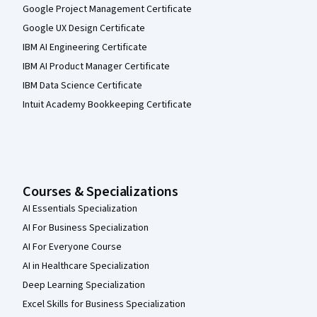
Google Project Management Certificate
Google UX Design Certificate
IBM AI Engineering Certificate
IBM AI Product Manager Certificate
IBM Data Science Certificate
Intuit Academy Bookkeeping Certificate
Courses & Specializations
AI Essentials Specialization
AI For Business Specialization
AI For Everyone Course
AI in Healthcare Specialization
Deep Learning Specialization
Excel Skills for Business Specialization