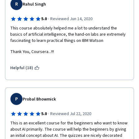
R
Rahul Singh
·
5.0
Reviewed Jun 14, 2020
This course absolutely helped me a lot to understand the 
basics of artificial intelligence, the hand-on labs are extremely 
fascinating to learn practical things on IBM Watson
Thank You, Coursera...!!!
Helpful (18)
P
Probal Bhowmick
·
5.0
Reviewed Jul 22, 2020
This is an excellent course for the beginners who want to know 
about AI primarily. The course will help the beginners by giving 
an initial concept about AI. The quizzes are nicely decorated 