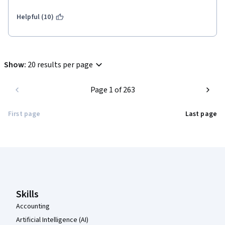
Helpful (10)
Show
:
20 results per page
Page 1 of 263
First page
Last page
Coursera Footer
Skills
Accounting
Artificial Intelligence (AI)