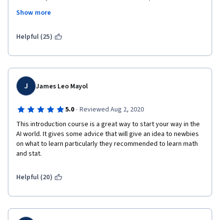
had in implementing Watson in the healthcare field. There are 
Show more
stumbling blocks (which people should be informed about) and 
challenges ahead. Thank you.
Helpful (25)
J
James Leo Mayol
·
5.0
Reviewed Aug 2, 2020
This introduction course is a great way to start your way in the 
AI world. It gives some advice that will give an idea to newbies 
on what to learn particularly they recommended to learn math 
and stat. 
Helpful (20)