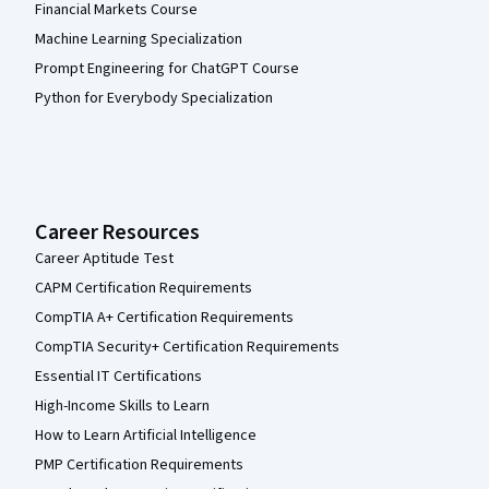
Financial Markets Course
Machine Learning Specialization
Prompt Engineering for ChatGPT Course
Python for Everybody Specialization
Career Resources
Career Aptitude Test
CAPM Certification Requirements
CompTIA A+ Certification Requirements
CompTIA Security+ Certification Requirements
Essential IT Certifications
High-Income Skills to Learn
How to Learn Artificial Intelligence
PMP Certification Requirements