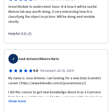
Great Module to understand  basic AI & how it will be useful . 
Watson lab was worth doing, it very interesting how AI is 
classifying the object in picture. Will be doing next module 
shortly.
Helpful (12)
J
José Antonio Ribeiro Neto
·
5.0
Reviewed Jul 18, 2019
My name is Jose Antonio. I am looking for a new Data Scientist 
career ( https://www.linkedin.com/in/joseantonio11) 
I did this course to get new knowledge about AI as a Coursera 
Beta Tester and Mentor, and better understand the technology 
Show more
and your practical applications. 
The course was excellent and the classes well taught by the 