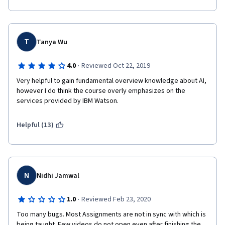
T
Tanya Wu
·
4.0
Reviewed Oct 22, 2019
Very helpful to gain fundamental overview knowledge about AI, 
however I do think the course overly emphasizes on the 
services provided by IBM Watson. 
Helpful (13)
N
Nidhi Jamwal
·
1.0
Reviewed Feb 23, 2020
Too many bugs. Most Assignments are not in sync with which is 
being taught. Few videos do not open even after finishing the 