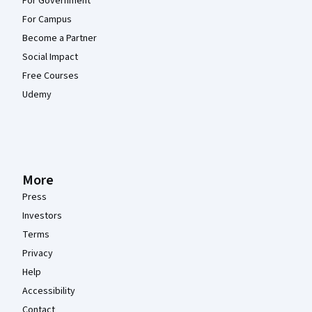
For Government
For Campus
Become a Partner
Social Impact
Free Courses
Udemy
More
Press
Investors
Terms
Privacy
Help
Accessibility
Contact