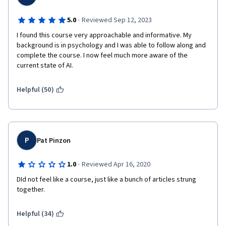
·
5.0
Reviewed Sep 12, 2023
I found this course very approachable and informative. My 
background is in psychology and I was able to follow along and 
complete the course. I now feel much more aware of the 
current state of AI.
Helpful (50)
P
Pat Pinzon
·
1.0
Reviewed Apr 16, 2020
DId not feel like a course, just like a bunch of articles strung 
together. 
Helpful (34)