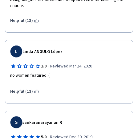
course. 
Helpful (13)
L
Linda ANGULO López
·
1.0
Reviewed Mar 24, 2020
no women featured :(
Helpful (13)
S
sankaranarayanan R
·
5.0
Reviewed Dec 30, 2019