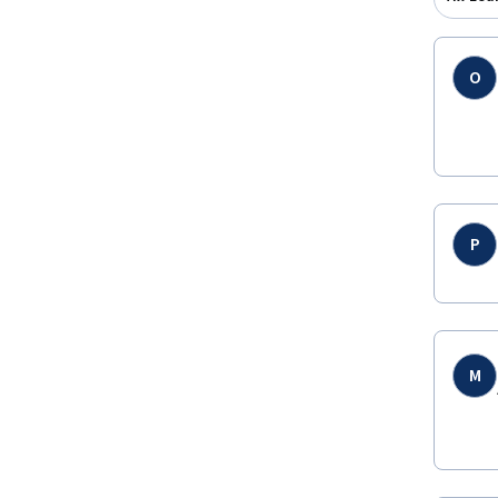
O
P
M