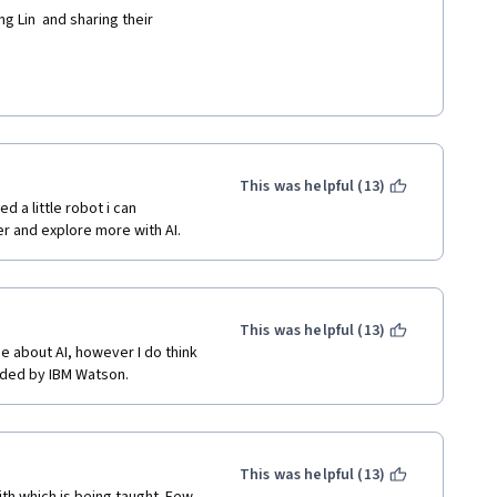
g Lin  and sharing their 
This was helpful (13)
d a little robot i can 
her and explore more with AI.
This was helpful (13)
 about AI, however I do think 
ided by IBM Watson. 
This was helpful (13)