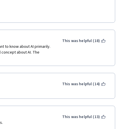
This was helpful (18)
t to know about AI primarily. 
l concept about AI. The 
This was helpful (14)
This was helpful (13)
s.