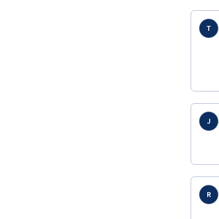
T
J
R