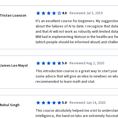
·
4.0
Reviewed Jul 3, 2019
Tristan Loanzon
It's an excellent course for beginners. My suggestion
about the failures of AI to date. I recognize that data c
and that AI will not work as robustly with limited dat
IBM had in implementing Watson in the healthcare fie
(which people should be informed about) and challe
·
5.0
Reviewed Aug 2, 2020
James Leo Mayol
This introduction course is a great way to start your w
some advice that will give an idea to newbies on what
recommended to learn math and stat. 
·
5.0
Reviewed Jun 14, 2020
Rahul Singh
This course absolutely helped me a lot to understand 
intelligence, the hand-on labs are extremely fascinati