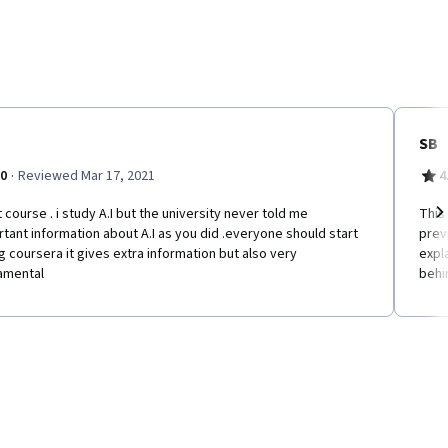
SB
·
.0
Reviewed Mar 17, 2021
4
 course . i study A.I but the university never told me
This
tant information about A.I as you did .everyone should start
prev
Ne
g coursera it gives extra information but also very
expl
amental
behin