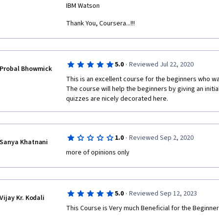
IBM Watson
Thank You, Coursera...!!!
·
5.0
Reviewed Jul 22, 2020
Probal Bhowmick
This is an excellent course for the beginners who wan
The course will help the beginners by giving an initia
quizzes are nicely decorated here.
·
1.0
Reviewed Sep 2, 2020
Sanya Khatnani
more of opinions only
·
5.0
Reviewed Sep 12, 2023
Vijay Kr. Kodali
This Course is Very much Beneficial for the Beginner