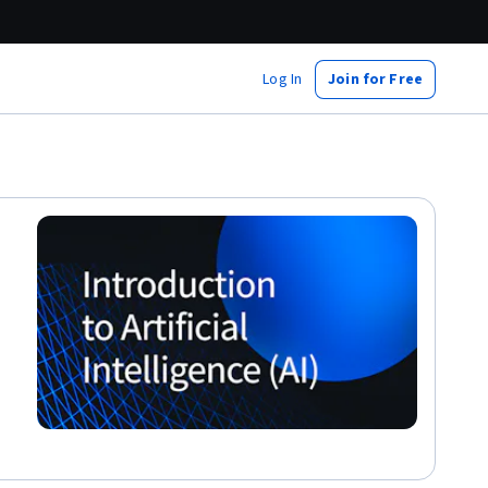
Log In
Join for Free