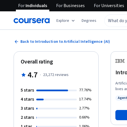
For
Individuals
For
Businesses
For
Universities
Explore
Degrees
Back to Introduction to Artificial Intelligence (AI)
Overall rating
Intro
4.7
·
23,272
reviews
Artific
lives 
5 stars
77.76%
applica
Agent
4 stars
17.74%
course
Status
and ne
3 stars
2.77%
languag
2 stars
0.66%
applic
comput
1 star
1.06%