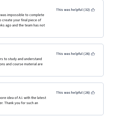
This was helpful (32)
t was impossible to complete 
create your final piece of 
ks ago and the team has not 
This was helpful (26)
rs to study and understand 
sons and course material are 
This was helpful (26)
e idea of A.I. with the latest 
er. Thank you for such an 