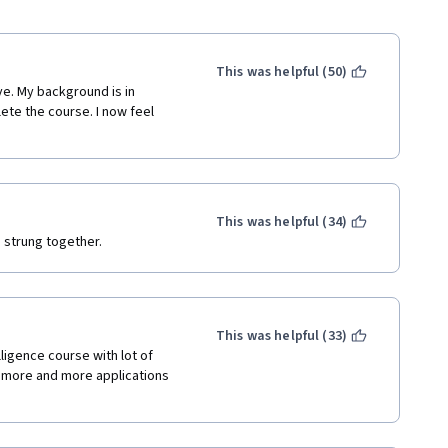
This was helpful (50)
e. My background is in 
te the course. I now feel 
This was helpful (34)
s strung together. 
This was helpful (33)
lligence course with lot of 
ng more and more applications 