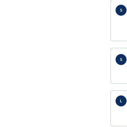
S
S
L