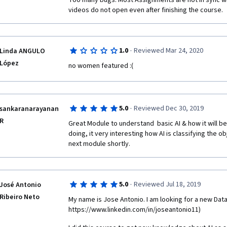
Too many bugs. Most Assignments are not in sync wit
videos do not open even after finishing the course. 
·
1.0
Reviewed Mar 24, 2020
Linda ANGULO
López
no women featured :(
·
5.0
Reviewed Dec 30, 2019
sankaranarayanan
R
Great Module to understand  basic AI & how it will be
doing, it very interesting how AI is classifying the obj
next module shortly.
·
5.0
Reviewed Jul 18, 2019
José Antonio
Ribeiro Neto
My name is Jose Antonio. I am looking for a new Data 
https://www.linkedin.com/in/joseantonio11) 