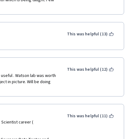
h which is being taught. Few 
This was helpful (13)
This was helpful (12)
 useful . Watson lab was worth 
ect in picture. Will be doing 
This was helpful (11)
Scientist career ( 