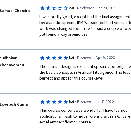
·
2.0
Reviewed Oct 23, 2020
Samuel Chandra
It was pretty good, except that the final assignmen
because the specific IBM Watson tool that you use to 
work was changed from free to paid a couple of wee
yet found a way around this.
·
5.0
Reviewed Apr 9, 2020
sudhakar
chodavarapu
The course design is excellent specially for beginne
the basic concepts in Artificial Intelligence. The les
perfect and apt for this course-level.
·
5.0
Reviewed Jul 7, 2020
Lovelesh Gupta
This course content was wonderful. I have learned mor
applications. I wish to move forward with an A.I. care
excellent certification course.