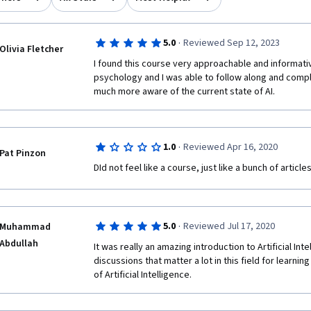
·
5.0
Reviewed Sep 12, 2023
Olivia Fletcher
I found this course very approachable and informativ
psychology and I was able to follow along and comple
much more aware of the current state of AI.
·
1.0
Reviewed Apr 16, 2020
Pat Pinzon
DId not feel like a course, just like a bunch of article
·
5.0
Reviewed Jul 17, 2020
Muhammad
Abdullah
It was really an amazing introduction to Artificial Inte
discussions that matter a lot in this field for learni
of Artificial Intelligence.