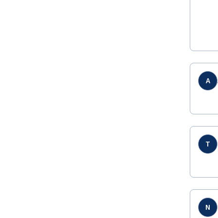
A
T
N