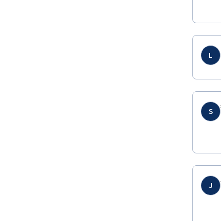
L
S
J