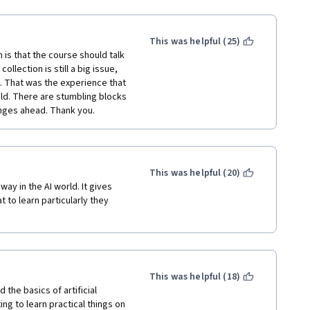
This was helpful (25)
 is that the course should talk 
ollection is still a big issue, 
a. That was the experience that 
ld. There are stumbling blocks 
nges ahead. Thank you.
This was helpful (20)
ay in the AI world. It gives 
 to learn particularly they 
This was helpful (18)
the basics of artificial 
ng to learn practical things on 