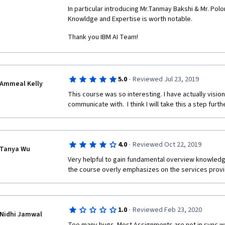
In particular introducing Mr.Tanmay Bakshi & Mr. Polon
Knowldge and Expertise is worth notable.
Thank you IBM AI Team!
·
5.0
Reviewed Jul 23, 2019
Ammeal Kelly
This course was so interesting. I have actually visione
communicate with.  I think I will take this a step furt
·
4.0
Reviewed Oct 22, 2019
Tanya Wu
Very helpful to gain fundamental overview knowledge
the course overly emphasizes on the services prov
·
1.0
Reviewed Feb 23, 2020
Nidhi Jamwal