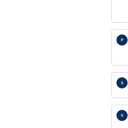
P
S
V